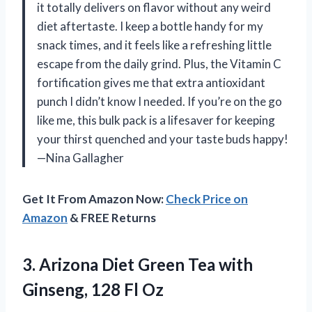
it totally delivers on flavor without any weird
diet aftertaste. I keep a bottle handy for my
snack times, and it feels like a refreshing little
escape from the daily grind. Plus, the Vitamin C
fortification gives me that extra antioxidant
punch I didn’t know I needed. If you’re on the go
like me, this bulk pack is a lifesaver for keeping
your thirst quenched and your taste buds happy!
—Nina Gallagher
Get It From Amazon Now:
Check Price on
Amazon
& FREE Returns
3. Arizona Diet Green Tea with
Ginseng, 128 Fl Oz