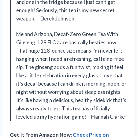
and one in the fridge because I just can’t get
enough! Seriously, this tea is my new secret
weapon. —Derek Johnson
Me and Arizona, Decaf-Zero Green Tea With
Ginseng, 128 Fl Oz are basically besties now.
That huge 128-ounce size means I’m never left
hanging when I need a refreshing, caffeine-free
sip. The ginseng adds a fun twist, making it feel
like a little celebration in every glass. I love that
it’s decaf because I can drink it morning, noon, or
night without worrying about sleepless nights.
It’s like having a delicious, healthy sidekick that’s
always ready to go. This tea has officially
leveled up my hydration game! —Hannah Clarke
Get It From Amazon Now:
Check Price on