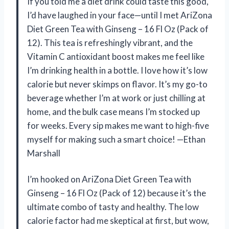
If you told me a diet drink could taste this good,
I’d have laughed in your face—until I met AriZona
Diet Green Tea with Ginseng – 16 Fl Oz (Pack of
12). This tea is refreshingly vibrant, and the
Vitamin C antioxidant boost makes me feel like
I’m drinking health in a bottle. I love how it’s low
calorie but never skimps on flavor. It’s my go-to
beverage whether I’m at work or just chilling at
home, and the bulk case means I’m stocked up
for weeks. Every sip makes me want to high-five
myself for making such a smart choice! —Ethan
Marshall
I’m hooked on AriZona Diet Green Tea with
Ginseng – 16 Fl Oz (Pack of 12) because it’s the
ultimate combo of tasty and healthy. The low
calorie factor had me skeptical at first, but wow,