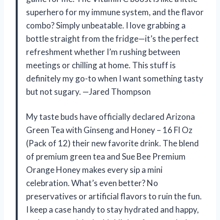
superhero for my immune system, and the flavor
combo? Simply unbeatable. I love grabbing a
bottle straight from the fridge—it’s the perfect
refreshment whether I’m rushing between
meetings or chilling at home. This stuff is
definitely my go-to when I want something tasty
but not sugary. —Jared Thompson
My taste buds have officially declared Arizona
Green Tea with Ginseng and Honey – 16 Fl Oz
(Pack of 12) their new favorite drink. The blend
of premium green tea and Sue Bee Premium
Orange Honey makes every sip a mini
celebration. What’s even better? No
preservatives or artificial flavors to ruin the fun.
I keep a case handy to stay hydrated and happy,