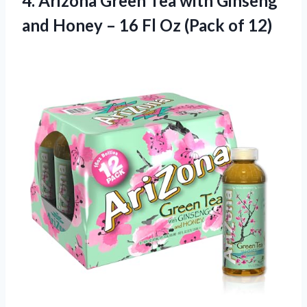
4. Arizona Green Tea with Ginseng
and Honey – 16 Fl
Oz (Pack of 12)