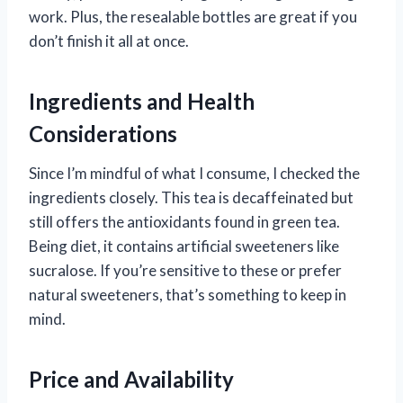
work. Plus, the resealable bottles are great if you
don’t finish it all at once.
Ingredients and Health
Considerations
Since I’m mindful of what I consume, I checked the
ingredients closely. This tea is decaffeinated but
still offers the antioxidants found in green tea.
Being diet, it contains artificial sweeteners like
sucralose. If you’re sensitive to these or prefer
natural sweeteners, that’s something to keep in
mind.
Price and Availability