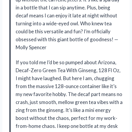
in a bottle that I can sip anytime. Plus, being
decaf means I can enjoy it late at night without
turning into a wide-eyed owl. Who knew tea
could be this versatile and fun? I’m officially
obsessed with this giant bottle of goodness! —
Molly Spencer
If you told me I’d be so pumped about Arizona,
Decaf-Zero Green Tea With Ginseng, 128 Fl Oz,
I might have laughed. But here I am, chugging
from the massive 128-ounce container like it’s
my new favorite hobby. The decaf part means no
crash, just smooth, mellow green tea vibes with a
zing from the ginseng. It’s like a mini energy
boost without the chaos, perfect for my work-
from-home chaos. I keep one bottle at my desk