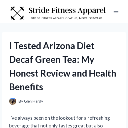
Skip
to
content
I Tested Arizona Diet
Decaf Green Tea: My
Honest Review and Health
Benefits
By
Glen Hardy
I’ve always been on the lookout for a refreshing
beverage that not only tastes great but also