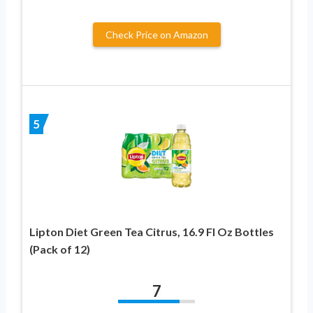
Check Price on Amazon
5
Lipton Diet Green Tea Citrus, 16.9 Fl Oz Bottles
(Pack of 12)
7