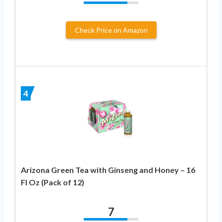
Check Price on Amazon
4
Arizona Green Tea with Ginseng and Honey – 16
Fl Oz (Pack of 12)
7