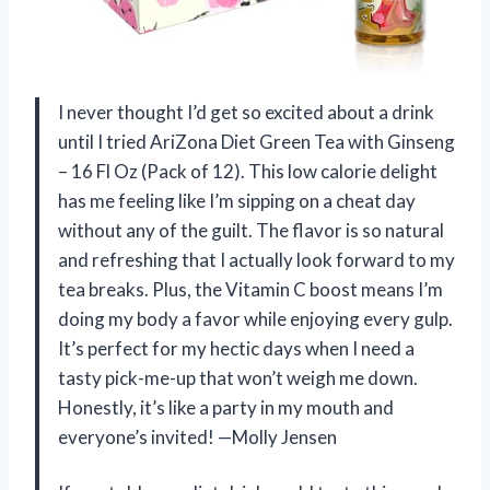
I never thought I’d get so excited about a drink
until I tried AriZona Diet Green Tea with Ginseng
– 16 Fl Oz (Pack of 12). This low calorie delight
has me feeling like I’m sipping on a cheat day
without any of the guilt. The flavor is so natural
and refreshing that I actually look forward to my
tea breaks. Plus, the Vitamin C boost means I’m
doing my body a favor while enjoying every gulp.
It’s perfect for my hectic days when I need a
tasty pick-me-up that won’t weigh me down.
Honestly, it’s like a party in my mouth and
everyone’s invited! —Molly Jensen