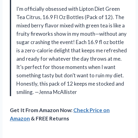
I’m officially obsessed with Lipton Diet Green
Tea Citrus, 16.9 Fl Oz Bottles (Pack of 12). The
mixed berry flavor mixed with green tea is like a
fruity fireworks show in my mouth—without any
sugar crashing the event! Each 16.9 fl oz bottle
is a zero-calorie delight that keeps me refreshed
and ready for whatever the day throws at me.
It’s perfect for those moments when I want
something tasty but don’t want to ruin my diet.
Honestly, this pack of 12 keeps me stocked and
smiling. —Jenna McAllister
Get It From Amazon Now:
Check Price on
Amazon
& FREE Returns