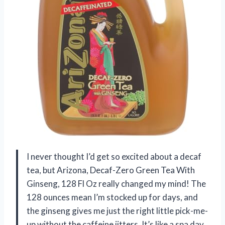
I never thought I’d get so excited about a decaf
tea, but Arizona, Decaf-Zero Green Tea With
Ginseng, 128 Fl Oz really changed my mind! The
128 ounces mean I’m stocked up for days, and
the ginseng gives me just the right little pick-me-
up without the caffeine jitters. It’s like a spa day