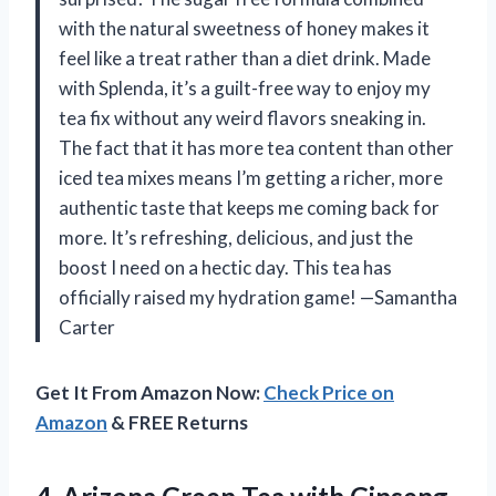
with the natural sweetness of honey makes it
feel like a treat rather than a diet drink. Made
with Splenda, it’s a guilt-free way to enjoy my
tea fix without any weird flavors sneaking in.
The fact that it has more tea content than other
iced tea mixes means I’m getting a richer, more
authentic taste that keeps me coming back for
more. It’s refreshing, delicious, and just the
boost I need on a hectic day. This tea has
officially raised my hydration game! —Samantha
Carter
Get It From Amazon Now:
Check Price on
Amazon
& FREE Returns