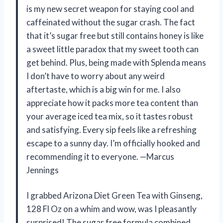
is my new secret weapon for staying cool and
caffeinated without the sugar crash. The fact
that it’s sugar free but still contains honey is like
a sweet little paradox that my sweet tooth can
get behind. Plus, being made with Splenda means
I don’t have to worry about any weird
aftertaste, which is a big win for me. I also
appreciate how it packs more tea content than
your average iced tea mix, so it tastes robust
and satisfying. Every sip feels like a refreshing
escape to a sunny day. I’m officially hooked and
recommending it to everyone. —Marcus
Jennings
I grabbed Arizona Diet Green Tea with Ginseng,
128 Fl Oz on a whim and wow, was I pleasantly
surprised! The sugar free formula combined