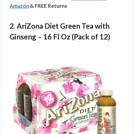
Amazon
& FREE Returns
2. AriZona Diet Green Tea with
Ginseng – 16 Fl
Oz (Pack of 12)