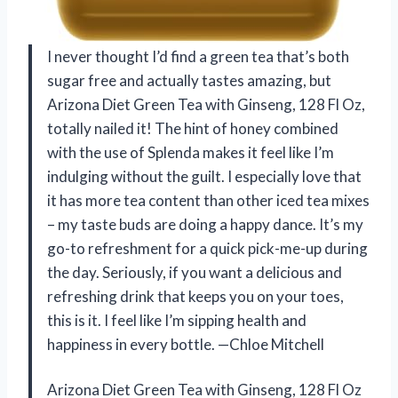
I never thought I’d find a green tea that’s both
sugar free and actually tastes amazing, but
Arizona Diet Green Tea with Ginseng, 128 Fl Oz,
totally nailed it! The hint of honey combined
with the use of Splenda makes it feel like I’m
indulging without the guilt. I especially love that
it has more tea content than other iced tea mixes
– my taste buds are doing a happy dance. It’s my
go-to refreshment for a quick pick-me-up during
the day. Seriously, if you want a delicious and
refreshing drink that keeps you on your toes,
this is it. I feel like I’m sipping health and
happiness in every bottle. —Chloe Mitchell
Arizona Diet Green Tea with Ginseng, 128 Fl Oz