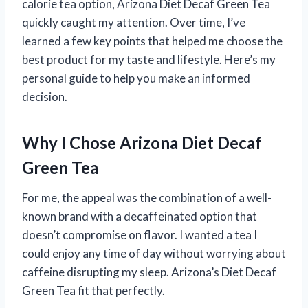
calorie tea option, Arizona Diet Decaf Green Tea
quickly caught my attention. Over time, I’ve
learned a few key points that helped me choose the
best product for my taste and lifestyle. Here’s my
personal guide to help you make an informed
decision.
Why I Chose Arizona Diet Decaf
Green Tea
For me, the appeal was the combination of a well-
known brand with a decaffeinated option that
doesn’t compromise on flavor. I wanted a tea I
could enjoy any time of day without worrying about
caffeine disrupting my sleep. Arizona’s Diet Decaf
Green Tea fit that perfectly.