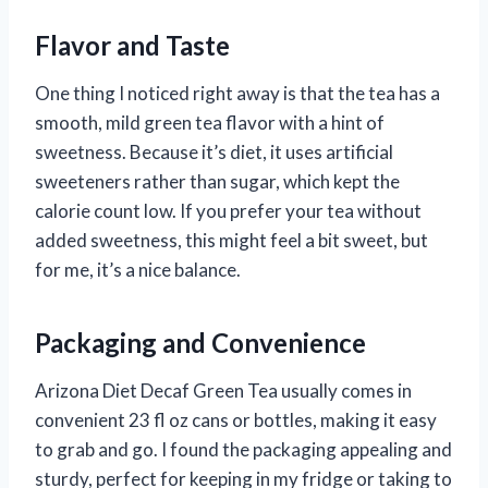
Flavor and Taste
One thing I noticed right away is that the tea has a
smooth, mild green tea flavor with a hint of
sweetness. Because it’s diet, it uses artificial
sweeteners rather than sugar, which kept the
calorie count low. If you prefer your tea without
added sweetness, this might feel a bit sweet, but
for me, it’s a nice balance.
Packaging and Convenience
Arizona Diet Decaf Green Tea usually comes in
convenient 23 fl oz cans or bottles, making it easy
to grab and go. I found the packaging appealing and
sturdy, perfect for keeping in my fridge or taking to