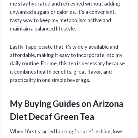
me stay hydrated and refreshed without adding
unwanted sugars or calories. It’s a convenient,
tasty way to keep my metabolism active and
maintain a balanced lifestyle.
Lastly, I appreciate that it’s widely available and
affordable, making it easy to incorporate into my
daily routine. For me, this tea is necessary because
it combines health benefits, great flavor, and
practicality in one simple beverage.
My Buying Guides on Arizona
Diet Decaf Green Tea
When I first started looking for a refreshing, low-