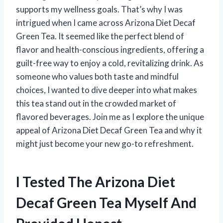
supports my wellness goals. That’s why I was
intrigued when I came across Arizona Diet Decaf
Green Tea. It seemed like the perfect blend of
flavor and health-conscious ingredients, offering a
guilt-free way to enjoy a cold, revitalizing drink. As
someone who values both taste and mindful
choices, I wanted to dive deeper into what makes
this tea stand out in the crowded market of
flavored beverages. Join me as I explore the unique
appeal of Arizona Diet Decaf Green Tea and why it
might just become your new go-to refreshment.
I Tested The Arizona Diet
Decaf Green Tea Myself And