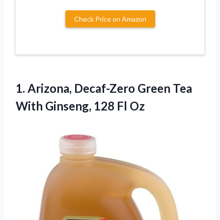
Check Price on Amazon
1.
Arizona, Decaf-Zero Green Tea
With Ginseng, 128 Fl Oz