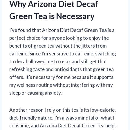
Why Arizona Diet Decaf
Green Tea is Necessary
I’ve found that Arizona Diet Decaf Green Tea is a
perfect choice for anyone looking to enjoy the
benefits of green tea without the jitters from
caffeine. Since I’m sensitive to caffeine, switching
to decaf allowed me to relax and still get that
refreshing taste and antioxidants that green tea
offers. It’s necessary for me because it supports
my wellness routine without interfering with my
sleep or causing anxiety.
Another reason I rely on this tea is its low-calorie,
diet-friendly nature. I’m always mindful of what I
consume, and Arizona Diet Decaf Green Tea helps