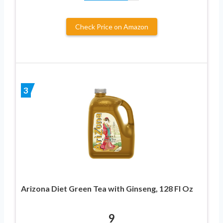
Check Price on Amazon
3
Arizona Diet Green Tea with Ginseng, 128 Fl Oz
9