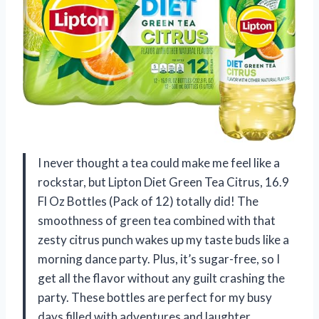
I never thought a tea could make me feel like a
rockstar, but Lipton Diet Green Tea Citrus, 16.9
Fl Oz Bottles (Pack of 12) totally did! The
smoothness of green tea combined with that
zesty citrus punch wakes up my taste buds like a
morning dance party. Plus, it’s sugar-free, so I
get all the flavor without any guilt crashing the
party. These bottles are perfect for my busy
days filled with adventures and laughter.