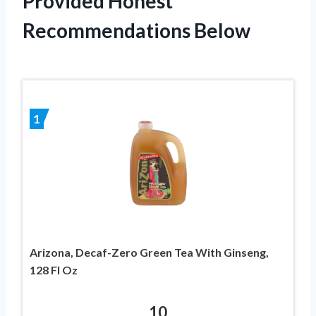
Provided Honest
Recommendations Below
1
Arizona, Decaf-Zero Green Tea With Ginseng,
128 Fl Oz
10