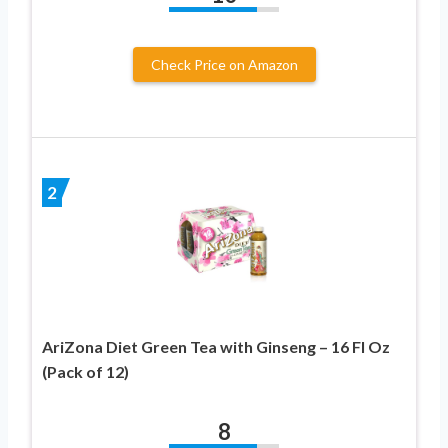
Check Price on Amazon
2
AriZona Diet Green Tea with Ginseng – 16 Fl Oz
(Pack of 12)
8