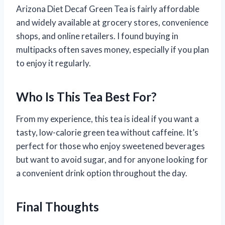
Arizona Diet Decaf Green Tea is fairly affordable
and widely available at grocery stores, convenience
shops, and online retailers. I found buying in
multipacks often saves money, especially if you plan
to enjoy it regularly.
Who Is This Tea Best For?
From my experience, this tea is ideal if you want a
tasty, low-calorie green tea without caffeine. It’s
perfect for those who enjoy sweetened beverages
but want to avoid sugar, and for anyone looking for
a convenient drink option throughout the day.
Final Thoughts