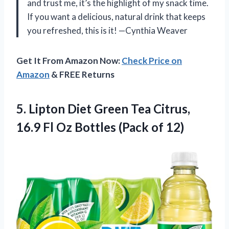
and trust me, it’s the highlight of my snack time.
If you want a delicious, natural drink that keeps
you refreshed, this is it! —Cynthia Weaver
Get It From Amazon Now:
Check Price on
Amazon
& FREE Returns
5.
Lipton Diet Green Tea
Citrus,
16.9 Fl Oz Bottles (Pack of 12)