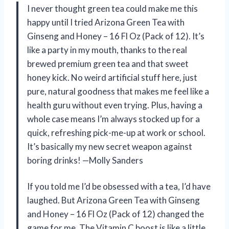
I never thought green tea could make me this
happy until I tried Arizona Green Tea with
Ginseng and Honey – 16 Fl Oz (Pack of 12). It’s
like a party in my mouth, thanks to the real
brewed premium green tea and that sweet
honey kick. No weird artificial stuff here, just
pure, natural goodness that makes me feel like a
health guru without even trying. Plus, having a
whole case means I’m always stocked up for a
quick, refreshing pick-me-up at work or school.
It’s basically my new secret weapon against
boring drinks! —Molly Sanders
If you told me I’d be obsessed with a tea, I’d have
laughed. But Arizona Green Tea with Ginseng
and Honey – 16 Fl Oz (Pack of 12) changed the
game for me. The Vitamin C boost is like a little