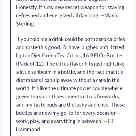
Honestly, it’s my new secret weapon for staying
refreshed and energized all day long. —Maya
Sterling
If you told me a drink could be both zero calories
and taste this good, I’d have laughed until I tried
Lipton Diet Green Tea Citrus, 16.9 Fl Oz Bottles
(Pack of 12). The citrus flavor hits just right, like
a little sunbeam in a bottle, and the fact that it’s
diet means I can sip away without a care in the
world. It’s like the ultimate power couple where
green tea smoothness meets citrus fireworks,
and my taste buds are the lucky audience. These
bottles are now my go-to for every occasion—
work, play, and everything in between! —Eli
Hammond