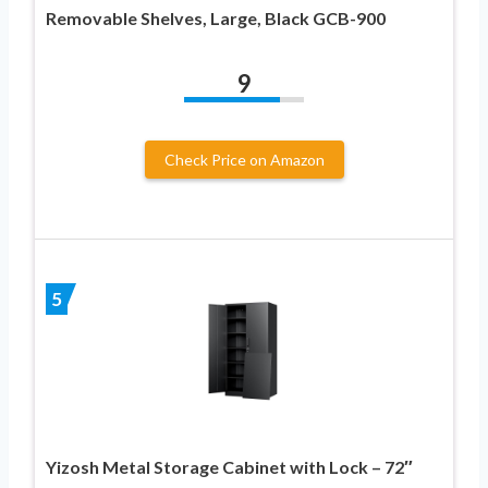
Removable Shelves, Large, Black GCB-900
9
Check Price on Amazon
5
Yizosh Metal Storage Cabinet with Lock – 72″