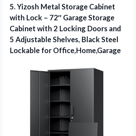
5. Yizosh Metal Storage Cabinet
with Lock – 72″ Garage Storage
Cabinet with 2 Locking Doors and
5 Adjustable Shelves, Black
Steel
Lockable for Office,Home,Garage