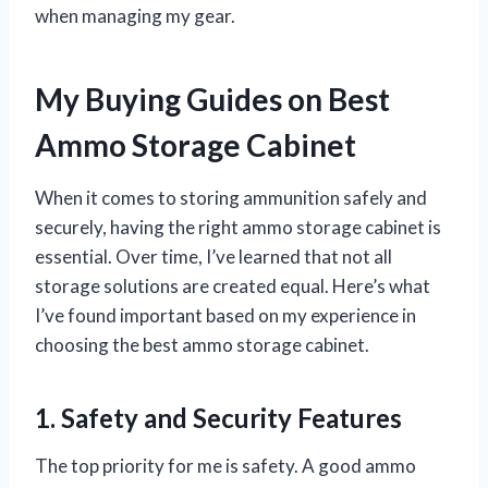
when managing my gear.
My Buying Guides on Best
Ammo Storage Cabinet
When it comes to storing ammunition safely and
securely, having the right ammo storage cabinet is
essential. Over time, I’ve learned that not all
storage solutions are created equal. Here’s what
I’ve found important based on my experience in
choosing the best ammo storage cabinet.
1. Safety and Security Features
The top priority for me is safety. A good ammo