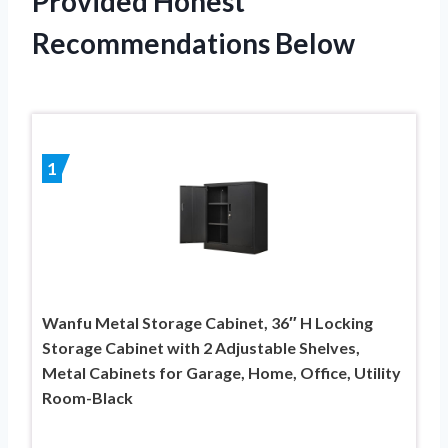
Provided Honest
Recommendations Below
1
Wanfu Metal Storage Cabinet, 36″ H Locking
Storage Cabinet with 2 Adjustable Shelves,
Metal Cabinets for Garage, Home, Office, Utility
Room-Black