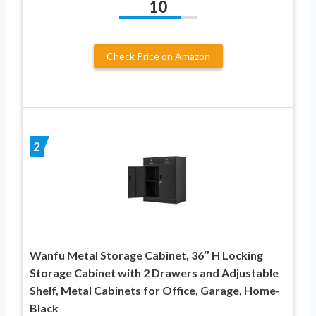
10
Check Price on Amazon
2
Wanfu Metal Storage Cabinet, 36″ H Locking
Storage Cabinet with 2 Drawers and Adjustable
Shelf, Metal Cabinets for Office, Garage, Home-
Black