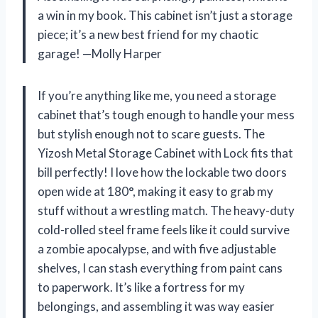
a win in my book. This cabinet isn’t just a storage
piece; it’s a new best friend for my chaotic
garage! —Molly Harper
If you’re anything like me, you need a storage
cabinet that’s tough enough to handle your mess
but stylish enough not to scare guests. The
Yizosh Metal Storage Cabinet with Lock fits that
bill perfectly! I love how the lockable two doors
open wide at 180°, making it easy to grab my
stuff without a wrestling match. The heavy-duty
cold-rolled steel frame feels like it could survive
a zombie apocalypse, and with five adjustable
shelves, I can stash everything from paint cans
to paperwork. It’s like a fortress for my
belongings, and assembling it was way easier