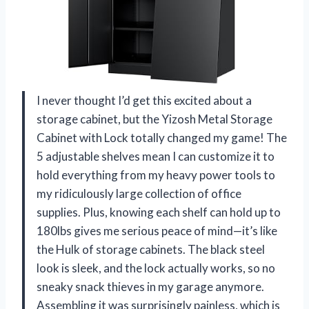
I never thought I’d get this excited about a
storage cabinet, but the Yizosh Metal Storage
Cabinet with Lock totally changed my game! The
5 adjustable shelves mean I can customize it to
hold everything from my heavy power tools to
my ridiculously large collection of office
supplies. Plus, knowing each shelf can hold up to
180lbs gives me serious peace of mind—it’s like
the Hulk of storage cabinets. The black steel
look is sleek, and the lock actually works, so no
sneaky snack thieves in my garage anymore.
Assembling it was surprisingly painless, which is