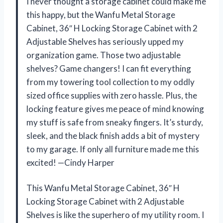
I never thought a storage cabinet could make me
this happy, but the Wanfu Metal Storage
Cabinet, 36″ H Locking Storage Cabinet with 2
Adjustable Shelves has seriously upped my
organization game. Those two adjustable
shelves? Game changers! I can fit everything
from my towering tool collection to my oddly
sized office supplies with zero hassle. Plus, the
locking feature gives me peace of mind knowing
my stuff is safe from sneaky fingers. It’s sturdy,
sleek, and the black finish adds a bit of mystery
to my garage. If only all furniture made me this
excited! —Cindy Harper
This Wanfu Metal Storage Cabinet, 36″ H
Locking Storage Cabinet with 2 Adjustable
Shelves is like the superhero of my utility room. I