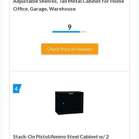
Adjustable Shelves, Tall Metal Cabinet for Home
Office, Garage, Warehouse
9
Check Price on Amazon
4
Stack-On Pistol/Ammo Steel Cabinet w/ 2