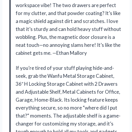
workspace vibe! The two drawers are perfect
for my clutter, and that powder coating? It’s like
a magic shield against dirt and scratches. I love
that it’s sturdy and can hold heavy stuff without
wobbling. Plus, the magnetic door closure is a
neat touch—no annoying slams here! It’s like the
cabinet gets me. —Ethan Mallory
If you’re tired of your stuff playing hide-and-
seek, grab the Wanfu Metal Storage Cabinet,
36″ H Locking Storage Cabinet with 2 Drawers
and Adjustable Shelf, Metal Cabinets for Office,
Garage, Home-Black. Its locking feature keeps
everything secure, so no more “where did I put
that?” moments. The adjustable shelf is a game-
changer for customizing my storage, and it’s
tough enough to hold all my tools and gadgets.