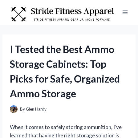
Skip
to
content
I Tested the Best Ammo
Storage Cabinets: Top
Picks for Safe, Organized
Ammo Storage
By
Glen Hardy
When it comes to safely storing ammunition, I’ve
learned that having the right storage solution is