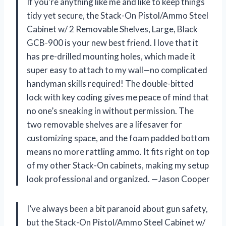
If you’re anything like me and like to keep things
tidy yet secure, the Stack-On Pistol/Ammo Steel
Cabinet w/ 2 Removable Shelves, Large, Black
GCB-900 is your new best friend. I love that it
has pre-drilled mounting holes, which made it
super easy to attach to my wall—no complicated
handyman skills required! The double-bitted
lock with key coding gives me peace of mind that
no one’s sneaking in without permission. The
two removable shelves are a lifesaver for
customizing space, and the foam padded bottom
means no more rattling ammo. It fits right on top
of my other Stack-On cabinets, making my setup
look professional and organized. —Jason Cooper
I’ve always been a bit paranoid about gun safety,
but the Stack-On Pistol/Ammo Steel Cabinet w/