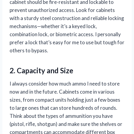
cabinet should be fire-resistant and lockable to
prevent unauthorized access. Look for cabinets
with a sturdy steel construction and reliable locking
mechanisms—whether it’s a keyed lock,
combination lock, or biometric access. I personally
prefer a lock that’s easy for me to use but tough for
others to bypass.
2. Capacity and Size
I always consider how much ammo I need to store
now and in the future. Cabinets come in various
sizes, from compact units holding just a few boxes
to large ones that can store hundreds of rounds.
Think about the types of ammunition you have
(pistol, rifle, shotgun) and make sure the shelves or
compartments can accommodate different box