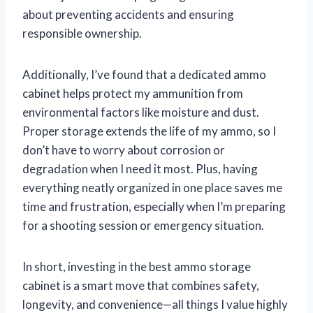
about preventing accidents and ensuring
responsible ownership.
Additionally, I’ve found that a dedicated ammo
cabinet helps protect my ammunition from
environmental factors like moisture and dust.
Proper storage extends the life of my ammo, so I
don’t have to worry about corrosion or
degradation when I need it most. Plus, having
everything neatly organized in one place saves me
time and frustration, especially when I’m preparing
for a shooting session or emergency situation.
In short, investing in the best ammo storage
cabinet is a smart move that combines safety,
longevity, and convenience—all things I value highly