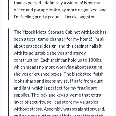
than expected—definitely a win-win! Now my
office and garage look way more organized, and
I’m feeling pretty proud. —Derek Langston
The Yizosh Metal Storage Cabinet with Lock has
been a total game-changer for my home! I’m all
about practical design, and this cabinet nails it
with its adjustable shelves and sturdy
construction. Each shelf can hold up to 180lbs,
which means no more worrying about sagging
shelves or crushed boxes. The black steel finish
looks sharp and keeps my stuff safe from dust
and light, which is perfect for my fragile art
supplies. The lock and keys give me that extra
layer of security, so I can store my valuables
without stress. Assembly was straightforward,
and now my clutter has officially met its match.