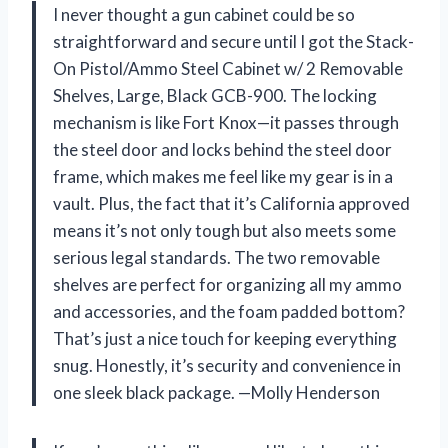
I never thought a gun cabinet could be so
straightforward and secure until I got the Stack-
On Pistol/Ammo Steel Cabinet w/ 2 Removable
Shelves, Large, Black GCB-900. The locking
mechanism is like Fort Knox—it passes through
the steel door and locks behind the steel door
frame, which makes me feel like my gear is in a
vault. Plus, the fact that it’s California approved
means it’s not only tough but also meets some
serious legal standards. The two removable
shelves are perfect for organizing all my ammo
and accessories, and the foam padded bottom?
That’s just a nice touch for keeping everything
snug. Honestly, it’s security and convenience in
one sleek black package. —Molly Henderson