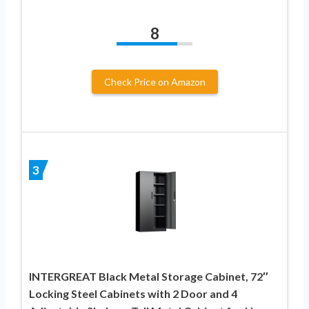
8
Check Price on Amazon
3
INTERGREAT Black Metal Storage Cabinet, 72″
Locking Steel Cabinets with 2 Door and 4