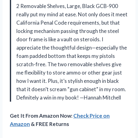
2 Removable Shelves, Large, Black GCB-900
really put my mind at ease. Not only does it meet
California Penal Code requirements, but that
locking mechanism passing through the steel
door frame is like a vault on steroids. I
appreciate the thoughtful design—especially the
foam padded bottom that keeps my pistols
scratch-free. The two removable shelves give
me flexibility to store ammo or other gear just
how I want it. Plus, it’s stylish enough in black
that it doesn’t scream “gun cabinet” in my room.
Definitely a win in my book! —Hannah Mitchell
Get It From Amazon Now:
Check Price on
Amazon
& FREE Returns