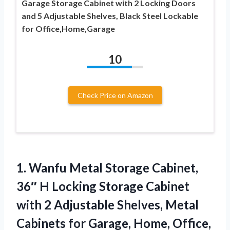
Garage Storage Cabinet with 2 Locking Doors
and 5 Adjustable Shelves, Black Steel Lockable
for Office,Home,Garage
10
Check Price on Amazon
1.
Wanfu Metal Storage Cabinet,
36″ H Locking Storage Cabinet
with 2 Adjustable Shelves, Metal
Cabinets for Garage, Home, Office,