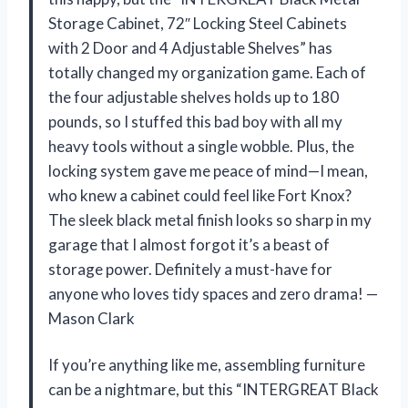
Storage Cabinet, 72″ Locking Steel Cabinets
with 2 Door and 4 Adjustable Shelves” has
totally changed my organization game. Each of
the four adjustable shelves holds up to 180
pounds, so I stuffed this bad boy with all my
heavy tools without a single wobble. Plus, the
locking system gave me peace of mind—I mean,
who knew a cabinet could feel like Fort Knox?
The sleek black metal finish looks so sharp in my
garage that I almost forgot it’s a beast of
storage power. Definitely a must-have for
anyone who loves tidy spaces and zero drama! —
Mason Clark
If you’re anything like me, assembling furniture
can be a nightmare, but this “INTERGREAT Black