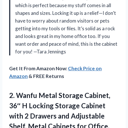
which is perfect because my stuff comes in all
shapes and sizes. Locking it up is a relief—I don’t
have to worry about random visitors or pets
getting into my tools or files. It’s solid as a rock
and looks great in my home office too. If you
want order and peace of mind, this is the cabinet
for you! —Tara Jennings
Get It From Amazon Now:
Check Price on
Amazon
& FREE Returns
2. Wanfu Metal Storage Cabinet,
36″ H Locking Storage Cabinet
with 2 Drawers and Adjustable
Shelf, Metal Cabinets
for Office,