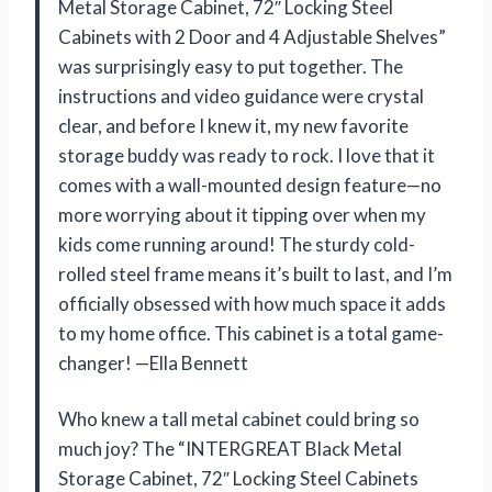
Metal Storage Cabinet, 72″ Locking Steel
Cabinets with 2 Door and 4 Adjustable Shelves”
was surprisingly easy to put together. The
instructions and video guidance were crystal
clear, and before I knew it, my new favorite
storage buddy was ready to rock. I love that it
comes with a wall-mounted design feature—no
more worrying about it tipping over when my
kids come running around! The sturdy cold-
rolled steel frame means it’s built to last, and I’m
officially obsessed with how much space it adds
to my home office. This cabinet is a total game-
changer! —Ella Bennett
Who knew a tall metal cabinet could bring so
much joy? The “INTERGREAT Black Metal
Storage Cabinet, 72″ Locking Steel Cabinets