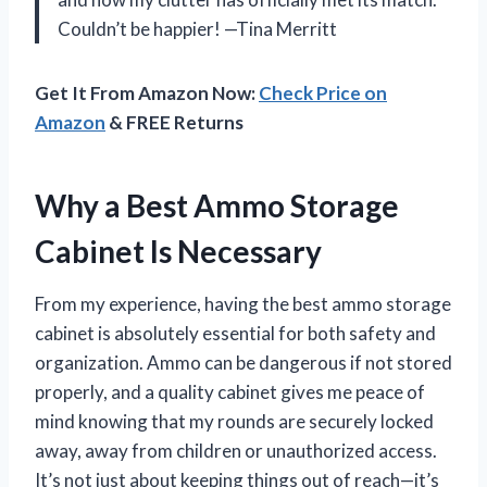
Couldn’t be happier! —Tina Merritt
Get It From Amazon Now:
Check Price on
Amazon
& FREE Returns
Why a Best Ammo Storage
Cabinet Is Necessary
From my experience, having the best ammo storage
cabinet is absolutely essential for both safety and
organization. Ammo can be dangerous if not stored
properly, and a quality cabinet gives me peace of
mind knowing that my rounds are securely locked
away, away from children or unauthorized access.
It’s not just about keeping things out of reach—it’s