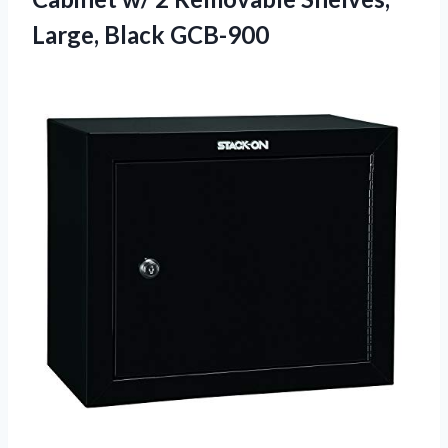
Large, Black GCB-900