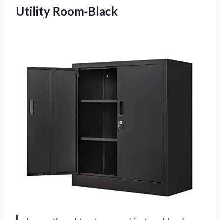
Utility Room-Black