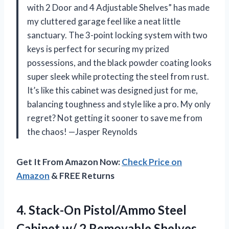
with 2 Door and 4 Adjustable Shelves” has made
my cluttered garage feel like a neat little
sanctuary. The 3-point locking system with two
keys is perfect for securing my prized
possessions, and the black powder coating looks
super sleek while protecting the steel from rust.
It’s like this cabinet was designed just for me,
balancing toughness and style like a pro. My only
regret? Not getting it sooner to save me from
the chaos! —Jasper Reynolds
Get It From Amazon Now:
Check Price on
Amazon
& FREE Returns
4. Stack-On Pistol/Ammo Steel
Cabinet w/ 2 Removable
Shelves,