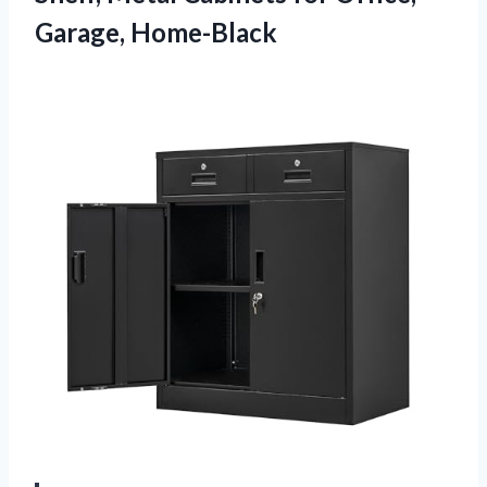
Garage, Home-Black