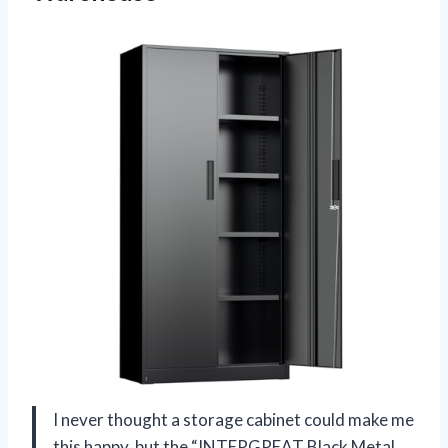
I never thought a storage cabinet could make me
this happy, but the “INTERGREAT Black Metal