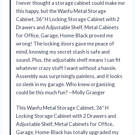
I never thought a storage cabinet could make me
this happy, but the Wanfu Metal Storage
Cabinet, 36″ H Locking Storage Cabinet with 2
Drawers and Adjustable Shelf, Metal Cabinets
for Office, Garage, Home-Black proved me
wrong! The locking doors gave me peace of
mind, knowing my secret stash is safe and
sound. Plus, the adjustable shelf means I can fit
whatever crazy stuff I want without a hassle.
Assembly was surprisingly painless, and it looks
so sleek in my garage. Who knew organizing
could be this much fun? —Molly Granger
This Wanfu Metal Storage Cabinet, 36″ H
Locking Storage Cabinet with 2 Drawers and
Adjustable Shelf, Metal Cabinets for Office,
Garage, Home-Black has totally upgraded my