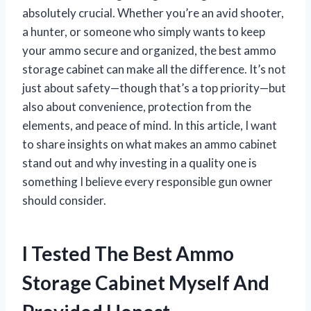
absolutely crucial. Whether you’re an avid shooter,
a hunter, or someone who simply wants to keep
your ammo secure and organized, the best ammo
storage cabinet can make all the difference. It’s not
just about safety—though that’s a top priority—but
also about convenience, protection from the
elements, and peace of mind. In this article, I want
to share insights on what makes an ammo cabinet
stand out and why investing in a quality one is
something I believe every responsible gun owner
should consider.
I Tested The Best Ammo
Storage Cabinet Myself And