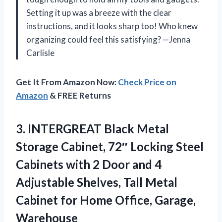
Setting it up was a breeze with the clear
instructions, and it looks sharp too! Who knew
organizing could feel this satisfying? —Jenna
Carlisle
Get It From Amazon Now:
Check Price on
Amazon
& FREE Returns
3.
INTERGREAT Black Metal
Storage
Cabinet, 72″ Locking Steel
Cabinets with 2 Door and 4
Adjustable Shelves, Tall Metal
Cabinet for Home Office, Garage,
Warehouse