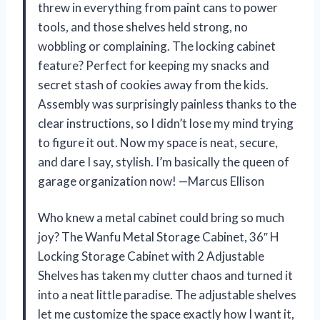
threw in everything from paint cans to power
tools, and those shelves held strong, no
wobbling or complaining. The locking cabinet
feature? Perfect for keeping my snacks and
secret stash of cookies away from the kids.
Assembly was surprisingly painless thanks to the
clear instructions, so I didn’t lose my mind trying
to figure it out. Now my space is neat, secure,
and dare I say, stylish. I’m basically the queen of
garage organization now! —Marcus Ellison
Who knew a metal cabinet could bring so much
joy? The Wanfu Metal Storage Cabinet, 36″ H
Locking Storage Cabinet with 2 Adjustable
Shelves has taken my clutter chaos and turned it
into a neat little paradise. The adjustable shelves
let me customize the space exactly how I want it,