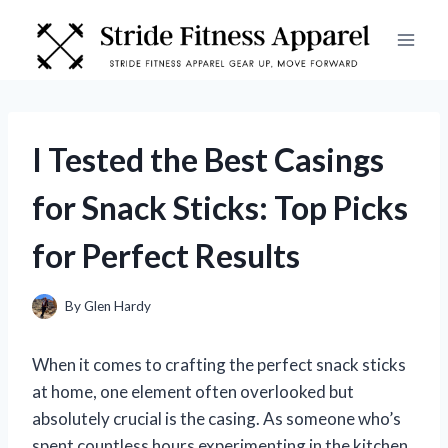
Skip
to
content
I Tested the Best Casings
for Snack Sticks: Top Picks
for Perfect Results
By
Glen Hardy
When it comes to crafting the perfect snack sticks
at home, one element often overlooked but
absolutely crucial is the casing. As someone who’s
spent countless hours experimenting in the kitchen,