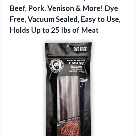
Beef, Pork, Venison & More! Dye
Free, Vacuum Sealed, Easy to Use,
Holds Up to 25 lbs of Meat