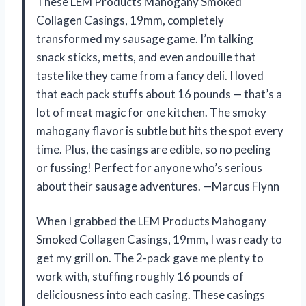
These LEM Products Mahogany Smoked
Collagen Casings, 19mm, completely
transformed my sausage game. I’m talking
snack sticks, metts, and even andouille that
taste like they came from a fancy deli. I loved
that each pack stuffs about 16 pounds — that’s a
lot of meat magic for one kitchen. The smoky
mahogany flavor is subtle but hits the spot every
time. Plus, the casings are edible, so no peeling
or fussing! Perfect for anyone who’s serious
about their sausage adventures. —Marcus Flynn
When I grabbed the LEM Products Mahogany
Smoked Collagen Casings, 19mm, I was ready to
get my grill on. The 2-pack gave me plenty to
work with, stuffing roughly 16 pounds of
deliciousness into each casing. These casings