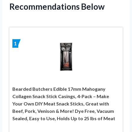
Recommendations Below
1
Bearded Butchers Edible 17mm Mahogany
Collagen Snack Stick Casings, 4-Pack – Make
Your Own DIY Meat Snack Sticks, Great with
Beef, Pork, Venison & More! Dye Free, Vacuum
Sealed, Easy to Use, Holds Up to 25 lbs of Meat