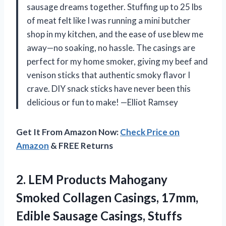
sausage dreams together. Stuffing up to 25 lbs
of meat felt like I was running a mini butcher
shop in my kitchen, and the ease of use blew me
away—no soaking, no hassle. The casings are
perfect for my home smoker, giving my beef and
venison sticks that authentic smoky flavor I
crave. DIY snack sticks have never been this
delicious or fun to make! —Elliot Ramsey
Get It From Amazon Now:
Check Price on
Amazon
& FREE Returns
2. LEM Products Mahogany
Smoked Collagen Casings, 17mm,
Edible Sausage Casings, Stuffs