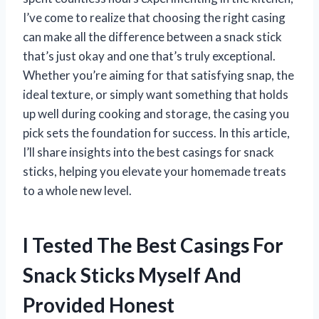
I’ve come to realize that choosing the right casing
can make all the difference between a snack stick
that’s just okay and one that’s truly exceptional.
Whether you’re aiming for that satisfying snap, the
ideal texture, or simply want something that holds
up well during cooking and storage, the casing you
pick sets the foundation for success. In this article,
I’ll share insights into the best casings for snack
sticks, helping you elevate your homemade treats
to a whole new level.
I Tested The Best Casings For
Snack Sticks Myself And
Provided Honest