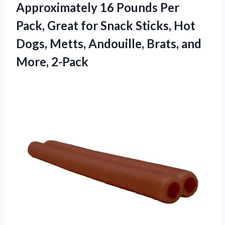
Approximately 16 Pounds Per
Pack, Great for Snack Sticks, Hot
Dogs, Metts, Andouille,
Brats, and
More, 2-Pack