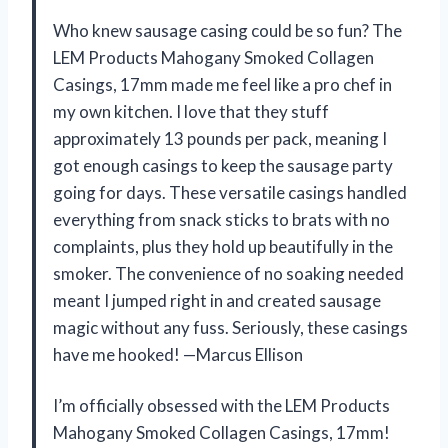
Who knew sausage casing could be so fun? The
LEM Products Mahogany Smoked Collagen
Casings, 17mm made me feel like a pro chef in
my own kitchen. I love that they stuff
approximately 13 pounds per pack, meaning I
got enough casings to keep the sausage party
going for days. These versatile casings handled
everything from snack sticks to brats with no
complaints, plus they hold up beautifully in the
smoker. The convenience of no soaking needed
meant I jumped right in and created sausage
magic without any fuss. Seriously, these casings
have me hooked! —Marcus Ellison
I’m officially obsessed with the LEM Products
Mahogany Smoked Collagen Casings, 17mm!