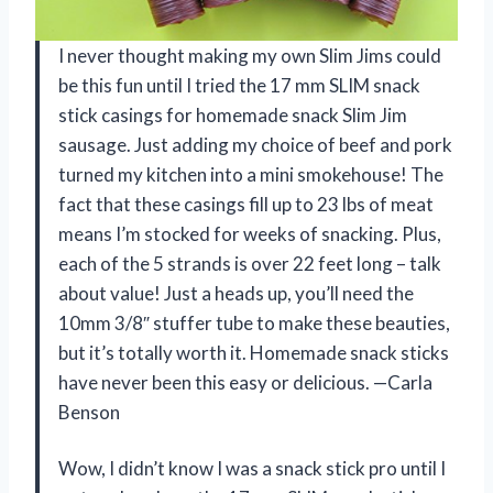
I never thought making my own Slim Jims could
be this fun until I tried the 17 mm SLIM snack
stick casings for homemade snack Slim Jim
sausage. Just adding my choice of beef and pork
turned my kitchen into a mini smokehouse! The
fact that these casings fill up to 23 lbs of meat
means I’m stocked for weeks of snacking. Plus,
each of the 5 strands is over 22 feet long – talk
about value! Just a heads up, you’ll need the
10mm 3/8″ stuffer tube to make these beauties,
but it’s totally worth it. Homemade snack sticks
have never been this easy or delicious. —Carla
Benson
Wow, I didn’t know I was a snack stick pro until I