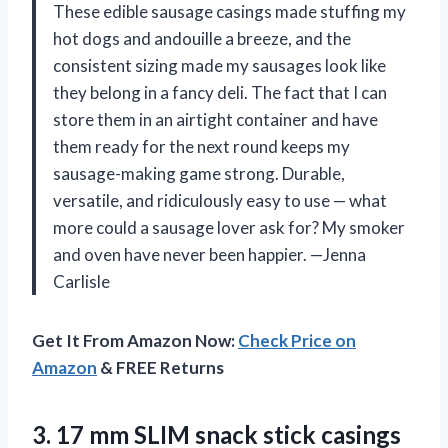
These edible sausage casings made stuffing my
hot dogs and andouille a breeze, and the
consistent sizing made my sausages look like
they belong in a fancy deli. The fact that I can
store them in an airtight container and have
them ready for the next round keeps my
sausage-making game strong. Durable,
versatile, and ridiculously easy to use — what
more could a sausage lover ask for? My smoker
and oven have never been happier. —Jenna
Carlisle
Get It From Amazon Now:
Check Price on
Amazon
& FREE Returns
3. 17 mm SLIM snack stick casings