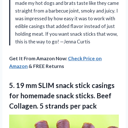
made my hot dogs and brats taste like they came
straight from a barbecue joint, smoky and juicy. I
was impressed by how easy it was to work with
edible casings that added flavor instead of just
holding meat. If you want snack sticks that wow,
this is the way to go! —Jenna Curtis
Get It From Amazon Now:
Check Price on
Amazon
& FREE Returns
5.
19 mm SLIM snack
stick casings
for homemade snack sticks. Beef
Collagen. 5 strands per pack