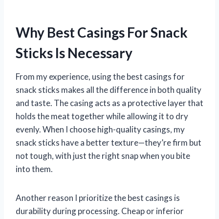
Why Best Casings For Snack
Sticks Is Necessary
From my experience, using the best casings for
snack sticks makes all the difference in both quality
and taste. The casing acts as a protective layer that
holds the meat together while allowing it to dry
evenly. When I choose high-quality casings, my
snack sticks have a better texture—they’re firm but
not tough, with just the right snap when you bite
into them.
Another reason I prioritize the best casings is
durability during processing. Cheap or inferior