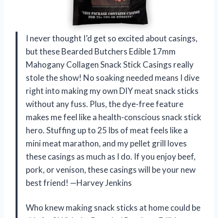
I never thought I’d get so excited about casings,
but these Bearded Butchers Edible 17mm
Mahogany Collagen Snack Stick Casings really
stole the show! No soaking needed means I dive
right into making my own DIY meat snack sticks
without any fuss. Plus, the dye-free feature
makes me feel like a health-conscious snack stick
hero. Stuffing up to 25 lbs of meat feels like a
mini meat marathon, and my pellet grill loves
these casings as much as I do. If you enjoy beef,
pork, or venison, these casings will be your new
best friend! —Harvey Jenkins
Who knew making snack sticks at home could be