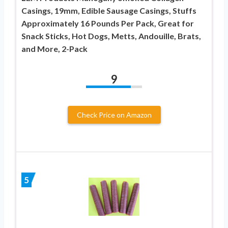
Casings, 19mm, Edible Sausage Casings, Stuffs
Approximately 16 Pounds Per Pack, Great for
Snack Sticks, Hot Dogs, Metts, Andouille, Brats,
and More, 2-Pack
9
Check Price on Amazon
5