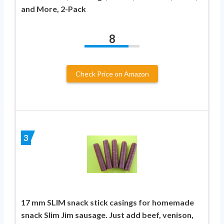
and More, 2-Pack
8
Check Price on Amazon
3
17 mm SLIM snack stick casings for homemade
snack Slim Jim sausage. Just add beef, venison,