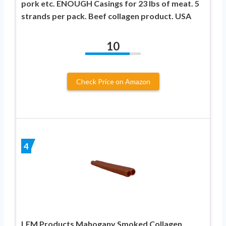
pork etc. ENOUGH Casings for 23 lbs of meat. 5
strands per pack. Beef collagen product. USA
10
Check Price on Amazon
4
LEM Products Mahogany Smoked Collagen