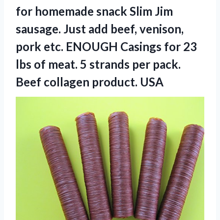
for homemade snack Slim Jim
sausage. Just add beef, venison,
pork etc. ENOUGH Casings for 23
lbs of meat. 5 strands per pack.
Beef collagen product. USA