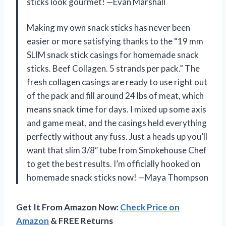
sticks look gourmet! —Evan Marshall
Making my own snack sticks has never been
easier or more satisfying thanks to the “19 mm
SLIM snack stick casings for homemade snack
sticks. Beef Collagen. 5 strands per pack.” The
fresh collagen casings are ready to use right out
of the pack and fill around 24 lbs of meat, which
means snack time for days. I mixed up some axis
and game meat, and the casings held everything
perfectly without any fuss. Just a heads up you’ll
want that slim 3/8″ tube from Smokehouse Chef
to get the best results. I’m officially hooked on
homemade snack sticks now! —Maya Thompson
Get It From Amazon Now:
Check Price on
Amazon
& FREE Returns