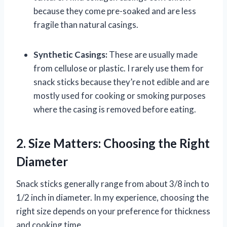
because they come pre-soaked and are less
fragile than natural casings.
Synthetic Casings:
These are usually made
from cellulose or plastic. I rarely use them for
snack sticks because they’re not edible and are
mostly used for cooking or smoking purposes
where the casing is removed before eating.
2. Size Matters: Choosing the Right
Diameter
Snack sticks generally range from about 3/8 inch to
1/2 inch in diameter. In my experience, choosing the
right size depends on your preference for thickness
and cooking time.