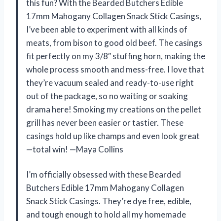
this fun? With the Bearded Butchers Edible
17mm Mahogany Collagen Snack Stick Casings,
I’ve been able to experiment with all kinds of
meats, from bison to good old beef. The casings
fit perfectly on my 3/8″ stuffing horn, making the
whole process smooth and mess-free. I love that
they’re vacuum sealed and ready-to-use right
out of the package, so no waiting or soaking
drama here! Smoking my creations on the pellet
grill has never been easier or tastier. These
casings hold up like champs and even look great
—total win! —Maya Collins
I’m officially obsessed with these Bearded
Butchers Edible 17mm Mahogany Collagen
Snack Stick Casings. They’re dye free, edible,
and tough enough to hold all my homemade