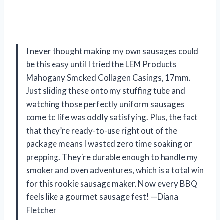
I never thought making my own sausages could
be this easy until I tried the LEM Products
Mahogany Smoked Collagen Casings, 17mm.
Just sliding these onto my stuffing tube and
watching those perfectly uniform sausages
come to life was oddly satisfying. Plus, the fact
that they’re ready-to-use right out of the
package means I wasted zero time soaking or
prepping. They’re durable enough to handle my
smoker and oven adventures, which is a total win
for this rookie sausage maker. Now every BBQ
feels like a gourmet sausage fest! —Diana
Fletcher