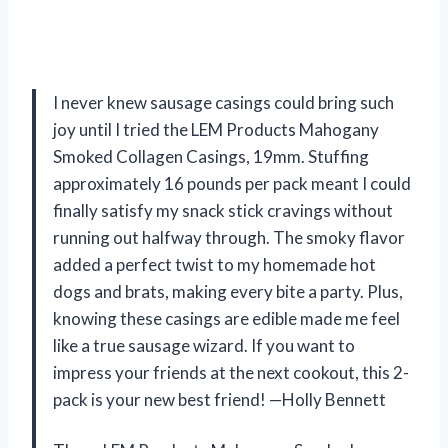
I never knew sausage casings could bring such
joy until I tried the LEM Products Mahogany
Smoked Collagen Casings, 19mm. Stuffing
approximately 16 pounds per pack meant I could
finally satisfy my snack stick cravings without
running out halfway through. The smoky flavor
added a perfect twist to my homemade hot
dogs and brats, making every bite a party. Plus,
knowing these casings are edible made me feel
like a true sausage wizard. If you want to
impress your friends at the next cookout, this 2-
pack is your new best friend! —Holly Bennett