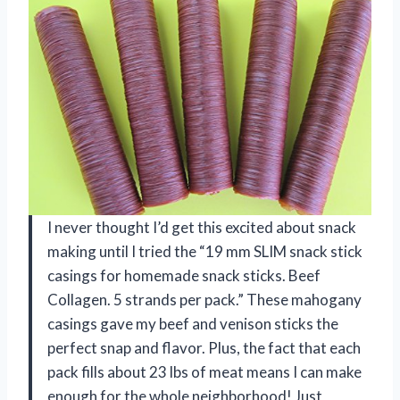
I never thought I’d get this excited about snack
making until I tried the “19 mm SLIM snack stick
casings for homemade snack sticks. Beef
Collagen. 5 strands per pack.” These mahogany
casings gave my beef and venison sticks the
perfect snap and flavor. Plus, the fact that each
pack fills about 23 lbs of meat means I can make
enough for the whole neighborhood! Just