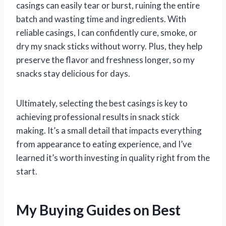
casings can easily tear or burst, ruining the entire
batch and wasting time and ingredients. With
reliable casings, I can confidently cure, smoke, or
dry my snack sticks without worry. Plus, they help
preserve the flavor and freshness longer, so my
snacks stay delicious for days.
Ultimately, selecting the best casings is key to
achieving professional results in snack stick
making. It’s a small detail that impacts everything
from appearance to eating experience, and I’ve
learned it’s worth investing in quality right from the
start.
My Buying Guides on Best