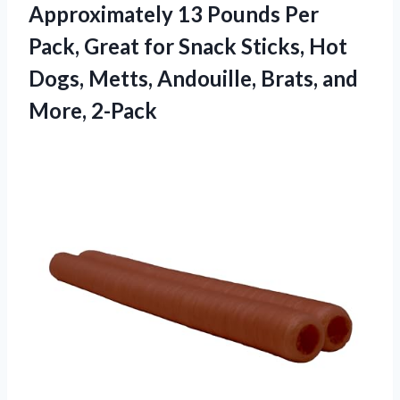
Approximately 13 Pounds Per
Pack, Great for Snack Sticks, Hot
Dogs, Metts, Andouille,
Brats, and
More, 2-Pack