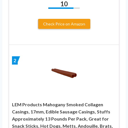
10
Check Price on Amazon
2
LEM Products Mahogany Smoked Collagen
Casings, 17mm, Edible Sausage Casings, Stuffs
Approximately 13 Pounds Per Pack, Great for
Snack Sticks, Hot Dogs, Metts, Andouille, Brats,