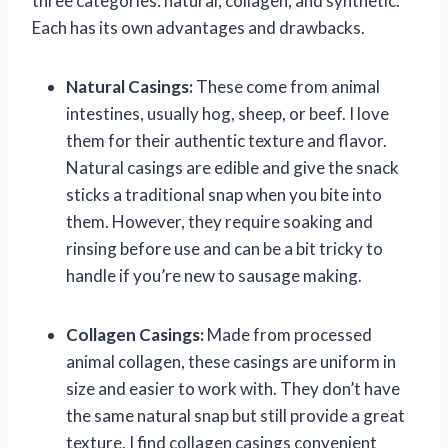
three categories: natural, collagen, and synthetic.
Each has its own advantages and drawbacks.
Natural Casings:
These come from animal
intestines, usually hog, sheep, or beef. I love
them for their authentic texture and flavor.
Natural casings are edible and give the snack
sticks a traditional snap when you bite into
them. However, they require soaking and
rinsing before use and can be a bit tricky to
handle if you’re new to sausage making.
Collagen Casings:
Made from processed
animal collagen, these casings are uniform in
size and easier to work with. They don’t have
the same natural snap but still provide a great
texture. I find collagen casings convenient