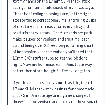
got my hands on the 17 mm SLIM snack stick
casings for homemade snack Slim Jim sausage.
These beef collagen casings are just the right
size for those perfect Slim Jims, and filling 23 lbs
of meat means I’m ready for every BBQ and
road trip snack attack. The 5 strands per pack
make it super convenient, and trust me, each
strand being over 22 feet long is nothing short
of impressive. Just remember, you’ll need that
10mm 3/8″ stuffer tube to get the job done
right. Now my homemade Slim Jims taste way
better than store-bought! —Derek Langston
If you love snack sticks as much as I do, then the
17 mm SLIM snack stick casings for homemade
snack Slim Jim sausage are a game changer. I
threw in some venison and pork, and these smart