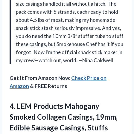
size casings handled it all without a hitch. The
pack comes with 5 strands, each ready to hold
about 4.5 lbs of meat, making my homemade
snack stick stash seriously impressive. And yes,
you do need the 10mm 3/8″ stuffer tube to stuff
these casings, but Smokehouse Chef has it if you
forgot! Now I’m the official snack stick maker in
my crew—watch out, world. —Nina Caldwell
Get It From Amazon Now:
Check Price on
Amazon
& FREE Returns
4. LEM Products Mahogany
Smoked Collagen Casings, 19mm,
Edible Sausage Casings, Stuffs