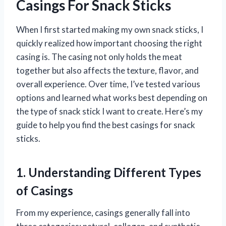
Casings For Snack Sticks
When I first started making my own snack sticks, I
quickly realized how important choosing the right
casing is. The casing not only holds the meat
together but also affects the texture, flavor, and
overall experience. Over time, I’ve tested various
options and learned what works best depending on
the type of snack stick I want to create. Here’s my
guide to help you find the best casings for snack
sticks.
1. Understanding Different Types
of Casings
From my experience, casings generally fall into