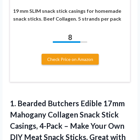
19 mm SLIM snack stick casings for homemade
snack sticks. Beef Collagen. 5 strands per pack
8
Check Price on Amazon
1.
Bearded Butchers Edible 17mm
Mahogany Collagen Snack Stick
Casings, 4-Pack – Make Your Own
DIY Meat Snack Sticks, Great with