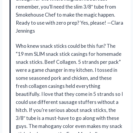
remember, you’ll need the slim 3/8″ tube from
Smokehouse Chef to make the magic happen.
Ready to use with zero prep? Yes, please! —Clara
Jennings
Who knew snack sticks could be this fun? The
“19 mm SLIM snack stick casings for homemade
snack sticks. Beef Collagen. 5 strands per pack”
were a game changer in my kitchen. I tossed in
some seasoned pork and chicken, and these
fresh collagen casings held everything
beautifully. I love that they come in 5 strands so I
could use different sausage stuffers without a
hitch. If you’re serious about snack sticks, the
3/8″ tube is a must-have to go along with these
guys. The mahogany color even makes my snack