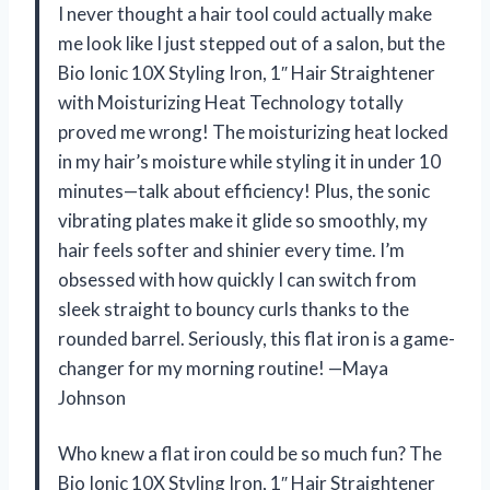
I never thought a hair tool could actually make
me look like I just stepped out of a salon, but the
Bio Ionic 10X Styling Iron, 1″ Hair Straightener
with Moisturizing Heat Technology totally
proved me wrong! The moisturizing heat locked
in my hair’s moisture while styling it in under 10
minutes—talk about efficiency! Plus, the sonic
vibrating plates make it glide so smoothly, my
hair feels softer and shinier every time. I’m
obsessed with how quickly I can switch from
sleek straight to bouncy curls thanks to the
rounded barrel. Seriously, this flat iron is a game-
changer for my morning routine! —Maya
Johnson
Who knew a flat iron could be so much fun? The
Bio Ionic 10X Styling Iron, 1″ Hair Straightener