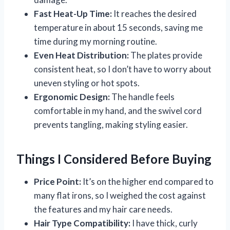
Fast Heat-Up Time:
It reaches the desired
temperature in about 15 seconds, saving me
time during my morning routine.
Even Heat Distribution:
The plates provide
consistent heat, so I don’t have to worry about
uneven styling or hot spots.
Ergonomic Design:
The handle feels
comfortable in my hand, and the swivel cord
prevents tangling, making styling easier.
Things I Considered Before Buying
Price Point:
It’s on the higher end compared to
many flat irons, so I weighed the cost against
the features and my hair care needs.
Hair Type Compatibility:
I have thick, curly