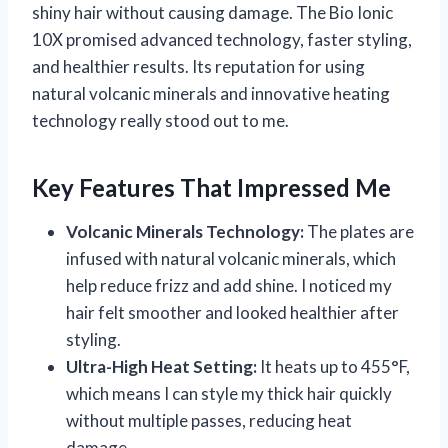
shiny hair without causing damage. The Bio Ionic
10X promised advanced technology, faster styling,
and healthier results. Its reputation for using
natural volcanic minerals and innovative heating
technology really stood out to me.
Key Features That Impressed Me
Volcanic Minerals Technology:
The plates are
infused with natural volcanic minerals, which
help reduce frizz and add shine. I noticed my
hair felt smoother and looked healthier after
styling.
Ultra-High Heat Setting:
It heats up to 455°F,
which means I can style my thick hair quickly
without multiple passes, reducing heat
damage.