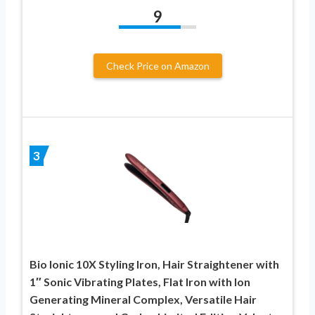
9
Check Price on Amazon
3
Bio Ionic 10X Styling Iron, Hair Straightener with
1″ Sonic Vibrating Plates, Flat Iron with Ion
Generating Mineral Complex, Versatile Hair