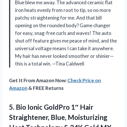
Blue blew me away. The advanced ceramic flat
iron heats evenly from root to tip, so no more
patchy straightening for me. And that bill
opening on the rounded body? Game changer
for easy, snag-free curls and waves! The auto
shut off feature gives me peace of mind, and the
universal voltage means I can take it anywhere.
My hair has never looked smoother or shinier—
this is a total win. —Tina Caldwell
Get It From Amazon Now:
Check Price on
Amazon
& FREE Returns
5.
Bio Ionic GoldPro 1″
Hair
Straightener, Blue, Moisturizing