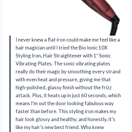
I never knew a flat iron could make me feel like a
hair magician until I tried the Bio Ionic 10X
Styling Iron, Hair Straightener with 1″ Sonic
Vibrating Plates. The sonic vibrating plates
really do their magic by smoothing every strand
with even heat and pressure, giving me that
high-polished, glassy finish without the frizz
attack. Plus, it heats up in just 60 seconds, which
means I’m out the door looking fabulous way
faster than before. This styling iron makes my
hair look glossy and healthy, and honestly, it’s
like my hair’s new best friend. Who knew