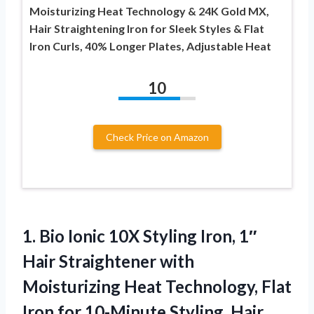
Moisturizing Heat Technology & 24K Gold MX,
Hair Straightening Iron for Sleek Styles & Flat
Iron Curls, 40% Longer Plates, Adjustable Heat
10
Check Price on Amazon
1.
Bio Ionic 10X Styling
Iron, 1″
Hair Straightener with
Moisturizing Heat Technology, Flat
Iron for 10-Minute Styling, Hair