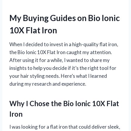
My Buying Guides on Bio Ionic
10X Flat Iron
When I decided to invest in a high-quality flat iron,
the Bio Ionic 10X Flat Iron caught my attention.
After using it for a while, I wanted to share my
insights to help you decide if it’s the right tool for
your hair styling needs. Here’s what I learned
during my research and experience.
Why I Chose the Bio Ionic 10X Flat
Iron
I was looking for a flat iron that could deliver sleek,