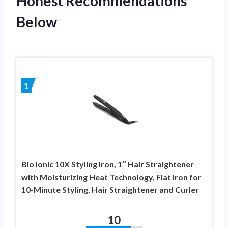
Honest Recommendations
Below
1
Bio Ionic 10X Styling Iron, 1″ Hair Straightener
with Moisturizing Heat Technology, Flat Iron for
10-Minute Styling, Hair Straightener and Curler
10