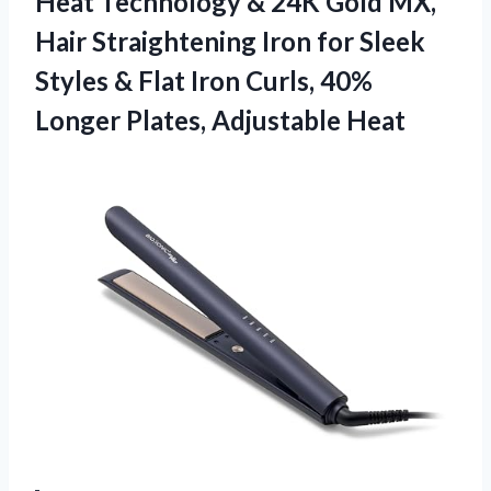
Heat Technology & 24K Gold MX,
Hair Straightening Iron for Sleek
Styles & Flat Iron Curls, 40%
Longer Plates, Adjustable Heat