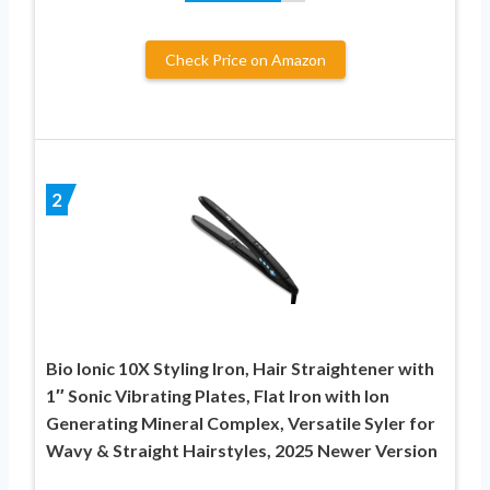
Check Price on Amazon
2
Bio Ionic 10X Styling Iron, Hair Straightener with
1″ Sonic Vibrating Plates, Flat Iron with Ion
Generating Mineral Complex, Versatile Syler for
Wavy & Straight Hairstyles, 2025 Newer Version