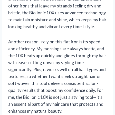
other irons that leave my strands feeling dry and
brittle, the Bio Ionic 10X uses advanced technology
to maintain moisture and shine, which keeps my hair
looking healthy and vibrant every time I style.
Another reason I rely on this flat iron is its speed
and efficiency. My mornings are always hectic, and
the 10X heats up quickly and glides through my hair
with ease, cutting down my styling time
significantly. Plus, it works well on all hair types and
textures, so whether I want sleek straight hair or
soft waves, this tool delivers consistent, salon-
quality results that boost my confidence daily. For
me, the Bio Ionic 10X is not just a styling tool—it’s
an essential part of my hair care that protects and
enhances my natural beauty.