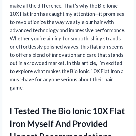
make all the difference. That’s why the Bio Ionic
10X Flat Iron has caught my attention—it promises
to revolutionize the way we style our hair with
advanced technology and impressive performance.
Whether you’re aiming for smooth, shiny strands
or effortlessly polished waves, this flat iron seems
to offer a blend of innovation and care that stands
out in a crowded market. In this article, I’m excited
to explore what makes the Bio Ionic 10X Flat Iron a
must-have for anyone serious about their hair
game.
I Tested The Bio Ionic 10X Flat
Iron Myself And Provided