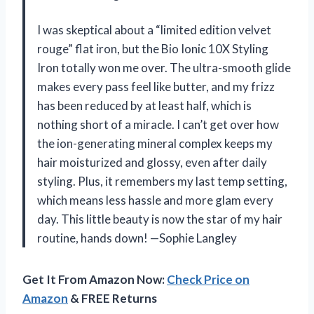
I was skeptical about a “limited edition velvet
rouge” flat iron, but the Bio Ionic 10X Styling
Iron totally won me over. The ultra-smooth glide
makes every pass feel like butter, and my frizz
has been reduced by at least half, which is
nothing short of a miracle. I can’t get over how
the ion-generating mineral complex keeps my
hair moisturized and glossy, even after daily
styling. Plus, it remembers my last temp setting,
which means less hassle and more glam every
day. This little beauty is now the star of my hair
routine, hands down! —Sophie Langley
Get It From Amazon Now:
Check Price on
Amazon
& FREE Returns