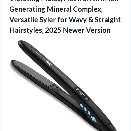
Generating Mineral Complex,
Versatile Syler for Wavy & Straight
Hairstyles, 2025 Newer Version