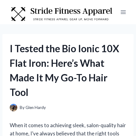
Skip
to
content
I Tested the Bio Ionic 10X
Flat Iron: Here’s What
Made It My Go-To Hair
Tool
By
Glen Hardy
When it comes to achieving sleek, salon-quality hair
at home, I’ve always believed that the right tools