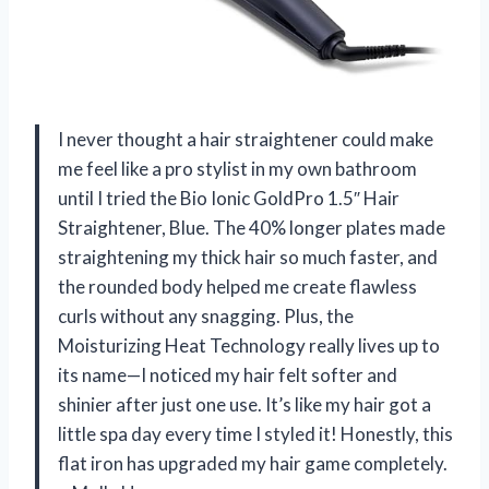
I never thought a hair straightener could make
me feel like a pro stylist in my own bathroom
until I tried the Bio Ionic GoldPro 1.5″ Hair
Straightener, Blue. The 40% longer plates made
straightening my thick hair so much faster, and
the rounded body helped me create flawless
curls without any snagging. Plus, the
Moisturizing Heat Technology really lives up to
its name—I noticed my hair felt softer and
shinier after just one use. It’s like my hair got a
little spa day every time I styled it! Honestly, this
flat iron has upgraded my hair game completely.