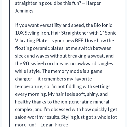
straightening could be this fun? —Harper
Jennings
If you want versatility and speed, the Bio Ionic
10X Styling Iron, Hair Straightener with 1″ Sonic
Vibrating Plates is your new BFF. I love how the
floating ceramic plates let me switch between
sleek and waves without breaking a sweat, and
the 9ft swivel cord means no awkward tangles
while I style. The memory mode is a game
changer — it remembers my favorite
temperature, so I’m not fiddling with settings
every morning. My hair feels soft, shiny, and
healthy thanks to the ion-generating mineral
complex, and I’m obsessed with how quickly I get
salon-worthy results. Styling just got a whole lot
more fun! —Logan Pierce