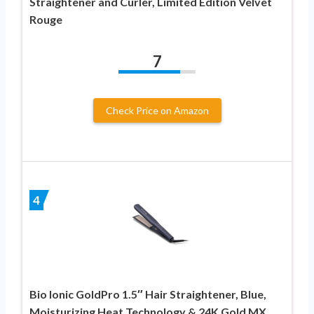
Straightener and Curler, Limited Edition Velvet
Rouge
7
Check Price on Amazon
4
Bio Ionic GoldPro 1.5″ Hair Straightener, Blue,
Moisturizing Heat Technology & 24K Gold MX,