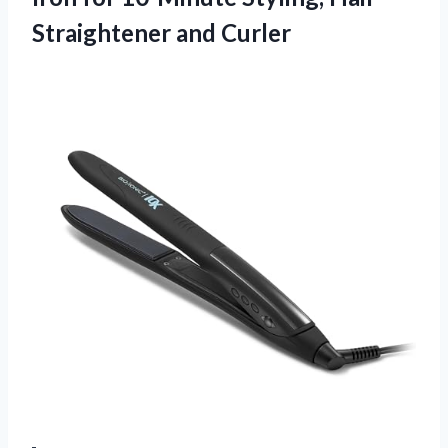
Straightener and Curler