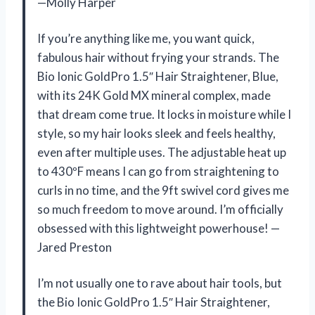
—Molly Harper
If you’re anything like me, you want quick,
fabulous hair without frying your strands. The
Bio Ionic GoldPro 1.5″ Hair Straightener, Blue,
with its 24K Gold MX mineral complex, made
that dream come true. It locks in moisture while I
style, so my hair looks sleek and feels healthy,
even after multiple uses. The adjustable heat up
to 430ºF means I can go from straightening to
curls in no time, and the 9ft swivel cord gives me
so much freedom to move around. I’m officially
obsessed with this lightweight powerhouse! —
Jared Preston
I’m not usually one to rave about hair tools, but
the Bio Ionic GoldPro 1.5″ Hair Straightener,