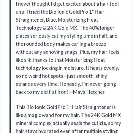
I never thought I’d get excited about a hair tool
until I tried the Bio Ionic GoldPro 1″ Hair
Straightener, Blue, Moisturizing Heat
Technology & 24K Gold MX. The 40% longer
plates seriously cut my styling time in half, and
the rounded body makes curling a breeze
without any annoying snags. Plus, my hair feels
like silk thanks to that Moisturizing Heat
technology locking in moisture. It heats evenly,
so no weird hot spots—just smooth, shiny
strands every time. Honestly, I’m never going
back to my old flat iron! —Maya Fletcher
This Bio Ionic GoldPro 1″ Hair Straightener is
like a magic wand for my hair. The 24K Gold MX
mineral complex actually seals the cuticle, so my
hair stays hydrated even after multiple styling