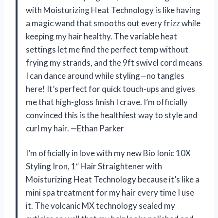
with Moisturizing Heat Technology is like having
a magic wand that smooths out every frizz while
keeping my hair healthy. The variable heat
settings let me find the perfect temp without
frying my strands, and the 9ft swivel cord means
I can dance around while styling—no tangles
here! It’s perfect for quick touch-ups and gives
me that high-gloss finish I crave. I’m officially
convinced this is the healthiest way to style and
curl my hair. —Ethan Parker
I’m officially in love with my new Bio Ionic 10X
Styling Iron, 1″ Hair Straightener with
Moisturizing Heat Technology because it’s like a
mini spa treatment for my hair every time I use
it. The volcanic MX technology sealed my