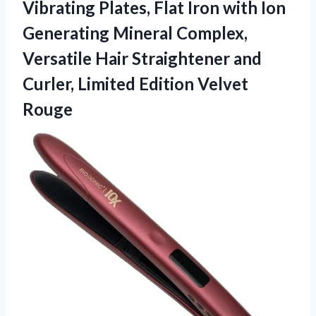
Vibrating Plates, Flat Iron with Ion
Generating Mineral Complex,
Versatile Hair Straightener and
Curler,
Limited Edition Velvet
Rouge