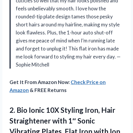
cuticles so well that my hair looks polished and
feels unbelievably smooth. I love how the
rounded-tip plate design tames those pesky
short hairs around my hairline, making my style
look flawless. Plus, the 1-hour auto shut-off
gives me peace of mind when I’m running late
and forget to unplug it! This flat iron has made
me look forward to styling my hair every day. —
Sophie Mitchell
Get It From Amazon Now:
Check Price on
Amazon
& FREE Returns
2. Bio Ionic 10X Styling Iron, Hair
Straightener with 1″ Sonic
Vibrating Plates, Flat Iron with Ion