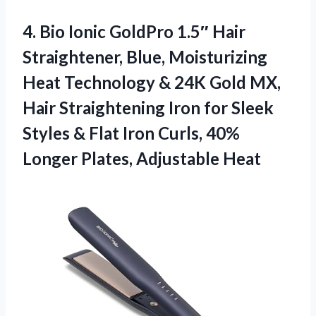
4.
Bio Ionic GoldPro 1.5″
Hair
Straightener, Blue, Moisturizing
Heat Technology & 24K Gold MX,
Hair Straightening Iron for Sleek
Styles & Flat Iron Curls, 40%
Longer Plates, Adjustable Heat