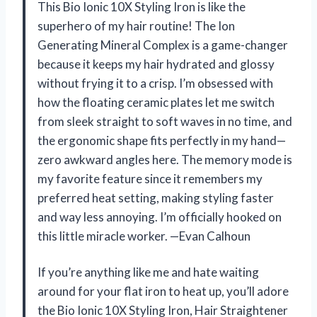
This Bio Ionic 10X Styling Iron is like the
superhero of my hair routine! The Ion
Generating Mineral Complex is a game-changer
because it keeps my hair hydrated and glossy
without frying it to a crisp. I’m obsessed with
how the floating ceramic plates let me switch
from sleek straight to soft waves in no time, and
the ergonomic shape fits perfectly in my hand—
zero awkward angles here. The memory mode is
my favorite feature since it remembers my
preferred heat setting, making styling faster
and way less annoying. I’m officially hooked on
this little miracle worker. —Evan Calhoun
If you’re anything like me and hate waiting
around for your flat iron to heat up, you’ll adore
the Bio Ionic 10X Styling Iron, Hair Straightener