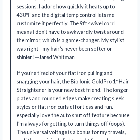
sessions. I adore how quickly it heats up to
430ºF and the digital temp control lets me
customize it perfectly. The 9ft swivel cord
means I don’t have to awkwardly twist around
the mirror, which is a game-changer. My stylist
was right—my hair’s never been softer or
shinier! —Jared Whitman
If you’re tired of your flat iron pulling and
snagging your hair, the Bio Ionic GoldPro 1″ Hair
Straightener is your new best friend. The longer
plates and rounded edges make creating sleek
styles or flat iron curls effortless and fun. I
especially love the auto shut off feature because
I’m always forgetting to turn things off (oops).
The universal voltage is a bonus for my travels,