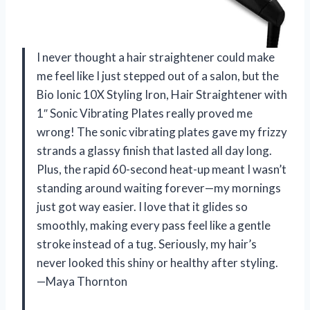
I never thought a hair straightener could make
me feel like I just stepped out of a salon, but the
Bio Ionic 10X Styling Iron, Hair Straightener with
1″ Sonic Vibrating Plates really proved me
wrong! The sonic vibrating plates gave my frizzy
strands a glassy finish that lasted all day long.
Plus, the rapid 60-second heat-up meant I wasn’t
standing around waiting forever—my mornings
just got way easier. I love that it glides so
smoothly, making every pass feel like a gentle
stroke instead of a tug. Seriously, my hair’s
never looked this shiny or healthy after styling.
—Maya Thornton