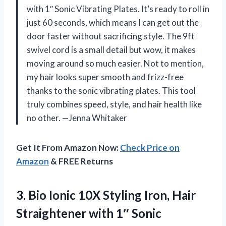
with 1″ Sonic Vibrating Plates. It’s ready to roll in
just 60 seconds, which means I can get out the
door faster without sacrificing style. The 9ft
swivel cord is a small detail but wow, it makes
moving around so much easier. Not to mention,
my hair looks super smooth and frizz-free
thanks to the sonic vibrating plates. This tool
truly combines speed, style, and hair health like
no other. —Jenna Whitaker
Get It From Amazon Now:
Check Price on
Amazon
& FREE Returns
3. Bio Ionic 10X Styling Iron, Hair
Straightener with 1″ Sonic