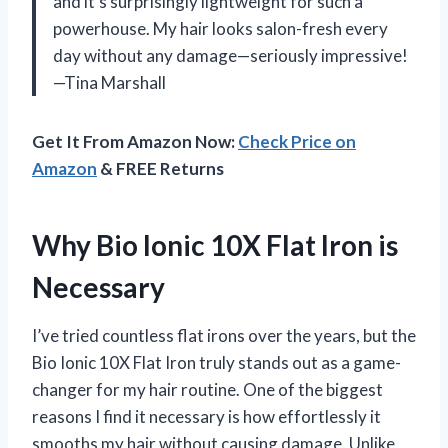
and it’s surprisingly lightweight for such a
powerhouse. My hair looks salon-fresh every
day without any damage—seriously impressive!
—Tina Marshall
Get It From Amazon Now:
Check Price on
Amazon
& FREE Returns
Why Bio Ionic 10X Flat Iron is
Necessary
I’ve tried countless flat irons over the years, but the
Bio Ionic 10X Flat Iron truly stands out as a game-
changer for my hair routine. One of the biggest
reasons I find it necessary is how effortlessly it
smooths my hair without causing damage. Unlike