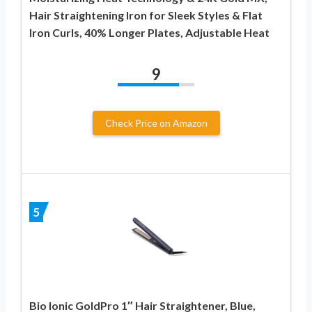
Hair Straightening Iron for Sleek Styles & Flat
Iron Curls, 40% Longer Plates, Adjustable Heat
9
Check Price on Amazon
5
Bio Ionic GoldPro 1″ Hair Straightener, Blue,