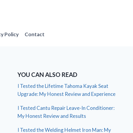
cy Policy
Contact
YOU CAN ALSO READ
I Tested the Lifetime Tahoma Kayak Seat
Upgrade: My Honest Review and Experience
I Tested Cantu Repair Leave-In Conditioner:
My Honest Review and Results
I Tested the Welding Helmet Iron Man: My