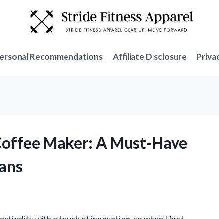
ersonal Recommendations
Affiliate Disclosure
Priva
 Coffee Maker: A Must-Have
Fans
cticality with a touch of innovation, so when I first