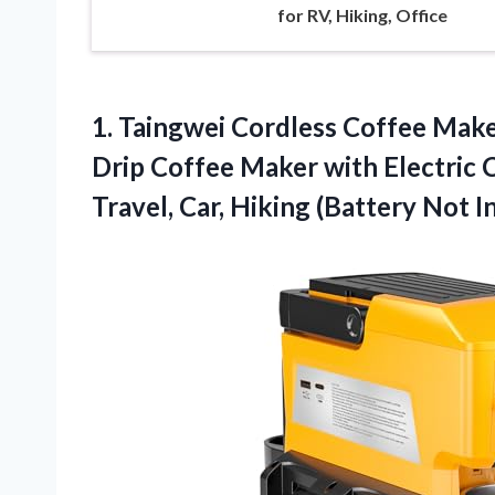
for RV, Hiking, Office
1. Taingwei Cordless Coffee Make
Drip Coffee Maker with Electric 
Travel, Car,
Hiking (Battery Not I