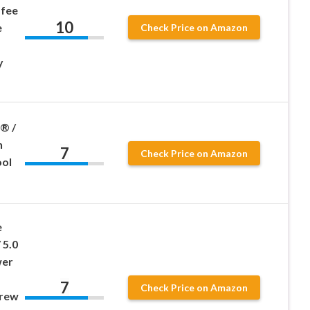
ffee
10
e
Check Price on Amazon
y
® /
n
7
Check Price on Amazon
ool
e
 5.0
wer
7
Check Price on Amazon
Brew