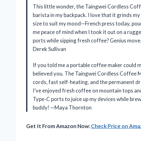
This little wonder, the Taingwei Cordless Coff
barista in my backpack. I love that it grinds m
size to suit my mood—French press today, pou
me peace of mind when I took it out on a rugg
ports while sipping fresh coffee? Genius move
Derek Sullivan
If you told me a portable coffee maker could m
believed you. The Taingwei Cordless Coffee 
cords, fast self-heating, and the permanent dri
I’ve enjoyed fresh coffee on mountain tops an
Type-C ports to juice up my devices while brew
buddy! —Maya Thornton
Get It From Amazon Now:
Check Price on Am