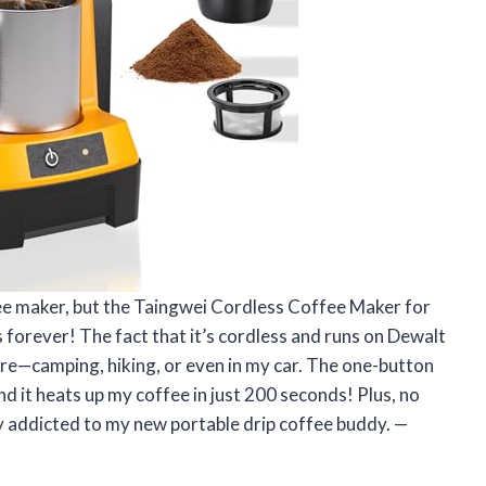
ffee maker, but the Taingwei Cordless Coffee Maker for
orever! The fact that it’s cordless and runs on Dewalt
re—camping, hiking, or even in my car. The one-button
nd it heats up my coffee in just 200 seconds! Plus, no
lly addicted to my new portable drip coffee buddy. —