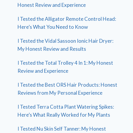
Honest Review and Experience
I Tested the Alligator Remote Control Head:
Here’s What You Need to Know
I Tested the Vidal Sassoon Ionic Hair Dryer:
My Honest Review and Results
I Tested the Total Trolley 4 In 1: My Honest
Review and Experience
I Tested the Best ORS Hair Products: Honest
Reviews from My Personal Experience
I Tested Terra Cotta Plant Watering Spikes:
Here’s What Really Worked for My Plants
I Tested Nu Skin Self Tanner: My Honest