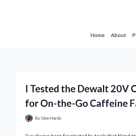
Skip
to
content
Home
About
P
I Tested the Dewalt 20V
for On-the-Go Caffeine 
By
Glen Hardy
I’ve always been fascinated by tools that blend pra