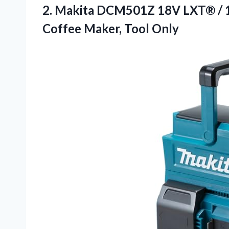
2. Makita DCM501Z 18V LXT® / 
Coffee Maker, Tool Only