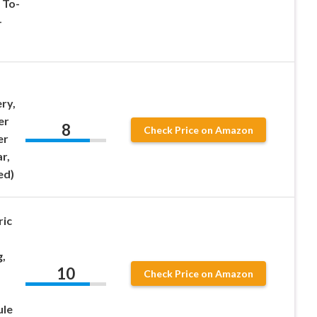
 To-
-
ry,
er
8
Check Price on Amazon
er
r,
ed)
ric
,
10
Check Price on Amazon
ule