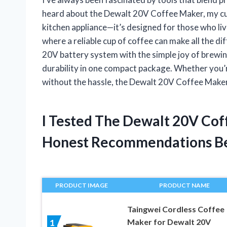
heard about the Dewalt 20V Coffee Maker, my curi
kitchen appliance—it’s designed for those who liv
where a reliable cup of coffee can make all the 
20V battery system with the simple joy of brewi
durability in one compact package. Whether you’re
without the hassle, the Dewalt 20V Coffee Maker
I Tested The Dewalt 20V Co
Honest Recommendations B
PRODUCT IMAGE
PRODUCT NAME
Taingwei Cordless Coffee
Maker for Dewalt 20V
1