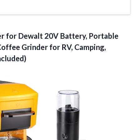
r for Dewalt 20V Battery, Portable
Coffee Grinder for RV, Camping,
ncluded)