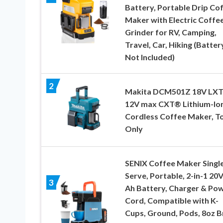
Battery, Portable Drip Co
Maker with Electric Coffe
Grinder for RV, Camping,
Travel, Car, Hiking (Batter
Not Included)
2
Makita DCM501Z 18V LXT
12V max CXT® Lithium-Io
Cordless Coffee Maker, T
Only
SENIX Coffee Maker Singl
Serve, Portable, 2-in-1 20V
3
Ah Battery, Charger & Po
Cord, Compatible with K-
Cups, Ground, Pods, 8oz 