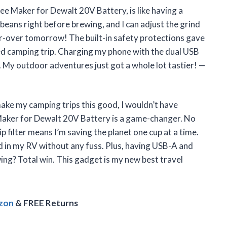
ee Maker for Dewalt 20V Battery, is like having a
y beans right before brewing, and I can adjust the grind
r-over tomorrow! The built-in safety protections gave
ed camping trip. Charging my phone with the dual USB
. My outdoor adventures just got a whole lot tastier! —
ake my camping trips this good, I wouldn’t have
Maker for Dewalt 20V Battery is a game-changer. No
p filter means I’m saving the planet one cup at a time.
d in my RV without any fuss. Plus, having USB-A and
ing? Total win. This gadget is my new best travel
azon
& FREE Returns