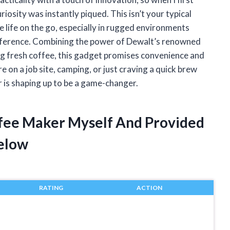
osity was instantly piqued. This isn’t your typical
e life on the go, especially in rugged environments
difference. Combining the power of Dewalt’s renowned
ng fresh coffee, this gadget promises convenience and
 on a job site, camping, or just craving a quick brew
 is shaping up to be a game-changer.
ffee Maker Myself And Provided
elow
RATING
ACTION