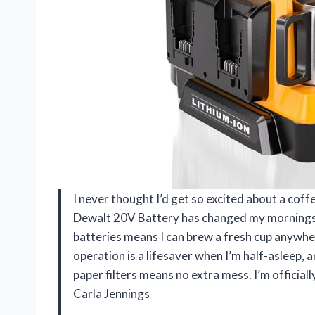
I never thought I’d get so excited about a co
Dewalt 20V Battery has changed my mornings f
batteries means I can brew a fresh cup anywhe
operation is a lifesaver when I’m half-asleep, a
paper filters means no extra mess. I’m officia
Carla Jennings