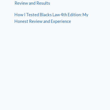
Review and Results
How I Tested Blacks Law 4th Edition: My
Honest Review and Experience