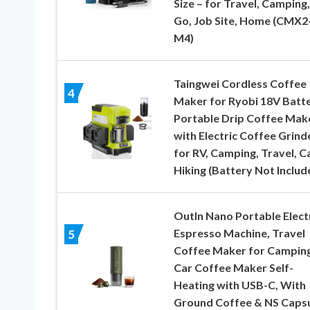
Size – for Travel, Camping,
Go, Job Site, Home (CMX2
M4)
Taingwei Cordless Coffee
4
Maker for Ryobi 18V Batte
Portable Drip Coffee Mak
with Electric Coffee Grind
for RV, Camping, Travel, Ca
Hiking (Battery Not Includ
OutIn Nano Portable Elect
Espresso Machine, Travel
5
Coffee Maker for Camping
Car Coffee Maker Self-
Heating with USB-C, With
Ground Coffee & NS Caps