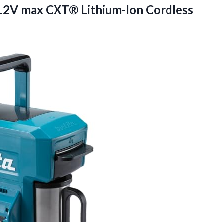
12V max CXT® Lithium-Ion Cordless