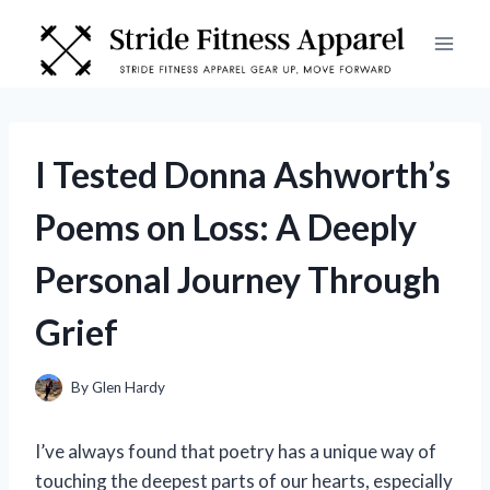
Skip
to
content
I Tested Donna Ashworth’s
Poems on Loss: A Deeply
Personal Journey Through
Grief
By
Glen Hardy
I’ve always found that poetry has a unique way of
touching the deepest parts of our hearts, especially