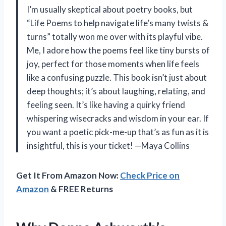
I’m usually skeptical about poetry books, but
“Life Poems to help navigate life’s many twists &
turns” totally won me over with its playful vibe.
Me, I adore how the poems feel like tiny bursts of
joy, perfect for those moments when life feels
like a confusing puzzle. This book isn’t just about
deep thoughts; it’s about laughing, relating, and
feeling seen. It’s like having a quirky friend
whispering wisecracks and wisdom in your ear. If
you want a poetic pick-me-up that’s as fun as it is
insightful, this is your ticket! —Maya Collins
Get It From Amazon Now:
Check Price on
Amazon
& FREE Returns