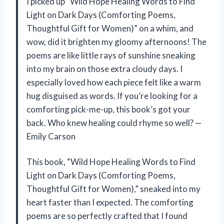
I picked up “Wild Hope Healing Words to Find
Light on Dark Days (Comforting Poems,
Thoughtful Gift for Women)” on a whim, and
wow, did it brighten my gloomy afternoons! The
poems are like little rays of sunshine sneaking
into my brain on those extra cloudy days. I
especially loved how each piece felt like a warm
hug disguised as words. If you’re looking for a
comforting pick-me-up, this book’s got your
back. Who knew healing could rhyme so well? —
Emily Carson
This book, “Wild Hope Healing Words to Find
Light on Dark Days (Comforting Poems,
Thoughtful Gift for Women),” sneaked into my
heart faster than I expected. The comforting
poems are so perfectly crafted that I found