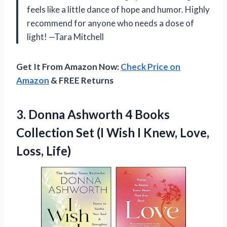
feels like a little dance of hope and humor. Highly
recommend for anyone who needs a dose of
light! —Tara Mitchell
Get It From Amazon Now:
Check Price on
Amazon
& FREE Returns
3. Donna Ashworth 4 Books
Collection Set (I Wish I
Knew, Love,
Loss, Life)