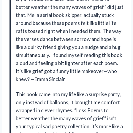
better weather the many waves of grief” did just
that. Me, a serial book skipper, actually stuck
around because these poems felt like little life
rafts tossed right when I needed them. The way
the verses dance between sorrow and hope is
like a quirky friend giving you a nudge and a hug
simultaneously. I found myself reading this book
aloud and feeling a bit lighter after each poem.
It’s like grief got a funny little makeover—who
knew? —Emma Sinclair
This book came into my life like a surprise party,
only instead of balloons, it brought me comfort
wrapped in clever rhymes. “Loss Poems to
better weather the many waves of grief” isn’t
your typical sad poetry collection; it’s more like a