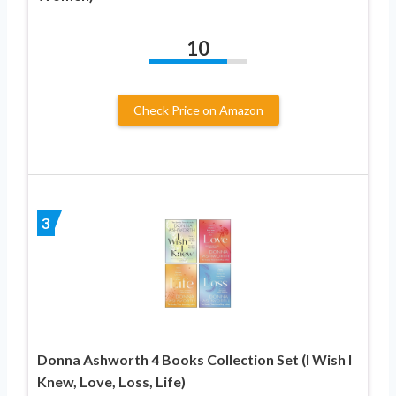
10
Check Price on Amazon
3
Donna Ashworth 4 Books Collection Set (I Wish I
Knew, Love, Loss, Life)