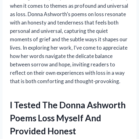
when it comes to themes as profound and universal
as loss. Donna Ashworth’s poems on loss resonate
with an honesty and tenderness that feels both
personal and universal, capturing the quiet
moments of grief and the subtle ways it shapes our
lives. In exploring her work, I’ve come to appreciate
how her words navigate the delicate balance
between sorrow and hope, inviting readers to
reflect on their own experiences with loss in a way
that is both comforting and thought-provoking.
I Tested The Donna Ashworth
Poems Loss Myself And
Provided Honest