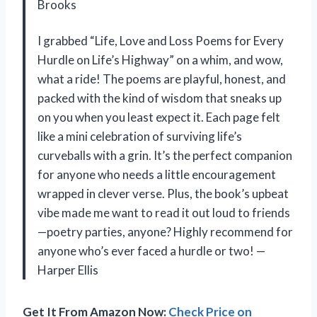
Brooks
I grabbed “Life, Love and Loss Poems for Every
Hurdle on Life’s Highway” on a whim, and wow,
what a ride! The poems are playful, honest, and
packed with the kind of wisdom that sneaks up
on you when you least expect it. Each page felt
like a mini celebration of surviving life’s
curveballs with a grin. It’s the perfect companion
for anyone who needs a little encouragement
wrapped in clever verse. Plus, the book’s upbeat
vibe made me want to read it out loud to friends
—poetry parties, anyone? Highly recommend for
anyone who’s ever faced a hurdle or two! —
Harper Ellis
Get It From Amazon Now:
Check Price on