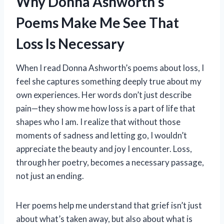
Why Donna Ashworth’s
Poems Make Me See That
Loss Is Necessary
When I read Donna Ashworth’s poems about loss, I
feel she captures something deeply true about my
own experiences. Her words don’t just describe
pain—they show me how loss is a part of life that
shapes who I am. I realize that without those
moments of sadness and letting go, I wouldn’t
appreciate the beauty and joy I encounter. Loss,
through her poetry, becomes a necessary passage,
not just an ending.
Her poems help me understand that grief isn’t just
about what’s taken away, but also about what is