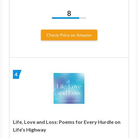
8
Check Price on Amazon
4
Life, Love and Loss: Poems for Every Hurdle on
Life’s Highway