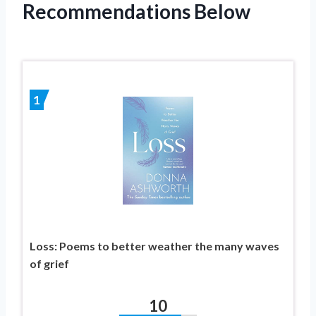
Recommendations Below
1
Loss: Poems to better weather the many waves
of grief
10