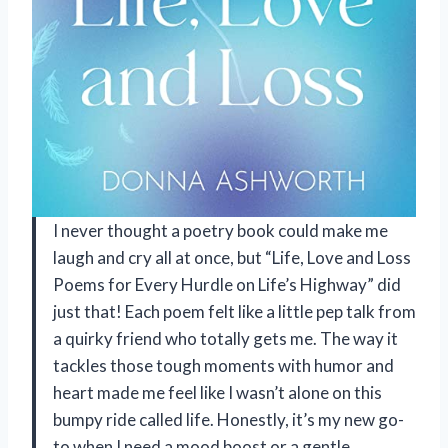
I never thought a poetry book could make me
laugh and cry all at once, but “Life, Love and Loss
Poems for Every Hurdle on Life’s Highway” did
just that! Each poem felt like a little pep talk from
a quirky friend who totally gets me. The way it
tackles those tough moments with humor and
heart made me feel like I wasn’t alone on this
bumpy ride called life. Honestly, it’s my new go-
to when I need a mood boost or a gentle