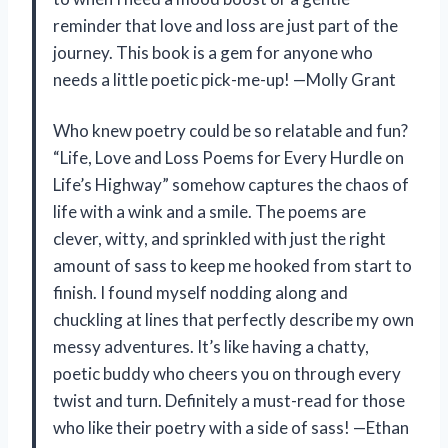
reminder that love and loss are just part of the
journey. This book is a gem for anyone who
needs a little poetic pick-me-up! —Molly Grant
Who knew poetry could be so relatable and fun?
“Life, Love and Loss Poems for Every Hurdle on
Life’s Highway” somehow captures the chaos of
life with a wink and a smile. The poems are
clever, witty, and sprinkled with just the right
amount of sass to keep me hooked from start to
finish. I found myself nodding along and
chuckling at lines that perfectly describe my own
messy adventures. It’s like having a chatty,
poetic buddy who cheers you on through every
twist and turn. Definitely a must-read for those
who like their poetry with a side of sass! —Ethan