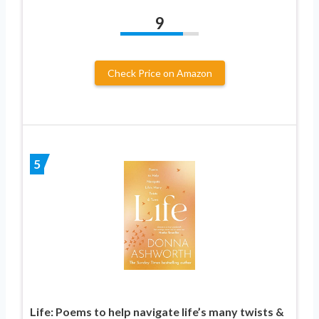
9
Check Price on Amazon
5
Life: Poems to help navigate life’s many twists &