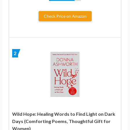
Check Price on Amazon
2
Wild Hope: Healing Words to Find Light on Dark
Days (Comforting Poems, Thoughtful Gift for
Women)