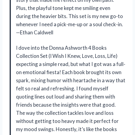
Plus, the playful tone kept me smiling even
during the heavier bits. This set is my new go-to
whenever I need a pick-me-up or a soul check-in.
—Ethan Caldwell
I dove into the Donna Ashworth 4 Books
Collection Set (I Wish I Knew, Love, Loss, Life)
expecting a simple read, but what I got was a full-
on emotional fiesta! Each book brought its own
spark, mixing humor with heartache in a way that
felt so real and refreshing. I found myself
quoting lines out loud and sharing them with
friends because the insights were that good.
The way the collection tackles love and loss
without getting too heavy made it perfect for
my mood swings. Honestly, it’s like the books