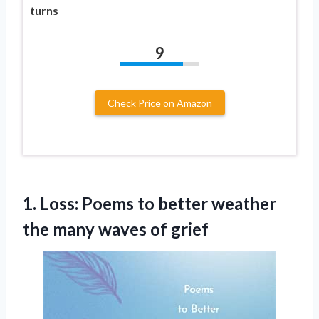
turns
9
Check Price on Amazon
1.
Loss: Poems to better
weather
the many waves of grief