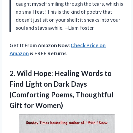
caught myself smiling through the tears, which is
no small feat! This is the kind of poetry that
doesn’t just sit on your shelf; it sneaks into your
soul and stays awhile. —Liam Foster
Get It From Amazon Now:
Check Price on
Amazon
& FREE Returns
2.
Wild Hope: Healing Words
to
Find Light on Dark Days
(Comforting Poems, Thoughtful
Gift for Women)