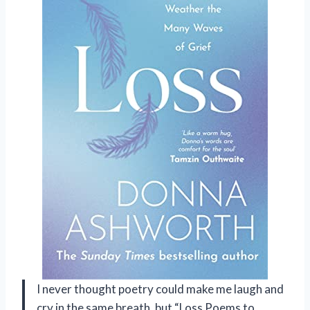
I never thought poetry could make me laugh and
cry in the same breath, but “Loss Poems to