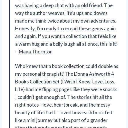
was having a deep chat with an old friend. The
way the author weaves life’s ups and downs
made me think twice about my own adventures.
Honestly, I’m ready to reread these gems again
and again. If you want a collection that feels like
a warm hug and a belly laugh all at once, this is it!
—Maya Thornton
Who knew that a book collection could double as
my personal therapist? The Donna Ashworth 4
Books Collection Set (I Wish I Knew, Love, Loss,
Life) had me flipping pages like they were snacks
I couldn’t get enough of. The stories hit all the
right notes—love, heartbreak, and the messy
beauty of life itself. I loved how each book felt
like a mini journey but also part of a grander
story that made me reflect on my own path.