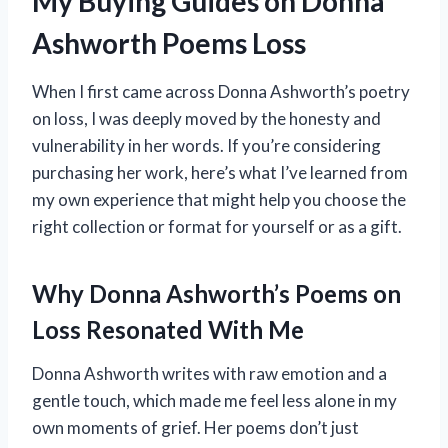
My Buying Guides on Donna
Ashworth Poems Loss
When I first came across Donna Ashworth’s poetry
on loss, I was deeply moved by the honesty and
vulnerability in her words. If you’re considering
purchasing her work, here’s what I’ve learned from
my own experience that might help you choose the
right collection or format for yourself or as a gift.
Why Donna Ashworth’s Poems on
Loss Resonated With Me
Donna Ashworth writes with raw emotion and a
gentle touch, which made me feel less alone in my
own moments of grief. Her poems don’t just