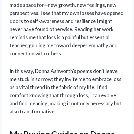
made space for—new growth, new feelings, new
perspectives. I see that my own losses have opened
doors to self-awareness and resilience I might
never have found otherwise. Reading her work
reminds me that loss is a painful but essential
teacher, guiding me toward deeper empathy and
connection with others.
In this way, Donna Ashworth’s poems don’t leave
me stuck in sorrow; they invite me to embrace loss
as a vital thread in the fabric of my life. I find
comfort knowing that through loss, I can evolve
and find meaning, making it not only necessary but
also transformative.