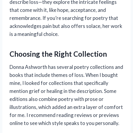
describe loss—they explore the intricate feelings
that come with it, like hope, acceptance, and
remembrance. If you’re searching for poetry that
acknowledges pain but also offers solace, her work
is a meaningful choice.
Choosing the Right Collection
Donna Ashworth has several poetry collections and
books that include themes of loss. When I bought
mine, I looked for collections that specifically
mention grief or healing in the description. Some
editions also combine poetry with prose or
illustrations, which added an extra layer of comfort
for me. I recommend reading reviews or previews
online to see which style speaks to you personally.