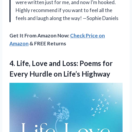
were written just for me, and now I’m hooked.
Highly recommend if you want to feel all the
feels and laugh along the way! —Sophie Daniels
Get It From Amazon Now:
Check Price on
Amazon
& FREE Returns
4.
Life, Love and Loss:
Poems for
Every Hurdle on Life’s Highway