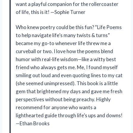
want a playful companion for the rollercoaster
of life, this is it! —Sophie Turner
Who knew poetry could be this fun? “Life Poems
to help navigate life’s many twists & turns”
became my go-to whenever life threw me a
curveball or two. I love how the poems blend
humor with real-life wisdom—like a witty best
friend who always gets me. Me, I found myself
smiling out loud and even quoting lines to my cat
(she seemed unimpressed). This book is a little
gem that brightened my days and gave me fresh
perspectives without being preachy. Highly
recommend for anyone who wants a
lighthearted guide through life’s ups and downs!
—Ethan Brooks