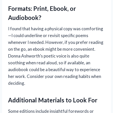
Formats: Print, Ebook, or
Audiobook?
I found that having a physical copy was comforting
—I could underline or revisit specific poems
whenever I needed. However, if you prefer reading
on the go, an ebook might be more convenient.
Donna Ashworth’s poetic voice is also quite
soothing when read aloud, so if available, an
audiobook could be a beautiful way to experience
her work. Consider your own reading habits when
deciding.
Additional Materials to Look For
Some editions include insightful forewords or