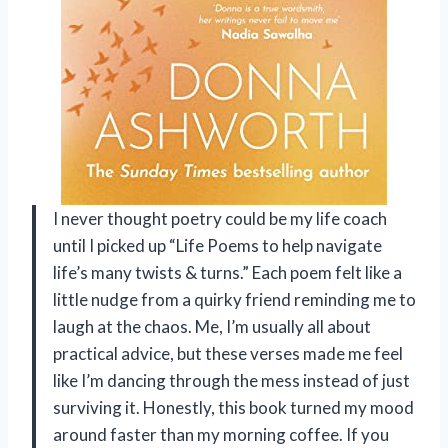
I never thought poetry could be my life coach
until I picked up “Life Poems to help navigate
life’s many twists & turns.” Each poem felt like a
little nudge from a quirky friend reminding me to
laugh at the chaos. Me, I’m usually all about
practical advice, but these verses made me feel
like I’m dancing through the mess instead of just
surviving it. Honestly, this book turned my mood
around faster than my morning coffee. If you