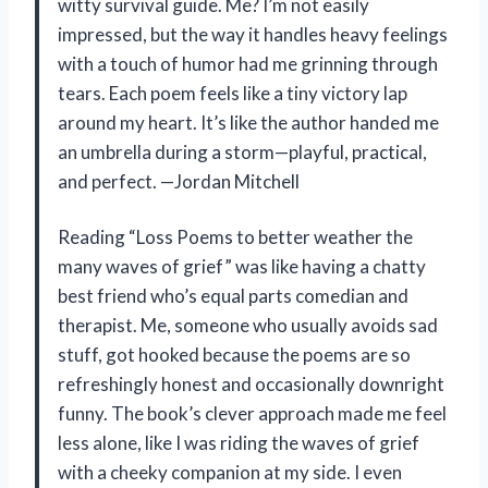
witty survival guide. Me? I’m not easily
impressed, but the way it handles heavy feelings
with a touch of humor had me grinning through
tears. Each poem feels like a tiny victory lap
around my heart. It’s like the author handed me
an umbrella during a storm—playful, practical,
and perfect. —Jordan Mitchell
Reading “Loss Poems to better weather the
many waves of grief” was like having a chatty
best friend who’s equal parts comedian and
therapist. Me, someone who usually avoids sad
stuff, got hooked because the poems are so
refreshingly honest and occasionally downright
funny. The book’s clever approach made me feel
less alone, like I was riding the waves of grief
with a cheeky companion at my side. I even