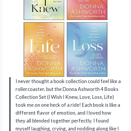
I never thought a book collection could feel like a
rollercoaster, but the Donna Ashworth 4 Books
Collection Set (I Wish I Knew, Love, Loss, Life)
took me on one heck of a ride! Each book is like a
different flavor of emotion, and I loved how
they all blended together perfectly. I found
myself laughing, crying, and nodding along like I