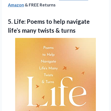
Amazon
& FREE Returns
5. Life: Poems to help navigate
life’s
many twists & turns