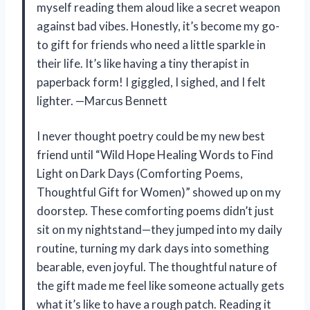
myself reading them aloud like a secret weapon
against bad vibes. Honestly, it’s become my go-
to gift for friends who need a little sparkle in
their life. It’s like having a tiny therapist in
paperback form! I giggled, I sighed, and I felt
lighter. —Marcus Bennett
I never thought poetry could be my new best
friend until “Wild Hope Healing Words to Find
Light on Dark Days (Comforting Poems,
Thoughtful Gift for Women)” showed up on my
doorstep. These comforting poems didn’t just
sit on my nightstand—they jumped into my daily
routine, turning my dark days into something
bearable, even joyful. The thoughtful nature of
the gift made me feel like someone actually gets
what it’s like to have a rough patch. Reading it