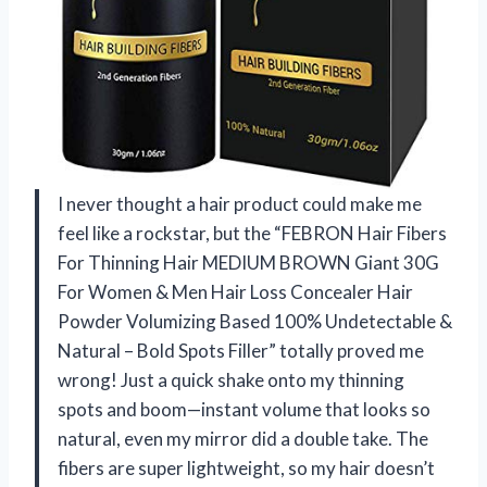
I never thought a hair product could make me
feel like a rockstar, but the “FEBRON Hair Fibers
For Thinning Hair MEDIUM BROWN Giant 30G
For Women & Men Hair Loss Concealer Hair
Powder Volumizing Based 100% Undetectable &
Natural – Bold Spots Filler” totally proved me
wrong! Just a quick shake onto my thinning
spots and boom—instant volume that looks so
natural, even my mirror did a double take. The
fibers are super lightweight, so my hair doesn’t