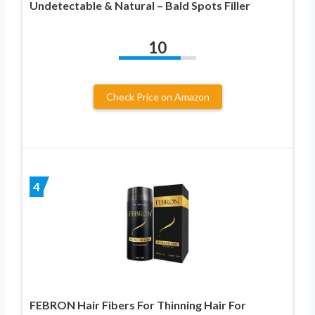
Undetectable & Natural – Bald Spots Filler
10
Check Price on Amazon
4
FEBRON Hair Fibers For Thinning Hair For