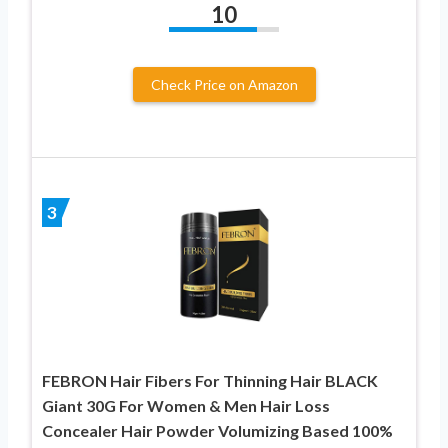
10
Check Price on Amazon
3
FEBRON Hair Fibers For Thinning Hair BLACK
Giant 30G For Women & Men Hair Loss
Concealer Hair Powder Volumizing Based 100%