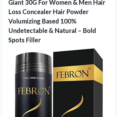
Giant 30G For Women & Men Hair
Loss Concealer Hair Powder
Volumizing Based 100%
Undetectable & Natural
– Bold
Spots Filler