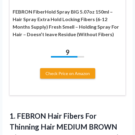
FEBRON FiberHold Spray BIG 5.07oz 150ml –
Hair Spray Extra Hold Locking Fibers (6-12
Months Supply) Fresh Smell – Holding Spray For
Hair – Doesn’t leave Residue (Without Fibers)
9
Check Price on Amazon
1. FEBRON Hair Fibers For
Thinning Hair MEDIUM BROWN