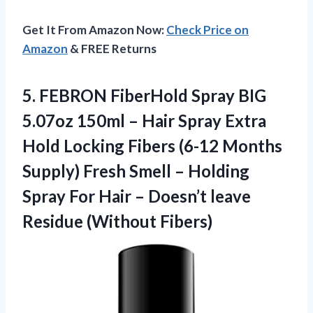
Get It From Amazon Now:
Check Price on
Amazon
& FREE Returns
5. FEBRON FiberHold Spray BIG
5.07oz 150ml – Hair Spray Extra
Hold Locking Fibers (6-12 Months
Supply) Fresh Smell – Holding
Spray For Hair – Doesn’t
leave
Residue (Without Fibers)