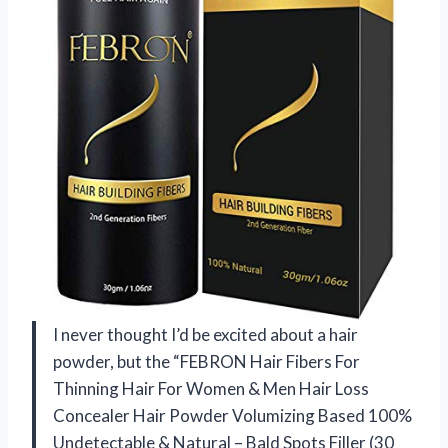
I never thought I’d be excited about a hair
powder, but the “FEBRON Hair Fibers For
Thinning Hair For Women & Men Hair Loss
Concealer Hair Powder Volumizing Based 100%
Undetectable & Natural – Bald Spots Filler (30