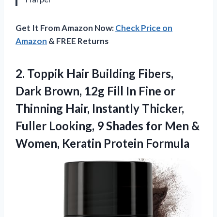
Get It From Amazon Now:
Check Price on
Amazon
& FREE Returns
2.
Toppik Hair Building Fibers,
Dark Brown, 12g Fill In Fine or
Thinning Hair, Instantly Thicker,
Fuller Looking, 9 Shades for Men &
Women, Keratin Protein Formula