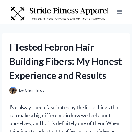
Skip
to
content
I Tested Febron Hair
Building Fibers: My Honest
Experience and Results
By
Glen Hardy
I’ve always been fascinated by the little things that
can make a big difference in how we feel about
ourselves, and hair is definitely one of them. When
thinning strands start to affect your confidence,