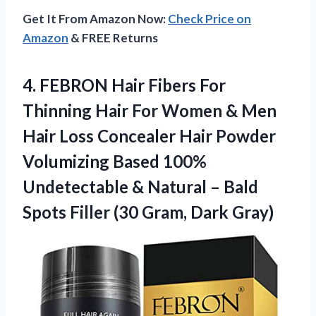
Get It From Amazon Now:
Check Price on
Amazon
& FREE Returns
4.
FEBRON Hair Fibers For
Thinning Hair For Women & Men
Hair Loss Concealer Hair Powder
Volumizing Based 100%
Undetectable & Natural – Bald
Spots Filler (30 Gram, Dark Gray)