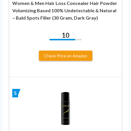
Women & Men Hair Loss Concealer Hair Powder
Volumizing Based 100% Undetectable & Natural
– Bald Spots Filler (30 Gram, Dark Gray)
10
Check Price on Amazon
5