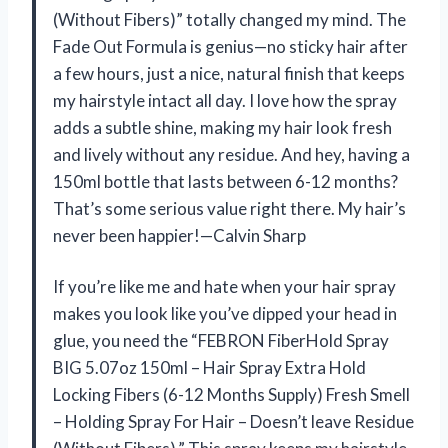
(Without Fibers)” totally changed my mind. The
Fade Out Formula is genius—no sticky hair after
a few hours, just a nice, natural finish that keeps
my hairstyle intact all day. I love how the spray
adds a subtle shine, making my hair look fresh
and lively without any residue. And hey, having a
150ml bottle that lasts between 6-12 months?
That’s some serious value right there. My hair’s
never been happier!—Calvin Sharp
If you’re like me and hate when your hair spray
makes you look like you’ve dipped your head in
glue, you need the “FEBRON FiberHold Spray
BIG 5.07oz 150ml – Hair Spray Extra Hold
Locking Fibers (6-12 Months Supply) Fresh Smell
– Holding Spray For Hair – Doesn’t leave Residue