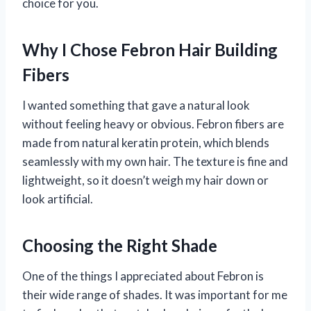
choice for you.
Why I Chose Febron Hair Building
Fibers
I wanted something that gave a natural look
without feeling heavy or obvious. Febron fibers are
made from natural keratin protein, which blends
seamlessly with my own hair. The texture is fine and
lightweight, so it doesn’t weigh my hair down or
look artificial.
Choosing the Right Shade
One of the things I appreciated about Febron is
their wide range of shades. It was important for me