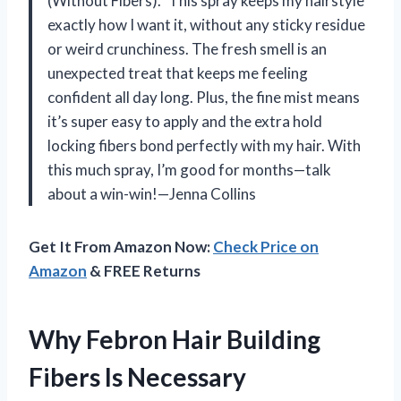
(Without Fibers).” This spray keeps my hairstyle
exactly how I want it, without any sticky residue
or weird crunchiness. The fresh smell is an
unexpected treat that keeps me feeling
confident all day long. Plus, the fine mist means
it’s super easy to apply and the extra hold
locking fibers bond perfectly with my hair. With
this much spray, I’m good for months—talk
about a win-win!—Jenna Collins
Get It From Amazon Now:
Check Price on
Amazon
& FREE Returns
Why Febron Hair Building
Fibers Is Necessary