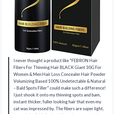
I never thought a product like “FEBRON Hair
Fibers For Thinning Hair BLACK Giant 30G For
Women & Men Hair Loss Concealer Hair Powder
Volumizing Based 100% Undetectable & Natural
– Bald Spots Filler” could make such a difference!
I just shook it onto my thinning spots and bam,
instant thicker, fuller looking hair that even my
cat was impressed by. The fibers are super light,