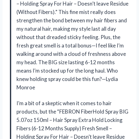
– Holding Spray For Hair – Doesn’t leave Residue
(Without Fibers).” This fine mist really does
strengthen the bond between my hair fibers and
my natural hair, making my style last all day
without that dreaded sticky feeling. Plus, the
fresh great smell is a total bonus—I feel like I’m
walking around with a cloud of freshness above
my head. The BIG size lasting 6-12 months
means I’m stocked up for the long haul. Who
knew holding spray could be this fun?—Lydia
Monroe
I’m a bit of a skeptic when it comes to hair
products, but the “FEBRON FiberHold Spray BIG
5.07oz 150ml – Hair Spray Extra Hold Locking
Fibers (6-12 Months Supply) Fresh Smell –
Holding Spray For Hair – Doesn’t leave Residue