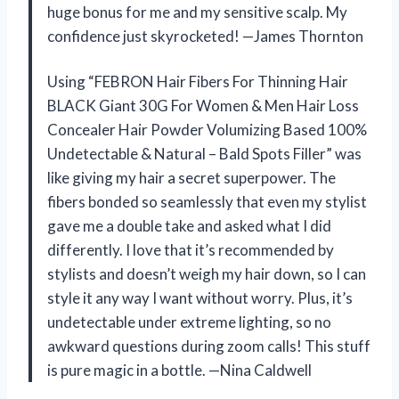
huge bonus for me and my sensitive scalp. My
confidence just skyrocketed! —James Thornton
Using “FEBRON Hair Fibers For Thinning Hair
BLACK Giant 30G For Women & Men Hair Loss
Concealer Hair Powder Volumizing Based 100%
Undetectable & Natural – Bald Spots Filler” was
like giving my hair a secret superpower. The
fibers bonded so seamlessly that even my stylist
gave me a double take and asked what I did
differently. I love that it’s recommended by
stylists and doesn’t weigh my hair down, so I can
style it any way I want without worry. Plus, it’s
undetectable under extreme lighting, so no
awkward questions during zoom calls! This stuff
is pure magic in a bottle. —Nina Caldwell