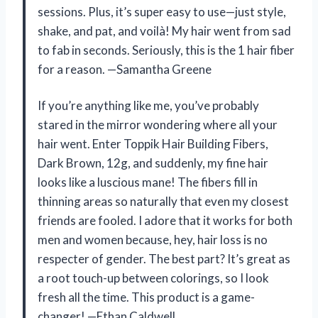
sessions. Plus, it’s super easy to use—just style,
shake, and pat, and voilà! My hair went from sad
to fab in seconds. Seriously, this is the 1 hair fiber
for a reason. —Samantha Greene
If you’re anything like me, you’ve probably
stared in the mirror wondering where all your
hair went. Enter Toppik Hair Building Fibers,
Dark Brown, 12g, and suddenly, my fine hair
looks like a luscious mane! The fibers fill in
thinning areas so naturally that even my closest
friends are fooled. I adore that it works for both
men and women because, hey, hair loss is no
respecter of gender. The best part? It’s great as
a root touch-up between colorings, so I look
fresh all the time. This product is a game-
changer! —Ethan Caldwell