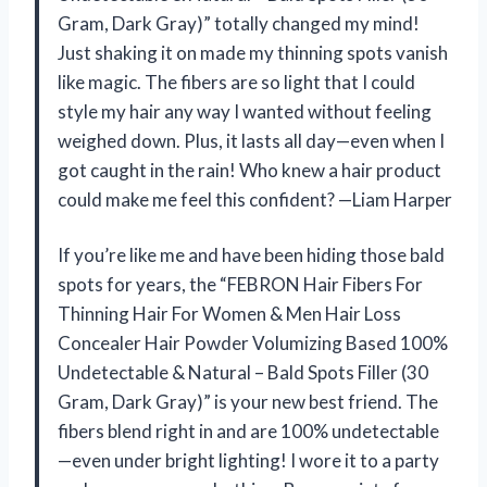
Gram, Dark Gray)” totally changed my mind!
Just shaking it on made my thinning spots vanish
like magic. The fibers are so light that I could
style my hair any way I wanted without feeling
weighed down. Plus, it lasts all day—even when I
got caught in the rain! Who knew a hair product
could make me feel this confident? —Liam Harper
If you’re like me and have been hiding those bald
spots for years, the “FEBRON Hair Fibers For
Thinning Hair For Women & Men Hair Loss
Concealer Hair Powder Volumizing Based 100%
Undetectable & Natural – Bald Spots Filler (30
Gram, Dark Gray)” is your new best friend. The
fibers blend right in and are 100% undetectable
—even under bright lighting! I wore it to a party