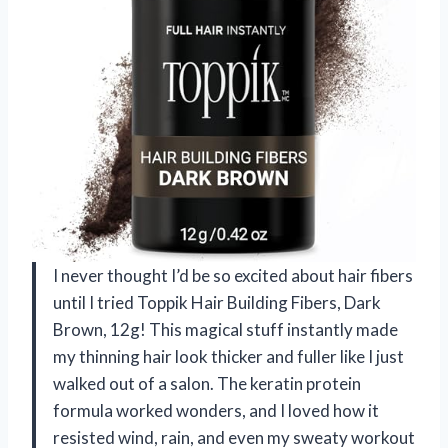
I never thought I’d be so excited about hair fibers
until I tried Toppik Hair Building Fibers, Dark
Brown, 12g! This magical stuff instantly made
my thinning hair look thicker and fuller like I just
walked out of a salon. The keratin protein
formula worked wonders, and I loved how it
resisted wind, rain, and even my sweaty workout