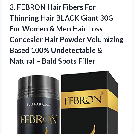
3. FEBRON Hair Fibers For
Thinning Hair BLACK Giant 30G
For Women & Men Hair Loss
Concealer Hair Powder Volumizing
Based 100% Undetectable &
Natural
– Bald Spots Filler