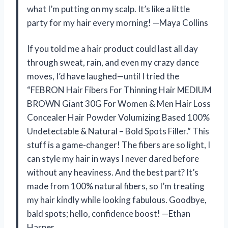
what I’m putting on my scalp. It’s like a little
party for my hair every morning! —Maya Collins
If you told me a hair product could last all day
through sweat, rain, and even my crazy dance
moves, I’d have laughed—until I tried the
“FEBRON Hair Fibers For Thinning Hair MEDIUM
BROWN Giant 30G For Women & Men Hair Loss
Concealer Hair Powder Volumizing Based 100%
Undetectable & Natural – Bold Spots Filler.” This
stuff is a game-changer! The fibers are so light, I
can style my hair in ways I never dared before
without any heaviness. And the best part? It’s
made from 100% natural fibers, so I’m treating
my hair kindly while looking fabulous. Goodbye,
bald spots; hello, confidence boost! —Ethan
Harper