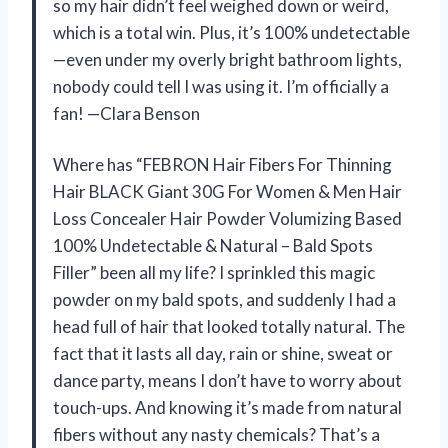
so my hair didn’t feel weighed down or weird,
which is a total win. Plus, it’s 100% undetectable
—even under my overly bright bathroom lights,
nobody could tell I was using it. I’m officially a
fan! —Clara Benson
Where has “FEBRON Hair Fibers For Thinning
Hair BLACK Giant 30G For Women & Men Hair
Loss Concealer Hair Powder Volumizing Based
100% Undetectable & Natural – Bald Spots
Filler” been all my life? I sprinkled this magic
powder on my bald spots, and suddenly I had a
head full of hair that looked totally natural. The
fact that it lasts all day, rain or shine, sweat or
dance party, means I don’t have to worry about
touch-ups. And knowing it’s made from natural
fibers without any nasty chemicals? That’s a