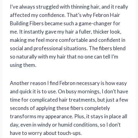
I’ve always struggled with thinning hair, and it really
affected my confidence. That’s why Febron Hair
Building Fibers became such a game-changer for
me. It instantly gave my hair a fuller, thicker look,
making me feel more comfortable and confident in
social and professional situations. The fibers blend
so naturally with my hair that no one can tell I’m
using them.
Another reason I find Febron necessary is how easy
and quick it is to use. On busy mornings, I don’t have
time for complicated hair treatments, but just a few
seconds of applying these fibers completely
transforms my appearance. Plus, it stays in place all
day, even in windy or humid conditions, so I don’t
have to worry about touch-ups.