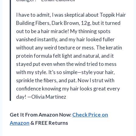
I have to admit, I was skeptical about Toppik Hair
Building Fibers, Dark Brown, 12g, but it turned
out to be a hair miracle! My thinning spots
vanished instantly, and my hair looked fuller
without any weird texture or mess. The keratin
protein formula felt light and natural, and it
stayed put even when the wind tried to mess
with my style. It’s so simple—style your hair,
sprinkle the fibers, and pat. Now I strut with
confidence knowing my hair looks great every
day! —Olivia Martinez
Get It From Amazon Now:
Check Price on
Amazon
& FREE Returns