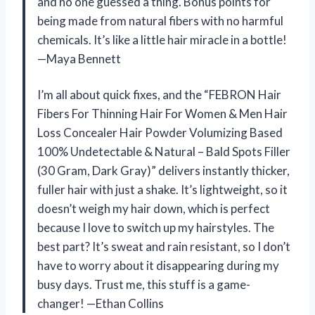
and no one guessed a thing. Bonus points for
being made from natural fibers with no harmful
chemicals. It’s like a little hair miracle in a bottle!
—Maya Bennett
I’m all about quick fixes, and the “FEBRON Hair
Fibers For Thinning Hair For Women & Men Hair
Loss Concealer Hair Powder Volumizing Based
100% Undetectable & Natural – Bald Spots Filler
(30 Gram, Dark Gray)” delivers instantly thicker,
fuller hair with just a shake. It’s lightweight, so it
doesn’t weigh my hair down, which is perfect
because I love to switch up my hairstyles. The
best part? It’s sweat and rain resistant, so I don’t
have to worry about it disappearing during my
busy days. Trust me, this stuff is a game-
changer! —Ethan Collins