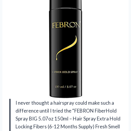
I never thought a hairspray could make such a
difference until I tried the “FEBRON FiberHold
Spray BIG 5.07oz 150ml – Hair Spray Extra Hold
Locking Fibers (6-12 Months Supply) Fresh Smell