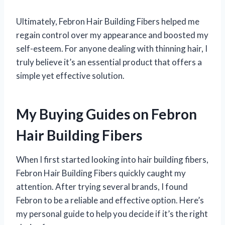
Ultimately, Febron Hair Building Fibers helped me
regain control over my appearance and boosted my
self-esteem. For anyone dealing with thinning hair, I
truly believe it’s an essential product that offers a
simple yet effective solution.
My Buying Guides on Febron
Hair Building Fibers
When I first started looking into hair building fibers,
Febron Hair Building Fibers quickly caught my
attention. After trying several brands, I found
Febron to be a reliable and effective option. Here’s
my personal guide to help you decide if it’s the right