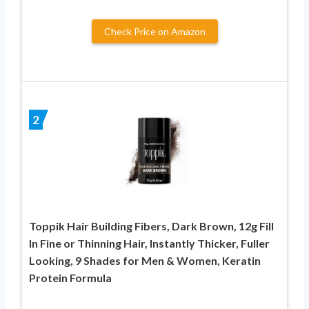
Check Price on Amazon
2
Toppik Hair Building Fibers, Dark Brown, 12g Fill
In Fine or Thinning Hair, Instantly Thicker, Fuller
Looking, 9 Shades for Men & Women, Keratin
Protein Formula