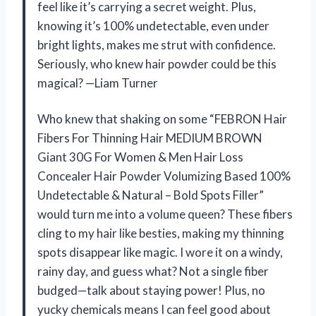
feel like it’s carrying a secret weight. Plus,
knowing it’s 100% undetectable, even under
bright lights, makes me strut with confidence.
Seriously, who knew hair powder could be this
magical? —Liam Turner
Who knew that shaking on some “FEBRON Hair
Fibers For Thinning Hair MEDIUM BROWN
Giant 30G For Women & Men Hair Loss
Concealer Hair Powder Volumizing Based 100%
Undetectable & Natural – Bold Spots Filler”
would turn me into a volume queen? These fibers
cling to my hair like besties, making my thinning
spots disappear like magic. I wore it on a windy,
rainy day, and guess what? Not a single fiber
budged—talk about staying power! Plus, no
yucky chemicals means I can feel good about