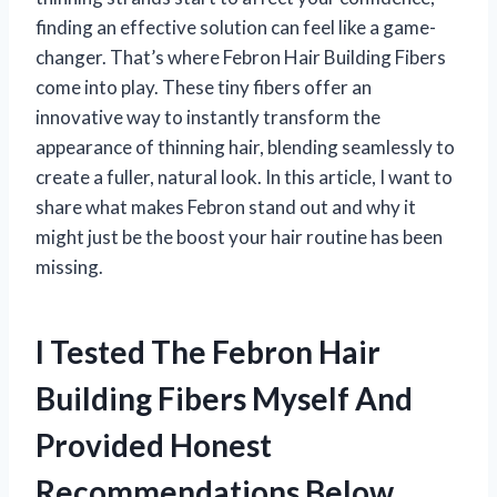
finding an effective solution can feel like a game-
changer. That’s where Febron Hair Building Fibers
come into play. These tiny fibers offer an
innovative way to instantly transform the
appearance of thinning hair, blending seamlessly to
create a fuller, natural look. In this article, I want to
share what makes Febron stand out and why it
might just be the boost your hair routine has been
missing.
I Tested The Febron Hair
Building Fibers Myself And
Provided Honest
Recommendations Below