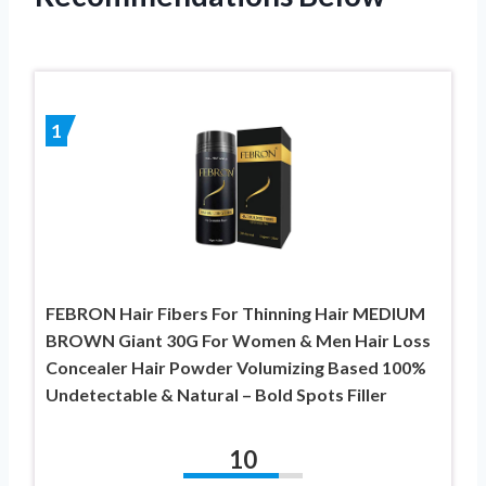
1
FEBRON Hair Fibers For Thinning Hair MEDIUM
BROWN Giant 30G For Women & Men Hair Loss
Concealer Hair Powder Volumizing Based 100%
Undetectable & Natural – Bold Spots Filler
10