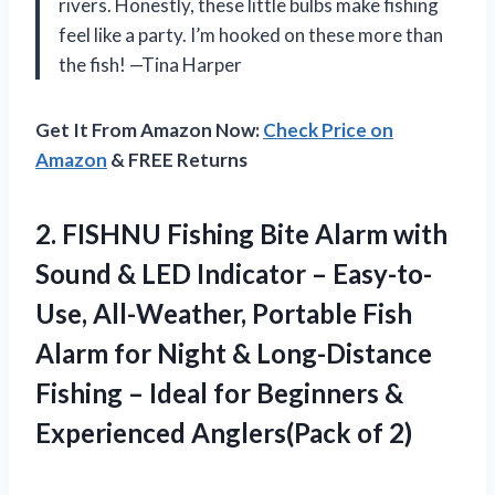
rivers. Honestly, these little bulbs make fishing
feel like a party. I’m hooked on these more than
the fish! —Tina Harper
Get It From Amazon Now:
Check Price on
Amazon
& FREE Returns
2.
FISHNU Fishing Bite Alarm
with
Sound & LED Indicator – Easy-to-
Use, All-Weather, Portable Fish
Alarm for Night & Long-Distance
Fishing – Ideal for Beginners &
Experienced Anglers(Pack of 2)