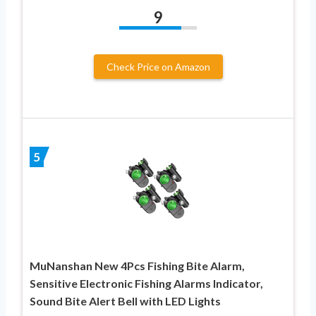
9
Check Price on Amazon
5
MuNanshan New 4Pcs Fishing Bite Alarm,
Sensitive Electronic Fishing Alarms Indicator,
Sound Bite Alert Bell with LED Lights