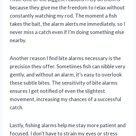
because they give me the freedom to relax without
constantly watching my rod. The moment a fish
takes the bait, the alarm alerts me immediately, so I
never miss a catch even if I’m doing something else
nearby.
Another reason I find bite alarms necessary is the
precision they offer. Sometimes fish can nibble very
gently, and without an alarm, it’s easy to overlook
these subtle bites. The sensitivity of bite alarms
ensures I get notified of even the slightest
movement, increasing my chances of a successful
catch.
Lastly, fishing alarms help me stay more patient and
focused. I don’t have to strain my eyes or stress