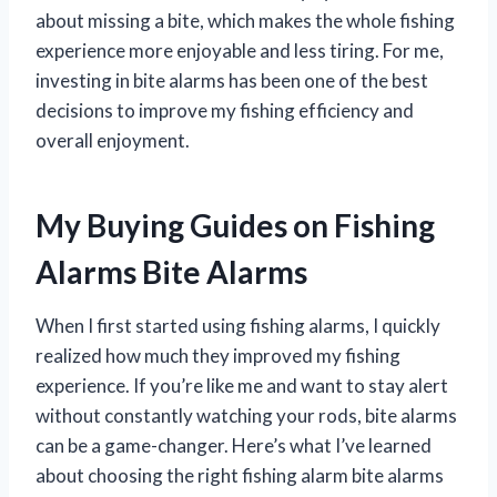
about missing a bite, which makes the whole fishing
experience more enjoyable and less tiring. For me,
investing in bite alarms has been one of the best
decisions to improve my fishing efficiency and
overall enjoyment.
My Buying Guides on Fishing
Alarms Bite Alarms
When I first started using fishing alarms, I quickly
realized how much they improved my fishing
experience. If you’re like me and want to stay alert
without constantly watching your rods, bite alarms
can be a game-changer. Here’s what I’ve learned
about choosing the right fishing alarm bite alarms