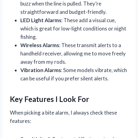
buzz when the line is pulled. They’re
straightforward and budget-friendly.
LED Light Alarms
: These add a visual cue,
which is great for low-light conditions or night
fishing.
Wireless Alarms
: These transmit alerts to a
handheld receiver, allowing me to move freely
away from my rods.
Vibration Alarms
: Some models vibrate, which
can be useful if you prefer silent alerts.
Key Features I Look For
When picking a bite alarm, I always check these
features: