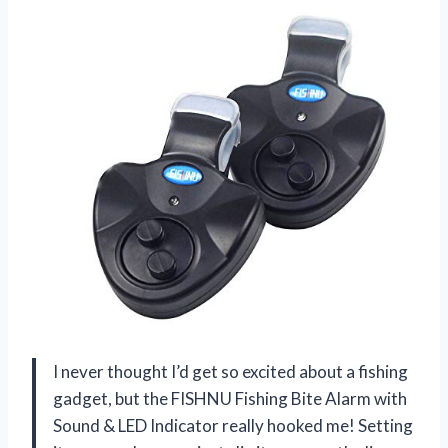
I never thought I’d get so excited about a fishing
gadget, but the FISHNU Fishing Bite Alarm with
Sound & LED Indicator really hooked me! Setting