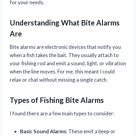
for your needs.
Understanding What Bite Alarms
Are
Bite alarms are electronic devices that notify you
when a fish takes the bait. They usually attach to
your fishing rod and emit a sound, light, or vibration
when the line moves. For me, this meant I could
relax or chat without missing a single catch.
Types of Fishing Bite Alarms
I found there are a few main types to consider:
Basic Sound Alarms
: These emit a beep or