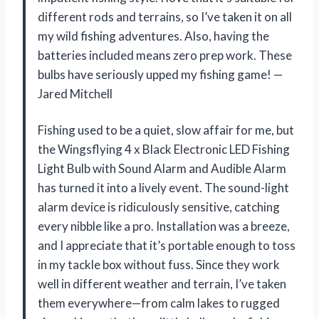
different rods and terrains, so I’ve taken it on all
my wild fishing adventures. Also, having the
batteries included means zero prep work. These
bulbs have seriously upped my fishing game! —
Jared Mitchell
Fishing used to be a quiet, slow affair for me, but
the Wingsflying 4 x Black Electronic LED Fishing
Light Bulb with Sound Alarm and Audible Alarm
has turned it into a lively event. The sound-light
alarm device is ridiculously sensitive, catching
every nibble like a pro. Installation was a breeze,
and I appreciate that it’s portable enough to toss
in my tackle box without fuss. Since they work
well in different weather and terrain, I’ve taken
them everywhere—from calm lakes to rugged