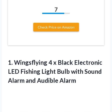
7
Check Price on Amazon
1. Wingsflying 4 x Black Electronic
LED Fishing Light Bulb with Sound
Alarm and Audible Alarm