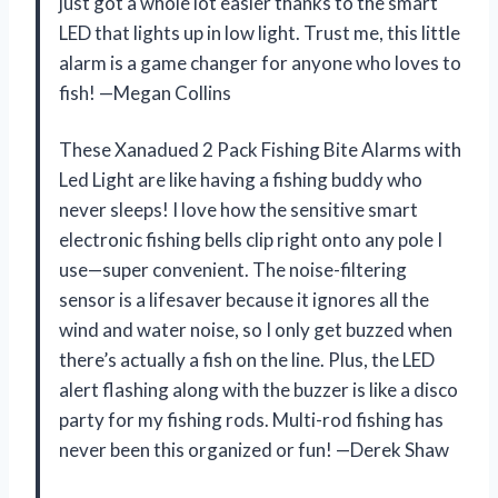
just got a whole lot easier thanks to the smart
LED that lights up in low light. Trust me, this little
alarm is a game changer for anyone who loves to
fish! —Megan Collins
These Xanadued 2 Pack Fishing Bite Alarms with
Led Light are like having a fishing buddy who
never sleeps! I love how the sensitive smart
electronic fishing bells clip right onto any pole I
use—super convenient. The noise-filtering
sensor is a lifesaver because it ignores all the
wind and water noise, so I only get buzzed when
there’s actually a fish on the line. Plus, the LED
alert flashing along with the buzzer is like a disco
party for my fishing rods. Multi-rod fishing has
never been this organized or fun! —Derek Shaw