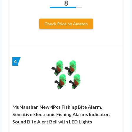
8
Check Price on Amazon
4
MuNanshan New 4Pcs Fishing Bite Alarm,
Sensitive Electronic Fishing Alarms Indicator,
Sound Bite Alert Bell with LED Lights