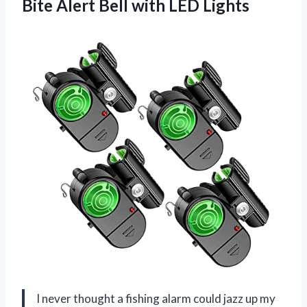
Bite Alert Bell with LED Lights
I never thought a fishing alarm could jazz up my