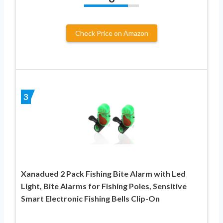
Check Price on Amazon
3
Xanadued 2 Pack Fishing Bite Alarm with Led
Light, Bite Alarms for Fishing Poles, Sensitive
Smart Electronic Fishing Bells Clip-On