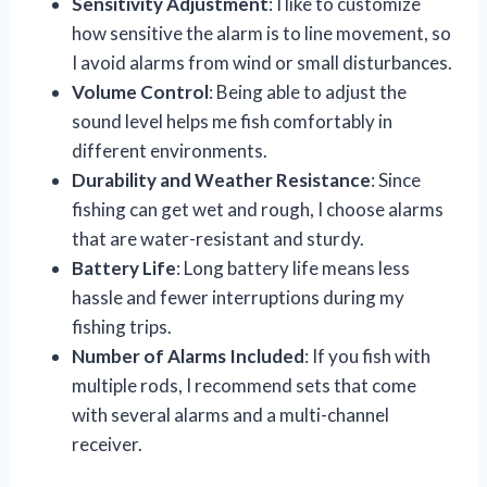
Sensitivity Adjustment
: I like to customize
how sensitive the alarm is to line movement, so
I avoid alarms from wind or small disturbances.
Volume Control
: Being able to adjust the
sound level helps me fish comfortably in
different environments.
Durability and Weather Resistance
: Since
fishing can get wet and rough, I choose alarms
that are water-resistant and sturdy.
Battery Life
: Long battery life means less
hassle and fewer interruptions during my
fishing trips.
Number of Alarms Included
: If you fish with
multiple rods, I recommend sets that come
with several alarms and a multi-channel
receiver.