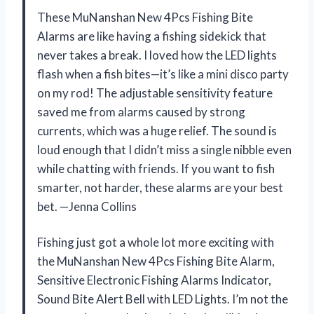
These MuNanshan New 4Pcs Fishing Bite
Alarms are like having a fishing sidekick that
never takes a break. I loved how the LED lights
flash when a fish bites—it’s like a mini disco party
on my rod! The adjustable sensitivity feature
saved me from alarms caused by strong
currents, which was a huge relief. The sound is
loud enough that I didn’t miss a single nibble even
while chatting with friends. If you want to fish
smarter, not harder, these alarms are your best
bet. —Jenna Collins
Fishing just got a whole lot more exciting with
the MuNanshan New 4Pcs Fishing Bite Alarm,
Sensitive Electronic Fishing Alarms Indicator,
Sound Bite Alert Bell with LED Lights. I’m not the