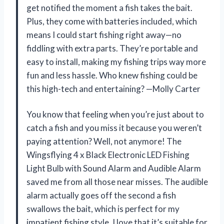
get notified the moment a fish takes the bait.
Plus, they come with batteries included, which
means I could start fishing right away—no
fiddling with extra parts. They’re portable and
easy to install, making my fishing trips way more
fun and less hassle. Who knew fishing could be
this high-tech and entertaining? —Molly Carter
You know that feeling when you’re just about to
catch a fish and you miss it because you weren’t
paying attention? Well, not anymore! The
Wingsflying 4 x Black Electronic LED Fishing
Light Bulb with Sound Alarm and Audible Alarm
saved me from all those near misses. The audible
alarm actually goes off the second a fish
swallows the bait, which is perfect for my
impatient fishing style. I love that it’s suitable for