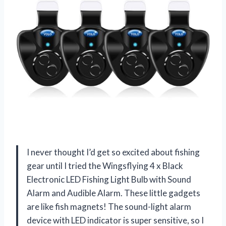
I never thought I’d get so excited about fishing
gear until I tried the Wingsflying 4 x Black
Electronic LED Fishing Light Bulb with Sound
Alarm and Audible Alarm. These little gadgets
are like fish magnets! The sound-light alarm
device with LED indicator is super sensitive, so I