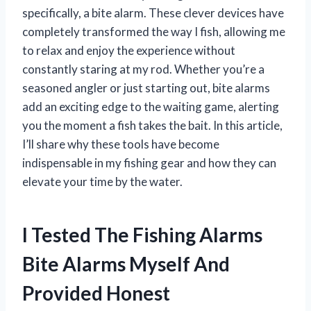
specifically, a bite alarm. These clever devices have
completely transformed the way I fish, allowing me
to relax and enjoy the experience without
constantly staring at my rod. Whether you’re a
seasoned angler or just starting out, bite alarms
add an exciting edge to the waiting game, alerting
you the moment a fish takes the bait. In this article,
I’ll share why these tools have become
indispensable in my fishing gear and how they can
elevate your time by the water.
I Tested The Fishing Alarms
Bite Alarms Myself And
Provided Honest