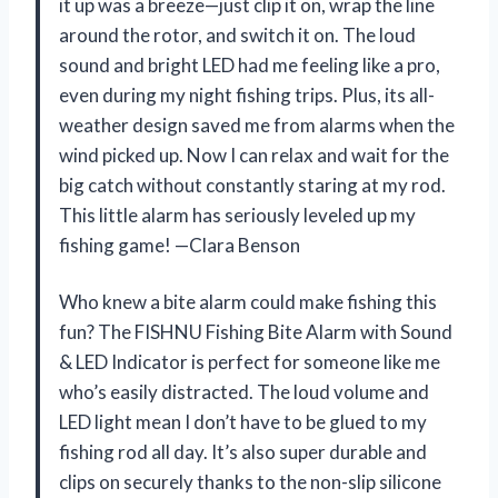
it up was a breeze—just clip it on, wrap the line
around the rotor, and switch it on. The loud
sound and bright LED had me feeling like a pro,
even during my night fishing trips. Plus, its all-
weather design saved me from alarms when the
wind picked up. Now I can relax and wait for the
big catch without constantly staring at my rod.
This little alarm has seriously leveled up my
fishing game! —Clara Benson
Who knew a bite alarm could make fishing this
fun? The FISHNU Fishing Bite Alarm with Sound
& LED Indicator is perfect for someone like me
who’s easily distracted. The loud volume and
LED light mean I don’t have to be glued to my
fishing rod all day. It’s also super durable and
clips on securely thanks to the non-slip silicone