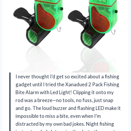
I never thought I’d get so excited about a fishing
gadget until I tried the Xanadued 2 Pack Fishing
Bite Alarm with Led Light! Clipping it onto my
rod was a breeze—no tools, no fuss, just snap
and go. The loud buzzer and flashing LED make it
impossible to miss a bite, even when I’m
distracted by my own bad jokes. Night fishing