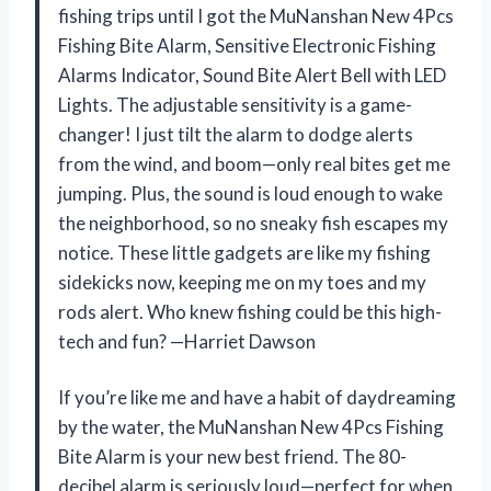
fishing trips until I got the MuNanshan New 4Pcs
Fishing Bite Alarm, Sensitive Electronic Fishing
Alarms Indicator, Sound Bite Alert Bell with LED
Lights. The adjustable sensitivity is a game-
changer! I just tilt the alarm to dodge alerts
from the wind, and boom—only real bites get me
jumping. Plus, the sound is loud enough to wake
the neighborhood, so no sneaky fish escapes my
notice. These little gadgets are like my fishing
sidekicks now, keeping me on my toes and my
rods alert. Who knew fishing could be this high-
tech and fun? —Harriet Dawson
If you’re like me and have a habit of daydreaming
by the water, the MuNanshan New 4Pcs Fishing
Bite Alarm is your new best friend. The 80-
decibel alarm is seriously loud—perfect for when