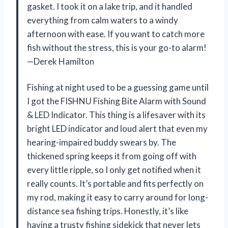
gasket. I took it on a lake trip, and it handled
everything from calm waters to a windy
afternoon with ease. If you want to catch more
fish without the stress, this is your go-to alarm!
—Derek Hamilton
Fishing at night used to be a guessing game until
I got the FISHNU Fishing Bite Alarm with Sound
& LED Indicator. This thing is a lifesaver with its
bright LED indicator and loud alert that even my
hearing-impaired buddy swears by. The
thickened spring keeps it from going off with
every little ripple, so I only get notified when it
really counts. It’s portable and fits perfectly on
my rod, making it easy to carry around for long-
distance sea fishing trips. Honestly, it’s like
having a trusty fishing sidekick that never lets