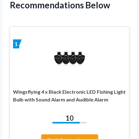
Recommendations Below
1
Wingsflying 4 x Black Electronic LED Fishing Light
Bulb with Sound Alarm and Audible Alarm
10