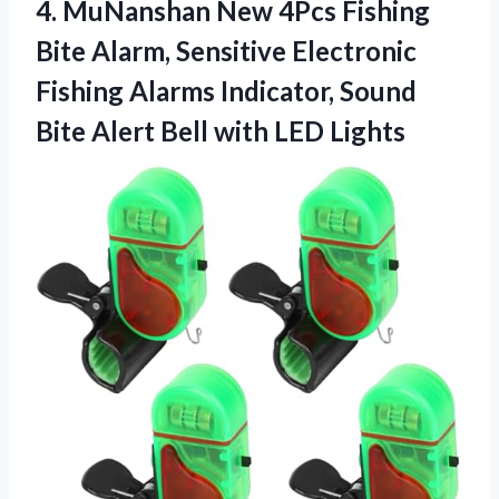
4.
MuNanshan New 4Pcs Fishing
Bite Alarm, Sensitive Electronic
Fishing Alarms Indicator, Sound
Bite Alert Bell with LED Lights