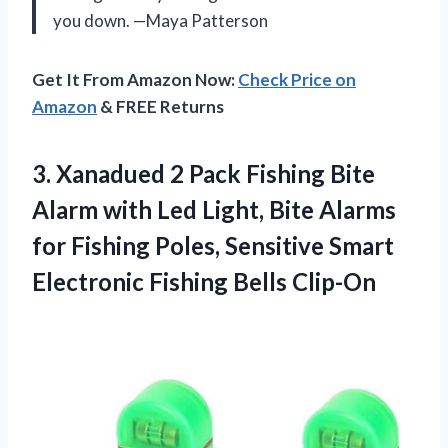
you down. —Maya Patterson
Get It From Amazon Now:
Check Price on
Amazon
& FREE Returns
3. Xanadued 2 Pack Fishing Bite
Alarm with Led Light, Bite Alarms
for Fishing Poles, Sensitive Smart
Electronic Fishing Bells Clip-On