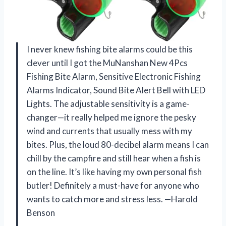
I never knew fishing bite alarms could be this
clever until I got the MuNanshan New 4Pcs
Fishing Bite Alarm, Sensitive Electronic Fishing
Alarms Indicator, Sound Bite Alert Bell with LED
Lights. The adjustable sensitivity is a game-
changer—it really helped me ignore the pesky
wind and currents that usually mess with my
bites. Plus, the loud 80-decibel alarm means I can
chill by the campfire and still hear when a fish is
on the line. It’s like having my own personal fish
butler! Definitely a must-have for anyone who
wants to catch more and stress less. —Harold
Benson