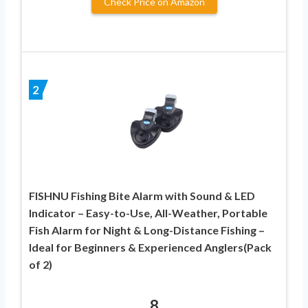
Check Price on Amazon
2
FISHNU Fishing Bite Alarm with Sound & LED
Indicator – Easy-to-Use, All-Weather, Portable
Fish Alarm for Night & Long-Distance Fishing –
Ideal for Beginners & Experienced Anglers(Pack
of 2)
8