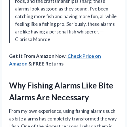
rods, and the craftsmanship is sharp; these
alarms look as good as they sound. I’ve been
catching more fish and having more fun, all while
feeling like a fishing pro. Seriously, these alarms
are like having a personal fish whisperer. —
Clarissa Monroe
Get It From Amazon Now:
Check Price on
Amazon
& FREE Returns
Why Fishing Alarms Like Bite
Alarms Are Necessary
From my own experience, using fishing alarms such
as bite alarms has completely transformed the way
I fish. One of the biggest reasons I rely on them is