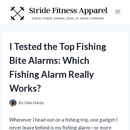
Skip
to
content
I Tested the Top Fishing
Bite Alarms: Which
Fishing Alarm Really
Works?
By
Glen Hardy
Whenever I head out on a fishing trip, one gadget I
never leave behind is my fishing alarm—or more