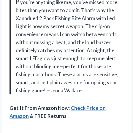
If you’re anything like me, you’ve missed more
bites than you want to admit. That’s why the
Xanadued 2 Pack Fishing Bite Alarm with Led
Light is now my secret weapon. The clip-on
convenience means I can switch between rods
without missing a beat, and the loud buzzer
definitely catches my attention. At night, the
smart LED glows just enough to keep me alert
without blinding me—perfect for those late
fishing marathons. These alarms are sensitive,
smart, and just plain awesome for upping your
fishing game! —Jenna Wallace
Get It From Amazon Now:
Check Price on
Amazon
& FREE Returns