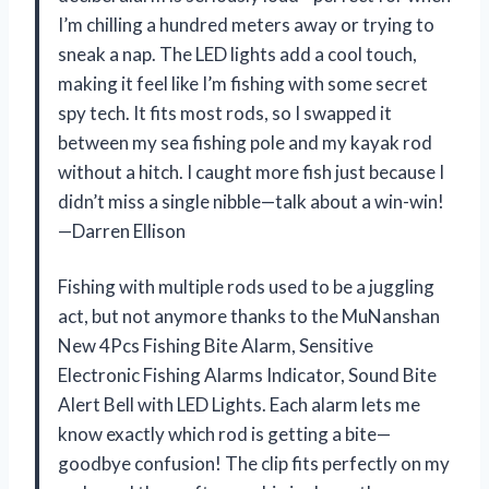
I’m chilling a hundred meters away or trying to
sneak a nap. The LED lights add a cool touch,
making it feel like I’m fishing with some secret
spy tech. It fits most rods, so I swapped it
between my sea fishing pole and my kayak rod
without a hitch. I caught more fish just because I
didn’t miss a single nibble—talk about a win-win!
—Darren Ellison
Fishing with multiple rods used to be a juggling
act, but not anymore thanks to the MuNanshan
New 4Pcs Fishing Bite Alarm, Sensitive
Electronic Fishing Alarms Indicator, Sound Bite
Alert Bell with LED Lights. Each alarm lets me
know exactly which rod is getting a bite—
goodbye confusion! The clip fits perfectly on my