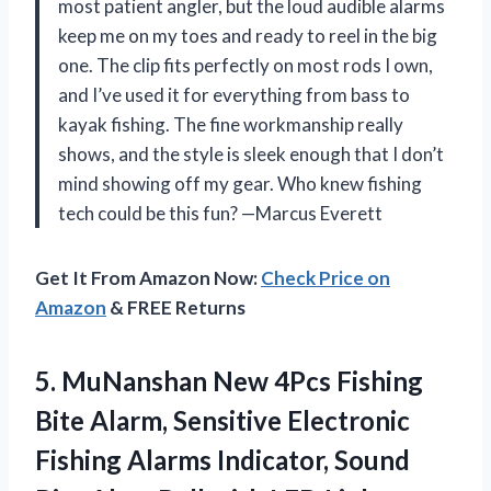
most patient angler, but the loud audible alarms
keep me on my toes and ready to reel in the big
one. The clip fits perfectly on most rods I own,
and I’ve used it for everything from bass to
kayak fishing. The fine workmanship really
shows, and the style is sleek enough that I don’t
mind showing off my gear. Who knew fishing
tech could be this fun? —Marcus Everett
Get It From Amazon Now:
Check Price on
Amazon
& FREE Returns
5.
MuNanshan New 4Pcs Fishing
Bite Alarm, Sensitive Electronic
Fishing Alarms Indicator, Sound