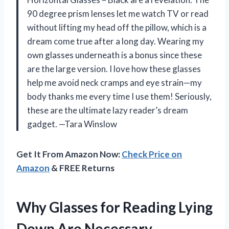
90 degree prism lenses let me watch TV or read
without lifting my head off the pillow, which is a
dream come true after a long day. Wearing my
own glasses underneath is a bonus since these
are the large version. I love how these glasses
help me avoid neck cramps and eye strain—my
body thanks me every time I use them! Seriously,
these are the ultimate lazy reader’s dream
gadget. —Tara Winslow
Get It From Amazon Now:
Check Price on
Amazon
& FREE Returns
Why Glasses for Reading Lying
Down Are Necessary