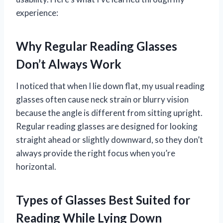
experience:
Why Regular Reading Glasses
Don’t Always Work
I noticed that when I lie down flat, my usual reading
glasses often cause neck strain or blurry vision
because the angle is different from sitting upright.
Regular reading glasses are designed for looking
straight ahead or slightly downward, so they don’t
always provide the right focus when you’re
horizontal.
Types of Glasses Best Suited for
Reading While Lying Down