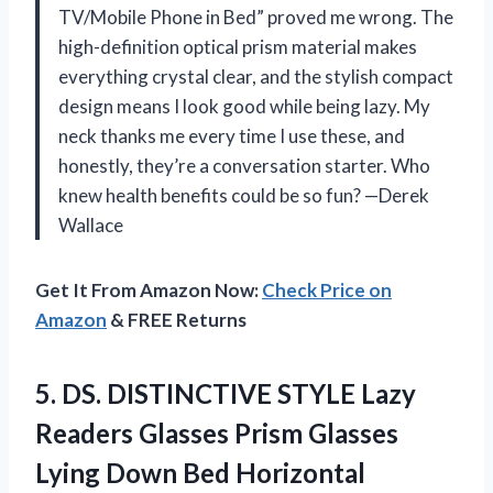
TV/Mobile Phone in Bed” proved me wrong. The
high-definition optical prism material makes
everything crystal clear, and the stylish compact
design means I look good while being lazy. My
neck thanks me every time I use these, and
honestly, they’re a conversation starter. Who
knew health benefits could be so fun? —Derek
Wallace
Get It From Amazon Now:
Check Price on
Amazon
& FREE Returns
5.
DS. DISTINCTIVE STYLE Lazy
Readers Glasses Prism Glasses
Lying Down Bed Horizontal