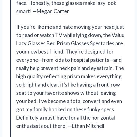
face. Honestly, these glasses make lazy look
smart! —Megan Carter
If you’re like me and hate moving your head just
to read or watch TV while lying down, the Valuu
Lazy Glasses Bed Prism Glasses Spectacles are
your new best friend. They’re designed for
everyone—from kids to hospital patients—and
really help prevent neck pain and eyestrain. The
high quality reflecting prism makes everything
so bright and clear, it’s like having a front-row
seat to your favorite shows without leaving
your bed. I’ve become a total convert and even
got my family hooked on these funky specs.
Definitely a must-have for all the horizontal
enthusiasts out there! —Ethan Mitchell