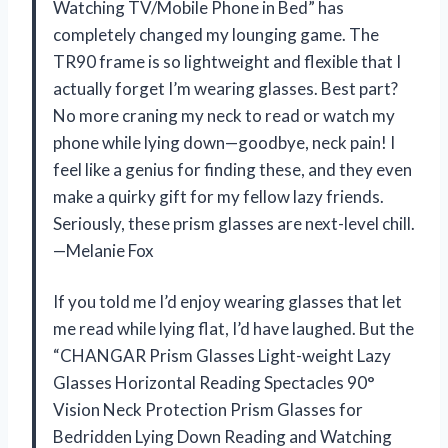
Watching TV/Mobile Phone in Bed” has
completely changed my lounging game. The
TR90 frame is so lightweight and flexible that I
actually forget I’m wearing glasses. Best part?
No more craning my neck to read or watch my
phone while lying down—goodbye, neck pain! I
feel like a genius for finding these, and they even
make a quirky gift for my fellow lazy friends.
Seriously, these prism glasses are next-level chill.
—Melanie Fox
If you told me I’d enjoy wearing glasses that let
me read while lying flat, I’d have laughed. But the
“CHANGAR Prism Glasses Light-weight Lazy
Glasses Horizontal Reading Spectacles 90°
Vision Neck Protection Prism Glasses for
Bedridden Lying Down Reading and Watching