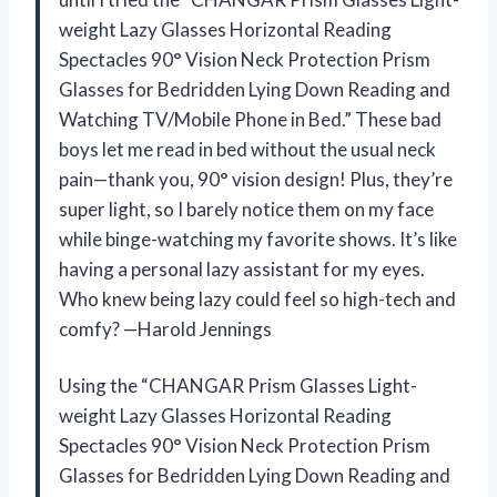
weight Lazy Glasses Horizontal Reading
Spectacles 90° Vision Neck Protection Prism
Glasses for Bedridden Lying Down Reading and
Watching TV/Mobile Phone in Bed.” These bad
boys let me read in bed without the usual neck
pain—thank you, 90° vision design! Plus, they’re
super light, so I barely notice them on my face
while binge-watching my favorite shows. It’s like
having a personal lazy assistant for my eyes.
Who knew being lazy could feel so high-tech and
comfy? —Harold Jennings
Using the “CHANGAR Prism Glasses Light-
weight Lazy Glasses Horizontal Reading
Spectacles 90° Vision Neck Protection Prism
Glasses for Bedridden Lying Down Reading and