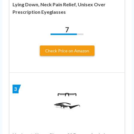
Lying Down, Neck Pain Relief, Unisex Over
Prescription Eyeglasses
7
Check Price on Amazon
3