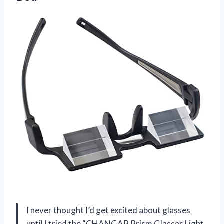
I never thought I’d get excited about glasses
until I tried the “CHANGAR Prism Glasses Light-