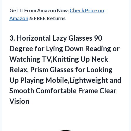
Get It From Amazon Now:
Check Price on
Amazon
& FREE Returns
3.
Horizontal Lazy Glasses 90
Degree for Lying Down Reading or
Watching TV,Knitting Up Neck
Relax, Prism Glasses for Looking
Up Playing Mobile,Lightweight and
Smooth Comfortable Frame Clear
Vision