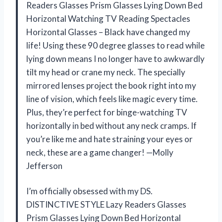
Readers Glasses Prism Glasses Lying Down Bed
Horizontal Watching TV Reading Spectacles
Horizontal Glasses – Black have changed my
life! Using these 90 degree glasses to read while
lying down means I no longer have to awkwardly
tilt my head or crane my neck. The specially
mirrored lenses project the book right into my
line of vision, which feels like magic every time.
Plus, they’re perfect for binge-watching TV
horizontally in bed without any neck cramps. If
you’re like me and hate straining your eyes or
neck, these are a game changer! —Molly
Jefferson
I’m officially obsessed with my DS.
DISTINCTIVE STYLE Lazy Readers Glasses
Prism Glasses Lying Down Bed Horizontal