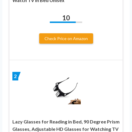
Watch TV in Bed Unisex
10
Check Price on Amazon
2
Lazy Glasses for Reading in Bed, 90 Degree Prism
Glasses, Adjustable HD Glasses for Watching TV