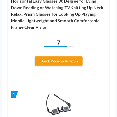
Horizontal Lazy Glasses 90 Degree for Lying
Down Reading or Watching TV,Knitting Up Neck
Relax, Prism Glasses for Looking Up Playing
Mobile,Lightweight and Smooth Comfortable
Frame Clear Vision
7
Check Price on Amazon
4