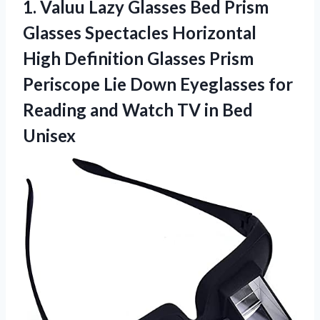
1.
Valuu Lazy Glasses Bed
Prism
Glasses Spectacles Horizontal
High Definition Glasses Prism
Periscope Lie Down Eyeglasses for
Reading and Watch TV in Bed
Unisex