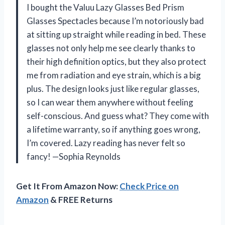
I bought the Valuu Lazy Glasses Bed Prism
Glasses Spectacles because I’m notoriously bad
at sitting up straight while reading in bed. These
glasses not only help me see clearly thanks to
their high definition optics, but they also protect
me from radiation and eye strain, which is a big
plus. The design looks just like regular glasses,
so I can wear them anywhere without feeling
self-conscious. And guess what? They come with
a lifetime warranty, so if anything goes wrong,
I’m covered. Lazy reading has never felt so
fancy! —Sophia Reynolds
Get It From Amazon Now:
Check Price on
Amazon
& FREE Returns