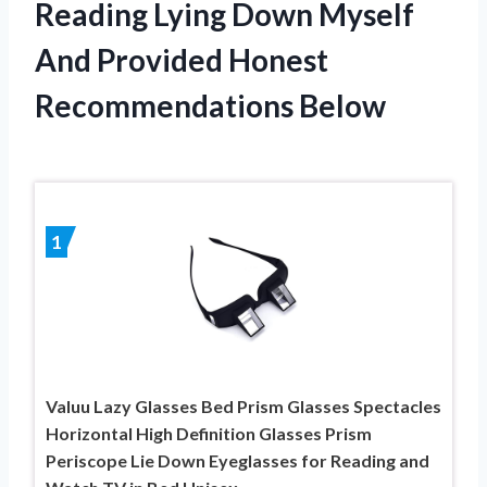
Reading Lying Down Myself
And Provided Honest
Recommendations Below
1
Valuu Lazy Glasses Bed Prism Glasses Spectacles
Horizontal High Definition Glasses Prism
Periscope Lie Down Eyeglasses for Reading and