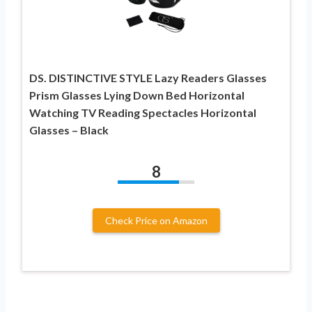
DS. DISTINCTIVE STYLE Lazy Readers Glasses
Prism Glasses Lying Down Bed Horizontal
Watching TV Reading Spectacles Horizontal
Glasses – Black
8
Check Price on Amazon