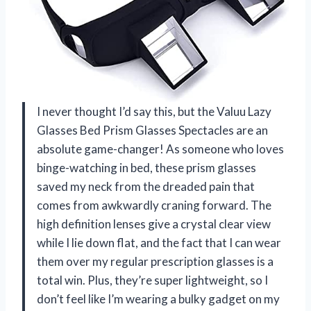
I never thought I’d say this, but the Valuu Lazy
Glasses Bed Prism Glasses Spectacles are an
absolute game-changer! As someone who loves
binge-watching in bed, these prism glasses
saved my neck from the dreaded pain that
comes from awkwardly craning forward. The
high definition lenses give a crystal clear view
while I lie down flat, and the fact that I can wear
them over my regular prescription glasses is a
total win. Plus, they’re super lightweight, so I
don’t feel like I’m wearing a bulky gadget on my