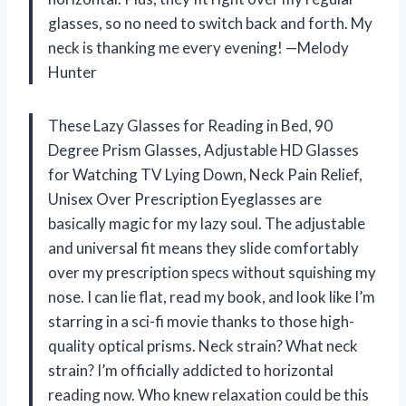
glasses, so no need to switch back and forth. My
neck is thanking me every evening! —Melody
Hunter
These Lazy Glasses for Reading in Bed, 90
Degree Prism Glasses, Adjustable HD Glasses
for Watching TV Lying Down, Neck Pain Relief,
Unisex Over Prescription Eyeglasses are
basically magic for my lazy soul. The adjustable
and universal fit means they slide comfortably
over my prescription specs without squishing my
nose. I can lie flat, read my book, and look like I’m
starring in a sci-fi movie thanks to those high-
quality optical prisms. Neck strain? What neck
strain? I’m officially addicted to horizontal
reading now. Who knew relaxation could be this