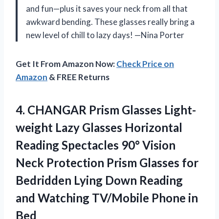
and fun—plus it saves your neck from all that
awkward bending. These glasses really bring a
new level of chill to lazy days! —Nina Porter
Get It From Amazon Now:
Check Price on
Amazon
& FREE Returns
4. CHANGAR Prism Glasses Light-
weight Lazy Glasses Horizontal
Reading Spectacles 90° Vision
Neck Protection Prism Glasses for
Bedridden Lying Down Reading
and Watching
TV/Mobile Phone in
Bed