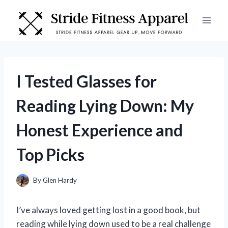
Skip
to
content
I Tested Glasses for
Reading Lying Down: My
Honest Experience and
Top Picks
By
Glen Hardy
I’ve always loved getting lost in a good book, but
reading while lying down used to be a real challenge