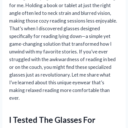
for me. Holding a book or tablet at just the right
angle often led to neck strain and blurred vision,
making those cozy reading sessions less enjoyable.
That’s when I discovered glasses designed
specifically for reading lying down—a simple yet
game-changing solution that transformed how I
unwind with my favorite stories. If you’ve ever
struggled with the awkwardness of reading in bed
or on the couch, you might find these specialized
glasses just as revolutionary. Let me share what
I’ve learned about this unique eyewear that’s
making relaxed reading more comfortable than
ever.
I Tested The Glasses For