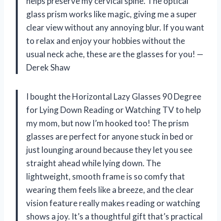
helps preserve my cervical spine. The optical
glass prism works like magic, giving me a super
clear view without any annoying blur. If you want
to relax and enjoy your hobbies without the
usual neck ache, these are the glasses for you! —
Derek Shaw
I bought the Horizontal Lazy Glasses 90 Degree
for Lying Down Reading or Watching TV to help
my mom, but now I’m hooked too! The prism
glasses are perfect for anyone stuck in bed or
just lounging around because they let you see
straight ahead while lying down. The
lightweight, smooth frame is so comfy that
wearing them feels like a breeze, and the clear
vision feature really makes reading or watching
shows a joy. It’s a thoughtful gift that’s practical