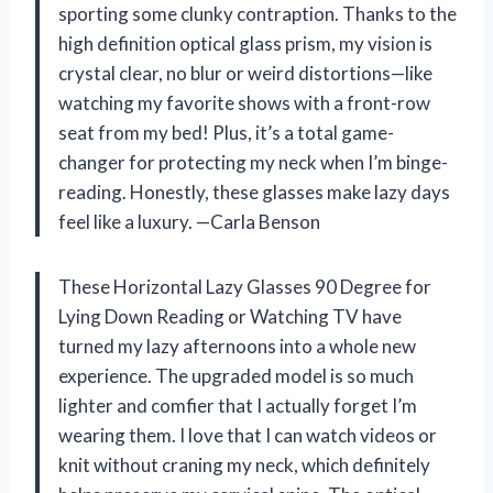
sporting some clunky contraption. Thanks to the
high definition optical glass prism, my vision is
crystal clear, no blur or weird distortions—like
watching my favorite shows with a front-row
seat from my bed! Plus, it’s a total game-
changer for protecting my neck when I’m binge-
reading. Honestly, these glasses make lazy days
feel like a luxury. —Carla Benson
These Horizontal Lazy Glasses 90 Degree for
Lying Down Reading or Watching TV have
turned my lazy afternoons into a whole new
experience. The upgraded model is so much
lighter and comfier that I actually forget I’m
wearing them. I love that I can watch videos or
knit without craning my neck, which definitely