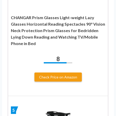
CHANGAR Prism Glasses Light-weight Lazy
Glasses Horizontal Reading Spectacles 90° Vision
Neck Protection Prism Glasses for Bedridden
Lying Down Reading and Watching TV/Mobile
Phone in Bed
8
Check Price on Amazon
5