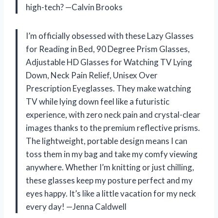
high-tech? —Calvin Brooks
I’m officially obsessed with these Lazy Glasses
for Reading in Bed, 90 Degree Prism Glasses,
Adjustable HD Glasses for Watching TV Lying
Down, Neck Pain Relief, Unisex Over
Prescription Eyeglasses. They make watching
TV while lying down feel like a futuristic
experience, with zero neck pain and crystal-clear
images thanks to the premium reflective prisms.
The lightweight, portable design means I can
toss them in my bag and take my comfy viewing
anywhere. Whether I’m knitting or just chilling,
these glasses keep my posture perfect and my
eyes happy. It’s like a little vacation for my neck
every day! —Jenna Caldwell