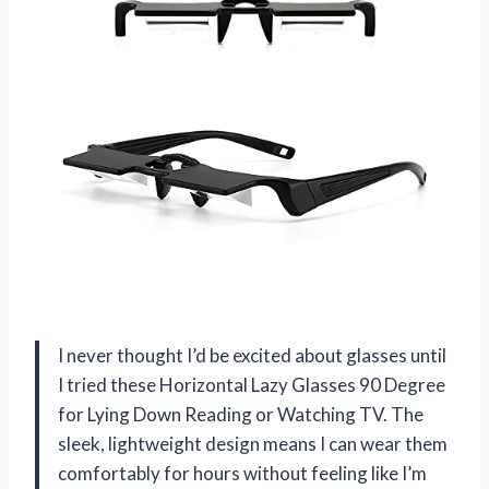
I never thought I’d be excited about glasses until
I tried these Horizontal Lazy Glasses 90 Degree
for Lying Down Reading or Watching TV. The
sleek, lightweight design means I can wear them
comfortably for hours without feeling like I’m