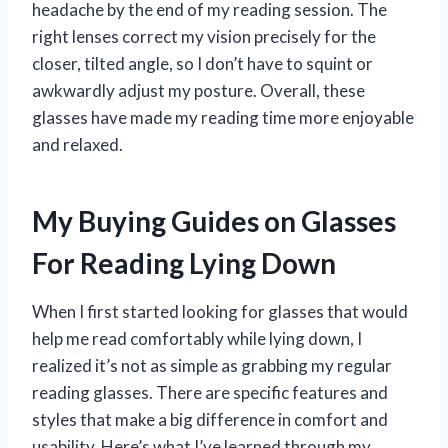
headache by the end of my reading session. The
right lenses correct my vision precisely for the
closer, tilted angle, so I don’t have to squint or
awkwardly adjust my posture. Overall, these
glasses have made my reading time more enjoyable
and relaxed.
My Buying Guides on Glasses
For Reading Lying Down
When I first started looking for glasses that would
help me read comfortably while lying down, I
realized it’s not as simple as grabbing my regular
reading glasses. There are specific features and
styles that make a big difference in comfort and
usability. Here’s what I’ve learned through my