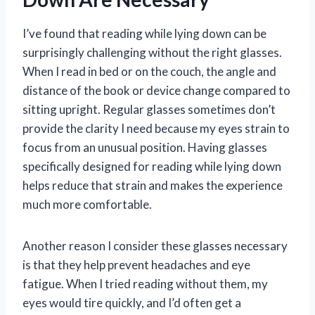
I’ve found that reading while lying down can be
surprisingly challenging without the right glasses.
When I read in bed or on the couch, the angle and
distance of the book or device change compared to
sitting upright. Regular glasses sometimes don’t
provide the clarity I need because my eyes strain to
focus from an unusual position. Having glasses
specifically designed for reading while lying down
helps reduce that strain and makes the experience
much more comfortable.
Another reason I consider these glasses necessary
is that they help prevent headaches and eye
fatigue. When I tried reading without them, my
eyes would tire quickly, and I’d often get a