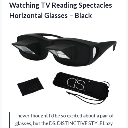
Watching TV Reading Spectacles
Horizontal Glasses – Black
I never thought I’d be so excited about a pair of
glasses, but the DS. DISTINCTIVE STYLE Lazy