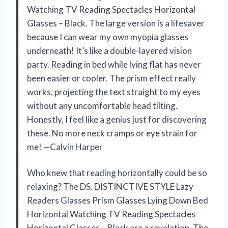
Watching TV Reading Spectacles Horizontal
Glasses – Black. The large version is a lifesaver
because I can wear my own myopia glasses
underneath! It’s like a double-layered vision
party. Reading in bed while lying flat has never
been easier or cooler. The prism effect really
works, projecting the text straight to my eyes
without any uncomfortable head tilting.
Honestly, I feel like a genius just for discovering
these. No more neck cramps or eye strain for
me! —Calvin Harper
Who knew that reading horizontally could be so
relaxing? The DS. DISTINCTIVE STYLE Lazy
Readers Glasses Prism Glasses Lying Down Bed
Horizontal Watching TV Reading Spectacles
Horizontal Glasses – Black are a revelation. The