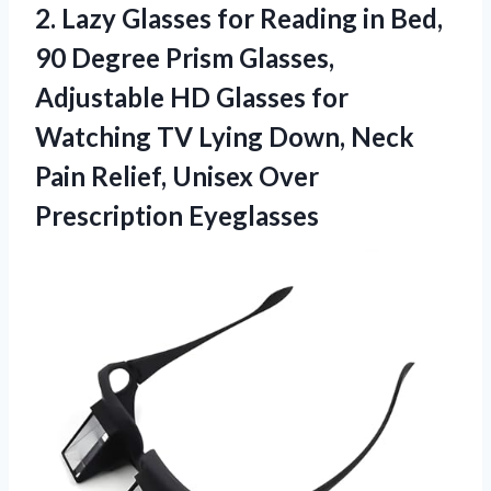
2.
Lazy Glasses for Reading
in Bed,
90 Degree Prism Glasses,
Adjustable HD Glasses for
Watching TV Lying Down, Neck
Pain Relief, Unisex Over
Prescription Eyeglasses