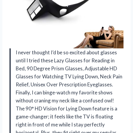
I never thought I’d be so excited about glasses
until I tried these Lazy Glasses for Reading in
Bed, 90 Degree Prism Glasses, Adjustable HD
Glasses for Watching TV Lying Down, Neck Pain
Relief, Unisex Over Prescription Eyeglasses.
Finally, I can binge-watch my favorite shows
without craning my neck like a confused owl!
The 90° HD Vision for Lying Down feature is a
game-changer; it feels like the TV is floating
right in front of me while I stay perfectly
horizontal. Plus, they fit right over my regular