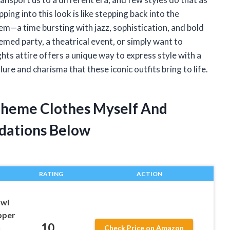
ing into this look is like stepping back into the
m—a time bursting with jazz, sophistication, and bold
emed party, a theatrical event, or simply want to
ts attire offers a unique way to express style with a
ure and charisma that these iconic outfits bring to life.
 Theme Clothes Myself And
dations Below
RATING
ACTION
awl
pper
10
n
Check Price on Amazon