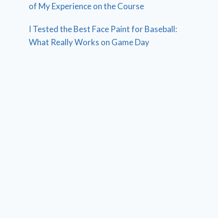
of My Experience on the Course
I Tested the Best Face Paint for Baseball:
What Really Works on Game Day