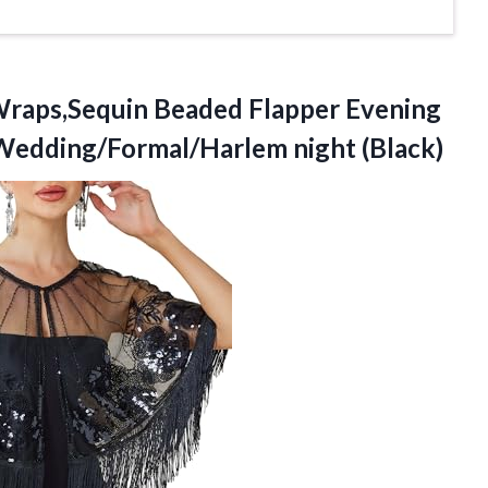
raps,Sequin Beaded Flapper Evening
edding/Formal/Harlem night (Black)