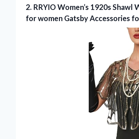
2. RRYIO Women’s 1920s Shawl W
for women Gatsby Accessories f