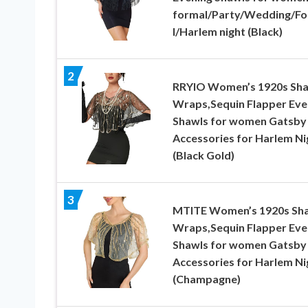
formal/Party/Wedding/F
l/Harlem night (Black)
2
RRYIO Women’s 1920s Sh
Wraps,Sequin Flapper Eve
Shawls for women Gatsby
Accessories for Harlem Ni
(Black Gold)
3
MTITE Women’s 1920s Sh
Wraps,Sequin Flapper Eve
Shawls for women Gatsby
Accessories for Harlem Ni
(Champagne)