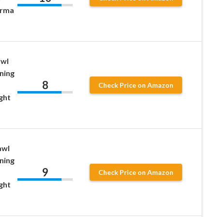
orma
awl
ning
8
Check Price on Amazon
ght
awl
ning
9
Check Price on Amazon
ght