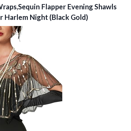
raps,Sequin Flapper Evening Shawls
or
Harlem Night (Black Gold)