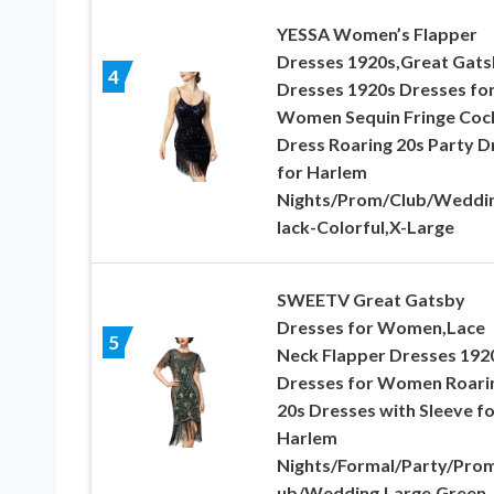
YESSA Women’s Flapper
Dresses 1920s,Great Gat
4
Dresses 1920s Dresses fo
Women Sequin Fringe Cock
Dress Roaring 20s Party D
for Harlem
Nights/Prom/Club/Weddi
lack-Colorful,X-Large
SWEETV Great Gatsby
Dresses for Women,Lace
5
Neck Flapper Dresses 192
Dresses for Women Roari
20s Dresses with Sleeve fo
Harlem
Nights/Formal/Party/Prom
ub/Wedding,Large,Green