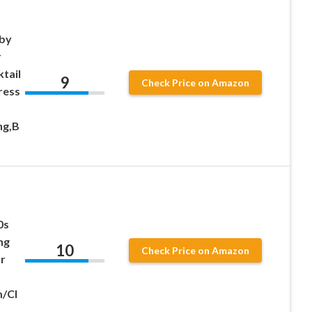
sby
r
tail
9
Check Price on Amazon
ress
ng,B
0s
ng
10
Check Price on Amazon
r
/Cl