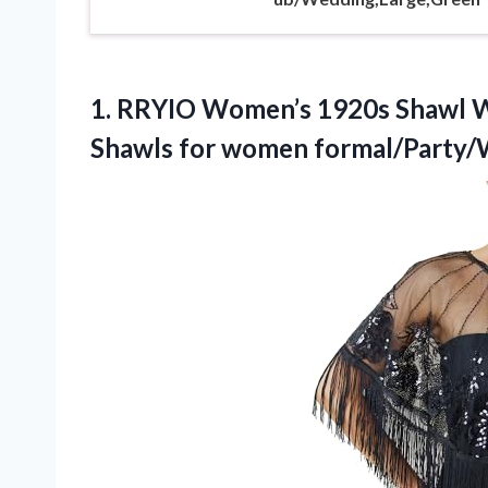
1. RRYIO Women’s 1920s Shawl W
Shawls for
women formal/Party/W