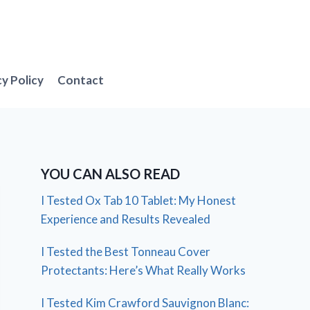
cy Policy
Contact
YOU CAN ALSO READ
I Tested Ox Tab 10 Tablet: My Honest
Experience and Results Revealed
I Tested the Best Tonneau Cover
Protectants: Here’s What Really Works
I Tested Kim Crawford Sauvignon Blanc: