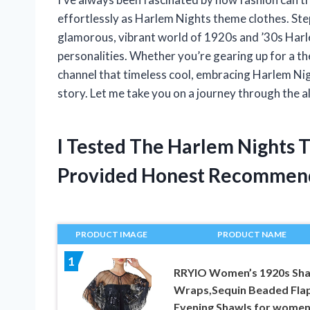
effortlessly as Harlem Nights theme clothes. Stepp
glamorous, vibrant world of 1920s and ’30s Harle
personalities. Whether you’re gearing up for a th
channel that timeless cool, embracing Harlem Nigh
story. Let me take you on a journey through the all
I Tested The Harlem Nights
Provided Honest Recommen
PRODUCT IMAGE
PRODUCT NAME
1
RRYIO Women’s 1920s Sh
Wraps,Sequin Beaded Fla
Evening Shawls for wome