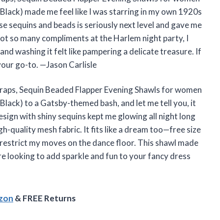
ack) made me feel like I was starring in my own 1920s
e sequins and beads is seriously next level and gave me
got so many compliments at the Harlem night party, I
 hand washing it felt like pampering a delicate treasure. If
 your go-to. —Jason Carlisle
aps, Sequin Beaded Flapper Evening Shawls for women
ack) to a Gatsby-themed bash, and let me tell you, it
ign with shiny sequins kept me glowing all night long
gh-quality mesh fabric. It fits like a dream too—free size
restrict my moves on the dance floor. This shawl made
e looking to add sparkle and fun to your fancy dress
azon
& FREE Returns