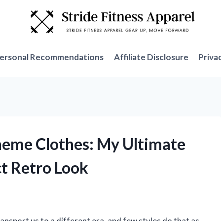
ersonal Recommendations
Affiliate Disclosure
Priva
heme Clothes: My Ultimate
ct Retro Look
ansport us to a different era, and few styles do that as