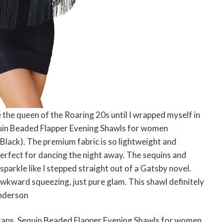
e the queen of the Roaring 20s until I wrapped myself in
in Beaded Flapper Evening Shawls for women
ack). The premium fabric is so lightweight and
perfect for dancing the night away. The sequins and
sparkle like I stepped straight out of a Gatsby novel.
 awkward squeezing, just pure glam. This shawl definitely
enderson
ps, Sequin Beaded Flapper Evening Shawls for women