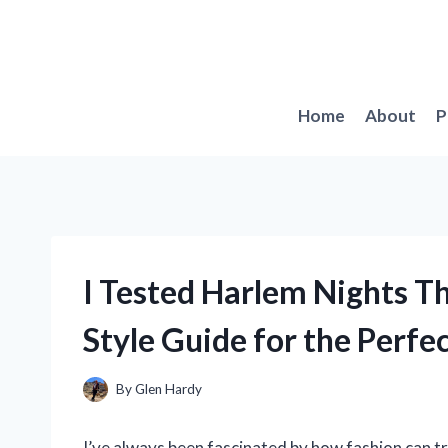
Skip
to
content
Home
About
P
I Tested Harlem Nights T
Style Guide for the Perfe
By
Glen Hardy
I’ve always been fascinated by how fashion can tr