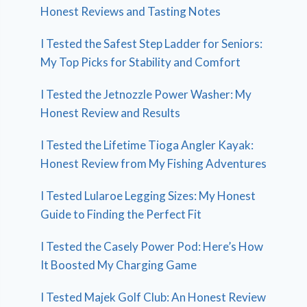
Honest Reviews and Tasting Notes
I Tested the Safest Step Ladder for Seniors:
My Top Picks for Stability and Comfort
I Tested the Jetnozzle Power Washer: My
Honest Review and Results
I Tested the Lifetime Tioga Angler Kayak:
Honest Review from My Fishing Adventures
I Tested Lularoe Legging Sizes: My Honest
Guide to Finding the Perfect Fit
I Tested the Casely Power Pod: Here’s How
It Boosted My Charging Game
I Tested Majek Golf Club: An Honest Review