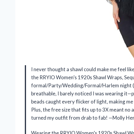
I never thought a shawl could make me feel lik
the RRYIO Women’s 1920s Shawl Wraps, Sequ
formal/Party/Wedding/Formal/Harlem night (Bl
breathable, I barely noticed I was wearing it—
beads caught every flicker of light, making me 
Plus, the free size that fits up to 3X meant no
turned my outfit from drab to fab! —Molly H
Wearing the RRYIO Women’s 1920s Shawl Wra