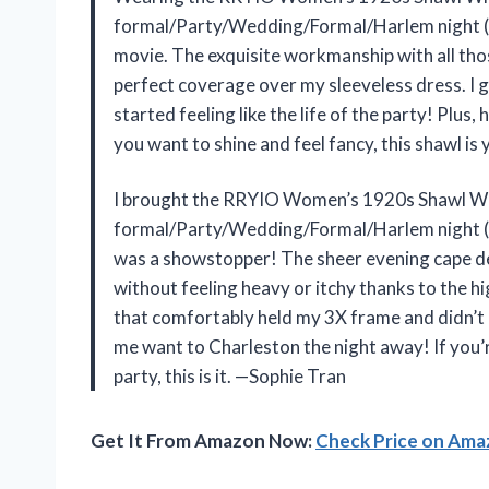
formal/Party/Wedding/Formal/Harlem night (Bl
movie. The exquisite workmanship with all thos
perfect coverage over my sleeveless dress. I 
started feeling like the life of the party! Plus,
you want to shine and feel fancy, this shawl is
I brought the RRYIO Women’s 1920s Shawl Wr
formal/Party/Wedding/Formal/Harlem night (Bl
was a showstopper! The sheer evening cape des
without feeling heavy or itchy thanks to the hi
that comfortably held my 3X frame and didn’t 
me want to Charleston the night away! If you’r
party, this is it. —Sophie Tran
Get It From Amazon Now:
Check Price on Am