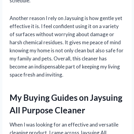
schedule.
Another reason I rely on Jaysuing is how gentle yet
effective it is. I feel confident using it on a variety
of surfaces without worrying about damage or
harsh chemical residues. It gives me peace of mind
knowing my home is not only clean but also safe for
my family and pets. Overall, this cleaner has
become an indispensable part of keeping my living
space fresh and inviting.
My Buying Guides on Jaysuing
All Purpose Cleaner
When I was looking for an effective and versatile
cleaning product, I came across Jaysuing All