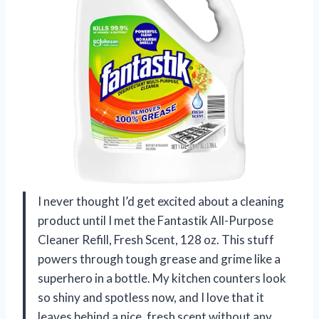
I never thought I’d get excited about a cleaning
product until I met the Fantastik All-Purpose
Cleaner Refill, Fresh Scent, 128 oz. This stuff
powers through tough grease and grime like a
superhero in a bottle. My kitchen counters look
so shiny and spotless now, and I love that it
leaves behind a nice, fresh scent without any