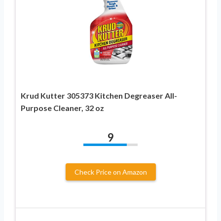
Krud Kutter 305373 Kitchen Degreaser All-
Purpose Cleaner, 32 oz
9
Check Price on Amazon