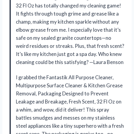
32 Fl Oz has totally changed my cleaning game!
It fights through tough grime and grease like a
champ, making my kitchen sparkle without any
elbow grease from me. I especially love that it’s
safe on my sealed granite countertops—no
weird residues or streaks. Plus, that fresh scent?
It’s like my kitchen just got a spa day. Who knew
cleaning could be this satisfying? —Laura Benson
I grabbed the Fantastik All Purpose Cleaner,
Multipurpose Surface Cleaner & Kitchen Grease
Removal, Packaging Designed to Prevent
Leakage and Breakage, Fresh Scent, 32 Fl Oz on
a whim, and wow, did it deliver! This spray
battles smudges and messes on my stainless
steel appliances like a tiny superhero with a fresh
scent cape. The packaging is genius too—no