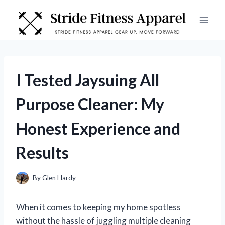
Skip
to
content
I Tested Jaysuing All
Purpose Cleaner: My
Honest Experience and
Results
By
Glen Hardy
When it comes to keeping my home spotless
without the hassle of juggling multiple cleaning