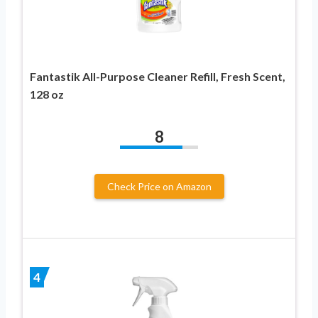
Fantastik All-Purpose Cleaner Refill, Fresh Scent,
128 oz
8
Check Price on Amazon
4