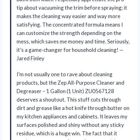
tip about vacuuming the trim before spraying; it
makes the cleaning way easier and way more
satisfying. The concentrated formula means I
can customize the strength depending on the
mess, which saves me money and time. Seriously,
it’s a game-changer for household cleaning! —
Jared Finley
I’m not usually one to rave about cleaning
products, but the Zep All-Purpose Cleaner and
Degreaser – 1 Gallon (1 Unit) ZU0567128
deserves a shoutout. This stuff cuts through
dirt and grease like a hot knife through butter on
my kitchen appliances and cabinets. It leaves my
surfaces polished and shiny without any sticky
residue, which is a huge win. The fact that it