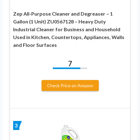
Zep All-Purpose Cleaner and Degreaser – 1
Gallon (1 Unit) ZU0567128 – Heavy Duty
Industrial Cleaner for Business and Household
Used in Kitchen, Countertops, Appliances, Walls
and Floor Surfaces
7
Check Price on Amazon
3