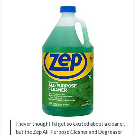
I never thought I’d get so excited about a cleaner,
but the Zep All-Purpose Cleaner and Degreaser