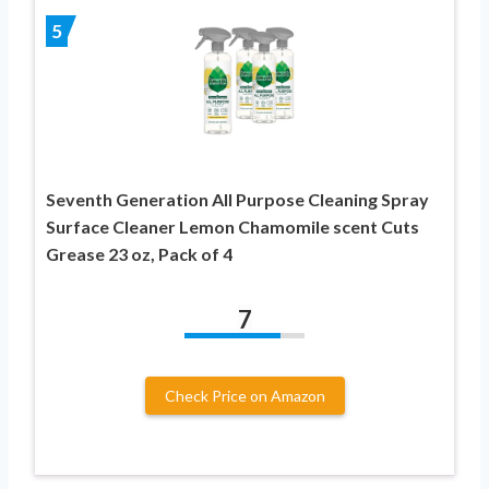
5
Seventh Generation All Purpose Cleaning Spray
Surface Cleaner Lemon Chamomile scent Cuts
Grease 23 oz, Pack of 4
7
Check Price on Amazon