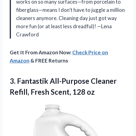
works on so many surfaces—from porcelain to
fiberglass—means I don’t have to juggle a million
cleaners anymore. Cleaning day just got way
more fun (or at least less dreadful)! —Lena
Crawford
Get It From Amazon Now:
Check Price on
Amazon
& FREE Returns
3. Fantastik All-Purpose Cleaner
Refill,
Fresh Scent, 128 oz