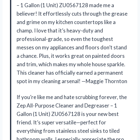
– 1 Gallon (1 Unit) ZU0567128 made me a
believer! It effortlessly cuts through the grease
and grime on my kitchen countertops like a
champ. I love that it’s heavy-duty and
professional-grade, so even the toughest
messes on my appliances and floors don’t stand
a chance. Plus, it works great on painted doors
and trim, which makes my whole house sparkle.
This cleaner has officially earned a permanent
spot in my cleaning arsenal! —Maggie Thornton
If you’re like me and hate scrubbing forever, the
Zep All-Purpose Cleaner and Degreaser – 1
Gallon (1 Unit) ZU0567128 is your new best
friend. It’s super versatile—perfect for
everything from stainless steel sinks to tiled
bathroom walls. I especially appreciate the pro