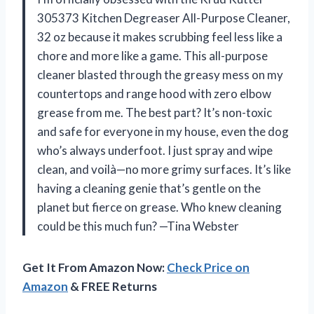
305373 Kitchen Degreaser All-Purpose Cleaner,
32 oz because it makes scrubbing feel less like a
chore and more like a game. This all-purpose
cleaner blasted through the greasy mess on my
countertops and range hood with zero elbow
grease from me. The best part? It’s non-toxic
and safe for everyone in my house, even the dog
who’s always underfoot. I just spray and wipe
clean, and voilà—no more grimy surfaces. It’s like
having a cleaning genie that’s gentle on the
planet but fierce on grease. Who knew cleaning
could be this much fun? —Tina Webster
Get It From Amazon Now:
Check Price on
Amazon
& FREE Returns