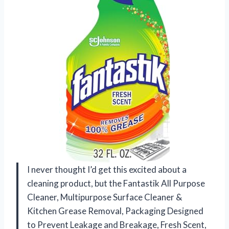
I never thought I’d get this excited about a
cleaning product, but the Fantastik All Purpose
Cleaner, Multipurpose Surface Cleaner &
Kitchen Grease Removal, Packaging Designed
to Prevent Leakage and Breakage, Fresh Scent,