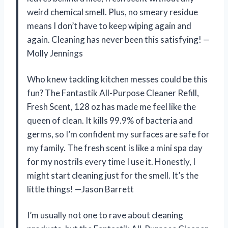
weird chemical smell. Plus, no smeary residue
means I don’t have to keep wiping again and
again. Cleaning has never been this satisfying! —
Molly Jennings
Who knew tackling kitchen messes could be this
fun? The Fantastik All-Purpose Cleaner Refill,
Fresh Scent, 128 oz has made me feel like the
queen of clean. It kills 99.9% of bacteria and
germs, so I’m confident my surfaces are safe for
my family. The fresh scent is like a mini spa day
for my nostrils every time I use it. Honestly, I
might start cleaning just for the smell. It’s the
little things! —Jason Barrett
I’m usually not one to rave about cleaning