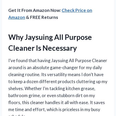
Get It From Amazon Now:
Check Price on
Amazon
& FREE Returns
Why Jaysuing All Purpose
Cleaner Is Necessary
I’ve found that having Jaysuing All Purpose Cleaner
around is an absolute game-changer for my daily
cleaning routine. Its versatility means I don’t have
to keep a dozen different products cluttering up my
shelves. Whether I’m tackling kitchen grease,
bathroom grime, or even stubborn dirt on my
floors, this cleaner handles it all with ease. It saves
me time and effort, which is priceless in my busy