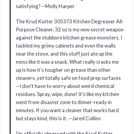
satisfying? —Molly Harper
The Krud Kutter 305373 Kitchen Degreaser All-
Purpose Cleaner, 32 oz is my new secret weapon
against the stubborn kitchen grease monsters. I
tackled my grimy cabinets and even the walls
near the stove, and this stuff just ate up the
mess like it was a snack. What really cracks me
up is how it’s tougher on grease than other
cleaners, yet totally safe on food prep surfaces
—I don’t have to worry about weird chemical
residues. Spray, wipe, done! It’s like my kitchen
went from disaster zone to dinner-ready in
minutes. If you want a cleaner that works hard
but stays kind, this is it. —Jared Collins
I’m officially obsessed with the Krud Kutter