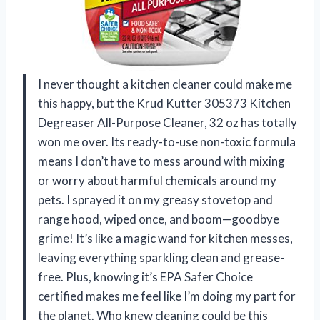
I never thought a kitchen cleaner could make me
this happy, but the Krud Kutter 305373 Kitchen
Degreaser All-Purpose Cleaner, 32 oz has totally
won me over. Its ready-to-use non-toxic formula
means I don’t have to mess around with mixing
or worry about harmful chemicals around my
pets. I sprayed it on my greasy stovetop and
range hood, wiped once, and boom—goodbye
grime! It’s like a magic wand for kitchen messes,
leaving everything sparkling clean and grease-
free. Plus, knowing it’s EPA Safer Choice
certified makes me feel like I’m doing my part for
the planet. Who knew cleaning could be this