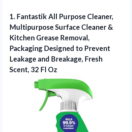
1.
Fantastik All Purpose Cleaner,
Multipurpose Surface Cleaner &
Kitchen Grease Removal,
Packaging Designed to Prevent
Leakage and Breakage, Fresh
Scent, 32 Fl Oz