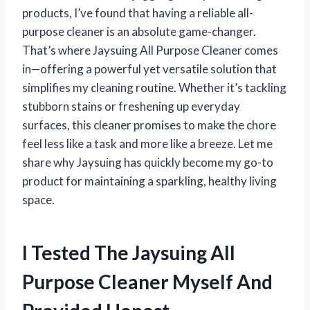
products, I’ve found that having a reliable all-
purpose cleaner is an absolute game-changer.
That’s where Jaysuing All Purpose Cleaner comes
in—offering a powerful yet versatile solution that
simplifies my cleaning routine. Whether it’s tackling
stubborn stains or freshening up everyday
surfaces, this cleaner promises to make the chore
feel less like a task and more like a breeze. Let me
share why Jaysuing has quickly become my go-to
product for maintaining a sparkling, healthy living
space.
I Tested The Jaysuing All
Purpose Cleaner Myself And