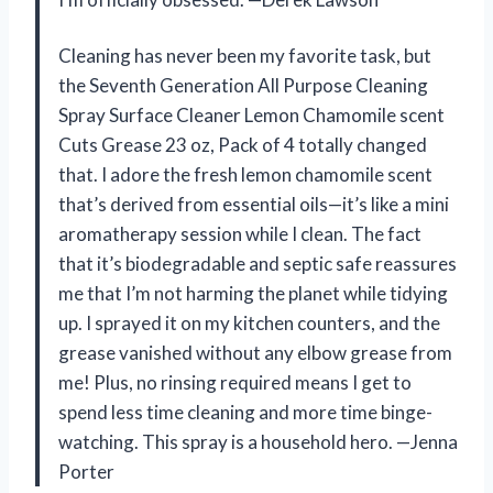
Cleaning has never been my favorite task, but
the Seventh Generation All Purpose Cleaning
Spray Surface Cleaner Lemon Chamomile scent
Cuts Grease 23 oz, Pack of 4 totally changed
that. I adore the fresh lemon chamomile scent
that’s derived from essential oils—it’s like a mini
aromatherapy session while I clean. The fact
that it’s biodegradable and septic safe reassures
me that I’m not harming the planet while tidying
up. I sprayed it on my kitchen counters, and the
grease vanished without any elbow grease from
me! Plus, no rinsing required means I get to
spend less time cleaning and more time binge-
watching. This spray is a household hero. —Jenna
Porter