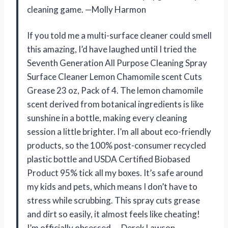
cleaning game. —Molly Harmon
If you told me a multi-surface cleaner could smell
this amazing, I’d have laughed until I tried the
Seventh Generation All Purpose Cleaning Spray
Surface Cleaner Lemon Chamomile scent Cuts
Grease 23 oz, Pack of 4. The lemon chamomile
scent derived from botanical ingredients is like
sunshine in a bottle, making every cleaning
session a little brighter. I’m all about eco-friendly
products, so the 100% post-consumer recycled
plastic bottle and USDA Certified Biobased
Product 95% tick all my boxes. It’s safe around
my kids and pets, which means I don’t have to
stress while scrubbing. This spray cuts grease
and dirt so easily, it almost feels like cheating!
I’m officially obsessed. —Derek Lawson