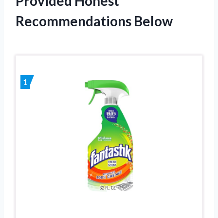
Provided Honest
Recommendations Below
1