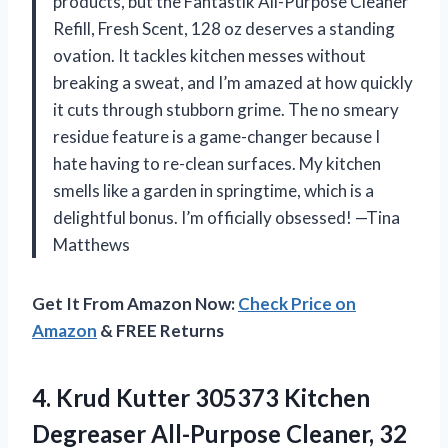
products, but the Fantastik All-Purpose Cleaner
Refill, Fresh Scent, 128 oz deserves a standing
ovation. It tackles kitchen messes without
breaking a sweat, and I’m amazed at how quickly
it cuts through stubborn grime. The no smeary
residue feature is a game-changer because I
hate having to re-clean surfaces. My kitchen
smells like a garden in springtime, which is a
delightful bonus. I’m officially obsessed! —Tina
Matthews
Get It From Amazon Now:
Check Price on
Amazon
& FREE Returns
4.
Krud Kutter 305373 Kitchen
Degreaser All-Purpose Cleaner, 32