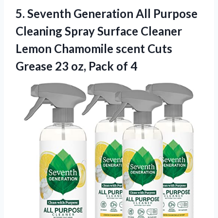
5.
Seventh Generation All Purpose
Cleaning Spray Surface Cleaner
Lemon Chamomile scent Cuts
Grease 23 oz, Pack of 4