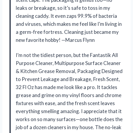
leaks or breakage, so it’s safe to toss in my
cleaning caddy. It even zaps 99.9% of bacteria
and viruses, which makes me feel like I’m living in
a germ-free fortress. Cleaning just became my
new favorite hobby! —Marcus Flynn
I’m not the tidiest person, but the Fantastik All
Purpose Cleaner, Multipurpose Surface Cleaner
& Kitchen Grease Removal, Packaging Designed
to Prevent Leakage and Breakage, Fresh Scent,
32 Fl Oz has made me look like a pro. It tackles
grease and grime on my vinyl floors and chrome
fixtures with ease, and the fresh scent leaves
everything smelling amazing. I appreciate that it
works on so many surfaces—one bottle does the
job of a dozen cleaners in my house. The no-leak