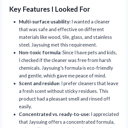
Key Features I Looked For
Multi-surface usability:
I wanted a cleaner
that was safe and effective on different
materials like wood, tile, glass, and stainless
steel. Jaysuing met this requirement.
Non-toxic formula:
Since I have pets and kids,
I checked if the cleaner was free from harsh
chemicals. Jaysuing’s formula is eco-friendly
and gentle, which gave me peace of mind.
Scent and residue:
I prefer cleaners that leave
a fresh scent without sticky residues. This
product had a pleasant smell and rinsed off
easily.
Concentrated vs. ready-to-use:
I appreciated
that Jaysuing offers a concentrated formula,