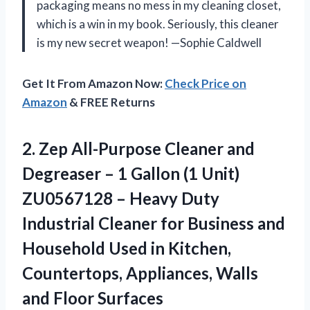
packaging means no mess in my cleaning closet,
which is a win in my book. Seriously, this cleaner
is my new secret weapon! —Sophie Caldwell
Get It From Amazon Now:
Check Price on
Amazon
& FREE Returns
2.
Zep All-Purpose Cleaner and
Degreaser – 1 Gallon (1 Unit)
ZU0567128 – Heavy Duty
Industrial Cleaner for Business and
Household Used in Kitchen,
Countertops, Appliances, Walls
and Floor Surfaces