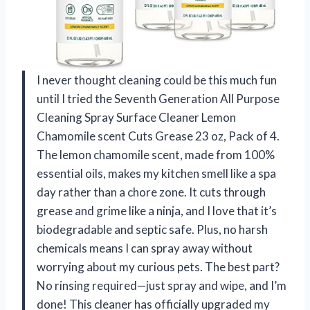
I never thought cleaning could be this much fun
until I tried the Seventh Generation All Purpose
Cleaning Spray Surface Cleaner Lemon
Chamomile scent Cuts Grease 23 oz, Pack of 4.
The lemon chamomile scent, made from 100%
essential oils, makes my kitchen smell like a spa
day rather than a chore zone. It cuts through
grease and grime like a ninja, and I love that it’s
biodegradable and septic safe. Plus, no harsh
chemicals means I can spray away without
worrying about my curious pets. The best part?
No rinsing required—just spray and wipe, and I’m
done! This cleaner has officially upgraded my