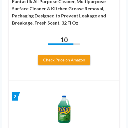
Fantastik All Purpose Cleaner, Multipurpose
Surface Cleaner & Kitchen Grease Removal,
Packaging Designed to Prevent Leakage and
Breakage, Fresh Scent, 32 Fl Oz
10
Check Price on Amazon
2