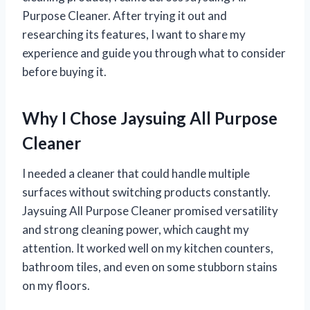
Purpose Cleaner. After trying it out and
researching its features, I want to share my
experience and guide you through what to consider
before buying it.
Why I Chose Jaysuing All Purpose
Cleaner
I needed a cleaner that could handle multiple
surfaces without switching products constantly.
Jaysuing All Purpose Cleaner promised versatility
and strong cleaning power, which caught my
attention. It worked well on my kitchen counters,
bathroom tiles, and even on some stubborn stains
on my floors.