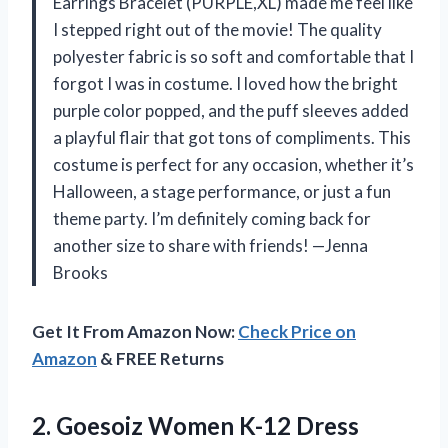
Earrings Bracelet (PURPLE,XL) made me feel like
I stepped right out of the movie! The quality
polyester fabric is so soft and comfortable that I
forgot I was in costume. I loved how the bright
purple color popped, and the puff sleeves added
a playful flair that got tons of compliments. This
costume is perfect for any occasion, whether it’s
Halloween, a stage performance, or just a fun
theme party. I’m definitely coming back for
another size to share with friends! —Jenna
Brooks
Get It From Amazon Now:
Check Price on
Amazon
& FREE Returns
2.
Goesoiz Women K-12 Dress