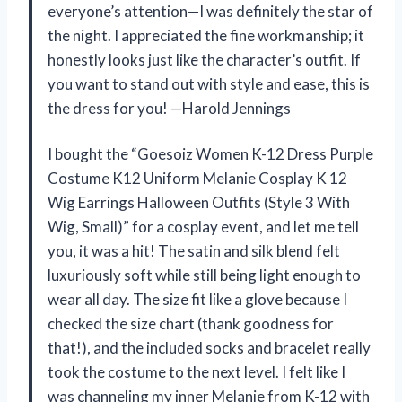
everyone’s attention—I was definitely the star of
the night. I appreciated the fine workmanship; it
honestly looks just like the character’s outfit. If
you want to stand out with style and ease, this is
the dress for you! —Harold Jennings
I bought the “Goesoiz Women K-12 Dress Purple
Costume K12 Uniform Melanie Cosplay K 12
Wig Earrings Halloween Outfits (Style 3 With
Wig, Small)” for a cosplay event, and let me tell
you, it was a hit! The satin and silk blend felt
luxuriously soft while still being light enough to
wear all day. The size fit like a glove because I
checked the size chart (thank goodness for
that!), and the included socks and bracelet really
took the costume to the next level. I felt like I
was channeling my inner Melanie from K-12 with