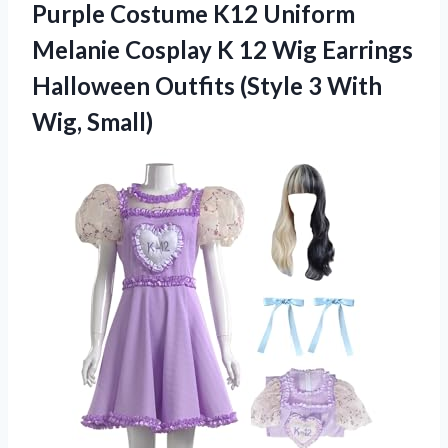
Purple Costume K12 Uniform
Melanie Cosplay K 12 Wig Earrings
Halloween Outfits (Style 3 With
Wig, Small)