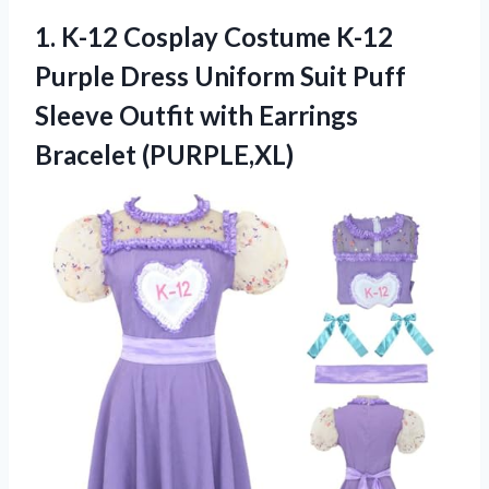
1.
K-12 Cosplay Costume K-12
Purple Dress Uniform Suit Puff
Sleeve Outfit with Earrings
Bracelet (PURPLE,XL)