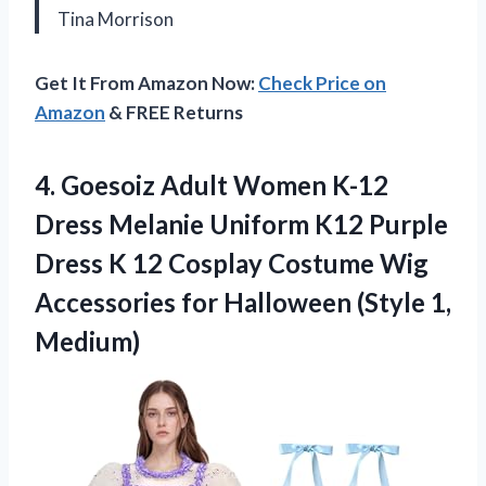
Tina Morrison
Get It From Amazon Now:
Check Price on
Amazon
& FREE Returns
4. Goesoiz Adult Women K-12
Dress Melanie Uniform K12 Purple
Dress K 12 Cosplay Costume Wig
Accessories for
Halloween (Style 1,
Medium)