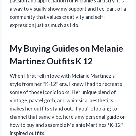
passion and appreciation for Melanie’s artistry. It’s
a way to visually show my support and feel part of a
community that values creativity and self-
expression just as much as I do.
My Buying Guides on Melanie
Martinez Outfits K 12
When I first fell in love with Melanie Martinez’s
style from her *K-12* era, I knew I had to recreate
some of those iconic looks. Her unique blend of
vintage, pastel goth, and whimsical aesthetics
makes her outfits stand out. If you’re looking to
channel that same vibe, here’s my personal guide on
how to buy and assemble Melanie Martinez *K-12*
inspired outfits.