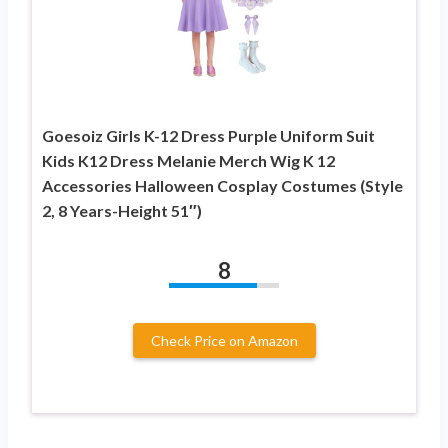
Goesoiz Girls K-12 Dress Purple Uniform Suit
Kids K12 Dress Melanie Merch Wig K 12
Accessories Halloween Cosplay Costumes (Style
2, 8 Years-Height 51″)
8
Check Price on Amazon