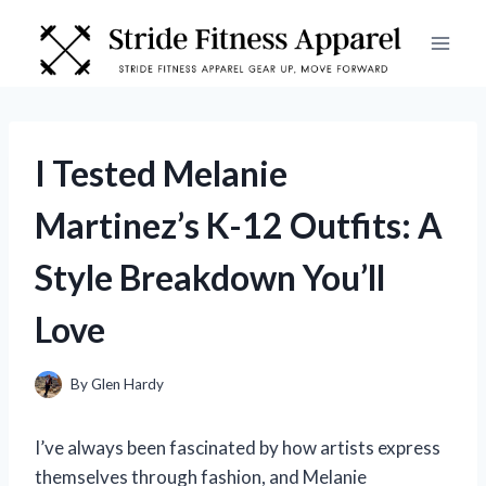
Skip
to
content
I Tested Melanie
Martinez’s K-12 Outfits: A
Style Breakdown You’ll
Love
By
Glen Hardy
I’ve always been fascinated by how artists express
themselves through fashion, and Melanie