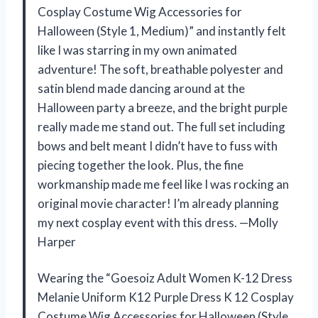
Cosplay Costume Wig Accessories for
Halloween (Style 1, Medium)” and instantly felt
like I was starring in my own animated
adventure! The soft, breathable polyester and
satin blend made dancing around at the
Halloween party a breeze, and the bright purple
really made me stand out. The full set including
bows and belt meant I didn’t have to fuss with
piecing together the look. Plus, the fine
workmanship made me feel like I was rocking an
original movie character! I’m already planning
my next cosplay event with this dress. —Molly
Harper
Wearing the “Goesoiz Adult Women K-12 Dress
Melanie Uniform K12 Purple Dress K 12 Cosplay
Costume Wig Accessories for Halloween (Style