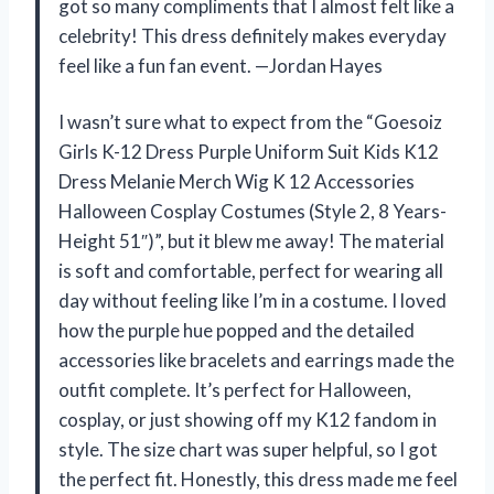
got so many compliments that I almost felt like a
celebrity! This dress definitely makes everyday
feel like a fun fan event. —Jordan Hayes
I wasn’t sure what to expect from the “Goesoiz
Girls K-12 Dress Purple Uniform Suit Kids K12
Dress Melanie Merch Wig K 12 Accessories
Halloween Cosplay Costumes (Style 2, 8 Years-
Height 51″)”, but it blew me away! The material
is soft and comfortable, perfect for wearing all
day without feeling like I’m in a costume. I loved
how the purple hue popped and the detailed
accessories like bracelets and earrings made the
outfit complete. It’s perfect for Halloween,
cosplay, or just showing off my K12 fandom in
style. The size chart was super helpful, so I got
the perfect fit. Honestly, this dress made me feel