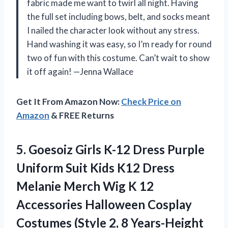
fabric made me want to twirl all night. Having
the full set including bows, belt, and socks meant
I nailed the character look without any stress.
Hand washing it was easy, so I’m ready for round
two of fun with this costume. Can’t wait to show
it off again! —Jenna Wallace
Get It From Amazon Now:
Check Price on
Amazon
& FREE Returns
5. Goesoiz Girls K-12 Dress Purple
Uniform Suit Kids K12 Dress
Melanie Merch Wig K 12
Accessories Halloween Cosplay
Costumes (Style
2, 8 Years-Height