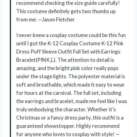
recommend checking the size guide carefully!
This costume definitely gets two thumbs up
from me. —Jason Fletcher
I never knew a cosplay costume could be this fun
until I got the K-12 Cosplay Costume K-12 Pink
Dress Puff Sleeve Outfit Full Set with Earrings
Bracelet(PINK,L). The attention to detail is
amazing, and the bright pink color really pops
under the stage lights. The polyester material is
soft and breathable, which made it easy to wear
for hours at the carnival. The full set, including
the earrings and bracelet, made me feel like I was
truly embodying the character. Whether it’s
Christmas or a fancy dress party, this outfit is a
guaranteed showstopper. Highly recommend
for anyone who loves to cosplay with style! —