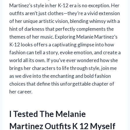
Martinez’s style in her K-12 era is no exception. Her
outfits aren’t just clothes—they’re a vivid extension
of her unique artistic vision, blending whimsy with a
hint of darkness that perfectly complements the
themes of her music. Exploring Melanie Martinez’s
K-12 looks offers a captivating glimpse into how
fashion can tell a story, evoke emotion, and create a
world all its own. If you’ve ever wondered how she
brings her characters to life through style, join me
as we dive into the enchanting and bold fashion
choices that define this unforgettable chapter of
her career.
I Tested The Melanie
Martinez Outfits K 12 Myself