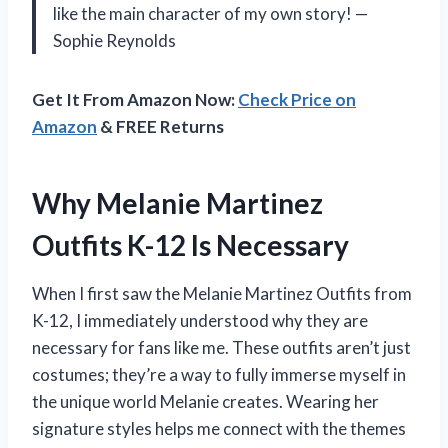
like the main character of my own story! —
Sophie Reynolds
Get It From Amazon Now:
Check Price on
Amazon
& FREE Returns
Why Melanie Martinez
Outfits K-12 Is Necessary
When I first saw the Melanie Martinez Outfits from
K-12, I immediately understood why they are
necessary for fans like me. These outfits aren’t just
costumes; they’re a way to fully immerse myself in
the unique world Melanie creates. Wearing her
signature styles helps me connect with the themes