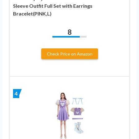
Sleeve Outfit Full Set with Earrings
Bracelet(PINK,L)
8
Check Price on Amazon
4