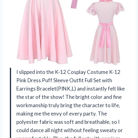
I slipped into the K-12 Cosplay Costume K-12
Pink Dress Puff Sleeve Outfit Full Set with
Earrings Bracelet(PINK,L) and instantly felt like
the star of the show! The bright color and fine
workmanship truly bring the character to life,
making me the envy of every party. The
polyester fabric was soft and breathable, so I
could dance all night without feeling sweaty or