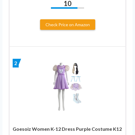
10
Check Price on Amazon
2
Goesoiz Women K-12 Dress Purple Costume K12