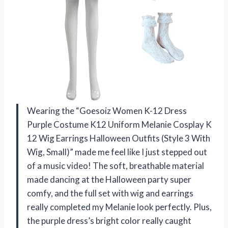
Wearing the “Goesoiz Women K-12 Dress
Purple Costume K12 Uniform Melanie Cosplay K
12 Wig Earrings Halloween Outfits (Style 3 With
Wig, Small)” made me feel like I just stepped out
of a music video! The soft, breathable material
made dancing at the Halloween party super
comfy, and the full set with wig and earrings
really completed my Melanie look perfectly. Plus,
the purple dress’s bright color really caught