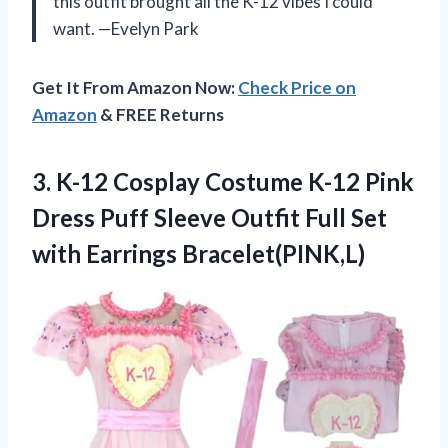
this outfit brought all the K-12 vibes I could
want. —Evelyn Park
Get It From Amazon Now:
Check Price on
Amazon
& FREE Returns
3. K-12 Cosplay Costume K-12 Pink
Dress Puff Sleeve Outfit Full
Set
with Earrings Bracelet(PINK,L)