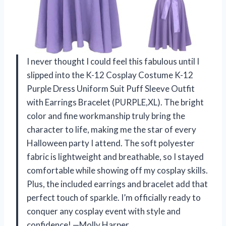
I never thought I could feel this fabulous until I
slipped into the K-12 Cosplay Costume K-12
Purple Dress Uniform Suit Puff Sleeve Outfit
with Earrings Bracelet (PURPLE,XL). The bright
color and fine workmanship truly bring the
character to life, making me the star of every
Halloween party I attend. The soft polyester
fabric is lightweight and breathable, so I stayed
comfortable while showing off my cosplay skills.
Plus, the included earrings and bracelet add that
perfect touch of sparkle. I’m officially ready to
conquer any cosplay event with style and
confidence! —Molly Harper