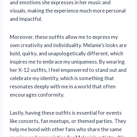
and emotions she expresses in her music and
visuals, making the experience much more personal
and impactful.
Moreover, these outfits allow me to express my
own creativity and individuality. Melanie’s looks are
bold, quirky, and unapologetically different, which
inspires me to embrace my uniqueness. By wearing
her K-12 outfits, I feel empowered to stand out and
celebrate my identity, which is something that
resonates deeply with me in a world that often
encourages conformity.
Lastly, having these outfits is essential for events
like concerts, fan meetups, or themed parties. They
help me bond with other fans who share the same