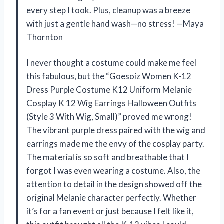
every step I took. Plus, cleanup was a breeze
with just a gentle hand wash—no stress! —Maya
Thornton
I never thought a costume could make me feel
this fabulous, but the “Goesoiz Women K-12
Dress Purple Costume K12 Uniform Melanie
Cosplay K 12 Wig Earrings Halloween Outfits
(Style 3 With Wig, Small)” proved me wrong!
The vibrant purple dress paired with the wig and
earrings made me the envy of the cosplay party.
The material is so soft and breathable that I
forgot I was even wearing a costume. Also, the
attention to detail in the design showed off the
original Melanie character perfectly. Whether
it’s for a fan event or just because I felt like it,