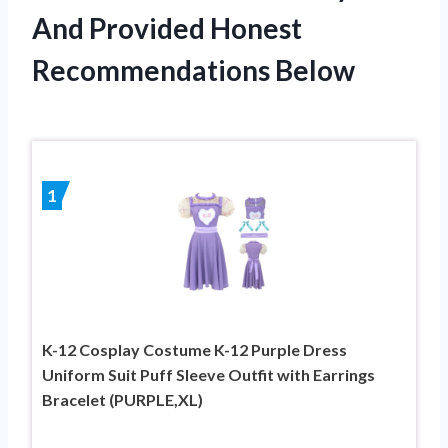
And Provided Honest
Recommendations Below
1
K-12 Cosplay Costume K-12 Purple Dress
Uniform Suit Puff Sleeve Outfit with Earrings
Bracelet (PURPLE,XL)