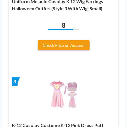
Uniform Melanie Cosplay K 12 Wig Earrings
Halloween Outfits (Style 3 With Wig, Small)
8
Check Price on Amazon
3
K-12 Cosplay Costume K-12 Pink Dress Puff