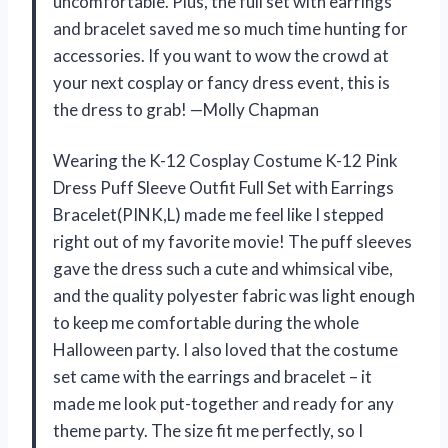
uncomfortable. Plus, the full set with earrings
and bracelet saved me so much time hunting for
accessories. If you want to wow the crowd at
your next cosplay or fancy dress event, this is
the dress to grab! —Molly Chapman
Wearing the K-12 Cosplay Costume K-12 Pink
Dress Puff Sleeve Outfit Full Set with Earrings
Bracelet(PINK,L) made me feel like I stepped
right out of my favorite movie! The puff sleeves
gave the dress such a cute and whimsical vibe,
and the quality polyester fabric was light enough
to keep me comfortable during the whole
Halloween party. I also loved that the costume
set came with the earrings and bracelet – it
made me look put-together and ready for any
theme party. The size fit me perfectly, so I