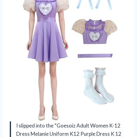
I slipped into the “Goesoiz Adult Women K-12
Dress Melanie Uniform K12 Purple Dress K 12