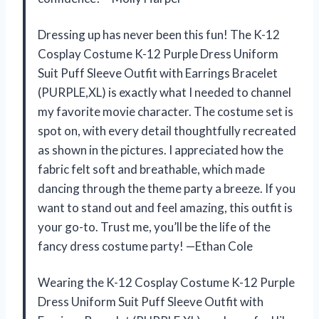
Dressing up has never been this fun! The K-12
Cosplay Costume K-12 Purple Dress Uniform
Suit Puff Sleeve Outfit with Earrings Bracelet
(PURPLE,XL) is exactly what I needed to channel
my favorite movie character. The costume set is
spot on, with every detail thoughtfully recreated
as shown in the pictures. I appreciated how the
fabric felt soft and breathable, which made
dancing through the theme party a breeze. If you
want to stand out and feel amazing, this outfit is
your go-to. Trust me, you’ll be the life of the
fancy dress costume party! —Ethan Cole
Wearing the K-12 Cosplay Costume K-12 Purple
Dress Uniform Suit Puff Sleeve Outfit with