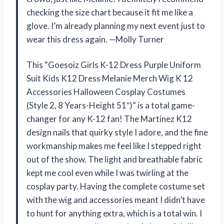
checking the size chart because it fit me like a
glove. I’m already planning my next event just to
wear this dress again. —Molly Turner
This “Goesoiz Girls K-12 Dress Purple Uniform
Suit Kids K12 Dress Melanie Merch Wig K 12
Accessories Halloween Cosplay Costumes
(Style 2, 8 Years-Height 51″)” is a total game-
changer for any K-12 fan! The Martinez K12
design nails that quirky style I adore, and the fine
workmanship makes me feel like I stepped right
out of the show. The light and breathable fabric
kept me cool even while I was twirling at the
cosplay party. Having the complete costume set
with the wig and accessories meant I didn’t have
to hunt for anything extra, which is a total win. I