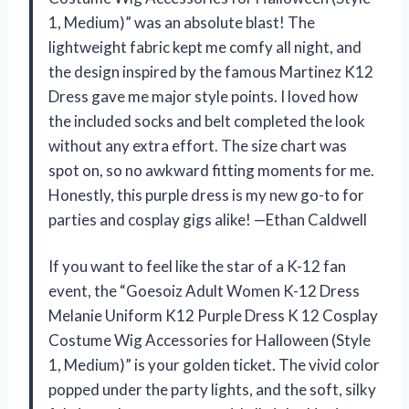
1, Medium)” was an absolute blast! The
lightweight fabric kept me comfy all night, and
the design inspired by the famous Martinez K12
Dress gave me major style points. I loved how
the included socks and belt completed the look
without any extra effort. The size chart was
spot on, so no awkward fitting moments for me.
Honestly, this purple dress is my new go-to for
parties and cosplay gigs alike! —Ethan Caldwell
If you want to feel like the star of a K-12 fan
event, the “Goesoiz Adult Women K-12 Dress
Melanie Uniform K12 Purple Dress K 12 Cosplay
Costume Wig Accessories for Halloween (Style
1, Medium)” is your golden ticket. The vivid color
popped under the party lights, and the soft, silky