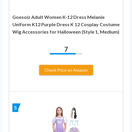
Goesoiz Adult Women K-12 Dress Melanie
Uniform K12 Purple Dress K 12 Cosplay Costume
Wig Accessories for Halloween (Style 1, Medium)
7
Check Price on Amazon
5