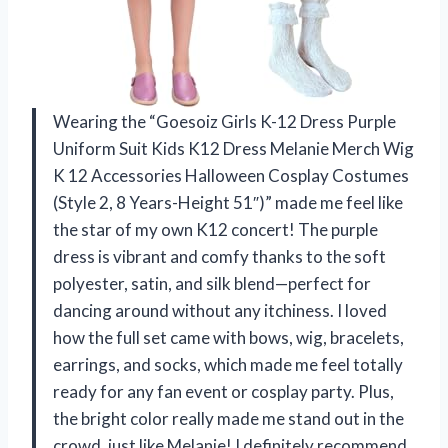
Wearing the “Goesoiz Girls K-12 Dress Purple
Uniform Suit Kids K12 Dress Melanie Merch Wig
K 12 Accessories Halloween Cosplay Costumes
(Style 2, 8 Years-Height 51″)” made me feel like
the star of my own K12 concert! The purple
dress is vibrant and comfy thanks to the soft
polyester, satin, and silk blend—perfect for
dancing around without any itchiness. I loved
how the full set came with bows, wig, bracelets,
earrings, and socks, which made me feel totally
ready for any fan event or cosplay party. Plus,
the bright color really made me stand out in the
crowd, just like Melanie! I definitely recommend