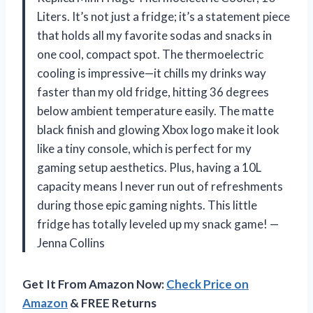
Liters. It’s not just a fridge; it’s a statement piece
that holds all my favorite sodas and snacks in
one cool, compact spot. The thermoelectric
cooling is impressive—it chills my drinks way
faster than my old fridge, hitting 36 degrees
below ambient temperature easily. The matte
black finish and glowing Xbox logo make it look
like a tiny console, which is perfect for my
gaming setup aesthetics. Plus, having a 10L
capacity means I never run out of refreshments
during those epic gaming nights. This little
fridge has totally leveled up my snack game! —
Jenna Collins
Get It From Amazon Now:
Check Price on
Amazon
& FREE Returns