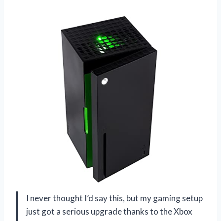
I never thought I’d say this, but my gaming setup
just got a serious upgrade thanks to the Xbox