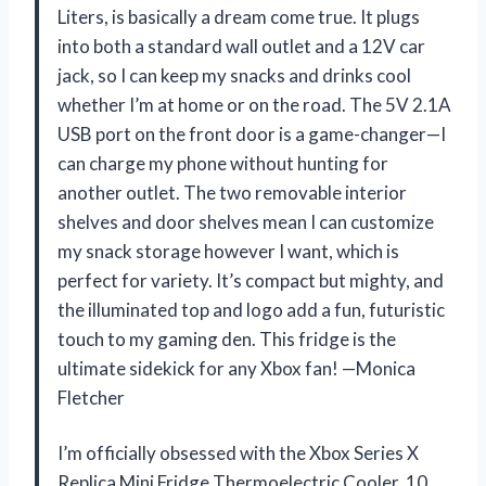
Liters, is basically a dream come true. It plugs
into both a standard wall outlet and a 12V car
jack, so I can keep my snacks and drinks cool
whether I’m at home or on the road. The 5V 2.1A
USB port on the front door is a game-changer—I
can charge my phone without hunting for
another outlet. The two removable interior
shelves and door shelves mean I can customize
my snack storage however I want, which is
perfect for variety. It’s compact but mighty, and
the illuminated top and logo add a fun, futuristic
touch to my gaming den. This fridge is the
ultimate sidekick for any Xbox fan! —Monica
Fletcher
I’m officially obsessed with the Xbox Series X
Replica Mini Fridge Thermoelectric Cooler, 10