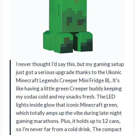
I never thought I’d say this, but my gaming setup
just got a serious upgrade thanks to the Ukonic
Minecraft Legends Creeper Mini Fridge 8L. It’s
like having a little green Creeper buddy keeping
my sodas cold and my snacks fresh. The LED
lights inside glow that iconic Minecraft green,
which totally amps up the vibe during late-night
gaming marathons. Plus, it holds up to 12 cans,
so I’m never far from a cold drink. The compact