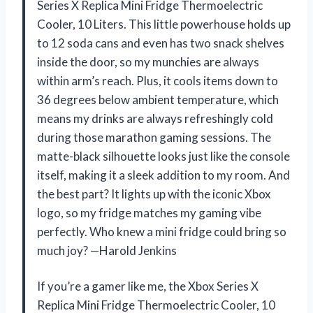
Series X Replica Mini Fridge Thermoelectric
Cooler, 10 Liters. This little powerhouse holds up
to 12 soda cans and even has two snack shelves
inside the door, so my munchies are always
within arm’s reach. Plus, it cools items down to
36 degrees below ambient temperature, which
means my drinks are always refreshingly cold
during those marathon gaming sessions. The
matte-black silhouette looks just like the console
itself, making it a sleek addition to my room. And
the best part? It lights up with the iconic Xbox
logo, so my fridge matches my gaming vibe
perfectly. Who knew a mini fridge could bring so
much joy? —Harold Jenkins
If you’re a gamer like me, the Xbox Series X
Replica Mini Fridge Thermoelectric Cooler, 10