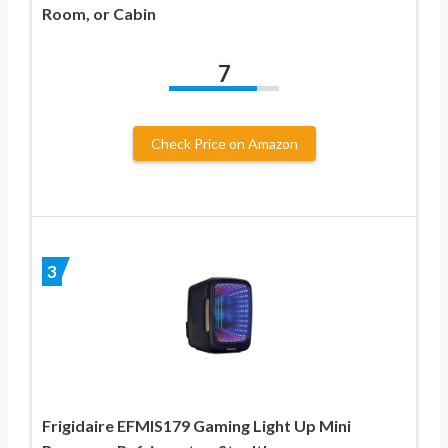
Room, or Cabin
7
Check Price on Amazon
3
Frigidaire EFMIS179 Gaming Light Up Mini