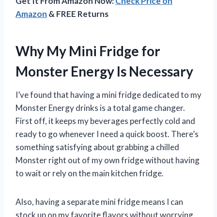
Get It From Amazon Now:
Check Price on
Amazon
& FREE Returns
Why My Mini Fridge for
Monster Energy Is Necessary
I’ve found that having a mini fridge dedicated to my
Monster Energy drinks is a total game changer.
First off, it keeps my beverages perfectly cold and
ready to go whenever I need a quick boost. There’s
something satisfying about grabbing a chilled
Monster right out of my own fridge without having
to wait or rely on the main kitchen fridge.
Also, having a separate mini fridge means I can
stock up on my favorite flavors without worrying