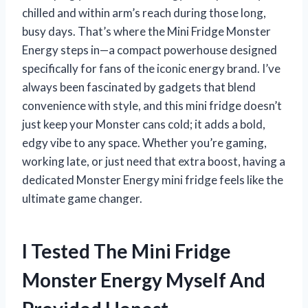
chilled and within arm’s reach during those long,
busy days. That’s where the Mini Fridge Monster
Energy steps in—a compact powerhouse designed
specifically for fans of the iconic energy brand. I’ve
always been fascinated by gadgets that blend
convenience with style, and this mini fridge doesn’t
just keep your Monster cans cold; it adds a bold,
edgy vibe to any space. Whether you’re gaming,
working late, or just need that extra boost, having a
dedicated Monster Energy mini fridge feels like the
ultimate game changer.
I Tested The Mini Fridge
Monster Energy Myself And