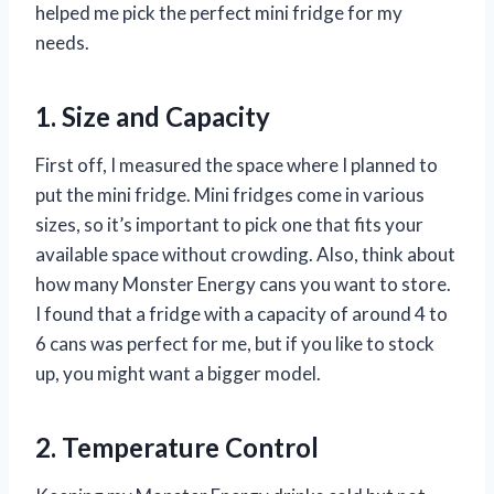
helped me pick the perfect mini fridge for my
needs.
1. Size and Capacity
First off, I measured the space where I planned to
put the mini fridge. Mini fridges come in various
sizes, so it’s important to pick one that fits your
available space without crowding. Also, think about
how many Monster Energy cans you want to store.
I found that a fridge with a capacity of around 4 to
6 cans was perfect for me, but if you like to stock
up, you might want a bigger model.
2. Temperature Control