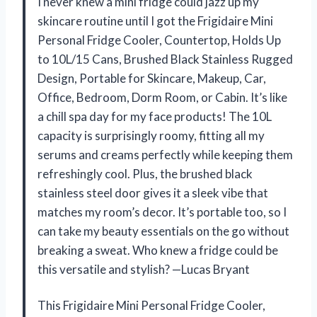
I never knew a mini fridge could jazz up my
skincare routine until I got the Frigidaire Mini
Personal Fridge Cooler, Countertop, Holds Up
to 10L/15 Cans, Brushed Black Stainless Rugged
Design, Portable for Skincare, Makeup, Car,
Office, Bedroom, Dorm Room, or Cabin. It’s like
a chill spa day for my face products! The 10L
capacity is surprisingly roomy, fitting all my
serums and creams perfectly while keeping them
refreshingly cool. Plus, the brushed black
stainless steel door gives it a sleek vibe that
matches my room’s decor. It’s portable too, so I
can take my beauty essentials on the go without
breaking a sweat. Who knew a fridge could be
this versatile and stylish? —Lucas Bryant
This Frigidaire Mini Personal Fridge Cooler,