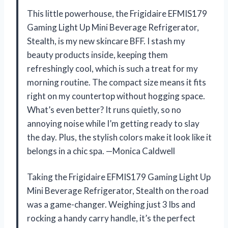
This little powerhouse, the Frigidaire EFMIS179
Gaming Light Up Mini Beverage Refrigerator,
Stealth, is my new skincare BFF. I stash my
beauty products inside, keeping them
refreshingly cool, which is such a treat for my
morning routine. The compact size means it fits
right on my countertop without hogging space.
What’s even better? It runs quietly, so no
annoying noise while I’m getting ready to slay
the day. Plus, the stylish colors make it look like it
belongs in a chic spa. —Monica Caldwell
Taking the Frigidaire EFMIS179 Gaming Light Up
Mini Beverage Refrigerator, Stealth on the road
was a game-changer. Weighing just 3 lbs and
rocking a handy carry handle, it’s the perfect