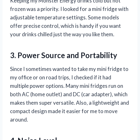
Keeping my Monster Energy drinks cold but not
frozen was a priority. I looked for a mini fridge with
adjustable temperature settings. Some models
offer precise control, which is handy if you want
your drinks chilled just the way you like them.
3. Power Source and Portability
Since I sometimes wanted to take my mini fridge to
my office or on road trips, I checked if it had
multiple power options. Many mini fridges run on
both AC (home outlet) and DC (car adapter), which
makes them super versatile. Also, a lightweight and
compact design made it easier for me to move
around.