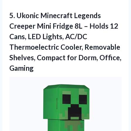
5. Ukonic Minecraft Legends
Creeper Mini Fridge 8L – Holds 12
Cans, LED Lights, AC/DC
Thermoelectric Cooler, Removable
Shelves, Compact
for Dorm, Office,
Gaming