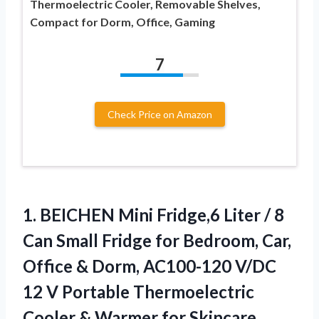
Thermoelectric Cooler, Removable Shelves,
Compact for Dorm, Office, Gaming
7
Check Price on Amazon
1.
BEICHEN Mini Fridge,6 Liter
/ 8
Can Small Fridge for Bedroom, Car,
Office & Dorm, AC100-120 V/DC
12 V Portable Thermoelectric
Cooler & Warmer for Skincare,