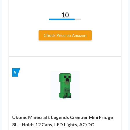
10
Check Price on Amazon
5
Ukonic Minecraft Legends Creeper Mini Fridge
8L – Holds 12 Cans, LED Lights, AC/DC