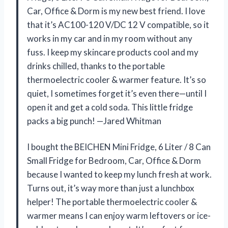
Car, Office & Dorm is my new best friend. I love
that it’s AC100-120 V/DC 12 V compatible, so it
works in my car and in my room without any
fuss. I keep my skincare products cool and my
drinks chilled, thanks to the portable
thermoelectric cooler & warmer feature. It’s so
quiet, I sometimes forget it’s even there—until I
open it and get a cold soda. This little fridge
packs a big punch! —Jared Whitman
I bought the BEICHEN Mini Fridge, 6 Liter / 8 Can
Small Fridge for Bedroom, Car, Office & Dorm
because I wanted to keep my lunch fresh at work.
Turns out, it’s way more than just a lunchbox
helper! The portable thermoelectric cooler &
warmer means I can enjoy warm leftovers or ice-