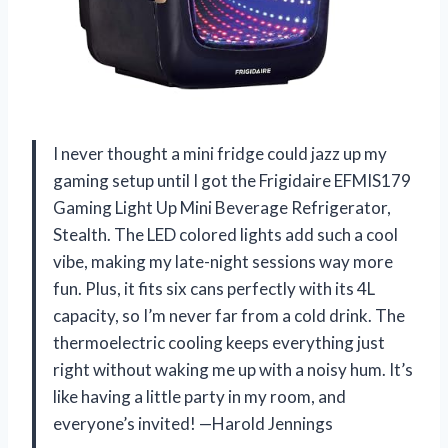
I never thought a mini fridge could jazz up my
gaming setup until I got the Frigidaire EFMIS179
Gaming Light Up Mini Beverage Refrigerator,
Stealth. The LED colored lights add such a cool
vibe, making my late-night sessions way more
fun. Plus, it fits six cans perfectly with its 4L
capacity, so I’m never far from a cold drink. The
thermoelectric cooling keeps everything just
right without waking me up with a noisy hum. It’s
like having a little party in my room, and
everyone’s invited! —Harold Jennings