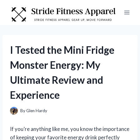
Skip
to
content
I Tested the Mini Fridge
Monster Energy: My
Ultimate Review and
Experience
By
Glen Hardy
If you’re anything like me, you know the importance
of keeping your favorite energy drink perfectly