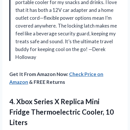
portable cooler for my snacks and drinks. I love
that it has both a 12V car adapter and a home
outlet cord—flexible power options mean I’m
covered anywhere. The locking latch makes me
feel like a beverage security guard, keeping my
treats safe and sound. It’s the ultimate travel
buddy for keeping cool on the go! —Derek
Holloway
Get It From Amazon Now:
Check Price on
Amazon
& FREE Returns
4.
Xbox Series X Replica
Mini
Fridge Thermoelectric Cooler, 10
Liters