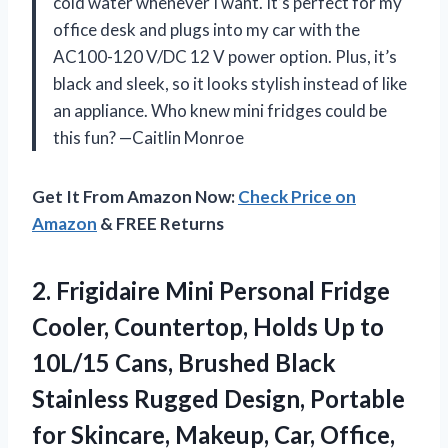
cold water whenever I want. It’s perfect for my
office desk and plugs into my car with the
AC100-120 V/DC 12 V power option. Plus, it’s
black and sleek, so it looks stylish instead of like
an appliance. Who knew mini fridges could be
this fun? —Caitlin Monroe
Get It From Amazon Now:
Check Price on
Amazon
& FREE Returns
2. Frigidaire Mini Personal Fridge
Cooler, Countertop, Holds Up to
10L/15 Cans, Brushed Black
Stainless Rugged Design, Portable
for Skincare, Makeup, Car, Office,