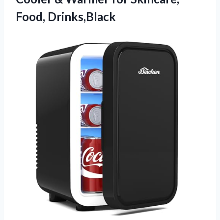
Food, Drinks,Black