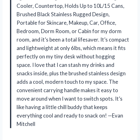
Cooler, Countertop, Holds Up to 10L/15 Cans,
Brushed Black Stainless Rugged Design,
Portable for Skincare, Makeup, Car, Office,
Bedroom, Dorm Room, or Cabin for my dorm
room, and it’s been a total lifesaver. It’s compact
and lightweight at only 6lbs, which means it fits
perfectly on my tiny desk without hogging
space. I love that I can stash my drinks and
snacks inside, plus the brushed stainless design
adds a cool, modern touch to my space. The
convenient carrying handle makes it easy to
move around when I want to switch spots. It’s
like having a little chill buddy that keeps
everything cool and ready to snack on! —Evan
Mitchell