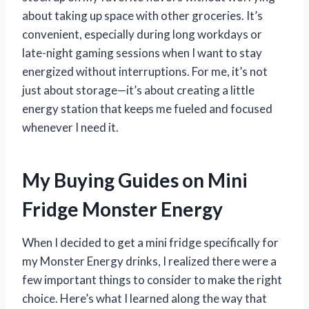
about taking up space with other groceries. It’s
convenient, especially during long workdays or
late-night gaming sessions when I want to stay
energized without interruptions. For me, it’s not
just about storage—it’s about creating a little
energy station that keeps me fueled and focused
whenever I need it.
My Buying Guides on Mini
Fridge Monster Energy
When I decided to get a mini fridge specifically for
my Monster Energy drinks, I realized there were a
few important things to consider to make the right
choice. Here’s what I learned along the way that