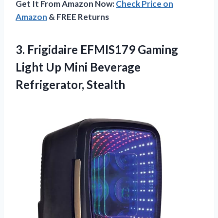
Get It From Amazon Now:
Check Price on
Amazon
& FREE Returns
3.
Frigidaire EFMIS179 Gaming
Light
Up Mini Beverage
Refrigerator, Stealth