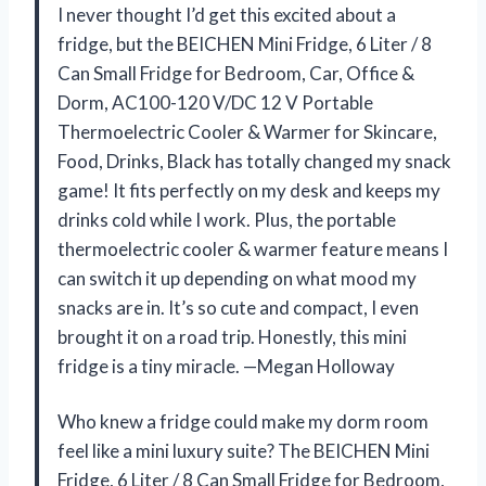
I never thought I’d get this excited about a
fridge, but the BEICHEN Mini Fridge, 6 Liter / 8
Can Small Fridge for Bedroom, Car, Office &
Dorm, AC100-120 V/DC 12 V Portable
Thermoelectric Cooler & Warmer for Skincare,
Food, Drinks, Black has totally changed my snack
game! It fits perfectly on my desk and keeps my
drinks cold while I work. Plus, the portable
thermoelectric cooler & warmer feature means I
can switch it up depending on what mood my
snacks are in. It’s so cute and compact, I even
brought it on a road trip. Honestly, this mini
fridge is a tiny miracle. —Megan Holloway
Who knew a fridge could make my dorm room
feel like a mini luxury suite? The BEICHEN Mini
Fridge, 6 Liter / 8 Can Small Fridge for Bedroom,