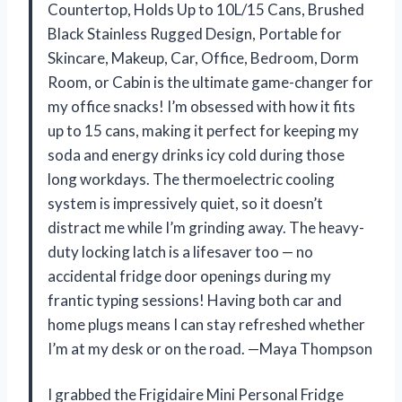
Countertop, Holds Up to 10L/15 Cans, Brushed
Black Stainless Rugged Design, Portable for
Skincare, Makeup, Car, Office, Bedroom, Dorm
Room, or Cabin is the ultimate game-changer for
my office snacks! I’m obsessed with how it fits
up to 15 cans, making it perfect for keeping my
soda and energy drinks icy cold during those
long workdays. The thermoelectric cooling
system is impressively quiet, so it doesn’t
distract me while I’m grinding away. The heavy-
duty locking latch is a lifesaver too — no
accidental fridge door openings during my
frantic typing sessions! Having both car and
home plugs means I can stay refreshed whether
I’m at my desk or on the road. —Maya Thompson
I grabbed the Frigidaire Mini Personal Fridge