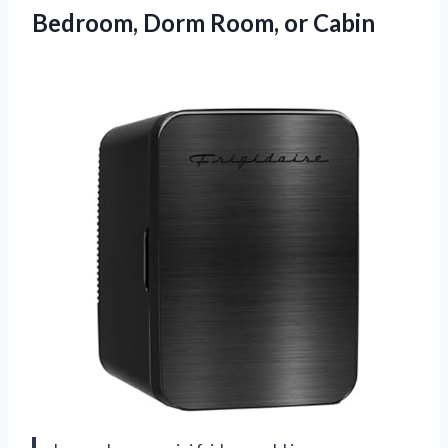
Bedroom,
Dorm Room, or Cabin