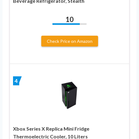
Beverage Refrigerator, Stealth
10
Check Price on Amazon
4
Xbox Series X Replica Mini Fridge
Thermoelectric Cooler, 10 Liters