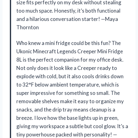
size fits perfectly on my desk without stealing
too much space. Honestly, it’s both functional
and a hilarious conversation starter! —Maya
Thornton
Who knew a mini fridge could be this fun? The
Ukonic Minecraft Legends Creeper Mini Fridge
8L is the perfect companion for my office desk.
Not only does it look like a Creeper ready to
explode with cold, but it also cools drinks down
to 32°F below ambient temperature, which is
super impressive for something so small. The
removable shelves make it easy to organize my
snacks, and the drip tray means cleanup is a
breeze. I love how the base lights up in green,
giving my workspace a subtle but cool glow. It’s a
tiny powerhouse packed with personality! —