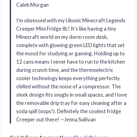
Caleb Morgan
I’m obsessed with my Ukonic Minecraft Legends
Creeper Mini Fridge 8L! It’s like having a tiny
Minecraft world on my dorm room desk,
complete with glowing green LED lights that set
the mood for studying or gaming. Holding up to
12 cans means I never have to run to the kitchen
during crunch time, and the thermoelectric
cooler technology keeps everything perfectly
chilled without the noise of a compressor. The
sleek design fits snugly in small spaces, and I love
the removable drip tray for easy cleaning after a
soda spill (oops!). Definitely the coolest fridge
Creeper out there! —Jenna Sullivan