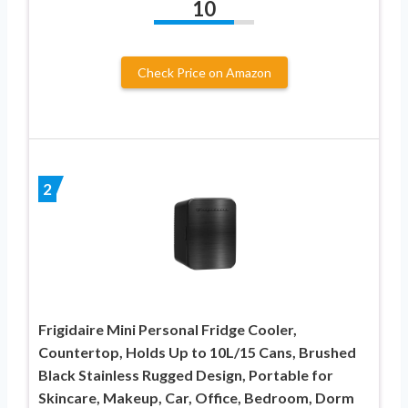
10
Check Price on Amazon
2
Frigidaire Mini Personal Fridge Cooler,
Countertop, Holds Up to 10L/15 Cans, Brushed
Black Stainless Rugged Design, Portable for
Skincare, Makeup, Car, Office, Bedroom, Dorm