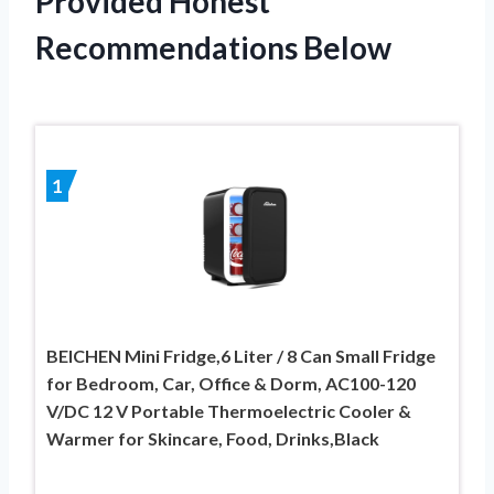
Provided Honest
Recommendations Below
1
BEICHEN Mini Fridge,6 Liter / 8 Can Small Fridge
for Bedroom, Car, Office & Dorm, AC100-120
V/DC 12 V Portable Thermoelectric Cooler &
Warmer for Skincare, Food, Drinks,Black