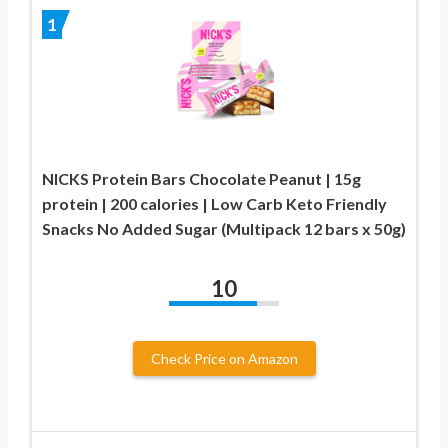
1
NICKS Protein Bars Chocolate Peanut | 15g
protein | 200 calories | Low Carb Keto Friendly
Snacks No Added Sugar (Multipack 12 bars x 50g)
10
Check Price on Amazon