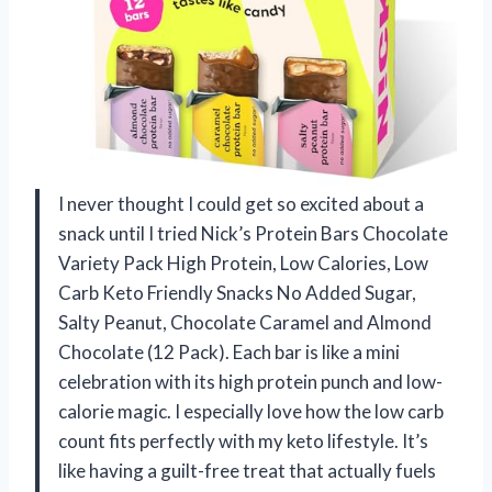
I never thought I could get so excited about a
snack until I tried Nick’s Protein Bars Chocolate
Variety Pack High Protein, Low Calories, Low
Carb Keto Friendly Snacks No Added Sugar,
Salty Peanut, Chocolate Caramel and Almond
Chocolate (12 Pack). Each bar is like a mini
celebration with its high protein punch and low-
calorie magic. I especially love how the low carb
count fits perfectly with my keto lifestyle. It’s
like having a guilt-free treat that actually fuels