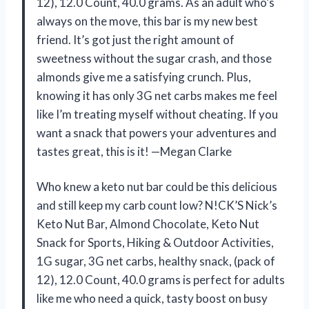
12), 12.0 Count, 40.0 grams. As an adult who’s
always on the move, this bar is my new best
friend. It’s got just the right amount of
sweetness without the sugar crash, and those
almonds give me a satisfying crunch. Plus,
knowing it has only 3G net carbs makes me feel
like I’m treating myself without cheating. If you
want a snack that powers your adventures and
tastes great, this is it! —Megan Clarke
Who knew a keto nut bar could be this delicious
and still keep my carb count low? N!CK’S Nick’s
Keto Nut Bar, Almond Chocolate, Keto Nut
Snack for Sports, Hiking & Outdoor Activities,
1G sugar, 3G net carbs, healthy snack, (pack of
12), 12.0 Count, 40.0 grams is perfect for adults
like me who need a quick, tasty boost on busy