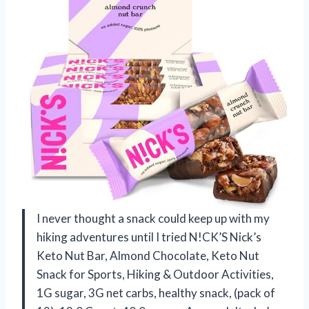
I never thought a snack could keep up with my
hiking adventures until I tried N!CK’S Nick’s
Keto Nut Bar, Almond Chocolate, Keto Nut
Snack for Sports, Hiking & Outdoor Activities,
1G sugar, 3G net carbs, healthy snack, (pack of