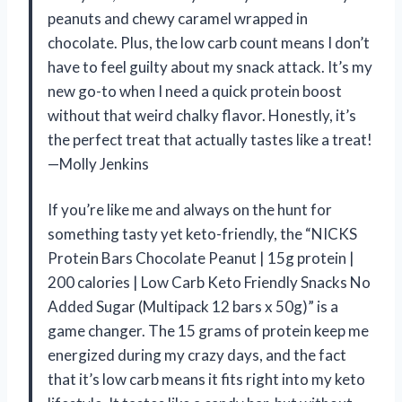
peanuts and chewy caramel wrapped in
chocolate. Plus, the low carb count means I don’t
have to feel guilty about my snack attack. It’s my
new go-to when I need a quick protein boost
without that weird chalky flavor. Honestly, it’s
the perfect treat that actually tastes like a treat!
—Molly Jenkins
If you’re like me and always on the hunt for
something tasty yet keto-friendly, the “NICKS
Protein Bars Chocolate Peanut | 15g protein |
200 calories | Low Carb Keto Friendly Snacks No
Added Sugar (Multipack 12 bars x 50g)” is a
game changer. The 15 grams of protein keep me
energized during my crazy days, and the fact
that it’s low carb means it fits right into my keto