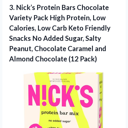
3.
Nick’s Protein Bars Chocolate
Variety Pack High Protein, Low
Calories, Low Carb Keto Friendly
Snacks No Added Sugar, Salty
Peanut, Chocolate Caramel and
Almond Chocolate (12 Pack)