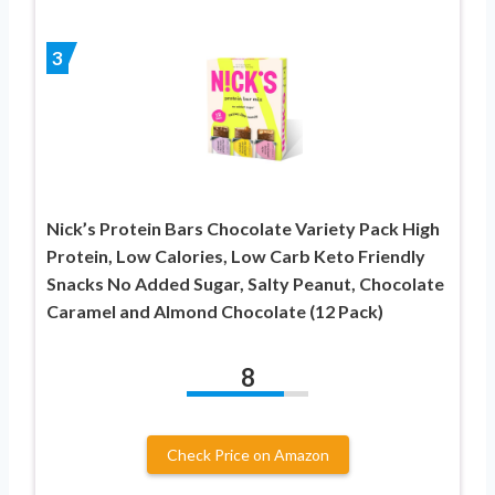
3
Nick’s Protein Bars Chocolate Variety Pack High
Protein, Low Calories, Low Carb Keto Friendly
Snacks No Added Sugar, Salty Peanut, Chocolate
Caramel and Almond Chocolate (12 Pack)
8
Check Price on Amazon