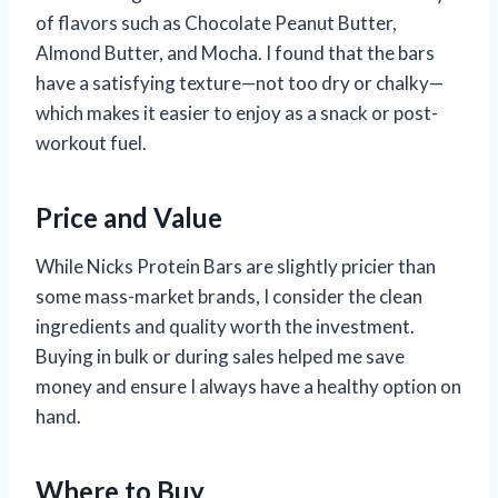
of flavors such as Chocolate Peanut Butter,
Almond Butter, and Mocha. I found that the bars
have a satisfying texture—not too dry or chalky—
which makes it easier to enjoy as a snack or post-
workout fuel.
Price and Value
While Nicks Protein Bars are slightly pricier than
some mass-market brands, I consider the clean
ingredients and quality worth the investment.
Buying in bulk or during sales helped me save
money and ensure I always have a healthy option on
hand.
Where to Buy