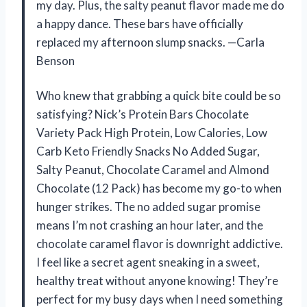
my day. Plus, the salty peanut flavor made me do
a happy dance. These bars have officially
replaced my afternoon slump snacks. —Carla
Benson
Who knew that grabbing a quick bite could be so
satisfying? Nick’s Protein Bars Chocolate
Variety Pack High Protein, Low Calories, Low
Carb Keto Friendly Snacks No Added Sugar,
Salty Peanut, Chocolate Caramel and Almond
Chocolate (12 Pack) has become my go-to when
hunger strikes. The no added sugar promise
means I’m not crashing an hour later, and the
chocolate caramel flavor is downright addictive.
I feel like a secret agent sneaking in a sweet,
healthy treat without anyone knowing! They’re
perfect for my busy days when I need something