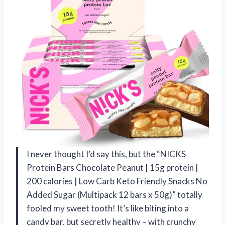
I never thought I’d say this, but the “NICKS
Protein Bars Chocolate Peanut | 15g protein |
200 calories | Low Carb Keto Friendly Snacks No
Added Sugar (Multipack 12 bars x 50g)” totally
fooled my sweet tooth! It’s like biting into a
candy bar, but secretly healthy – with crunchy