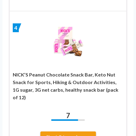
4
NICK’S Peanut Chocolate Snack Bar, Keto Nut
Snack for Sports, Hiking & Outdoor Activities,
1G sugar, 3G net carbs, healthy snack bar (pack
of 12)
7