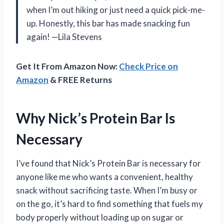
when I’m out hiking or just need a quick pick-me-
up. Honestly, this bar has made snacking fun
again! —Lila Stevens
Get It From Amazon Now:
Check Price on
Amazon
& FREE Returns
Why Nick’s Protein Bar Is
Necessary
I’ve found that Nick’s Protein Bar is necessary for
anyone like me who wants a convenient, healthy
snack without sacrificing taste. When I’m busy or
on the go, it’s hard to find something that fuels my
body properly without loading up on sugar or