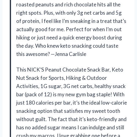
roasted peanuts and rich chocolate hits all the
right spots. Plus, with only 3g net carbs and 5g
of protein, I feel like I’m sneaking in a treat that’s
actually good for me. Perfect for when I’m out
hiking or just need a quick energy boost during
the day. Who knew keto snacking could taste
this awesome? —Jenna Carlisle
This NICK’S Peanut Chocolate Snack Bar, Keto
Nut Snack for Sports, Hiking & Outdoor
Activities, 1G sugar, 3G net carbs, healthy snack
bar (pack of 12) is my new gym bag staple! With
just 180 calories per bar, it’s the ideal low-calorie
snacking option that satisfies my sweet tooth
without guilt. The fact that it’s keto-friendly and
has no added sugar means I can indulge and still
crush my macros. I love grabbing one before a