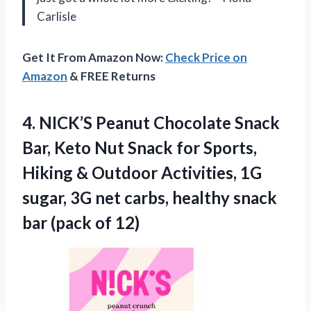
Carlisle
Get It From Amazon Now:
Check Price on
Amazon
& FREE Returns
4. NICK’S Peanut Chocolate Snack
Bar, Keto Nut Snack for Sports,
Hiking & Outdoor Activities, 1G
sugar, 3G net carbs, healthy snack
bar (pack of 12)