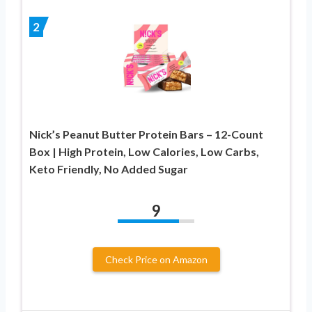
2
Nick’s Peanut Butter Protein Bars – 12-Count
Box | High Protein, Low Calories, Low Carbs,
Keto Friendly, No Added Sugar
9
Check Price on Amazon