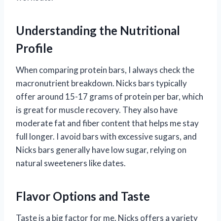
Understanding the Nutritional
Profile
When comparing protein bars, I always check the
macronutrient breakdown. Nicks bars typically
offer around 15-17 grams of protein per bar, which
is great for muscle recovery. They also have
moderate fat and fiber content that helps me stay
full longer. I avoid bars with excessive sugars, and
Nicks bars generally have low sugar, relying on
natural sweeteners like dates.
Flavor Options and Taste
Taste is a big factor for me. Nicks offers a variety