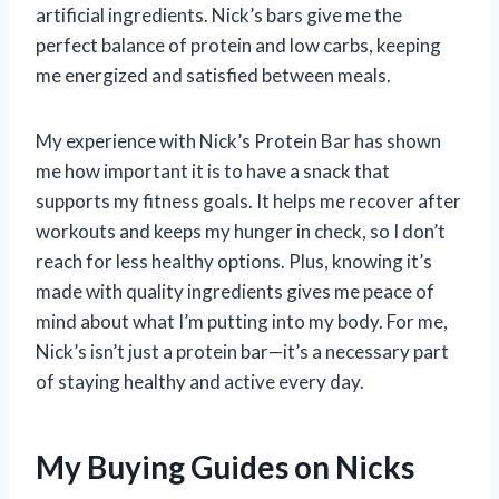
artificial ingredients. Nick’s bars give me the
perfect balance of protein and low carbs, keeping
me energized and satisfied between meals.
My experience with Nick’s Protein Bar has shown
me how important it is to have a snack that
supports my fitness goals. It helps me recover after
workouts and keeps my hunger in check, so I don’t
reach for less healthy options. Plus, knowing it’s
made with quality ingredients gives me peace of
mind about what I’m putting into my body. For me,
Nick’s isn’t just a protein bar—it’s a necessary part
of staying healthy and active every day.
My Buying Guides on Nicks