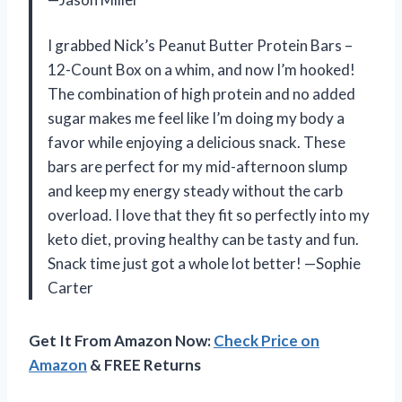
I grabbed Nick’s Peanut Butter Protein Bars –
12-Count Box on a whim, and now I’m hooked!
The combination of high protein and no added
sugar makes me feel like I’m doing my body a
favor while enjoying a delicious snack. These
bars are perfect for my mid-afternoon slump
and keep my energy steady without the carb
overload. I love that they fit so perfectly into my
keto diet, proving healthy can be tasty and fun.
Snack time just got a whole lot better! —Sophie
Carter
Get It From Amazon Now:
Check Price on
Amazon
& FREE Returns