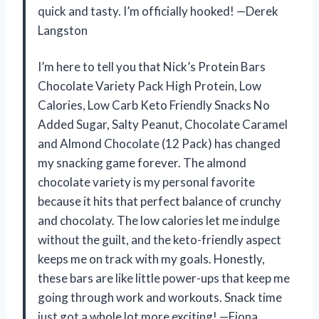
quick and tasty. I’m officially hooked! —Derek
Langston
I’m here to tell you that Nick’s Protein Bars
Chocolate Variety Pack High Protein, Low
Calories, Low Carb Keto Friendly Snacks No
Added Sugar, Salty Peanut, Chocolate Caramel
and Almond Chocolate (12 Pack) has changed
my snacking game forever. The almond
chocolate variety is my personal favorite
because it hits that perfect balance of crunchy
and chocolaty. The low calories let me indulge
without the guilt, and the keto-friendly aspect
keeps me on track with my goals. Honestly,
these bars are like little power-ups that keep me
going through work and workouts. Snack time
just got a whole lot more exciting! —Fiona