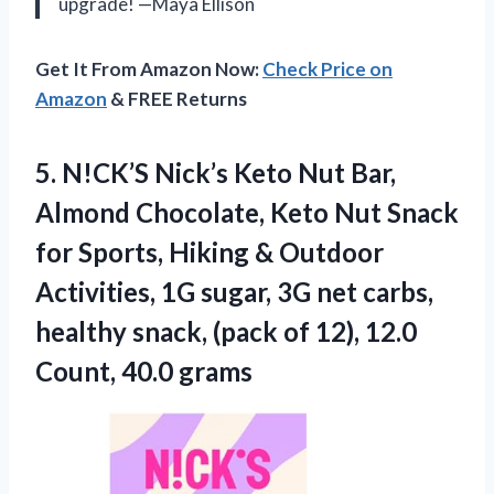
upgrade! —Maya Ellison
Get It From Amazon Now:
Check Price on
Amazon
& FREE Returns
5. N!CK’S Nick’s Keto Nut Bar,
Almond Chocolate, Keto Nut Snack
for Sports, Hiking & Outdoor
Activities, 1G sugar, 3G net carbs,
healthy snack, (pack of 12),
12.0
Count, 40.0 grams