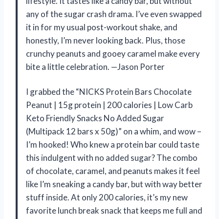
lifestyle. It tastes like a candy bar, but without
any of the sugar crash drama. I’ve even swapped
it in for my usual post-workout shake, and
honestly, I’m never looking back. Plus, those
crunchy peanuts and gooey caramel make every
bite a little celebration. —Jason Porter
I grabbed the “NICKS Protein Bars Chocolate
Peanut | 15g protein | 200 calories | Low Carb
Keto Friendly Snacks No Added Sugar
(Multipack 12 bars x 50g)” on a whim, and wow –
I’m hooked! Who knew a protein bar could taste
this indulgent with no added sugar? The combo
of chocolate, caramel, and peanuts makes it feel
like I’m sneaking a candy bar, but with way better
stuff inside. At only 200 calories, it’s my new
favorite lunch break snack that keeps me full and