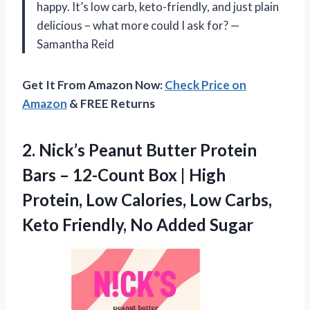
happy. It’s low carb, keto-friendly, and just plain
delicious – what more could I ask for? —
Samantha Reid
Get It From Amazon Now:
Check Price on
Amazon
& FREE Returns
2.
Nick’s Peanut Butter Protein
Bars – 12-Count Box | High
Protein, Low Calories, Low Carbs,
Keto Friendly, No Added Sugar