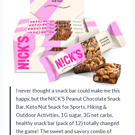
I never thought a snack bar could make me this
happy, but the NICK’S Peanut Chocolate Snack
Bar, Keto Nut Snack for Sports, Hiking &
Outdoor Activities, 1G sugar, 3G net carbs,
healthy snack bar (pack of 12) totally changed
the game! The sweet and savory combo of