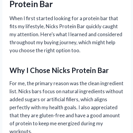
Protein Bar
When I first started looking for a protein bar that
fits my lifestyle, Nicks Protein Bar quickly caught
my attention. Here’s what I learned and considered
throughout my buying journey, which might help
you choose the right option too.
Why I Chose Nicks Protein Bar
For me, the primary reason was the clean ingredient
list. Nicks bars focus on natural ingredients without
added sugars or artificial fillers, which aligns
perfectly with my health goals. I also appreciated
that they are gluten-free and have a good amount
of protein to keep me energized during my
workouts.