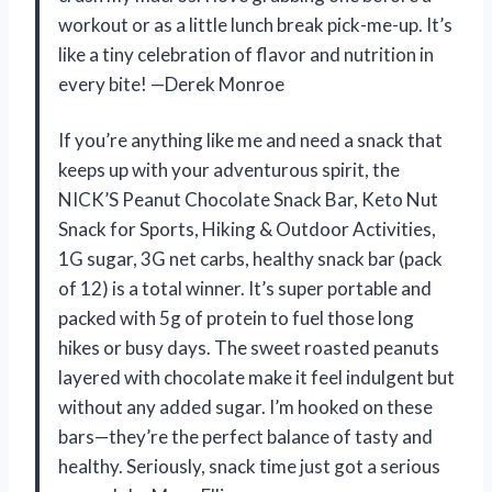
workout or as a little lunch break pick-me-up. It’s
like a tiny celebration of flavor and nutrition in
every bite! —Derek Monroe
If you’re anything like me and need a snack that
keeps up with your adventurous spirit, the
NICK’S Peanut Chocolate Snack Bar, Keto Nut
Snack for Sports, Hiking & Outdoor Activities,
1G sugar, 3G net carbs, healthy snack bar (pack
of 12) is a total winner. It’s super portable and
packed with 5g of protein to fuel those long
hikes or busy days. The sweet roasted peanuts
layered with chocolate make it feel indulgent but
without any added sugar. I’m hooked on these
bars—they’re the perfect balance of tasty and
healthy. Seriously, snack time just got a serious