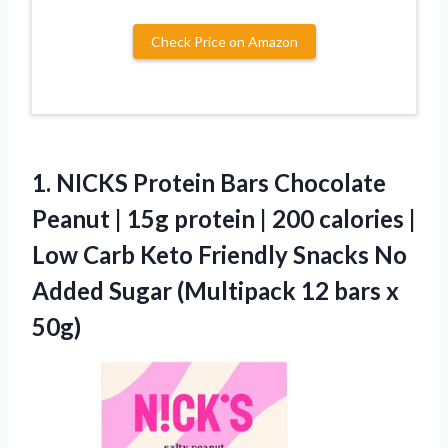
Check Price on Amazon
1.
NICKS Protein Bars Chocolate
Peanut | 15g protein | 200 calories |
Low Carb Keto Friendly Snacks No
Added Sugar (Multipack 12 bars x
50g)