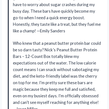
have to worry about sugar crashes during my
busy day. These bars have quickly become my
go-to when I need a quick energy boost.
Honestly, they taste like a treat, but they fuel me
like a champ! —Emily Sanders
Who knew that a peanut butter protein bar could
be so darn tasty? Nick’s Peanut Butter Protein
Bars – 12-Count Box totally blew my
expectations out of the water. The low calorie
count means I can snack without sabotaging my
diet, and the keto-friendly label was the cherry
on top for me. I’m pretty sure these bars are
magic because they keep me full and satisfied,
even on my busiest days. I’m officially obsessed
and can’t see myself reaching for anything else!
—Jason Miller