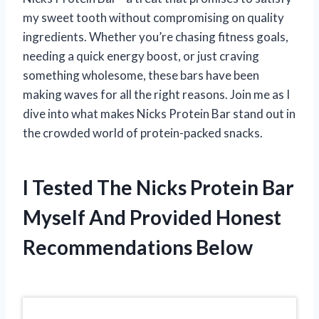
my sweet tooth without compromising on quality
ingredients. Whether you’re chasing fitness goals,
needing a quick energy boost, or just craving
something wholesome, these bars have been
making waves for all the right reasons. Join me as I
dive into what makes Nicks Protein Bar stand out in
the crowded world of protein-packed snacks.
I Tested The Nicks Protein Bar
Myself And Provided Honest
Recommendations Below