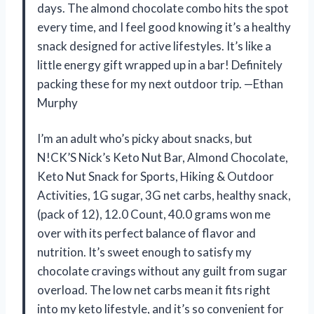
days. The almond chocolate combo hits the spot
every time, and I feel good knowing it’s a healthy
snack designed for active lifestyles. It’s like a
little energy gift wrapped up in a bar! Definitely
packing these for my next outdoor trip. —Ethan
Murphy
I’m an adult who’s picky about snacks, but
N!CK’S Nick’s Keto Nut Bar, Almond Chocolate,
Keto Nut Snack for Sports, Hiking & Outdoor
Activities, 1G sugar, 3G net carbs, healthy snack,
(pack of 12), 12.0 Count, 40.0 grams won me
over with its perfect balance of flavor and
nutrition. It’s sweet enough to satisfy my
chocolate cravings without any guilt from sugar
overload. The low net carbs mean it fits right
into my keto lifestyle, and it’s so convenient for