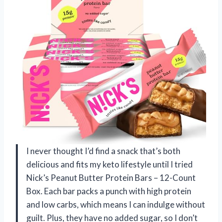
I never thought I’d find a snack that’s both
delicious and fits my keto lifestyle until I tried
Nick’s Peanut Butter Protein Bars – 12-Count
Box. Each bar packs a punch with high protein
and low carbs, which means I can indulge without
guilt. Plus, they have no added sugar, so I don’t