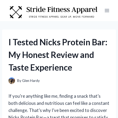
Skip
to
content
I Tested Nicks Protein Bar:
My Honest Review and
Taste Experience
By
Glen Hardy
If you’re anything like me, finding a snack that’s
both delicious and nutritious can feel like a constant
challenge. That’s why I’ve been excited to discover
Nicks Protein Bar—a treat that promises to satisfy