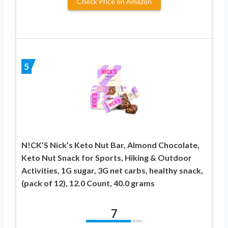
Check Price on Amazon
5
N!CK’S Nick’s Keto Nut Bar, Almond Chocolate,
Keto Nut Snack for Sports, Hiking & Outdoor
Activities, 1G sugar, 3G net carbs, healthy snack,
(pack of 12), 12.0 Count, 40.0 grams
7