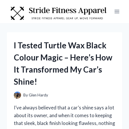
Skip
to
content
I Tested Turtle Wax Black
Colour Magic – Here’s How
It Transformed My Car’s
Shine!
By
Glen Hardy
I’ve always believed that a car’s shine says a lot
about its owner, and when it comes to keeping
that sleek, black finish looking flawless, nothing