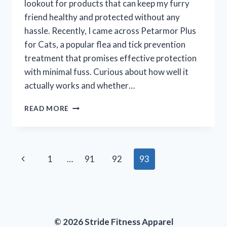
lookout for products that can keep my furry
friend healthy and protected without any
hassle. Recently, I came across Petarmor Plus
for Cats, a popular flea and tick prevention
treatment that promises effective protection
with minimal fuss. Curious about how well it
actually works and whether…
I
READ MORE
TESTED
PETARMOR
PLUS
FOR
Page
Previous
1
…
91
92
93
CATS:
MY
navigation
Page
HONEST
REVIEW
AND
RESULTS
© 2026 Stride Fitness Apparel