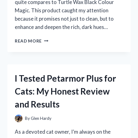
quite compares to Turtle Wax Black Colour
Magic. This product caught my attention
because it promises not just to clean, but to
enhance and deepen the rich, dark hues…
I
READ MORE
TESTED
TURTLE
WAX
BLACK
COLOUR
I Tested Petarmor Plus for
MAGIC
–
Cats: My Honest Review
HERE’S
HOW
and Results
IT
TRANSFORMED
MY
By
Glen Hardy
CAR’S
SHINE!
As a devoted cat owner, I’m always on the