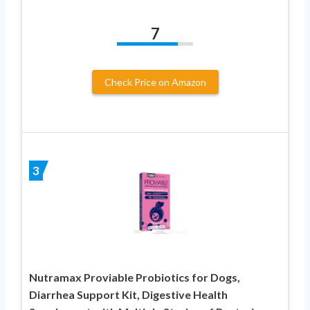
7
Check Price on Amazon
3
Nutramax Proviable Probiotics for Dogs,
Diarrhea Support Kit, Digestive Health