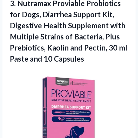
3.
Nutramax Proviable Probiotics
for
Dogs, Diarrhea Support Kit,
Digestive Health Supplement with
Multiple Strains of Bacteria, Plus
Prebiotics, Kaolin and Pectin, 30 ml
Paste and 10 Capsules