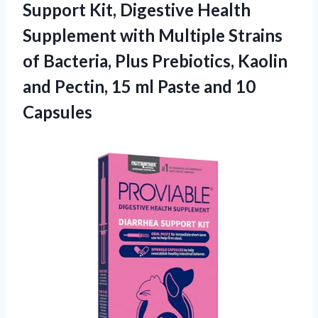
Support Kit, Digestive Health
Supplement with Multiple Strains
of Bacteria, Plus Prebiotics, Kaolin
and Pectin, 15 ml Paste and 10
Capsules