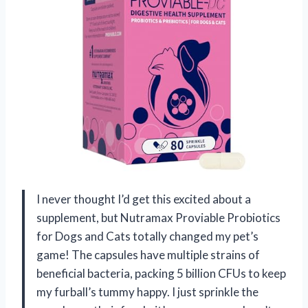
I never thought I’d get this excited about a
supplement, but Nutramax Proviable Probiotics
for Dogs and Cats totally changed my pet’s
game! The capsules have multiple strains of
beneficial bacteria, packing 5 billion CFUs to keep
my furball’s tummy happy. I just sprinkle the