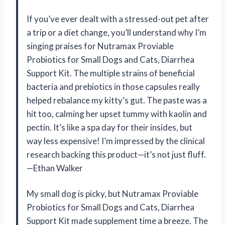
If you’ve ever dealt with a stressed-out pet after
a trip or a diet change, you’ll understand why I’m
singing praises for Nutramax Proviable
Probiotics for Small Dogs and Cats, Diarrhea
Support Kit. The multiple strains of beneficial
bacteria and prebiotics in those capsules really
helped rebalance my kitty’s gut. The paste was a
hit too, calming her upset tummy with kaolin and
pectin. It’s like a spa day for their insides, but
way less expensive! I’m impressed by the clinical
research backing this product—it’s not just fluff.
—Ethan Walker
My small dog is picky, but Nutramax Proviable
Probiotics for Small Dogs and Cats, Diarrhea
Support Kit made supplement time a breeze. The