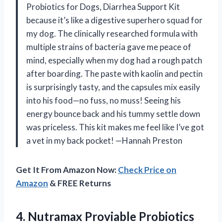
Probiotics for Dogs, Diarrhea Support Kit
because it’s like a digestive superhero squad for
my dog. The clinically researched formula with
multiple strains of bacteria gave me peace of
mind, especially when my dog had a rough patch
after boarding. The paste with kaolin and pectin
is surprisingly tasty, and the capsules mix easily
into his food—no fuss, no muss! Seeing his
energy bounce back and his tummy settle down
was priceless. This kit makes me feel like I’ve got
a vet in my back pocket! —Hannah Preston
Get It From Amazon Now:
Check Price on
Amazon
& FREE Returns
4. Nutramax Proviable Probiotics