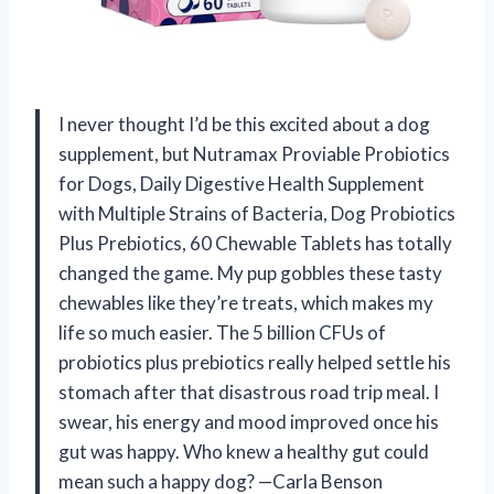
I never thought I’d be this excited about a dog
supplement, but Nutramax Proviable Probiotics
for Dogs, Daily Digestive Health Supplement
with Multiple Strains of Bacteria, Dog Probiotics
Plus Prebiotics, 60 Chewable Tablets has totally
changed the game. My pup gobbles these tasty
chewables like they’re treats, which makes my
life so much easier. The 5 billion CFUs of
probiotics plus prebiotics really helped settle his
stomach after that disastrous road trip meal. I
swear, his energy and mood improved once his
gut was happy. Who knew a healthy gut could
mean such a happy dog? —Carla Benson