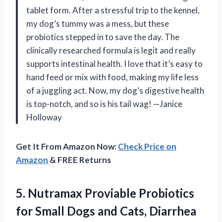
tablet form. After a stressful trip to the kennel,
my dog’s tummy was a mess, but these
probiotics stepped in to save the day. The
clinically researched formula is legit and really
supports intestinal health. I love that it’s easy to
hand feed or mix with food, making my life less
of a juggling act. Now, my dog’s digestive health
is top-notch, and so is his tail wag! —Janice
Holloway
Get It From Amazon Now:
Check Price on
Amazon
& FREE Returns
5.
Nutramax Proviable Probiotics
for
Small Dogs and Cats, Diarrhea