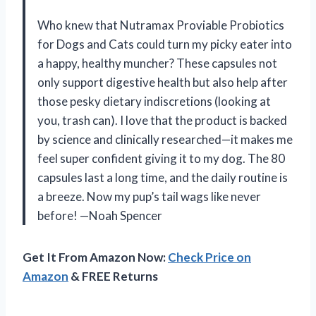
Who knew that Nutramax Proviable Probiotics
for Dogs and Cats could turn my picky eater into
a happy, healthy muncher? These capsules not
only support digestive health but also help after
those pesky dietary indiscretions (looking at
you, trash can). I love that the product is backed
by science and clinically researched—it makes me
feel super confident giving it to my dog. The 80
capsules last a long time, and the daily routine is
a breeze. Now my pup’s tail wags like never
before! —Noah Spencer
Get It From Amazon Now:
Check Price on
Amazon
& FREE Returns