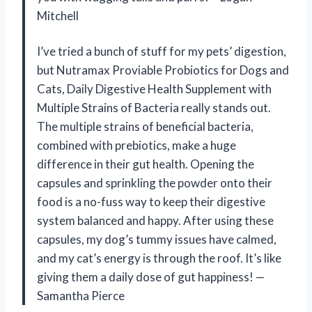
Mitchell
I’ve tried a bunch of stuff for my pets’ digestion,
but Nutramax Proviable Probiotics for Dogs and
Cats, Daily Digestive Health Supplement with
Multiple Strains of Bacteria really stands out.
The multiple strains of beneficial bacteria,
combined with prebiotics, make a huge
difference in their gut health. Opening the
capsules and sprinkling the powder onto their
food is a no-fuss way to keep their digestive
system balanced and happy. After using these
capsules, my dog’s tummy issues have calmed,
and my cat’s energy is through the roof. It’s like
giving them a daily dose of gut happiness! —
Samantha Pierce