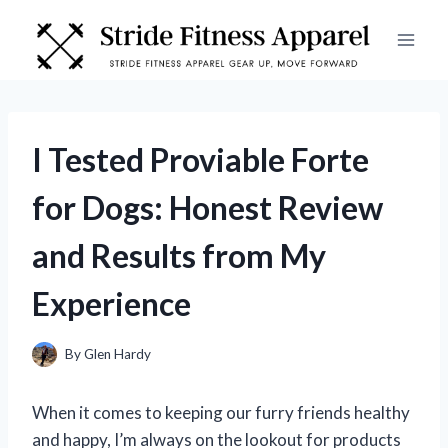
Skip
to
content
I Tested Proviable Forte
for Dogs: Honest Review
and Results from My
Experience
By
Glen Hardy
When it comes to keeping our furry friends healthy
and happy, I’m always on the lookout for products