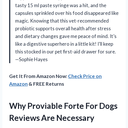
tasty 15 ml paste syringe was a hit, and the
capsules sprinkled over his food disappeared like
magic. Knowing that this vet-recommended
probiotic supports overall health after stress
and dietary changes gave me peace of mind. It’s
like a digestive superhero in a little kit! I’ll keep
this stocked in our pet first-aid drawer for sure.
—Sophie Hayes
Get It From Amazon Now:
Check Price on
Amazon
& FREE Returns
Why Proviable Forte For Dogs
Reviews Are Necessary