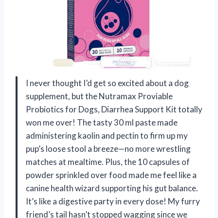
I never thought I’d get so excited about a dog
supplement, but the Nutramax Proviable
Probiotics for Dogs, Diarrhea Support Kit totally
won me over! The tasty 30 ml paste made
administering kaolin and pectin to firm up my
pup’s loose stool a breeze—no more wrestling
matches at mealtime. Plus, the 10 capsules of
powder sprinkled over food made me feel like a
canine health wizard supporting his gut balance.
It’s like a digestive party in every dose! My furry
friend’s tail hasn’t stopped wagging since we