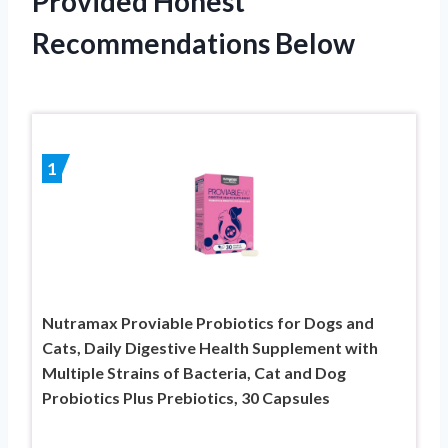
Provided Honest
Recommendations Below
1
Nutramax Proviable Probiotics for Dogs and
Cats, Daily Digestive Health Supplement with
Multiple Strains of Bacteria, Cat and Dog
Probiotics Plus Prebiotics, 30 Capsules