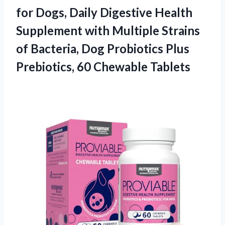
for Dogs, Daily Digestive Health
Supplement with Multiple Strains
of Bacteria, Dog Probiotics Plus
Prebiotics, 60 Chewable Tablets