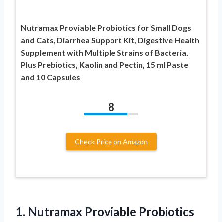
Nutramax Proviable Probiotics for Small Dogs
and Cats, Diarrhea Support Kit, Digestive Health
Supplement with Multiple Strains of Bacteria,
Plus Prebiotics, Kaolin and Pectin, 15 ml Paste
and 10 Capsules
8
Check Price on Amazon
1. Nutramax Proviable Probiotics