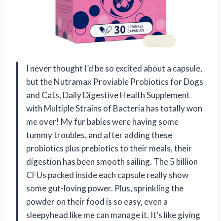
I never thought I’d be so excited about a capsule,
but the Nutramax Proviable Probiotics for Dogs
and Cats, Daily Digestive Health Supplement
with Multiple Strains of Bacteria has totally won
me over! My fur babies were having some
tummy troubles, and after adding these
probiotics plus prebiotics to their meals, their
digestion has been smooth sailing. The 5 billion
CFUs packed inside each capsule really show
some gut-loving power. Plus, sprinkling the
powder on their food is so easy, even a
sleepyhead like me can manage it. It’s like giving