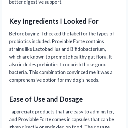
better digestive support.
Key Ingredients I Looked For
Before buying, I checked the label for the types of
probiotics included. Proviable Forte contains
strains like Lactobacillus and Bifidobacterium,
which are known to promote healthy gut flora. It
also includes prebiotics to nourish those good
bacteria. This combination convinced me it was a
comprehensive option for my dog’s needs.
Ease of Use and Dosage
I appreciate products that are easy to administer,
and Proviable Forte comes in capsules that can be
given directly or sprinkled on food. The dosage