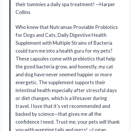
their tummies a daily spa treatment! —Harper
Collins
Who knew that Nutramax Proviable Probiotics
for Dogs and Cats, Daily Digestive Health
Supplement with Multiple Strains of Bacteria
could turn me into a health guru for my pets?
These capsules come with prebiotics that help
the good bacteria grow, and honestly, my cat
and dog have never seemed happier or more
energetic. The supplement supports their
intestinal health especially after stressful days
or diet changes, which is a lifesaver during
travel. I love that it’s vet recommended and
backed by science—that gives me all the
confidence I need. Trust me, your pets will thank
you with wagging tails and purrs! —Logan