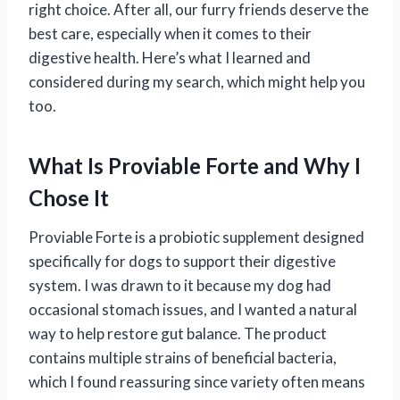
right choice. After all, our furry friends deserve the
best care, especially when it comes to their
digestive health. Here’s what I learned and
considered during my search, which might help you
too.
What Is Proviable Forte and Why I
Chose It
Proviable Forte is a probiotic supplement designed
specifically for dogs to support their digestive
system. I was drawn to it because my dog had
occasional stomach issues, and I wanted a natural
way to help restore gut balance. The product
contains multiple strains of beneficial bacteria,
which I found reassuring since variety often means