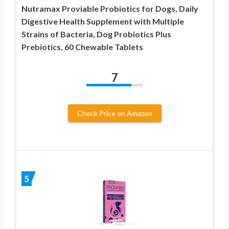
Nutramax Proviable Probiotics for Dogs, Daily
Digestive Health Supplement with Multiple
Strains of Bacteria, Dog Probiotics Plus
Prebiotics, 60 Chewable Tablets
7
Check Price on Amazon
5