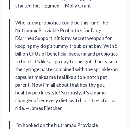
started this regimen. —Molly Grant
Who knew probiotics could be this fun? The
Nutramax Proviable Probiotics for Dogs,
Diarrhea Support Kit is my secret weapon for
keeping my dog’s tummy troubles at bay. With 5
billion CFUs of beneficial bacteria and prebiotics
to boot, it’s like a spa day for his gut. The ease of
the syringe paste combined with the sprinkle-on
capsules makes me feel like a top-notch pet
parent. Now I’m all about that healthy gut,
healthy pup lifestyle! Seriously, it’s a game
changer after every diet switch or stressful car
ride. —James Fletcher
I’m hooked on the Nutramax Proviable