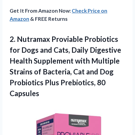
Get It From Amazon Now:
Check Price on
Amazon
& FREE Returns
2.
Nutramax Proviable Probiotics
for
Dogs and Cats, Daily Digestive
Health Supplement with Multiple
Strains of Bacteria, Cat and Dog
Probiotics Plus Prebiotics, 80
Capsules