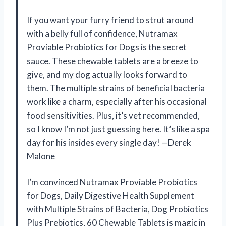
If you want your furry friend to strut around
with a belly full of confidence, Nutramax
Proviable Probiotics for Dogs is the secret
sauce. These chewable tablets are a breeze to
give, and my dog actually looks forward to
them. The multiple strains of beneficial bacteria
work like a charm, especially after his occasional
food sensitivities. Plus, it’s vet recommended,
so I know I’m not just guessing here. It’s like a spa
day for his insides every single day! —Derek
Malone
I’m convinced Nutramax Proviable Probiotics
for Dogs, Daily Digestive Health Supplement
with Multiple Strains of Bacteria, Dog Probiotics
Plus Prebiotics, 60 Chewable Tablets is magic in