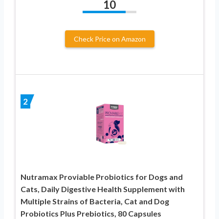
10
Check Price on Amazon
2
Nutramax Proviable Probiotics for Dogs and
Cats, Daily Digestive Health Supplement with
Multiple Strains of Bacteria, Cat and Dog
Probiotics Plus Prebiotics, 80 Capsules