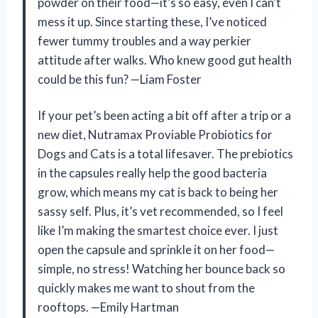
powder on their food—it’s so easy, even I can’t
mess it up. Since starting these, I’ve noticed
fewer tummy troubles and a way perkier
attitude after walks. Who knew good gut health
could be this fun? —Liam Foster
If your pet’s been acting a bit off after a trip or a
new diet, Nutramax Proviable Probiotics for
Dogs and Cats is a total lifesaver. The prebiotics
in the capsules really help the good bacteria
grow, which means my cat is back to being her
sassy self. Plus, it’s vet recommended, so I feel
like I’m making the smartest choice ever. I just
open the capsule and sprinkle it on her food—
simple, no stress! Watching her bounce back so
quickly makes me want to shout from the
rooftops. —Emily Hartman