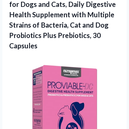
for Dogs and Cats, Daily Digestive
Health Supplement with Multiple
Strains of Bacteria, Cat and Dog
Probiotics
Plus Prebiotics, 30
Capsules