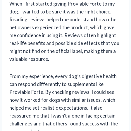
When I first started giving Proviable Forte to my
dog, I wanted to be sure it was the right choice.
Reading reviews helped me understand how other
pet owners experienced the product, which gave
me confidence in using it. Reviews often highlight
real-life benefits and possible side effects that you
might not find on the official label, making them a
valuable resource.
From my experience, every dog’s digestive health
can respond differently to supplements like
Proviable Forte. By checking reviews, I could see
how it worked for dogs with similar issues, which
helped me set realistic expectations. It also
reassured me that I wasn’t alone in facing certain
challenges and that others found success with the