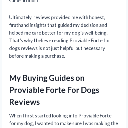
same product.
Ultimately, reviews provided me with honest,
firsthand insights that guided my decision and
helped me care better for my dog’s well-being.
That’s why I believe reading Proviable Forte for
dogs reviews is not just helpful but necessary
before making a purchase.
My Buying Guides on
Proviable Forte For Dogs
Reviews
When I first started looking into Proviable Forte
for my dog, I wanted to make sure I was making the