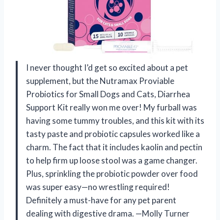
I never thought I’d get so excited about a pet
supplement, but the Nutramax Proviable
Probiotics for Small Dogs and Cats, Diarrhea
Support Kit really won me over! My furball was
having some tummy troubles, and this kit with its
tasty paste and probiotic capsules worked like a
charm. The fact that it includes kaolin and pectin
to help firm up loose stool was a game changer.
Plus, sprinkling the probiotic powder over food
was super easy—no wrestling required!
Definitely a must-have for any pet parent
dealing with digestive drama. —Molly Turner