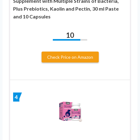
Supplement with Multiple Strains of Bacteria,
Plus Prebiotics, Kaolin and Pectin, 30 ml Paste
and 10 Capsules
10
Check Price on Amazon
4