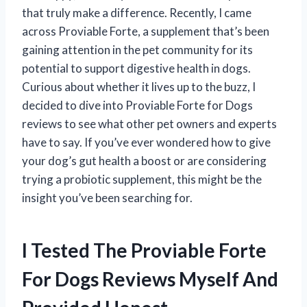
that truly make a difference. Recently, I came
across Proviable Forte, a supplement that’s been
gaining attention in the pet community for its
potential to support digestive health in dogs.
Curious about whether it lives up to the buzz, I
decided to dive into Proviable Forte for Dogs
reviews to see what other pet owners and experts
have to say. If you’ve ever wondered how to give
your dog’s gut health a boost or are considering
trying a probiotic supplement, this might be the
insight you’ve been searching for.
I Tested The Proviable Forte
For Dogs Reviews Myself And