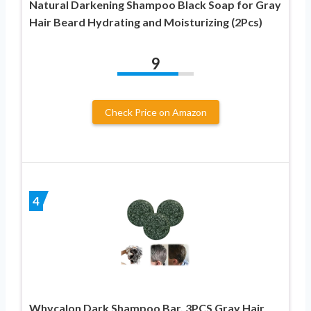
Natural Darkening Shampoo Black Soap for Gray
Hair Beard Hydrating and Moisturizing (2Pcs)
9
Check Price on Amazon
4
Whycalon Dark Shampoo Bar, 3PCS Gray Hair