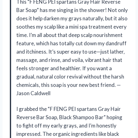
This “F FENG PEI spartans Gray Hair Reverse
Bar Soap” has me singing in the shower! Not only
does it help darken my grays naturally, but it also
soothes my scalp like a mini spa treatment every
time. I’m all about that deep scalp nourishment
feature, which has totally cut down my dandruff
and itchiness. It’s super easy to use—just lather,
massage, and rinse, and voila, vibrant hair that
feels stronger and healthier. If you want a
gradual, natural color revival without the harsh
chemicals, this soap is your new best friend. —
Jason Caldwell
I grabbed the “F FENG PEI spartans Gray Hair
Reverse Bar Soap, Black Shampoo Bar” hoping
to fight off my early grays, and I’m honestly
impressed. The organic ingredients like black