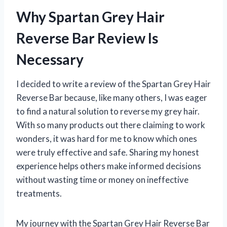
Why Spartan Grey Hair
Reverse Bar Review Is
Necessary
I decided to write a review of the Spartan Grey Hair
Reverse Bar because, like many others, I was eager
to find a natural solution to reverse my grey hair.
With so many products out there claiming to work
wonders, it was hard for me to know which ones
were truly effective and safe. Sharing my honest
experience helps others make informed decisions
without wasting time or money on ineffective
treatments.
My journey with the Spartan Grey Hair Reverse Bar