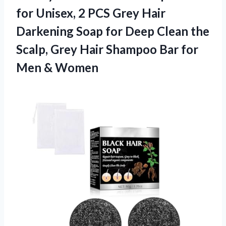
for Unisex, 2 PCS Grey Hair
Darkening Soap for Deep Clean the
Scalp, Grey Hair Shampoo Bar for
Men & Women