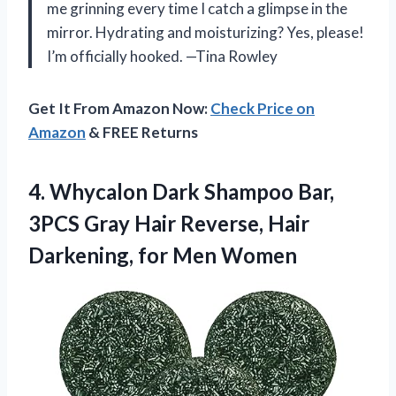
me grinning every time I catch a glimpse in the
mirror. Hydrating and moisturizing? Yes, please!
I’m officially hooked. —Tina Rowley
Get It From Amazon Now:
Check Price on
Amazon
& FREE Returns
4.
Whycalon Dark Shampoo Bar,
3PCS Gray Hair Reverse, Hair
Darkening, for Men Women