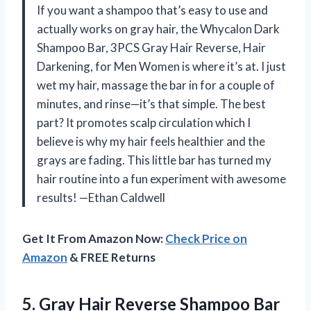
If you want a shampoo that’s easy to use and
actually works on gray hair, the Whycalon Dark
Shampoo Bar, 3PCS Gray Hair Reverse, Hair
Darkening, for Men Women is where it’s at. I just
wet my hair, massage the bar in for a couple of
minutes, and rinse—it’s that simple. The best
part? It promotes scalp circulation which I
believe is why my hair feels healthier and the
grays are fading. This little bar has turned my
hair routine into a fun experiment with awesome
results! —Ethan Caldwell
Get It From Amazon Now:
Check Price on
Amazon
& FREE Returns
5.
Gray Hair Reverse Shampoo
Bar