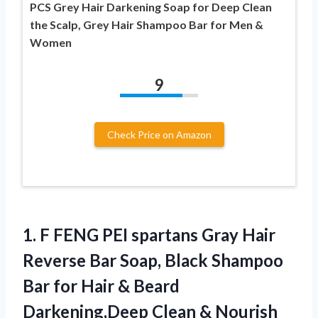
PCS Grey Hair Darkening Soap for Deep Clean
the Scalp, Grey Hair Shampoo Bar for Men &
Women
9
Check Price on Amazon
1. F FENG PEI spartans Gray Hair
Reverse Bar Soap, Black Shampoo
Bar for Hair & Beard
Darkening,Deep Clean & Nourish