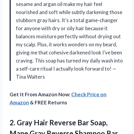
sesame and argan oil make my hair feel
nourished and soft while subtly darkening those
stubborn gray hairs. It’s a total game-changer
for anyone with dry or oily hair because it
balances moisture perfectly without drying out
my scalp. Plus, it works wonders on my beard,
giving me that cohesive darkened look I’ve been
craving. This soap has turned my daily wash into
a self-care ritual I actually look forward to! —
Tina Walters
Get It From Amazon Now:
Check Price on
Amazon
& FREE Returns
2.
Gray Hair Reverse Bar
Soap,
Mane Gray Reverse Shampoo Bar