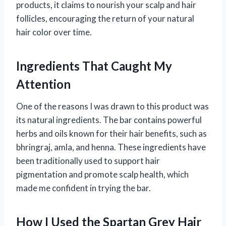
products, it claims to nourish your scalp and hair
follicles, encouraging the return of your natural
hair color over time.
Ingredients That Caught My
Attention
One of the reasons I was drawn to this product was
its natural ingredients. The bar contains powerful
herbs and oils known for their hair benefits, such as
bhringraj, amla, and henna. These ingredients have
been traditionally used to support hair
pigmentation and promote scalp health, which
made me confident in trying the bar.
How I Used the Spartan Grey Hair