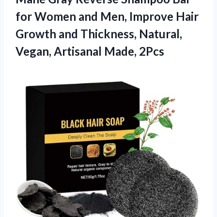
for Women and Men, Improve Hair
Growth and Thickness, Natural,
Vegan, Artisanal Made, 2Pcs