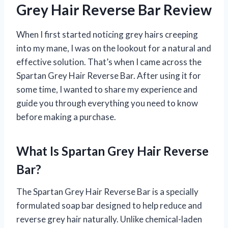
Grey Hair Reverse Bar Review
When I first started noticing grey hairs creeping
into my mane, I was on the lookout for a natural and
effective solution. That’s when I came across the
Spartan Grey Hair Reverse Bar. After using it for
some time, I wanted to share my experience and
guide you through everything you need to know
before making a purchase.
What Is Spartan Grey Hair Reverse
Bar?
The Spartan Grey Hair Reverse Bar is a specially
formulated soap bar designed to help reduce and
reverse grey hair naturally. Unlike chemical-laden