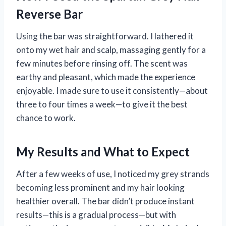
Reverse Bar
Using the bar was straightforward. I lathered it
onto my wet hair and scalp, massaging gently for a
few minutes before rinsing off. The scent was
earthy and pleasant, which made the experience
enjoyable. I made sure to use it consistently—about
three to four times a week—to give it the best
chance to work.
My Results and What to Expect
After a few weeks of use, I noticed my grey strands
becoming less prominent and my hair looking
healthier overall. The bar didn’t produce instant
results—this is a gradual process—but with