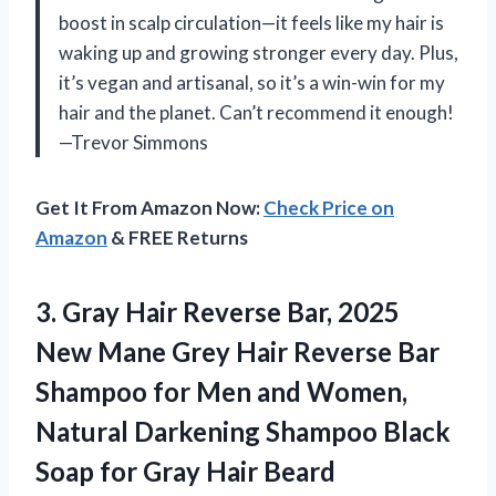
boost in scalp circulation—it feels like my hair is
waking up and growing stronger every day. Plus,
it’s vegan and artisanal, so it’s a win-win for my
hair and the planet. Can’t recommend it enough!
—Trevor Simmons
Get It From Amazon Now:
Check Price on
Amazon
& FREE Returns
3.
Gray Hair Reverse Bar,
2025
New Mane Grey Hair Reverse Bar
Shampoo for Men and Women,
Natural Darkening Shampoo Black
Soap for Gray Hair Beard