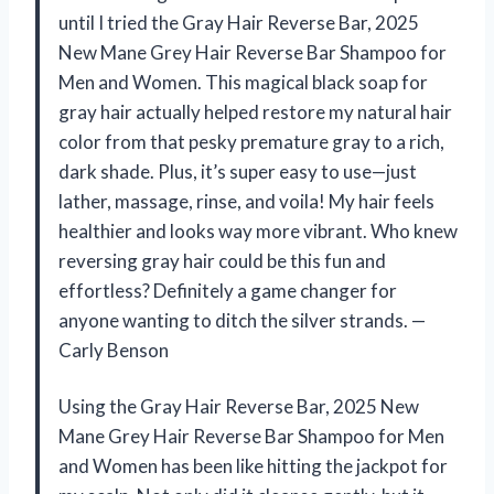
until I tried the Gray Hair Reverse Bar, 2025
New Mane Grey Hair Reverse Bar Shampoo for
Men and Women. This magical black soap for
gray hair actually helped restore my natural hair
color from that pesky premature gray to a rich,
dark shade. Plus, it’s super easy to use—just
lather, massage, rinse, and voila! My hair feels
healthier and looks way more vibrant. Who knew
reversing gray hair could be this fun and
effortless? Definitely a game changer for
anyone wanting to ditch the silver strands. —
Carly Benson
Using the Gray Hair Reverse Bar, 2025 New
Mane Grey Hair Reverse Bar Shampoo for Men
and Women has been like hitting the jackpot for