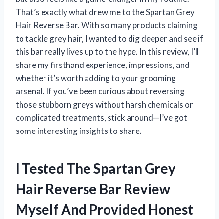
That’s exactly what drew me to the Spartan Grey
Hair Reverse Bar. With so many products claiming
to tackle grey hair, I wanted to dig deeper and see if
this bar really lives up to the hype. In this review, I’ll
share my firsthand experience, impressions, and
whether it’s worth adding to your grooming
arsenal. If you’ve been curious about reversing
those stubborn greys without harsh chemicals or
complicated treatments, stick around—I’ve got
some interesting insights to share.
I Tested The Spartan Grey
Hair Reverse Bar Review
Myself And Provided Honest