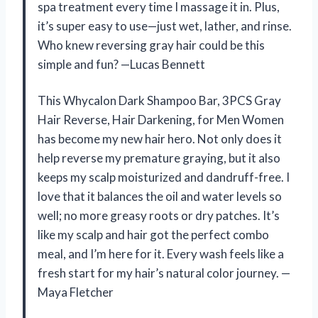
spa treatment every time I massage it in. Plus,
it’s super easy to use—just wet, lather, and rinse.
Who knew reversing gray hair could be this
simple and fun? —Lucas Bennett
This Whycalon Dark Shampoo Bar, 3PCS Gray
Hair Reverse, Hair Darkening, for Men Women
has become my new hair hero. Not only does it
help reverse my premature graying, but it also
keeps my scalp moisturized and dandruff-free. I
love that it balances the oil and water levels so
well; no more greasy roots or dry patches. It’s
like my scalp and hair got the perfect combo
meal, and I’m here for it. Every wash feels like a
fresh start for my hair’s natural color journey. —
Maya Fletcher