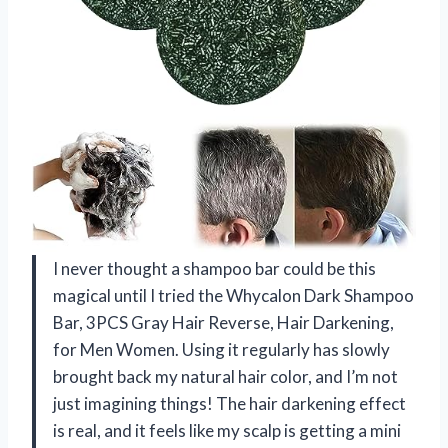
I never thought a shampoo bar could be this
magical until I tried the Whycalon Dark Shampoo
Bar, 3PCS Gray Hair Reverse, Hair Darkening,
for Men Women. Using it regularly has slowly
brought back my natural hair color, and I’m not
just imagining things! The hair darkening effect
is real, and it feels like my scalp is getting a mini