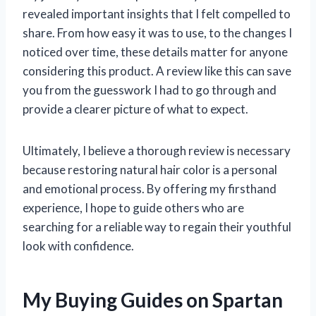
revealed important insights that I felt compelled to
share. From how easy it was to use, to the changes I
noticed over time, these details matter for anyone
considering this product. A review like this can save
you from the guesswork I had to go through and
provide a clearer picture of what to expect.
Ultimately, I believe a thorough review is necessary
because restoring natural hair color is a personal
and emotional process. By offering my firsthand
experience, I hope to guide others who are
searching for a reliable way to regain their youthful
look with confidence.
My Buying Guides on Spartan