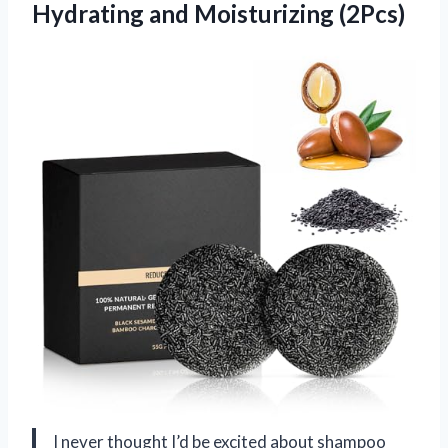
Hydrating and Moisturizing (2Pcs)
I never thought I’d be excited about shampoo