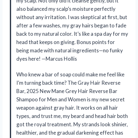
my scalp. Not only did it cleanse gently, but it
also balanced my scalp’s moisture perfectly
without any irritation. I was skeptical at first, but
after a few washes, my gray hairs began to fade
back to my natural color. It’s like a spa day for my
head that keeps on giving. Bonus points for
being made with natural ingredients—no funky
dyes here! —Marcus Hollis
Who knew a bar of soap could make me feel like
I’m turning back time? The Gray Hair Reverse
Bar, 2025 New Mane Grey Hair Reverse Bar
Shampoo for Men and Women is my new secret
weapon against gray hair. It works on all hair
types, and trust me, my beard and head hair both
got the royal treatment. My strands look shinier,
healthier, and the gradual darkening effect has