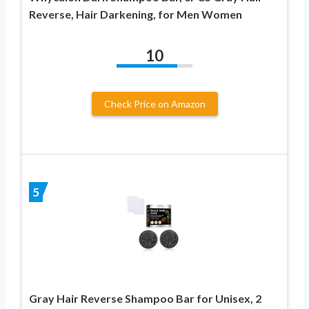
Reverse, Hair Darkening, for Men Women
10
Check Price on Amazon
5
Gray Hair Reverse Shampoo Bar for Unisex, 2