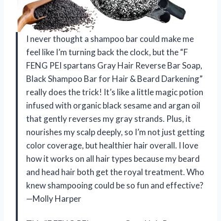
I never thought a shampoo bar could make me
feel like I’m turning back the clock, but the “F
FENG PEI spartans Gray Hair Reverse Bar Soap,
Black Shampoo Bar for Hair & Beard Darkening”
really does the trick! It’s like a little magic potion
infused with organic black sesame and argan oil
that gently reverses my gray strands. Plus, it
nourishes my scalp deeply, so I’m not just getting
color coverage, but healthier hair overall. I love
how it works on all hair types because my beard
and head hair both get the royal treatment. Who
knew shampooing could be so fun and effective?
—Molly Harper