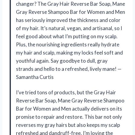
changer? The Gray Hair Reverse Bar Soap, Mane
Gray Reverse Shampoo Bar for Women and Men
has seriously improved the thickness and color
of my hair. It’s natural, vegan, and artisanal, so I
feel good about what I’m putting on my scalp.
Plus, the nourishing ingredients really hydrate
my hair and scalp, making my locks feel soft and
youthful again. Say goodbye to dull, gray
strands and hello to a refreshed, lively mane! —
Samantha Curtis
I’ve tried tons of products, but the Gray Hair
Reverse Bar Soap, Mane Gray Reverse Shampoo
Bar for Women and Men actually delivers on its
promise to repair and restore. This bar not only
reverses my gray hairs but also keeps my scalp
refreshed and dandruff-free. I’m loving the