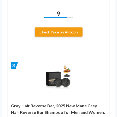
9
Check Price on Amazon
3
Gray Hair Reverse Bar, 2025 New Mane Grey
Hair Reverse Bar Shampoo for Men and Women,