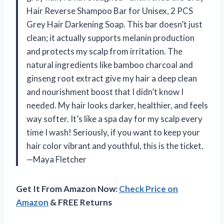
Hair Reverse Shampoo Bar for Unisex, 2 PCS
Grey Hair Darkening Soap. This bar doesn’t just
clean; it actually supports melanin production
and protects my scalp from irritation. The
natural ingredients like bamboo charcoal and
ginseng root extract give my hair a deep clean
and nourishment boost that I didn’t know I
needed. My hair looks darker, healthier, and feels
way softer. It’s like a spa day for my scalp every
time I wash! Seriously, if you want to keep your
hair color vibrant and youthful, this is the ticket.
—Maya Fletcher
Get It From Amazon Now:
Check Price on
Amazon
& FREE Returns