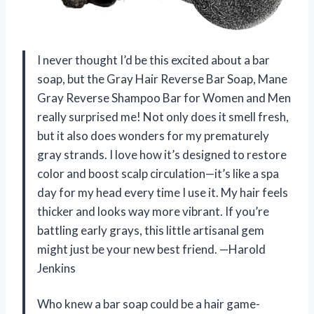
I never thought I’d be this excited about a bar
soap, but the Gray Hair Reverse Bar Soap, Mane
Gray Reverse Shampoo Bar for Women and Men
really surprised me! Not only does it smell fresh,
but it also does wonders for my prematurely
gray strands. I love how it’s designed to restore
color and boost scalp circulation—it’s like a spa
day for my head every time I use it. My hair feels
thicker and looks way more vibrant. If you’re
battling early grays, this little artisanal gem
might just be your new best friend. —Harold
Jenkins
Who knew a bar soap could be a hair game-