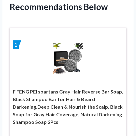
Recommendations Below
1
F FENG PEI spartans Gray Hair Reverse Bar Soap,
Black Shampoo Bar for Hair & Beard
Darkening,Deep Clean & Nourish the Scalp, Black
Soap for Gray Hair Coverage, Natural Darkening
Shampoo Soap 2Pcs