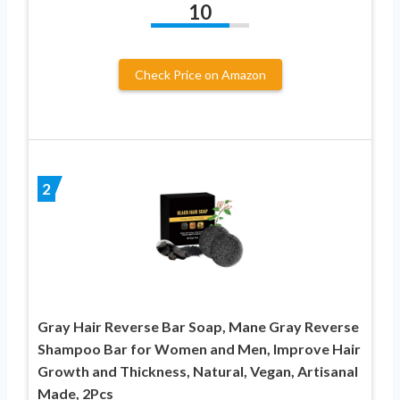
10
Check Price on Amazon
2
Gray Hair Reverse Bar Soap, Mane Gray Reverse
Shampoo Bar for Women and Men, Improve Hair
Growth and Thickness, Natural, Vegan, Artisanal
Made, 2Pcs