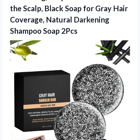
the Scalp, Black Soap for Gray Hair
Coverage, Natural
Darkening
Shampoo Soap 2Pcs