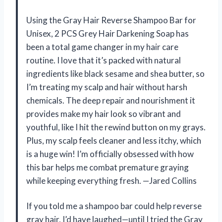
Using the Gray Hair Reverse Shampoo Bar for
Unisex, 2 PCS Grey Hair Darkening Soap has
been a total game changer in my hair care
routine. I love that it’s packed with natural
ingredients like black sesame and shea butter, so
I’m treating my scalp and hair without harsh
chemicals. The deep repair and nourishment it
provides make my hair look so vibrant and
youthful, like I hit the rewind button on my grays.
Plus, my scalp feels cleaner and less itchy, which
is a huge win! I’m officially obsessed with how
this bar helps me combat premature graying
while keeping everything fresh. —Jared Collins
If you told me a shampoo bar could help reverse
gray hair, I’d have laughed—until I tried the Gray