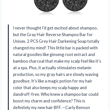
I never thought I’d get excited about shampoo,
but the Gray Hair Reverse Shampoo Bar for
Unisex, 2 PCS Grey Hair Darkening Soap totally
changed my mind! This little bar is packed with
natural goodies like ginseng root extract and
bamboo charcoal that make my scalp feel like it’s
at a spa. Plus, it actually stimulates melanin
production, so my gray hairs are slowly waving
goodbye. It’s like a magic potion for my hair
color that also keeps my scalp happy and
dandruff-free. Who knew a shampoo bar could
boost my charm and confidence? This is
definitely my new hair BFF. —Carly Benson