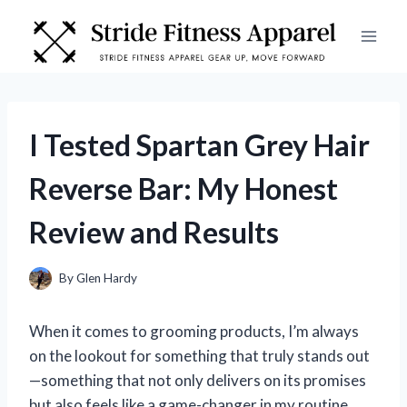
Skip
to
content
I Tested Spartan Grey Hair
Reverse Bar: My Honest
Review and Results
By
Glen Hardy
When it comes to grooming products, I’m always
on the lookout for something that truly stands out
—something that not only delivers on its promises
but also feels like a game-changer in my routine.