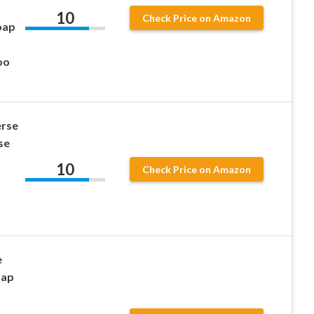
10
Check Price on Amazon
oap
oo
rse
se
10
Check Price on Amazon
e
oap