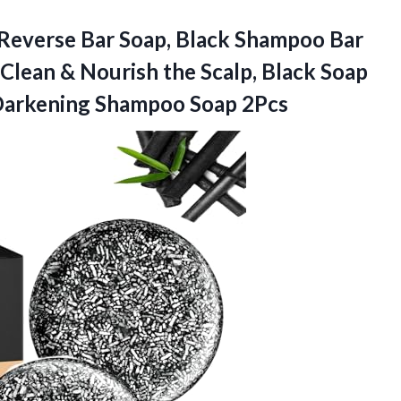
 Reverse Bar Soap, Black Shampoo Bar
Clean & Nourish the Scalp, Black Soap
arkening Shampoo Soap 2Pcs