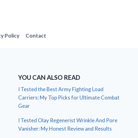
cy Policy
Contact
YOU CAN ALSO READ
I Tested the Best Army Fighting Load
Carriers: My Top Picks for Ultimate Combat
Gear
I Tested Olay Regenerist Wrinkle And Pore
Vanisher: My Honest Review and Results