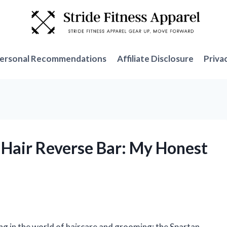
ersonal Recommendations
Affiliate Disclosure
Priva
y Hair Reverse Bar: My Honest
ng in the world of haircare and grooming: the Spartan