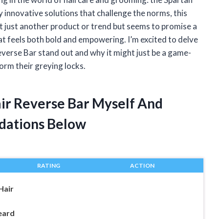
innovative solutions that challenge the norms, this
t just another product or trend but seems to promise a
at feels both bold and empowering. I’m excited to delve
verse Bar stand out and why it might just be a game-
orm their greying locks.
air Reverse Bar Myself And
dations Below
RATING
ACTION
Hair
eard