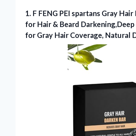
1. F FENG PEI spartans Gray Hair
for Hair & Beard Darkening,Deep 
for Gray Hair Coverage, Natural
D