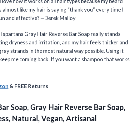
I love how it works on all hair types because my beard
s almost like my hair is saying “thank you” every time I
fun and effective? —Derek Malloy
EI spartans Gray Hair Reverse Bar Soap really stands
ing dryness and irritation, and my hair feels thicker and
gray strands in the most natural way possible. Using it
lts keep me coming back. If you want a shampoo that works
azon
& FREE Returns
ar Soap, Gray Hair Reverse Bar Soap,
s, Natural, Vegan, Artisanal