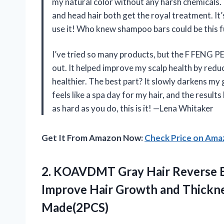
my natural color without any harsh chemicals. 
and head hair both get the royal treatment. It’
use it! Who knew shampoo bars could be this 
I’ve tried so many products, but the F FENG P
out. It helped improve my scalp health by reduc
healthier. The best part? It slowly darkens my 
feels like a spa day for my hair, and the resu
as hard as you do, this is it! —Lena Whitaker
Get It From Amazon Now:
Check Price on Am
2.
KOAVDMT Gray Hair Reverse
B
Improve Hair Growth and Thicknes
Made(2PCS)