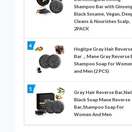
Shampoo Bar with Ginsen
Black Sesame, Vegan, Dee
Cleans & Nourishes Scalp,
2PACK
4
Hogitpe Gray Hair Revers
Bar，Mane Gray Reverse B
Shampoo Soap for Wome
and Men (2 PCS)
5
Gray Hair Reverse Bar,Nat
Black Soap Mane Reverse
Bar,Shampoo Soap For
Women And Men