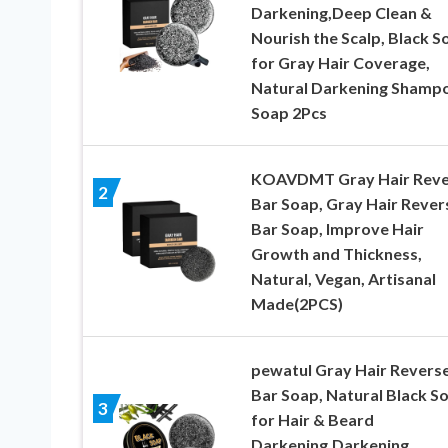
Darkening,Deep Clean &
Nourish the Scalp, Black S
for Gray Hair Coverage,
Natural Darkening Shamp
Soap 2Pcs
KOAVDMT Gray Hair Reve
2
Bar Soap, Gray Hair Rever
Bar Soap, Improve Hair
Growth and Thickness,
Natural, Vegan, Artisanal
Made(2PCS)
pewatul Gray Hair Revers
Bar Soap, Natural Black S
3
for Hair & Beard
Darkening,Darkening