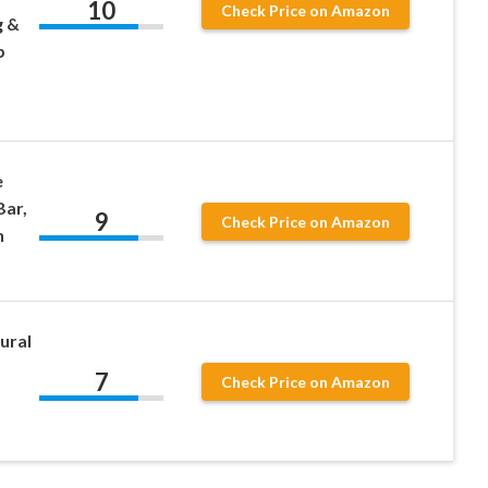
10
Check Price on Amazon
g &
p
e
ar,
9
Check Price on Amazon
n
ural
7
Check Price on Amazon