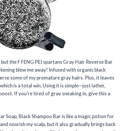
, but the F FENG PEI spartans Gray Hair Reverse Bar
kening blew me away! Infused with organic black
verse some of my premature gray hairs. Plus, it leaves
ich is a total win. Using it is simple—just lather,
oost. If you’re tired of gray sneaking in, give this a
r Soap, Black Shampoo Bar is like a magic potion for
and nourish my scalp, but it also gradually brings back