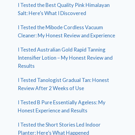
I Tested the Best Quality Pink Himalayan
Salt: Here’s What I Discovered
I Tested the Mibode Cordless Vacuum
Cleaner: My Honest Review and Experience
I Tested Australian Gold Rapid Tanning
Intensifier Lotion – My Honest Review and
Results
I Tested Tanologist Gradual Tan: Honest
Review After 2 Weeks of Use
I Tested B Pure Essentially Ageless: My
Honest Experience and Results
I Tested the Short Stories Led Indoor
Planter: Here’s What Happened