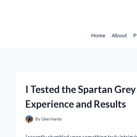
Skip
to
content
Home
About
P
I Tested the Spartan Gre
Experience and Results
By
Glen Hardy
I recently stumbled upon something truly intrigui