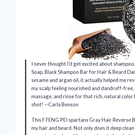
I never thought I’d get excited about shampoo
Soap, Black Shampoo Bar for Hair & Beard Dar
sesame and argan oil, it actually helped me re
my scalp feeling nourished and dandruff-free, wh
massage, and rinse for that rich, natural color b
shot! —Carla Benson
This F FENG PEI spartans Gray Hair Reverse Ba
my hair and beard. Not only does it deep clean 