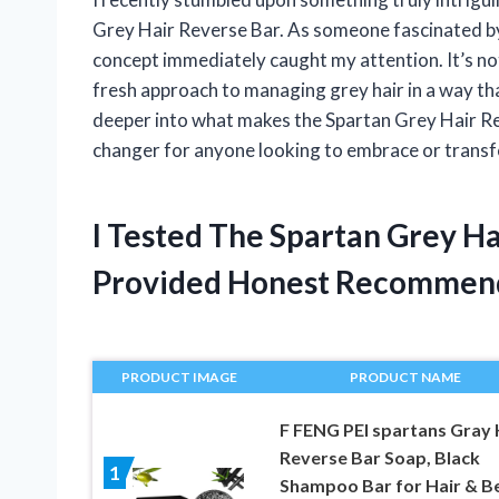
Grey Hair Reverse Bar. As someone fascinated by 
concept immediately caught my attention. It’s no
fresh approach to managing grey hair in a way th
deeper into what makes the Spartan Grey Hair Re
changer for anyone looking to embrace or transf
I Tested The Spartan Grey H
Provided Honest Recommen
PRODUCT IMAGE
PRODUCT NAME
F FENG PEI spartans Gray 
Reverse Bar Soap, Black
1
Shampoo Bar for Hair & B