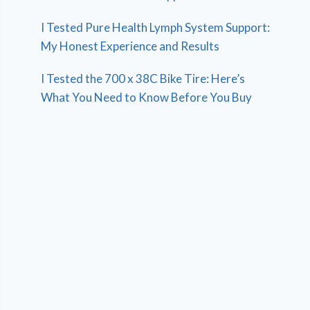
I Tested Pure Health Lymph System Support:
My Honest Experience and Results
I Tested the 700 x 38C Bike Tire: Here’s
What You Need to Know Before You Buy