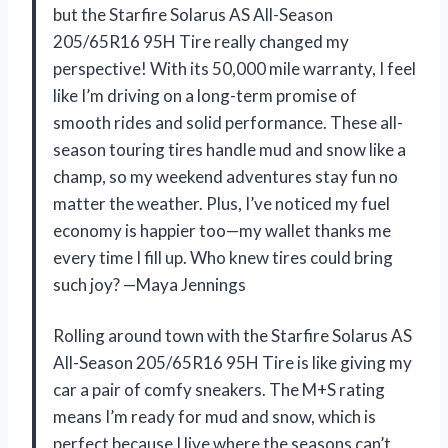
but the Starfire Solarus AS All-Season
205/65R16 95H Tire really changed my
perspective! With its 50,000 mile warranty, I feel
like I’m driving on a long-term promise of
smooth rides and solid performance. These all-
season touring tires handle mud and snow like a
champ, so my weekend adventures stay fun no
matter the weather. Plus, I’ve noticed my fuel
economy is happier too—my wallet thanks me
every time I fill up. Who knew tires could bring
such joy? —Maya Jennings
Rolling around town with the Starfire Solarus AS
All-Season 205/65R16 95H Tire is like giving my
car a pair of comfy sneakers. The M+S rating
means I’m ready for mud and snow, which is
perfect because I live where the seasons can’t