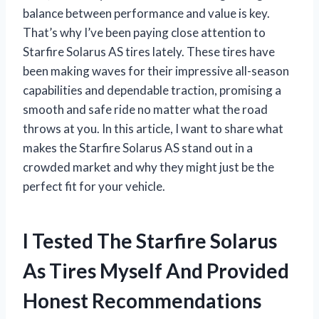
balance between performance and value is key.
That’s why I’ve been paying close attention to
Starfire Solarus AS tires lately. These tires have
been making waves for their impressive all-season
capabilities and dependable traction, promising a
smooth and safe ride no matter what the road
throws at you. In this article, I want to share what
makes the Starfire Solarus AS stand out in a
crowded market and why they might just be the
perfect fit for your vehicle.
I Tested The Starfire Solarus
As Tires Myself And Provided
Honest Recommendations