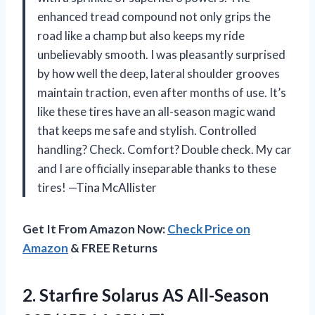
enhanced tread compound not only grips the
road like a champ but also keeps my ride
unbelievably smooth. I was pleasantly surprised
by how well the deep, lateral shoulder grooves
maintain traction, even after months of use. It’s
like these tires have an all-season magic wand
that keeps me safe and stylish. Controlled
handling? Check. Comfort? Double check. My car
and I are officially inseparable thanks to these
tires! —Tina McAllister
Get It From Amazon Now:
Check Price on
Amazon
& FREE Returns
2.
Starfire Solarus AS All-Season