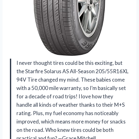
I never thought tires could be this exciting, but
the Starfire Solarus AS All-Season 205/55R16XL
94V Tire changed my mind. These babies come
with a 50,000 mile warranty, so I’m basically set
for a decade of road trips! I love how they
handle all kinds of weather thanks to their M+S
rating. Plus, my fuel economy has noticeably
improved, which means more money for snacks
on the road. Who knew tires could be both
practical and fun? —Grace Mitchell