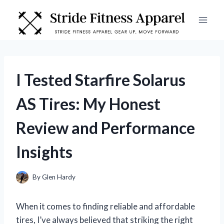
Skip
to
content
I Tested Starfire Solarus
AS Tires: My Honest
Review and Performance
Insights
By
Glen Hardy
When it comes to finding reliable and affordable
tires, I’ve always believed that striking the right