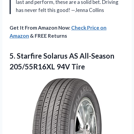
last and perform, these are a solid bet. Driving
has never felt this good! —Jenna Collins
Get It From Amazon Now:
Check Price on
Amazon
& FREE Returns
5. Starfire Solarus AS
All-Season
205/55R16XL 94V Tire