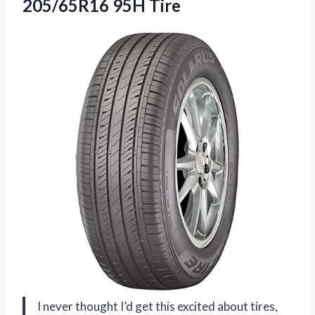
205/65R16 95H Tire
I never thought I’d get this excited about tires,