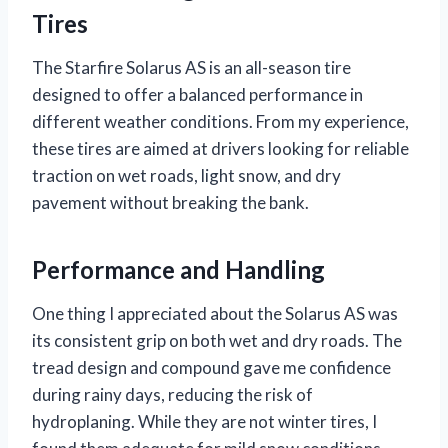
Tires
The Starfire Solarus AS is an all-season tire
designed to offer a balanced performance in
different weather conditions. From my experience,
these tires are aimed at drivers looking for reliable
traction on wet roads, light snow, and dry
pavement without breaking the bank.
Performance and Handling
One thing I appreciated about the Solarus AS was
its consistent grip on both wet and dry roads. The
tread design and compound gave me confidence
during rainy days, reducing the risk of
hydroplaning. While they are not winter tires, I