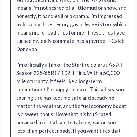
means I’m not scared of a little mud or snow, and
honestly, it handles like a champ. I’m impressed
by how much better my gas mileage is too, which
means more road trips for me! These tires have
turned my daily commute into a joyride. —Caleb
Donovan
I’m officially a fan of the Starfire Solarus AS All-
Season 225/65R17 102H Tire. With a 50,000
mile warranty, it feels like a long-term
commitment I’m happy to make. This all-season
touring tire has kept me safe and steady no
matter the weather, and the fuel economy boost
is a sweet bonus. I love that it’s M+S rated
because I’m not afraid to take my car on some
less-than-perfect roads. If you want tires that