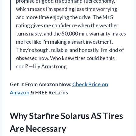
promise of good traction and fuel economy,
which means I’m spending less time worrying
and more time enjoying the drive. The M+S
rating gives me confidence when the weather
turns nasty, and the 50,000 mile warranty makes
me feel like I’m making a smart investment.
They’re tough, reliable, and honestly, I’m kind of
obsessed now. Who knew tires could be this
cool? —Lily Armstrong
Get It From Amazon Now:
Check Price on
Amazon
& FREE Returns
Why Starfire Solarus AS Tires
Are Necessary