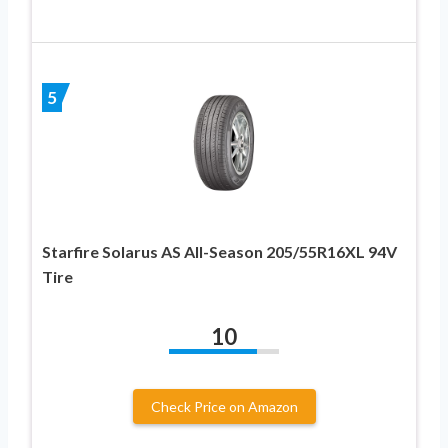
5
Starfire Solarus AS All-Season 205/55R16XL 94V
Tire
10
Check Price on Amazon