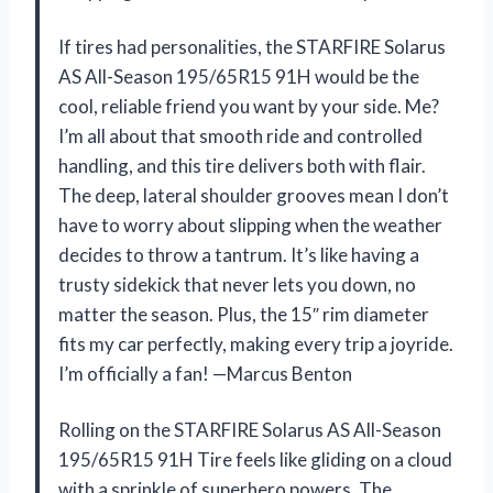
If tires had personalities, the STARFIRE Solarus
AS All-Season 195/65R15 91H would be the
cool, reliable friend you want by your side. Me?
I’m all about that smooth ride and controlled
handling, and this tire delivers both with flair.
The deep, lateral shoulder grooves mean I don’t
have to worry about slipping when the weather
decides to throw a tantrum. It’s like having a
trusty sidekick that never lets you down, no
matter the season. Plus, the 15″ rim diameter
fits my car perfectly, making every trip a joyride.
I’m officially a fan! —Marcus Benton
Rolling on the STARFIRE Solarus AS All-Season
195/65R15 91H Tire feels like gliding on a cloud
with a sprinkle of superhero powers. The