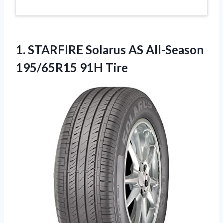
1.
STARFIRE Solarus AS All-Season
195/65R15 91H Tire