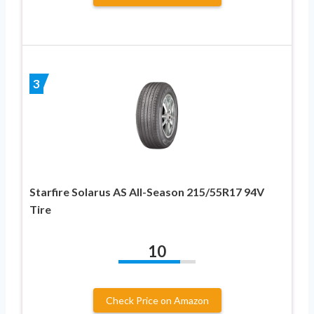
3
Starfire Solarus AS All-Season 215/55R17 94V
Tire
10
Check Price on Amazon