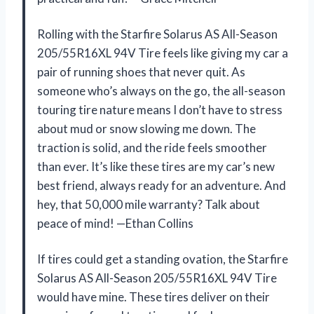
Rolling with the Starfire Solarus AS All-Season
205/55R16XL 94V Tire feels like giving my car a
pair of running shoes that never quit. As
someone who’s always on the go, the all-season
touring tire nature means I don’t have to stress
about mud or snow slowing me down. The
traction is solid, and the ride feels smoother
than ever. It’s like these tires are my car’s new
best friend, always ready for an adventure. And
hey, that 50,000 mile warranty? Talk about
peace of mind! —Ethan Collins
If tires could get a standing ovation, the Starfire
Solarus AS All-Season 205/55R16XL 94V Tire
would have mine. These tires deliver on their