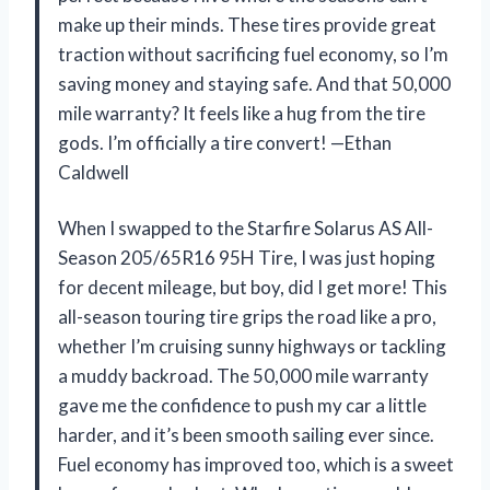
make up their minds. These tires provide great
traction without sacrificing fuel economy, so I’m
saving money and staying safe. And that 50,000
mile warranty? It feels like a hug from the tire
gods. I’m officially a tire convert! —Ethan
Caldwell
When I swapped to the Starfire Solarus AS All-
Season 205/65R16 95H Tire, I was just hoping
for decent mileage, but boy, did I get more! This
all-season touring tire grips the road like a pro,
whether I’m cruising sunny highways or tackling
a muddy backroad. The 50,000 mile warranty
gave me the confidence to push my car a little
harder, and it’s been smooth sailing ever since.
Fuel economy has improved too, which is a sweet