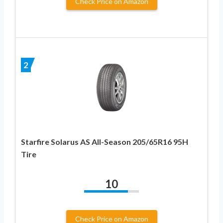
Check Price on Amazon
2
Starfire Solarus AS All-Season 205/65R16 95H
Tire
10
Check Price on Amazon