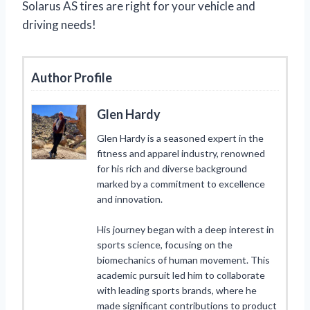
Solarus AS tires are right for your vehicle and
driving needs!
Author Profile
Glen Hardy
Glen Hardy is a seasoned expert in the
fitness and apparel industry, renowned
for his rich and diverse background
marked by a commitment to excellence
and innovation.
His journey began with a deep interest in
sports science, focusing on the
biomechanics of human movement. This
academic pursuit led him to collaborate
with leading sports brands, where he
made significant contributions to product