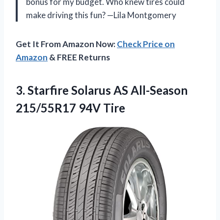
bonus for my budget. Who knew tires could
make driving this fun? —Lila Montgomery
Get It From Amazon Now:
Check Price on
Amazon
& FREE Returns
3.
Starfire Solarus AS All-Season
215/55R17 94V Tire