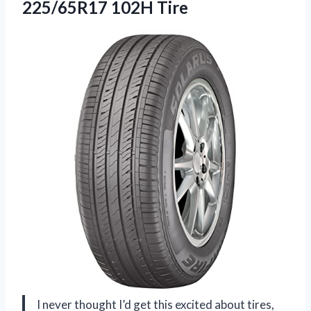
225/65R17 102H Tire
I never thought I’d get this excited about tires,