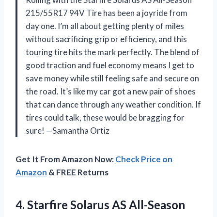
215/55R17 94V Tire has been a joyride from
day one. I’m all about getting plenty of miles
without sacrificing grip or efficiency, and this
touring tire hits the mark perfectly. The blend of
good traction and fuel economy means I get to
save money while still feeling safe and secure on
the road. It’s like my car got a new pair of shoes
that can dance through any weather condition. If
tires could talk, these would be bragging for
sure! —Samantha Ortiz
Get It From Amazon Now:
Check Price on
Amazon
& FREE Returns
4.
Starfire Solarus AS All-Season