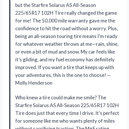
but the Starfire Solarus AS All-Season
225/65R17 102H Tire really changed the game
for me! The 50,000 mile warranty gave me the
confidence to hit the road without a worry. Plus,
being an all-season touring tire means I’m ready
for whatever weather throws at me—rain, shine,
or even a bit of mud and snow. My car feels like
it’s gliding, and my fuel economy has definitely
improved. If you want a tire that keeps up with
your adventures, this is the one to choose! —
Molly Henderson
Who knew a tire could make me smile? The
Starfire Solarus AS All-Season 225/65R17 102H
Tire does just that every time I drive. It’s perfect
for someone like me who wants plenty of miles
without sacrificing traction. The M+S rating