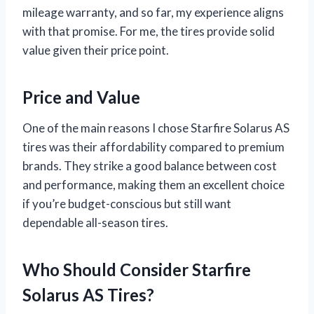
mileage warranty, and so far, my experience aligns
with that promise. For me, the tires provide solid
value given their price point.
Price and Value
One of the main reasons I chose Starfire Solarus AS
tires was their affordability compared to premium
brands. They strike a good balance between cost
and performance, making them an excellent choice
if you’re budget-conscious but still want
dependable all-season tires.
Who Should Consider Starfire
Solarus AS Tires?