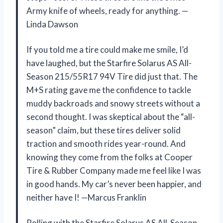
Army knife of wheels, ready for anything. —
Linda Dawson
If you told me a tire could make me smile, I’d
have laughed, but the Starfire Solarus AS All-
Season 215/55R17 94V Tire did just that. The
M+S rating gave me the confidence to tackle
muddy backroads and snowy streets without a
second thought. I was skeptical about the “all-
season” claim, but these tires deliver solid
traction and smooth rides year-round. And
knowing they come from the folks at Cooper
Tire & Rubber Company made me feel like I was
in good hands. My car’s never been happier, and
neither have I! —Marcus Franklin
Rolling with the Starfire Solarus AS All-Season