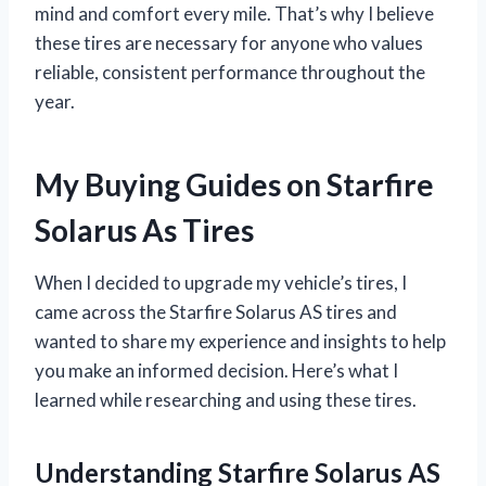
mind and comfort every mile. That’s why I believe
these tires are necessary for anyone who values
reliable, consistent performance throughout the
year.
My Buying Guides on Starfire
Solarus As Tires
When I decided to upgrade my vehicle’s tires, I
came across the Starfire Solarus AS tires and
wanted to share my experience and insights to help
you make an informed decision. Here’s what I
learned while researching and using these tires.
Understanding Starfire Solarus AS