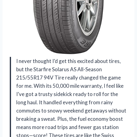
I never thought I’d get this excited about tires,
but the Starfire Solarus AS All-Season
215/55R17 94V Tire really changed the game
for me. With its 50,000 mile warranty, I feel like
I’ve got a trusty sidekick ready to roll for the
long haul. It handled everything from rainy
commutes to snowy weekend getaways without
breaking a sweat. Plus, the fuel economy boost
means more road trips and fewer gas station
stops—score! These tires are like the Swiss