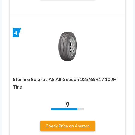
4
Starfire Solarus AS All-Season 225/65R17 102H
Tire
9
Check Price on Amazon