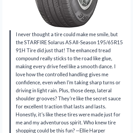
I never thought a tire could make me smile, but
the STARFIRE Solarus AS All-Season 195/65R15
91H Tire did just that! The enhanced tread
compound really sticks to the road like glue,
making every drive feel like a smooth dance. I
love how the controlled handling gives me
confidence, even when I’m taking sharp turns or
driving in light rain. Plus, those deep, lateral
shoulder grooves? They’re like the secret sauce
for excellent traction that lasts and lasts.
Honestly, it’s like these tires were made just for
me and my adventurous spirit. Who knew tire
shopping could be this fun? —Ellie Harper