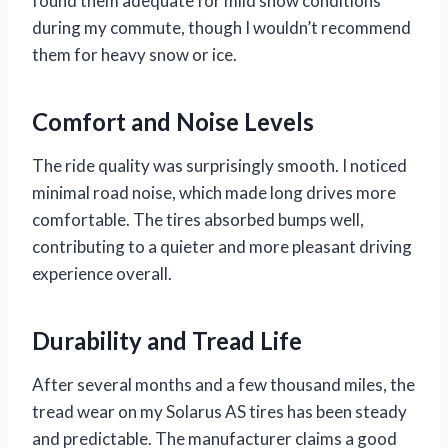
found them adequate for mild snow conditions
during my commute, though I wouldn’t recommend
them for heavy snow or ice.
Comfort and Noise Levels
The ride quality was surprisingly smooth. I noticed
minimal road noise, which made long drives more
comfortable. The tires absorbed bumps well,
contributing to a quieter and more pleasant driving
experience overall.
Durability and Tread Life
After several months and a few thousand miles, the
tread wear on my Solarus AS tires has been steady
and predictable. The manufacturer claims a good