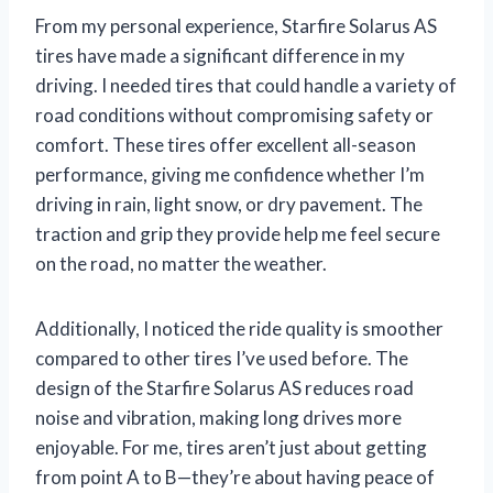
From my personal experience, Starfire Solarus AS
tires have made a significant difference in my
driving. I needed tires that could handle a variety of
road conditions without compromising safety or
comfort. These tires offer excellent all-season
performance, giving me confidence whether I’m
driving in rain, light snow, or dry pavement. The
traction and grip they provide help me feel secure
on the road, no matter the weather.
Additionally, I noticed the ride quality is smoother
compared to other tires I’ve used before. The
design of the Starfire Solarus AS reduces road
noise and vibration, making long drives more
enjoyable. For me, tires aren’t just about getting
from point A to B—they’re about having peace of