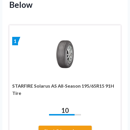
Below
1
STARFIRE Solarus AS All-Season 195/65R15 91H
Tire
10