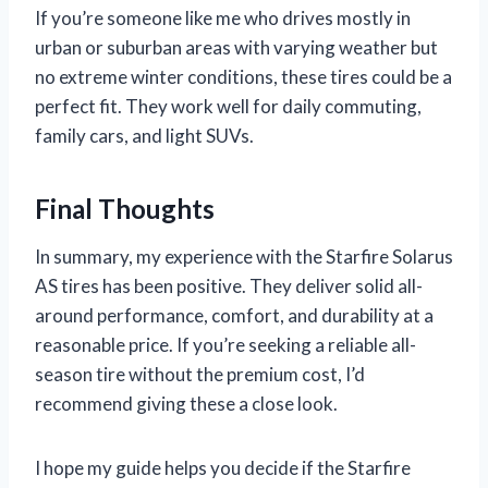
If you’re someone like me who drives mostly in
urban or suburban areas with varying weather but
no extreme winter conditions, these tires could be a
perfect fit. They work well for daily commuting,
family cars, and light SUVs.
Final Thoughts
In summary, my experience with the Starfire Solarus
AS tires has been positive. They deliver solid all-
around performance, comfort, and durability at a
reasonable price. If you’re seeking a reliable all-
season tire without the premium cost, I’d
recommend giving these a close look.
I hope my guide helps you decide if the Starfire