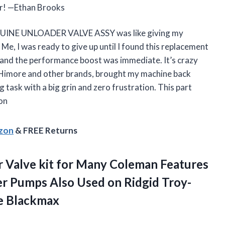
er! —Ethan Brooks
INE UNLOADER VALVE ASSY was like giving my
e, I was ready to give up until I found this replacement
ze, and the performance boost was immediate. It’s crazy
h Himore and other brands, brought my machine back
 task with a big grin and zero frustration. This part
on
azon
& FREE Returns
 Valve
kit for Many Coleman Features
r Pumps Also Used on Ridgid Troy-
e Blackmax