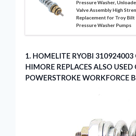
Pressure Washer, Unloade
Valve Assembly High Stre
Replacement for Troy Bilt
Pressure Washer Pumps
1. HOMELITE RYOBI 310924003
HIMORE REPLACES ALSO USED 
POWERSTROKE WORKFORCE 