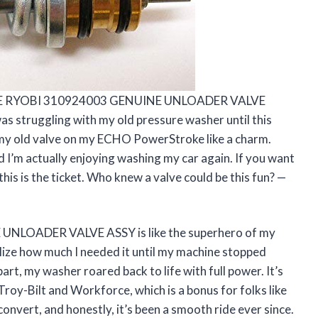
MELITE RYOBI 310924003 GENUINE UNLOADER VALVE
as struggling with my old pressure washer until this
 my old valve on my ECHO PowerStroke like a charm.
I’m actually enjoying washing my car again. If you want
this is the ticket. Who knew a valve could be this fun? —
NLOADER VALVE ASSY is like the superhero of my
lize how much I needed it until my machine stopped
art, my washer roared back to life with full power. It’s
Troy-Bilt and Workforce, which is a bonus for folks like
convert, and honestly, it’s been a smooth ride ever since.