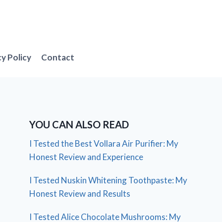
cy Policy
Contact
YOU CAN ALSO READ
I Tested the Best Vollara Air Purifier: My
Honest Review and Experience
I Tested Nuskin Whitening Toothpaste: My
Honest Review and Results
I Tested Alice Chocolate Mushrooms: My