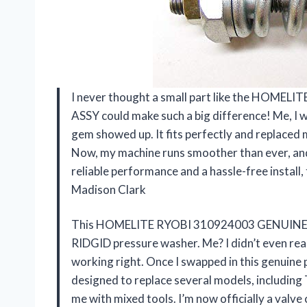
I never thought a small part like the HO
ASSY could make such a big difference! Me, I w
gem showed up. It fits perfectly and replaced
Now, my machine runs smoother than ever, and 
reliable performance and a hassle-free install, 
Madison Clark
This HOMELITE RYOBI 310924003 GENUINE U
RIDGID pressure washer. Me? I didn’t even rea
working right. Once I swapped in this genuine p
designed to replace several models, including 
me with mixed tools. I’m now officially a valve 