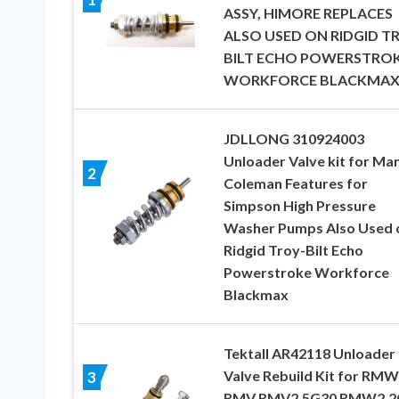
ASSY, HIMORE REPLACES
ALSO USED ON RIDGID T
BILT ECHO POWERSTRO
WORKFORCE BLACKMA
JDLLONG 310924003
Unloader Valve kit for Ma
2
Coleman Features for
Simpson High Pressure
Washer Pumps Also Used 
Ridgid Troy-Bilt Echo
Powerstroke Workforce
Blackmax
Tektall AR42118 Unloader
Valve Rebuild Kit for RMW
3
RMV RMV2.5G30 RMW2.2