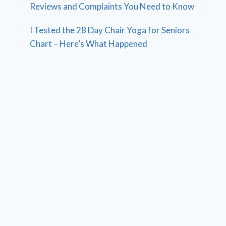
Reviews and Complaints You Need to Know
I Tested the 28 Day Chair Yoga for Seniors
Chart – Here’s What Happened