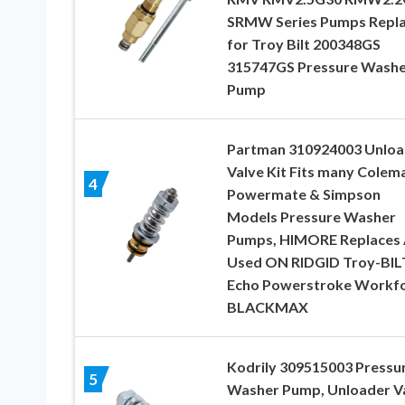
SRMW Series Pumps Repl
for Troy Bilt 200348GS
315747GS Pressure Washe
Pump
Partman 310924003 Unloa
Valve Kit Fits many Colem
4
Powermate & Simpson
Models Pressure Washer
Pumps, HIMORE Replaces 
Used ON RIDGID Troy-BIL
Echo Powerstroke Workf
BLACKMAX
Kodrily 309515003 Pressu
5
Washer Pump, Unloader V