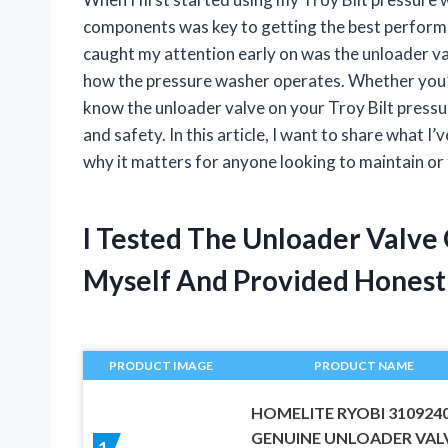
components was key to getting the best performa
caught my attention early on was the unloader val
how the pressure washer operates. Whether you’re
know the unloader valve on your Troy Bilt pressu
and safety. In this article, I want to share what
why it matters for anyone looking to maintain or
I Tested The Unloader Valve
Myself And Provided Hones
PRODUCT IMAGE
PRODUCT NAME
HOMELITE RYOBI 310924
GENUINE UNLOADER VAL
1