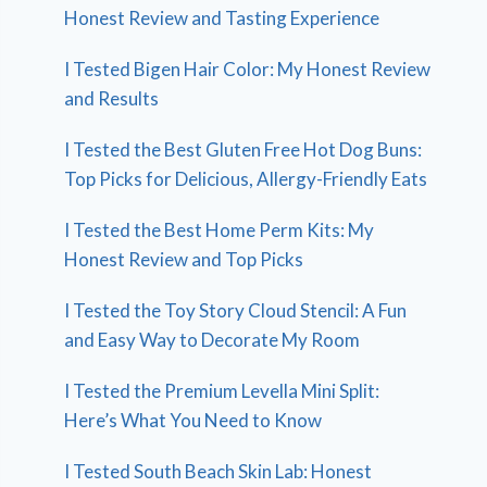
Honest Review and Tasting Experience
I Tested Bigen Hair Color: My Honest Review
and Results
I Tested the Best Gluten Free Hot Dog Buns:
Top Picks for Delicious, Allergy-Friendly Eats
I Tested the Best Home Perm Kits: My
Honest Review and Top Picks
I Tested the Toy Story Cloud Stencil: A Fun
and Easy Way to Decorate My Room
I Tested the Premium Levella Mini Split:
Here’s What You Need to Know
I Tested South Beach Skin Lab: Honest