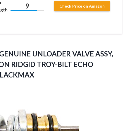
r
9
Check Price on Amazon
ngth
 GENUINE UNLOADER VALVE ASSY,
ON RIDGID TROY-BILT
ECHO
BLACKMAX