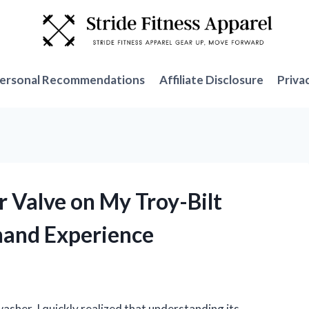
ersonal Recommendations
Affiliate Disclosure
Priva
r Valve on My Troy-Bilt
hand Experience
asher, I quickly realized that understanding its