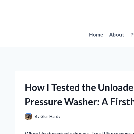
Skip
to
content
Home
About
P
How I Tested the Unloade
Pressure Washer: A First
By
Glen Hardy
When I first started using my Troy Bilt pressure w