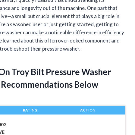
nce and longevity out of the machine. One part that
ve—a small but crucial element that plays a big role in
 a seasoned user or just getting started, getting to
re washer can make a noticeable difference in efficiency
 I’ve learned about this often overlooked component and
 troubleshoot their pressure washer.
 On Troy Bilt Pressure Washer
t Recommendations Below
RATING
ACTION
003
VE