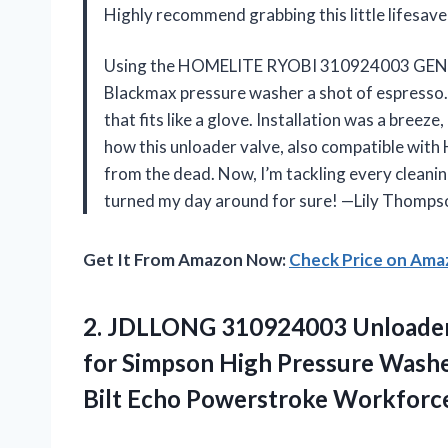
Highly recommend grabbing this little lifesav
Using the HOMELITE RYOBI 310924003 GENU
Blackmax pressure washer a shot of espresso. M
that fits like a glove. Installation was a bree
how this unloader valve, also compatible wit
from the dead. Now, I’m tackling every cleaning
turned my day around for sure! —Lily Thomps
Get It From Amazon Now:
Check Price on Am
2.
JDLLONG 310924003 Unloader
for Simpson High Pressure Washe
Bilt Echo Powerstroke Workforc