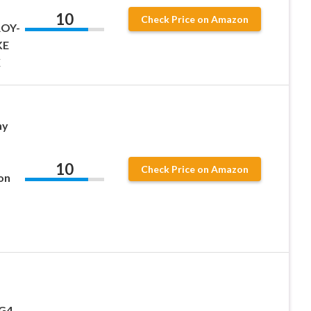
10
Check Price on Amazon
ROY-
KE
X
ny
10
Check Price on Amazon
on
G4