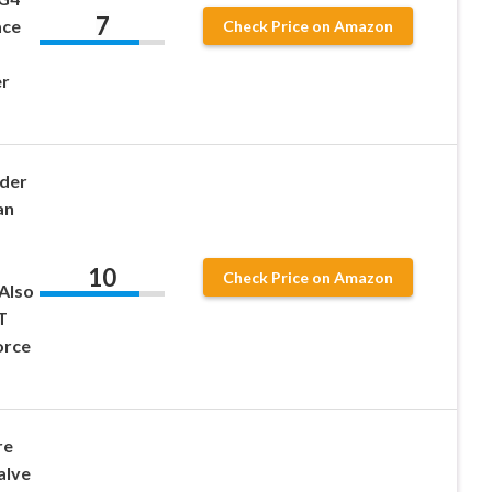
7
ace
Check Price on Amazon
r
der
an
10
Check Price on Amazon
Also
T
orce
re
alve