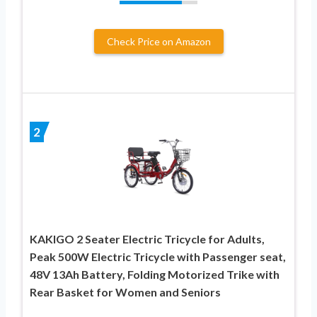
Check Price on Amazon
2
KAKIGO 2 Seater Electric Tricycle for Adults,
Peak 500W Electric Tricycle with Passenger seat,
48V 13Ah Battery, Folding Motorized Trike with
Rear Basket for Women and Seniors