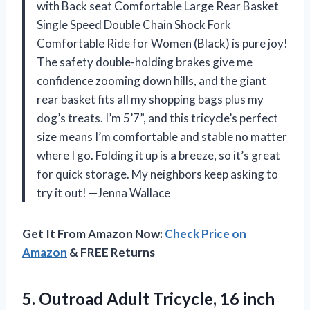
with Back seat Comfortable Large Rear Basket
Single Speed Double Chain Shock Fork
Comfortable Ride for Women (Black) is pure joy!
The safety double-holding brakes give me
confidence zooming down hills, and the giant
rear basket fits all my shopping bags plus my
dog’s treats. I’m 5’7”, and this tricycle’s perfect
size means I’m comfortable and stable no matter
where I go. Folding it up is a breeze, so it’s great
for quick storage. My neighbors keep asking to
try it out! —Jenna Wallace
Get It From Amazon Now:
Check Price on
Amazon
& FREE Returns
5. Outroad Adult Tricycle, 16 inch