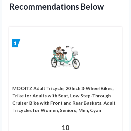
Recommendations Below
1
MOOITZ Adult Tricycle, 20 Inch 3-Wheel Bikes,
Trike for Adults with Seat, Low Step-Through
Cruiser Bike with Front and Rear Baskets, Adult
Tricycles for Women, Seniors, Men, Cyan
10