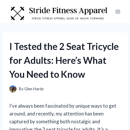
Skip
to
content
I Tested the 2 Seat Tricycle
for Adults: Here’s What
You Need to Know
By
Glen Hardy
I’ve always been fascinated by unique ways to get
around, and recently, my attention has been
captured by something both nostalgic and
innovative: the 2 seat tricycle for adults. It’s a