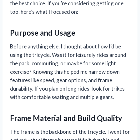
the best choice. If you’re considering getting one
too, here’s what I focused on:
Purpose and Usage
Before anything else, I thought about how I’d be
using the tricycle. Was it for leisurely rides around
the park, commuting, or maybe for some light
exercise? Knowing this helped me narrow down
features like speed, gear options, and frame
durability. If you plan on long rides, look for trikes
with comfortable seating and multiple gears.
Frame Material and Build Quality
The frame is the backbone of the tricycle. I went for