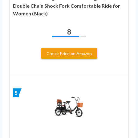
Double Chain Shock Fork Comfortable Ride for
Women (Black)
8
Check Price on Amazon
5