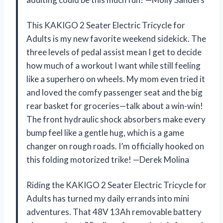
This KAKIGO 2 Seater Electric Tricycle for
Adults is my new favorite weekend sidekick. The
three levels of pedal assist mean I get to decide
how much of a workout I want while still feeling
like a superhero on wheels. My mom even tried it
and loved the comfy passenger seat and the big
rear basket for groceries—talk about a win-win!
The front hydraulic shock absorbers make every
bump feel like a gentle hug, which is a game
changer on rough roads. I’m officially hooked on
this folding motorized trike! —Derek Molina
Riding the KAKIGO 2 Seater Electric Tricycle for
Adults has turned my daily errands into mini
adventures. That 48V 13Ah removable battery