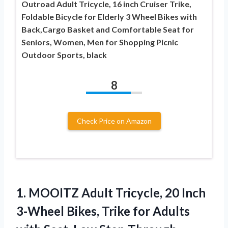
Outroad Adult Tricycle, 16 inch Cruiser Trike,
Foldable Bicycle for Elderly 3 Wheel Bikes with
Back,Cargo Basket and Comfortable Seat for
Seniors, Women, Men for Shopping Picnic
Outdoor Sports, black
8
Check Price on Amazon
1.
MOOITZ Adult Tricycle, 20
Inch
3-Wheel Bikes, Trike for Adults