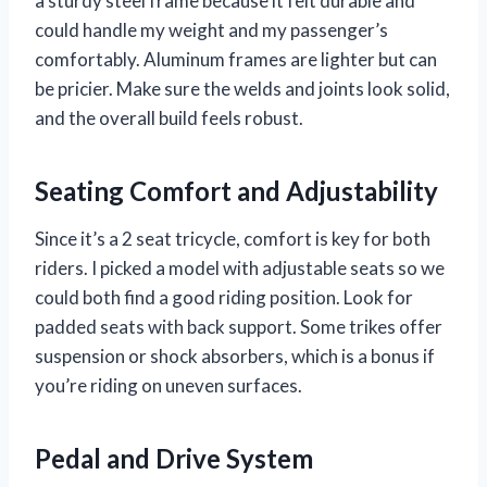
a sturdy steel frame because it felt durable and
could handle my weight and my passenger’s
comfortably. Aluminum frames are lighter but can
be pricier. Make sure the welds and joints look solid,
and the overall build feels robust.
Seating Comfort and Adjustability
Since it’s a 2 seat tricycle, comfort is key for both
riders. I picked a model with adjustable seats so we
could both find a good riding position. Look for
padded seats with back support. Some trikes offer
suspension or shock absorbers, which is a bonus if
you’re riding on uneven surfaces.
Pedal and Drive System