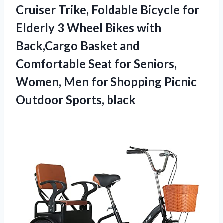
Cruiser Trike, Foldable Bicycle for
Elderly 3 Wheel Bikes with
Back,Cargo Basket and
Comfortable Seat for Seniors,
Women, Men for Shopping
Picnic
Outdoor Sports, black