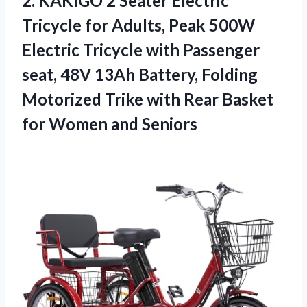
2.
KAKIGO 2 Seater Electric
Tricycle for Adults, Peak 500W
Electric Tricycle with Passenger
seat, 48V 13Ah Battery, Folding
Motorized Trike with Rear Basket
for Women and Seniors