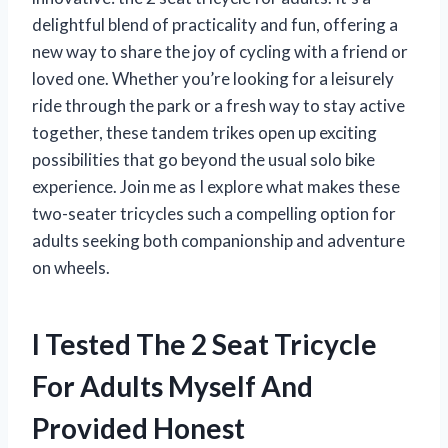
delightful blend of practicality and fun, offering a
new way to share the joy of cycling with a friend or
loved one. Whether you’re looking for a leisurely
ride through the park or a fresh way to stay active
together, these tandem trikes open up exciting
possibilities that go beyond the usual solo bike
experience. Join me as I explore what makes these
two-seater tricycles such a compelling option for
adults seeking both companionship and adventure
on wheels.
I Tested The 2 Seat Tricycle
For Adults Myself And
Provided Honest