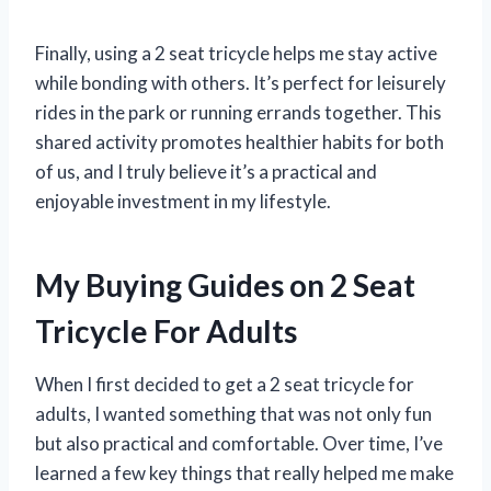
Finally, using a 2 seat tricycle helps me stay active
while bonding with others. It’s perfect for leisurely
rides in the park or running errands together. This
shared activity promotes healthier habits for both
of us, and I truly believe it’s a practical and
enjoyable investment in my lifestyle.
My Buying Guides on 2 Seat
Tricycle For Adults
When I first decided to get a 2 seat tricycle for
adults, I wanted something that was not only fun
but also practical and comfortable. Over time, I’ve
learned a few key things that really helped me make