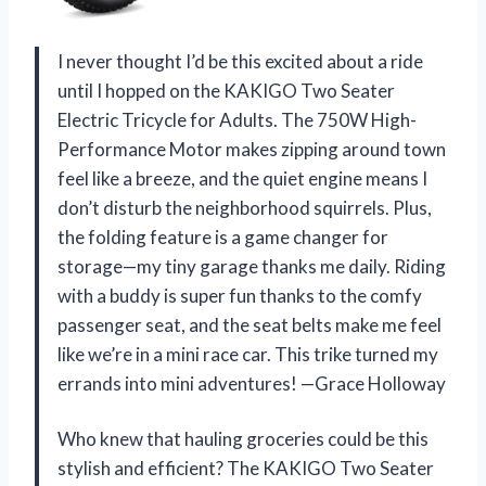
I never thought I’d be this excited about a ride
until I hopped on the KAKIGO Two Seater
Electric Tricycle for Adults. The 750W High-
Performance Motor makes zipping around town
feel like a breeze, and the quiet engine means I
don’t disturb the neighborhood squirrels. Plus,
the folding feature is a game changer for
storage—my tiny garage thanks me daily. Riding
with a buddy is super fun thanks to the comfy
passenger seat, and the seat belts make me feel
like we’re in a mini race car. This trike turned my
errands into mini adventures! —Grace Holloway
Who knew that hauling groceries could be this
stylish and efficient? The KAKIGO Two Seater