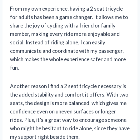
From my own experience, having a 2 seat tricycle
for adults has been a game changer. It allows me to
share the joy of cycling with a friend or family
member, making every ride more enjoyable and
social. Instead of riding alone, I can easily
communicate and coordinate with my passenger,
which makes the whole experience safer and more
fun.
Another reason I find a 2 seat tricycle necessary is
the added stability and comfort it offers. With two
seats, the design is more balanced, which gives me
confidence even on uneven surfaces or longer
rides. Plus, it’s a great way to encourage someone
who might be hesitant to ride alone, since they have
my support right beside them.