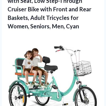
with Seat, Low Step-Through
Cruiser Bike with Front and Rear
Baskets, Adult Tricycles for
Women, Seniors, Men, Cyan