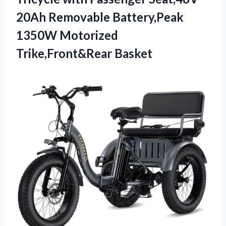
20Ah Removable Battery,Peak
1350W Motorized
Trike,Front&Rear Basket