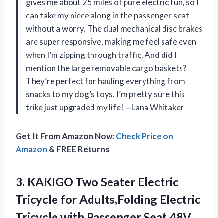
gives me about 25 miles of pure electric fun, so I
can take my niece along in the passenger seat
without a worry. The dual mechanical disc brakes
are super responsive, making me feel safe even
when I’m zipping through traffic. And did I
mention the large removable cargo baskets?
They’re perfect for hauling everything from
snacks to my dog’s toys. I’m pretty sure this
trike just upgraded my life! —Lana Whitaker
Get It From Amazon Now:
Check Price on
Amazon
& FREE Returns
3. KAKIGO Two Seater Electric
Tricycle for Adults,Folding Electric
Tricycle with Passenger Seat,48V