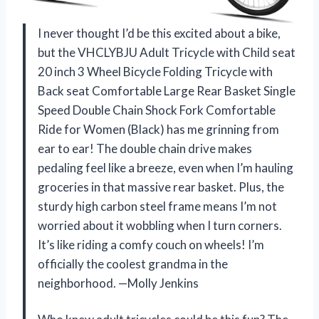
I never thought I’d be this excited about a bike,
but the VHCLYBJU Adult Tricycle with Child seat
20 inch 3 Wheel Bicycle Folding Tricycle with
Back seat Comfortable Large Rear Basket Single
Speed Double Chain Shock Fork Comfortable
Ride for Women (Black) has me grinning from
ear to ear! The double chain drive makes
pedaling feel like a breeze, even when I’m hauling
groceries in that massive rear basket. Plus, the
sturdy high carbon steel frame means I’m not
worried about it wobbling when I turn corners.
It’s like riding a comfy couch on wheels! I’m
officially the coolest grandma in the
neighborhood. —Molly Jenkins