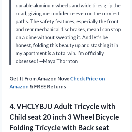
durable aluminum wheels and wide tires grip the
road, giving me confidence even on the curviest
paths. The safety features, especially the front
and rear mechanical disc brakes, mean I can stop
on a dime without sweating it. And let’s be
honest, folding this beauty up and stashing it in
my apartment is a total win. I’m officially
obsessed! —Maya Thornton
Get It From Amazon Now:
Check Price on
Amazon
& FREE Returns
4.
VHCLYBJU Adult Tricycle with
Child seat 20 inch 3 Wheel Bicycle
Folding Tricycle with Back seat