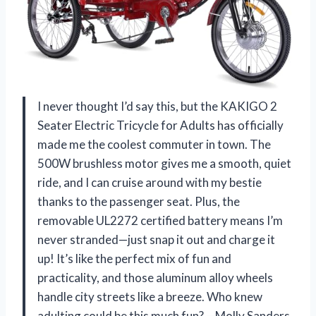
I never thought I’d say this, but the KAKIGO 2
Seater Electric Tricycle for Adults has officially
made me the coolest commuter in town. The
500W brushless motor gives me a smooth, quiet
ride, and I can cruise around with my bestie
thanks to the passenger seat. Plus, the
removable UL2272 certified battery means I’m
never stranded—just snap it out and charge it
up! It’s like the perfect mix of fun and
practicality, and those aluminum alloy wheels
handle city streets like a breeze. Who knew
adulting could be this much fun? —Molly Sanders