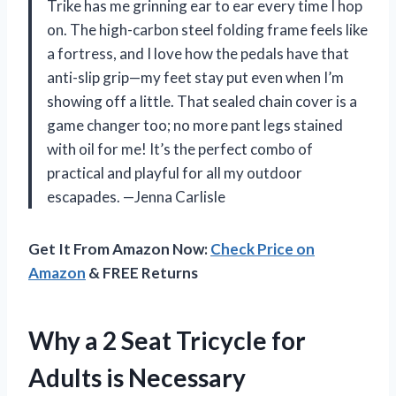
Trike has me grinning ear to ear every time I hop
on. The high-carbon steel folding frame feels like
a fortress, and I love how the pedals have that
anti-slip grip—my feet stay put even when I’m
showing off a little. That sealed chain cover is a
game changer too; no more pant legs stained
with oil for me! It’s the perfect combo of
practical and playful for all my outdoor
escapades. —Jenna Carlisle
Get It From Amazon Now:
Check Price on
Amazon
& FREE Returns
Why a 2 Seat Tricycle for
Adults is Necessary