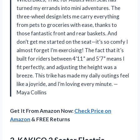
turned my errands into mini adventures. The
three-wheel design lets me carry everything
from pets to groceries with ease, thanks to
those fantastic front and rear baskets. And
don’t get me started on the seat—it’s so comfy I
almost forget I’m exercising! The fact that it’s
built for riders between 4’11” and 5’7” means I
fit perfectly, and adjusting the height was a
breeze. This trike has made my daily outings feel
like a joyride, and I’m loving every minute. —
Maya Collins
Get It From Amazon Now:
Check Price on
Amazon
& FREE Returns