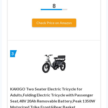
8
Check Price on Amazon
3
KAKIGO Two Seater Electric Tricycle for
Adults,Folding Electric Tricycle with Passenger
Seat,48V 20Ah Removable Battery,Peak 1350W
Motorized Trike,Front&Rear Basket