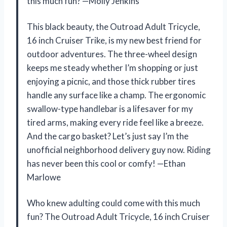
this much fun? —Molly Jenkins
This black beauty, the Outroad Adult Tricycle,
16 inch Cruiser Trike, is my new best friend for
outdoor adventures. The three-wheel design
keeps me steady whether I’m shopping or just
enjoying a picnic, and those thick rubber tires
handle any surface like a champ. The ergonomic
swallow-type handlebar is a lifesaver for my
tired arms, making every ride feel like a breeze.
And the cargo basket? Let’s just say I’m the
unofficial neighborhood delivery guy now. Riding
has never been this cool or comfy! —Ethan
Marlowe
Who knew adulting could come with this much
fun? The Outroad Adult Tricycle, 16 inch Cruiser