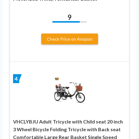
9
Check Price on Amazon
4
VHCLYBJU Adult Tricycle with Child seat 20 inch
3 Wheel Bicycle Folding Tricycle with Back seat
Comfortable Large Rear Basket Single Speed