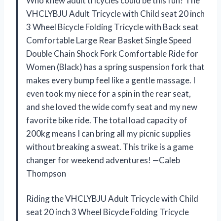
Who knew adult tricycles could be this fun? The
VHCLYBJU Adult Tricycle with Child seat 20 inch
3 Wheel Bicycle Folding Tricycle with Back seat
Comfortable Large Rear Basket Single Speed
Double Chain Shock Fork Comfortable Ride for
Women (Black) has a spring suspension fork that
makes every bump feel like a gentle massage. I
even took my niece for a spin in the rear seat,
and she loved the wide comfy seat and my new
favorite bike ride. The total load capacity of
200kg means I can bring all my picnic supplies
without breaking a sweat. This trike is a game
changer for weekend adventures! —Caleb
Thompson
Riding the VHCLYBJU Adult Tricycle with Child
seat 20 inch 3 Wheel Bicycle Folding Tricycle