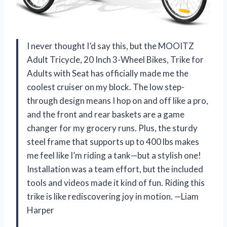
I never thought I’d say this, but the MOOITZ
Adult Tricycle, 20 Inch 3-Wheel Bikes, Trike for
Adults with Seat has officially made me the
coolest cruiser on my block. The low step-
through design means I hop on and off like a pro,
and the front and rear baskets are a game
changer for my grocery runs. Plus, the sturdy
steel frame that supports up to 400 lbs makes
me feel like I’m riding a tank—but a stylish one!
Installation was a team effort, but the included
tools and videos made it kind of fun. Riding this
trike is like rediscovering joy in motion. —Liam
Harper