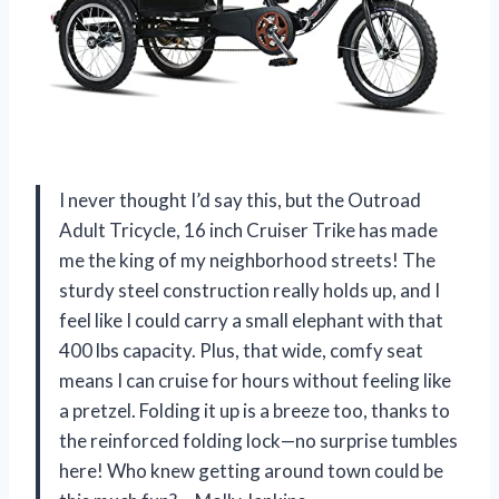
I never thought I’d say this, but the Outroad
Adult Tricycle, 16 inch Cruiser Trike has made
me the king of my neighborhood streets! The
sturdy steel construction really holds up, and I
feel like I could carry a small elephant with that
400 lbs capacity. Plus, that wide, comfy seat
means I can cruise for hours without feeling like
a pretzel. Folding it up is a breeze too, thanks to
the reinforced folding lock—no surprise tumbles
here! Who knew getting around town could be