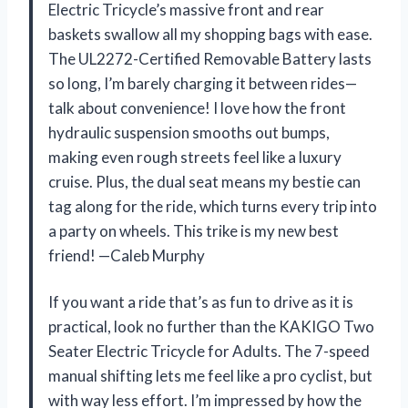
Electric Tricycle’s massive front and rear
baskets swallow all my shopping bags with ease.
The UL2272-Certified Removable Battery lasts
so long, I’m barely charging it between rides—
talk about convenience! I love how the front
hydraulic suspension smooths out bumps,
making even rough streets feel like a luxury
cruise. Plus, the dual seat means my bestie can
tag along for the ride, which turns every trip into
a party on wheels. This trike is my new best
friend! —Caleb Murphy
If you want a ride that’s as fun to drive as it is
practical, look no further than the KAKIGO Two
Seater Electric Tricycle for Adults. The 7-speed
manual shifting lets me feel like a pro cyclist, but
with way less effort. I’m impressed by how the