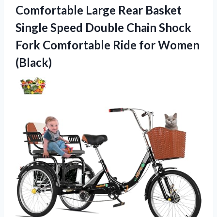
Comfortable Large Rear Basket
Single Speed Double Chain Shock
Fork Comfortable Ride for Women
(Black)