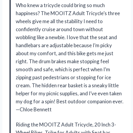
Who knew a tricycle could bring so much
happiness? The MOOITZ Adult Tricycle’s three
wheels give me all the stability I need to
confidently cruise around town without
wobbling like a newbie. I love that the seat and
handlebars are adjustable because I’m picky
about my comfort, and this bike gets me just
right. The drum brakes make stopping feel
smooth and safe, which is perfect when I’m
zipping past pedestrians or stopping for ice
cream. The hidden rear basket is a sneaky little
helper for my picnic supplies, and I’ve even taken
my dog for a spin! Best outdoor companion ever.
—Chloe Bennett
Riding the MOOITZ Adult Tricycle, 20 Inch 3-
Wheel Bikes, Trike for Adults with Seat has