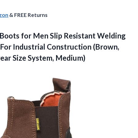
azon
& FREE Returns
ots for Men Slip Resistant Welding
For Industrial Construction (Brown,
ear Size System, Medium)