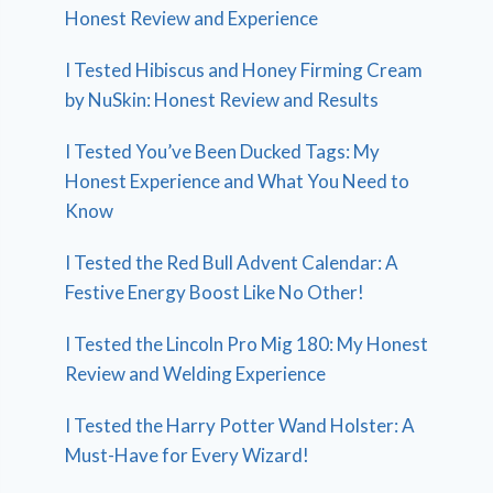
Honest Review and Experience
I Tested Hibiscus and Honey Firming Cream
by NuSkin: Honest Review and Results
I Tested You’ve Been Ducked Tags: My
Honest Experience and What You Need to
Know
I Tested the Red Bull Advent Calendar: A
Festive Energy Boost Like No Other!
I Tested the Lincoln Pro Mig 180: My Honest
Review and Welding Experience
I Tested the Harry Potter Wand Holster: A
Must-Have for Every Wizard!