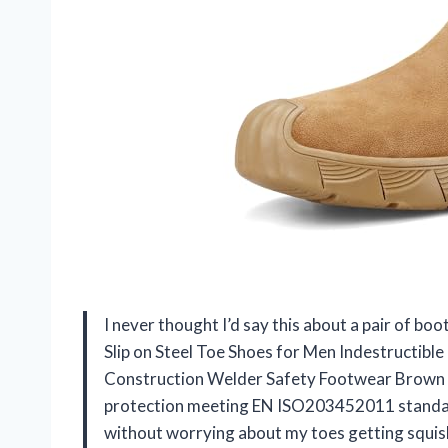
I never thought I’d say this about a pair of
Slip on Steel Toe Shoes for Men Indestructib
Construction Welder Safety Footwear Brown mi
protection meeting EN ISO203452011 standar
without worrying about my toes getting squish