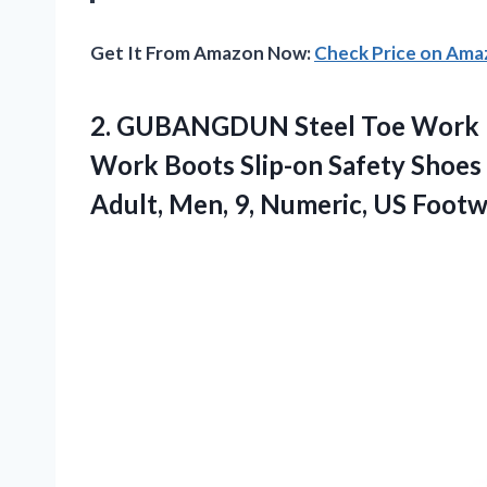
Get It From Amazon Now:
Check Price on Am
2. GUBANGDUN Steel Toe Work Bo
Work Boots Slip-on Safety Shoes 
Adult, Men, 9, Numeric, US
Footw