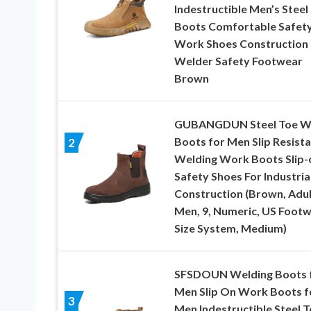
Indestructible Men’s Steel
Boots Comfortable Safet
Work Shoes Construction
Welder Safety Footwear
Brown
GUBANGDUN Steel Toe W
Boots for Men Slip Resist
2
Welding Work Boots Slip-
Safety Shoes For Industria
Construction (Brown, Adul
Men, 9, Numeric, US Foot
Size System, Medium)
SFSDOUN Welding Boots 
Men Slip On Work Boots f
3
Men Indestructible Steel 