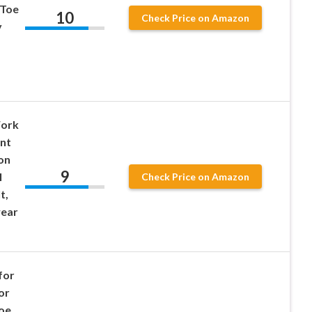
 Toe
10
Check Price on Amazon
y
ork
ant
on
9
l
Check Price on Amazon
t,
wear
for
or
Toe