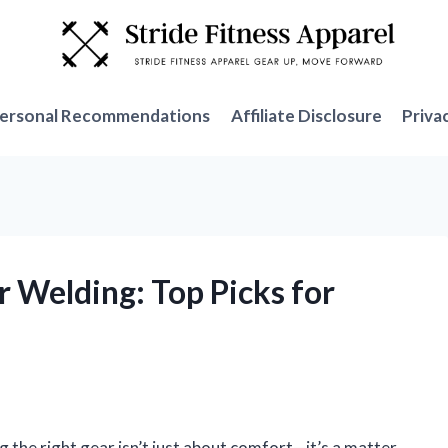
ersonal Recommendations
Affiliate Disclosure
Priva
r Welding: Top Picks for
g the right gear isn’t just about comfort—it’s a matter