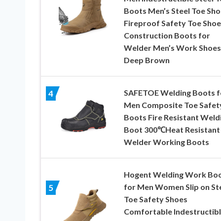
Boots Men’s Steel Toe Sho
Fireproof Safety Toe Shoe
Construction Boots for
Welder Men’s Work Shoes
Deep Brown
SAFETOE Welding Boots f
4
Men Composite Toe Safet
Boots Fire Resistant Weld
Boot 300℃Heat Resistant
Welder Working Boots
Hogent Welding Work Bo
for Men Women Slip on St
5
Toe Safety Shoes
Comfortable Indestructib