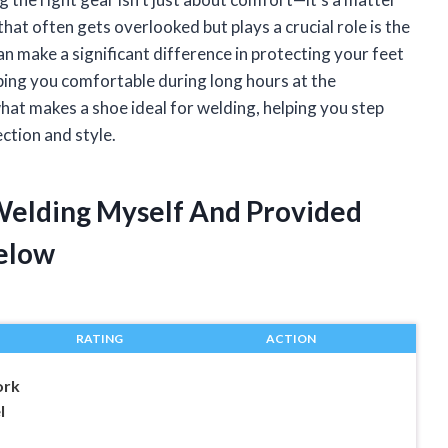
hat often gets overlooked but plays a crucial role is the
n make a significant difference in protecting your feet
ping you comfortable during long hours at the
o what makes a shoe ideal for welding, helping you step
ction and style.
 Welding Myself And Provided
elow
RATING
ACTION
rk
l