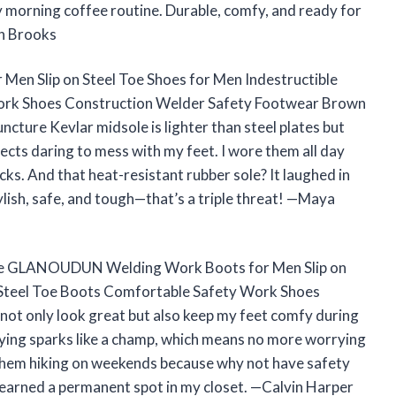
my morning coffee routine. Durable, comfy, and ready for
n Brooks
 Slip on Steel Toe Shoes for Men Indestructible
ork Shoes Construction Welder Safety Footwear Brown
ncture Kevlar midsole is lighter than steel plates but
ects daring to mess with my feet. I wore them all day
icks. And that heat-resistant rubber sole? It laughed in
lish, safe, and tough—that’s a triple threat! —Maya
The GLANOUDUN Welding Work Boots for Men Slip on
s Steel Toe Boots Comfortable Safety Work Shoes
t only look great but also keep my feet comfy during
flying sparks like a champ, which means no more worrying
 them hiking on weekends because why not have safety
 earned a permanent spot in my closet. —Calvin Harper