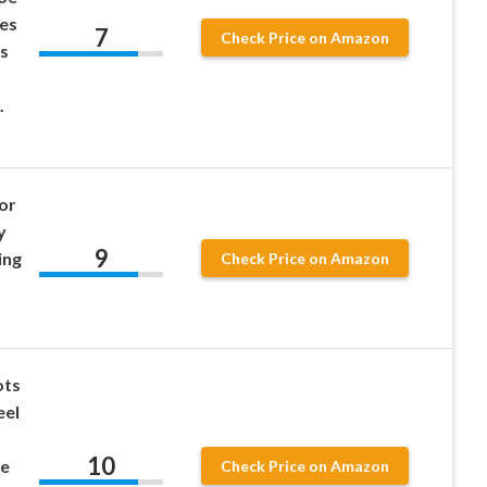
es
7
Check Price on Amazon
s
.
or
y
9
ing
Check Price on Amazon
ots
eel
10
le
Check Price on Amazon