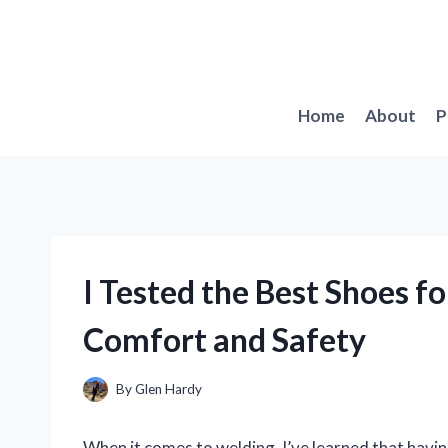
Skip
to
content
Home
About
P
I Tested the Best Shoes fo
Comfort and Safety
By
Glen Hardy
When it comes to welding, I’ve learned that havin