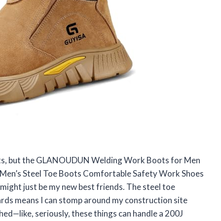
 boots, but the GLANOUDUN Welding Work Boots for Men
le Men’s Steel Toe Boots Comfortable Safety Work Shoes
ght just be my new best friends. The steel toe
ds means I can stomp around my construction site
ed—like, seriously, these things can handle a 200J