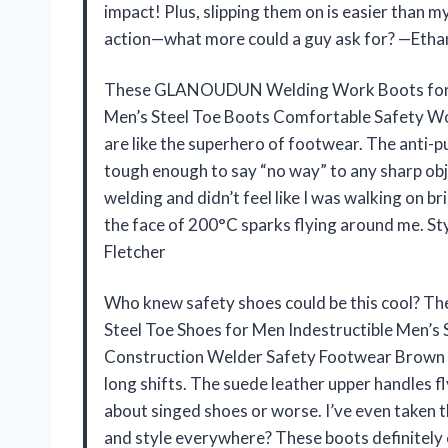
impact! Plus, slipping them on is easier than 
action—what more could a guy ask for? —Etha
These GLANOUDUN Welding Work Boots for Men
Men’s Steel Toe Boots Comfortable Safety W
are like the superhero of footwear. The anti-pu
tough enough to say “no way” to any sharp obj
welding and didn’t feel like I was walking on br
the face of 200°C sparks flying around me. Sty
Fletcher
Who knew safety shoes could be this cool? 
Steel Toe Shoes for Men Indestructible Men’
Construction Welder Safety Footwear Brown no
long shifts. The suede leather upper handles 
about singed shoes or worse. I’ve even taken
and style everywhere? These boots definitely