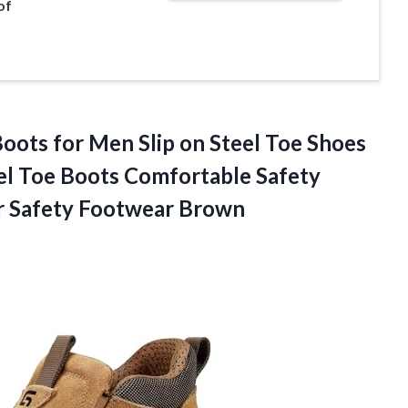
of
ts for Men Slip on Steel Toe Shoes
el Toe Boots Comfortable Safety
 Safety Footwear Brown