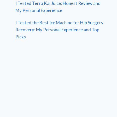
I Tested Terra Kai Juice: Honest Review and
My Personal Experience
I Tested the Best Ice Machine for Hip Surgery
Recovery: My Personal Experience and Top
Picks