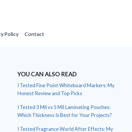
cy Policy
Contact
YOU CAN ALSO READ
I Tested Fine Point Whiteboard Markers: My
Honest Review and Top Picks
I Tested 3 Mil vs 5 Mil Laminating Pouches:
Which Thickness Is Best for Your Projects?
I Tested Fragrance World After Effects: My