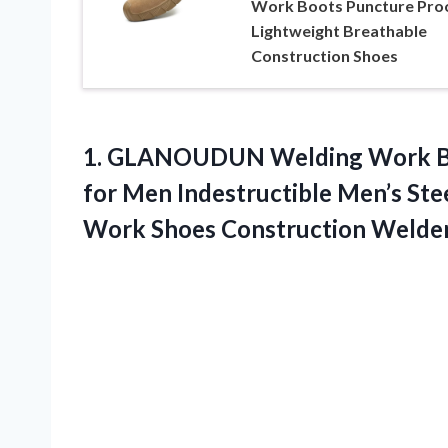
Work Boots Puncture Pro
Lightweight Breathable
Construction Shoes
1. GLANOUDUN Welding Work Boo
for Men Indestructible Men’s Ste
Work Shoes Construction
Welder