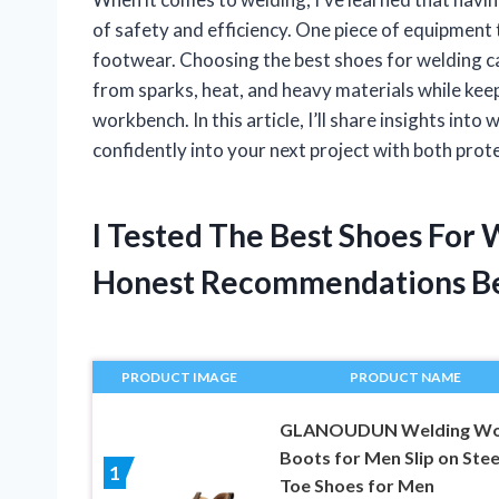
of safety and efficiency. One piece of equipment t
footwear. Choosing the best shoes for welding ca
from sparks, heat, and heavy materials while kee
workbench. In this article, I’ll share insights int
confidently into your next project with both prote
I Tested The Best Shoes For
Honest Recommendations B
PRODUCT IMAGE
PRODUCT NAME
GLANOUDUN Welding Wo
Boots for Men Slip on Stee
1
Toe Shoes for Men