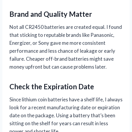
Brand and Quality Matter
Not all CR2450 batteries are created equal. I found
that sticking to reputable brands like Panasonic,
Energizer, or Sony gave me more consistent
performance and less chance of leakage or early
failure. Cheaper off-brand batteries might save
money upfront but can cause problems later.
Check the Expiration Date
Since lithium coin batteries have a shelf life, I always
look for a recent manufacturing date or expiration
date on the package. Using a battery that’s been
sitting on the shelf for years can result in less
power and shorter life.