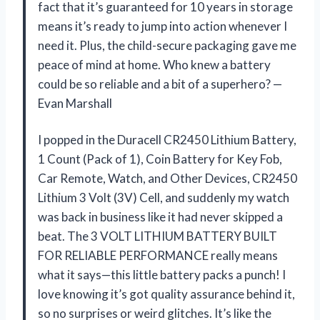
fact that it’s guaranteed for 10 years in storage
means it’s ready to jump into action whenever I
need it. Plus, the child-secure packaging gave me
peace of mind at home. Who knew a battery
could be so reliable and a bit of a superhero? —
Evan Marshall
I popped in the Duracell CR2450 Lithium Battery,
1 Count (Pack of 1), Coin Battery for Key Fob,
Car Remote, Watch, and Other Devices, CR2450
Lithium 3 Volt (3V) Cell, and suddenly my watch
was back in business like it had never skipped a
beat. The 3 VOLT LITHIUM BATTERY BUILT
FOR RELIABLE PERFORMANCE really means
what it says—this little battery packs a punch! I
love knowing it’s got quality assurance behind it,
so no surprises or weird glitches. It’s like the