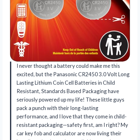
I never thought a battery could make me this
excited, but the Panasonic CR2450 3.0 Volt Long
Lasting Lithium Coin Cell Batteries in Child
Resistant, Standards Based Packaging have
seriously powered up my life! These little guys
pack a punch with their long-lasting
performance, and I love that they come in child-
resistant packaging—safety first, am I right? My
car key fob and calculator are now living their