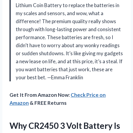
Lithium Coin Battery to replace the batteries in
my scales and sensors, and wow, what a
difference! The premium quality really shows
through with long-lasting power and consistent
performance. These batteries are fresh, so I
didn’t have to worry about any wonky readings
or sudden shutdowns. It’s like giving my gadgets
a new lease on life, and at this price, it’s a steal. If
you want batteries that just work, these are
your best bet. —Emma Franklin
Get It From Amazon Now:
Check Price on
Amazon
& FREE Returns
Why CR2450 3 Volt Battery Is