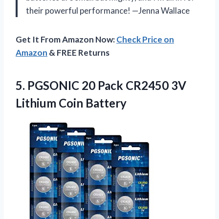
their powerful performance! —Jenna Wallace
Get It From Amazon Now:
Check Price on
Amazon
& FREE Returns
5. PGSONIC 20 Pack CR2450
3V
Lithium Coin Battery