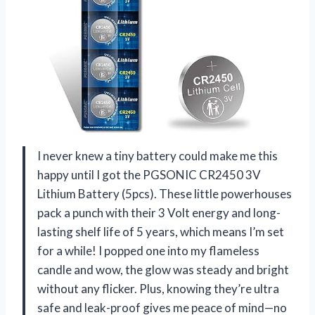
I never knew a tiny battery could make me this
happy until I got the PGSONIC CR2450 3V
Lithium Battery (5pcs). These little powerhouses
pack a punch with their 3 Volt energy and long-
lasting shelf life of 5 years, which means I’m set
for a while! I popped one into my flameless
candle and wow, the glow was steady and bright
without any flicker. Plus, knowing they’re ultra
safe and leak-proof gives me peace of mind—no