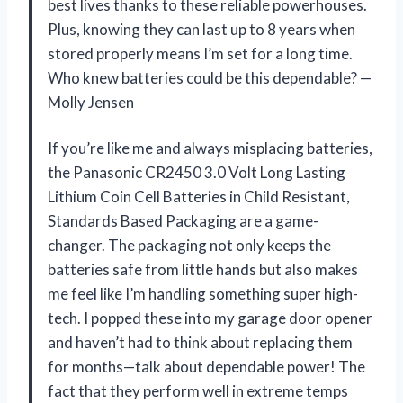
best lives thanks to these reliable powerhouses.
Plus, knowing they can last up to 8 years when
stored properly means I’m set for a long time.
Who knew batteries could be this dependable? —
Molly Jensen
If you’re like me and always misplacing batteries,
the Panasonic CR2450 3.0 Volt Long Lasting
Lithium Coin Cell Batteries in Child Resistant,
Standards Based Packaging are a game-
changer. The packaging not only keeps the
batteries safe from little hands but also makes
me feel like I’m handling something super high-
tech. I popped these into my garage door opener
and haven’t had to think about replacing them
for months—talk about dependable power! The
fact that they perform well in extreme temps