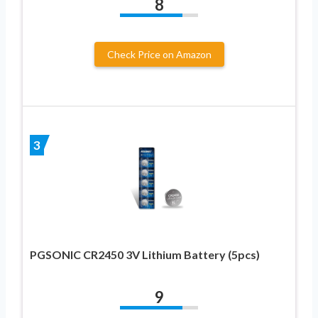
8
Check Price on Amazon
3
PGSONIC CR2450 3V Lithium Battery (5pcs)
9