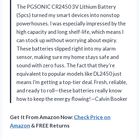
The PGSONIC CR2450 3V Lithium Battery
(5pcs) turned my smart devices into nonstop
powerhouses. I was especially impressed by the
high capacity and long shelf-life, which means I
can stock up without worrying about expiry.
These batteries slipped right into my alarm
sensor, making sure my home stays safe and
sound with zero fuss. The fact that they’re
equivalent to popular models like DL2450 just
means I’m getting a top-tier deal. Fresh, reliable,
and ready to roll—these batteries really know
how to keep the energy flowing!—Calvin Booker
Get It From Amazon Now:
Check Price on
Amazon
& FREE Returns