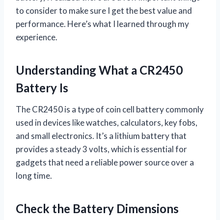
to consider to make sure I get the best value and
performance. Here’s what I learned through my
experience.
Understanding What a CR2450
Battery Is
The CR2450 is a type of coin cell battery commonly
used in devices like watches, calculators, key fobs,
and small electronics. It’s a lithium battery that
provides a steady 3 volts, which is essential for
gadgets that need a reliable power source over a
long time.
Check the Battery Dimensions