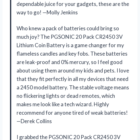
dependable juice for your gadgets, these are the
way to go! —Molly Jenkins
Who knew a pack of batteries could bring so
much joy? The PGSONIC 20 Pack CR2450 3V
Lithium Coin Battery is a game changer for my
flameless candles and key fobs. These batteries
are leak-proof and 0% mercury, so I feel good
about using them around my kids and pets. I love
that they fit perfectly in all my devices that need
a 2450 model battery. The stable voltage means
no flickering lights or dead remotes, which
makes me look like a tech wizard. Highly
recommend for anyone tired of weak batteries!
—Derek Collins
I grabbed the PGSONIC 20 Pack CR2450 3V