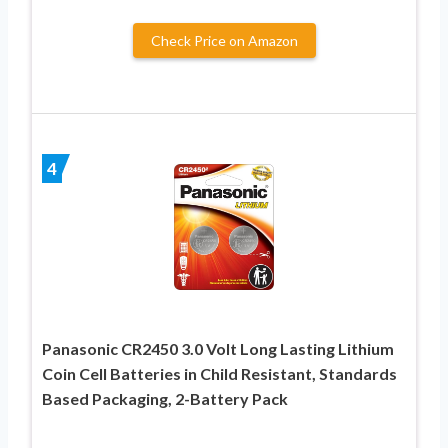
Check Price on Amazon
4
Panasonic CR2450 3.0 Volt Long Lasting Lithium
Coin Cell Batteries in Child Resistant, Standards
Based Packaging, 2-Battery Pack