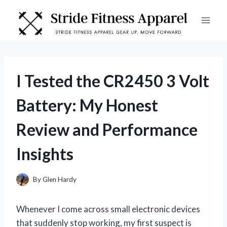
Skip
to
content
I Tested the CR2450 3 Volt
Battery: My Honest
Review and Performance
Insights
By
Glen Hardy
Whenever I come across small electronic devices
that suddenly stop working, my first suspect is