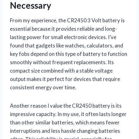
Necessary
From my experience, the CR2450 3 Volt battery is
essential because it provides reliable and long-
lasting power for small electronic devices. I’ve
found that gadgets like watches, calculators, and
key fobs depend on this type of battery to function
smoothly without frequent replacements. Its
compact size combined with a stable voltage
output makes it perfect for devices that require
consistent energy over time.
Another reason I value the CR2450 battery is its
impressive capacity. In my use, it often lasts longer
than other similar batteries, which means fewer
interruptions and less hassle changing batteries