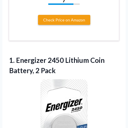
Check Price on Amazon
1.
Energizer 2450 Lithium Coin
Battery, 2 Pack