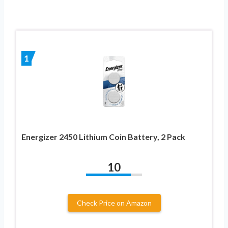
1
Energizer 2450 Lithium Coin Battery, 2 Pack
10
Check Price on Amazon