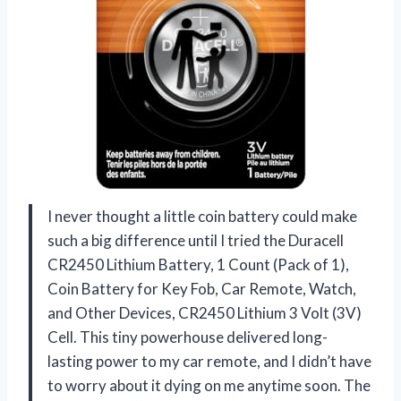
I never thought a little coin battery could make
such a big difference until I tried the Duracell
CR2450 Lithium Battery, 1 Count (Pack of 1),
Coin Battery for Key Fob, Car Remote, Watch,
and Other Devices, CR2450 Lithium 3 Volt (3V)
Cell. This tiny powerhouse delivered long-
lasting power to my car remote, and I didn’t have
to worry about it dying on me anytime soon. The