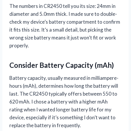
The numbers in CR2450 tell you its size: 24mm in
diameter and 5.0mm thick. I made sure to double-
check my device’s battery compartment to confirm
it fits this size. It’s a small detail, but picking the
wrong size battery means it just won’t fit or work
properly.
Consider Battery Capacity (mAh)
Battery capacity, usually measured in milliampere-
hours (mAh), determines how long the battery will
last. The CR2450 typically offers between 550 to
620 mAh. I chose a battery with a higher mAh
rating when I wanted longer battery life for my
device, especially if it’s something I don’t want to
replace the battery in frequently.