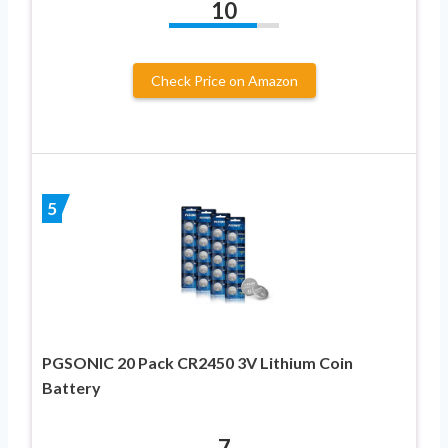
10
Check Price on Amazon
5
PGSONIC 20 Pack CR2450 3V Lithium Coin
Battery
7