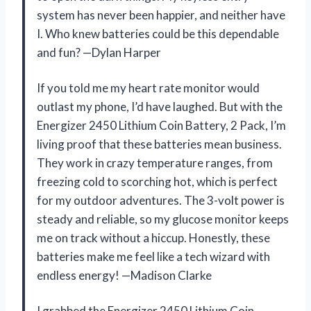
system has never been happier, and neither have
I. Who knew batteries could be this dependable
and fun? —Dylan Harper
If you told me my heart rate monitor would
outlast my phone, I’d have laughed. But with the
Energizer 2450 Lithium Coin Battery, 2 Pack, I’m
living proof that these batteries mean business.
They work in crazy temperature ranges, from
freezing cold to scorching hot, which is perfect
for my outdoor adventures. The 3-volt power is
steady and reliable, so my glucose monitor keeps
me on track without a hiccup. Honestly, these
batteries make me feel like a tech wizard with
endless energy! —Madison Clarke
I grabbed the Energizer 2450 Lithium Coin