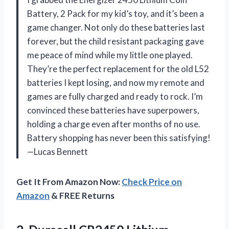
Battery, 2 Pack for my kid’s toy, and it’s been a
game changer. Not only do these batteries last
forever, but the child resistant packaging gave
me peace of mind while my little one played.
They’re the perfect replacement for the old L52
batteries I kept losing, and now my remote and
games are fully charged and ready to rock. I’m
convinced these batteries have superpowers,
holding a charge even after months of no use.
Battery shopping has never been this satisfying!
—Lucas Bennett
Get It From Amazon Now:
Check Price on
Amazon
& FREE Returns