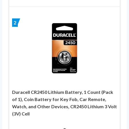
2
Duracell CR2450 Lithium Battery, 1 Count (Pack
of 1), Coin Battery for Key Fob, Car Remote,
Watch, and Other Devices, CR2450 Lithium 3 Volt
(3V) Cell