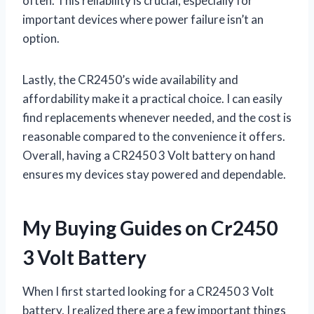
often. This reliability is crucial, especially for
important devices where power failure isn’t an
option.
Lastly, the CR2450’s wide availability and
affordability make it a practical choice. I can easily
find replacements whenever needed, and the cost is
reasonable compared to the convenience it offers.
Overall, having a CR2450 3 Volt battery on hand
ensures my devices stay powered and dependable.
My Buying Guides on Cr2450
3 Volt Battery
When I first started looking for a CR2450 3 Volt
battery, I realized there are a few important things