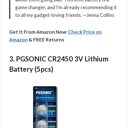
game changer, and I’m already recommending it
to all my gadget-loving friends. —Jenna Collins
Get It From Amazon Now:
Check Price on
Amazon
& FREE Returns
3. PGSONIC CR2450
3V Lithium
Battery (5pcs)