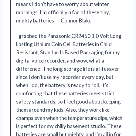
means I don’t have to worry about winter
mornings. I’m officially a fan of these tiny,
mighty batteries! —Connor Blake
I grabbed the Panasonic CR2450 3.0 Volt Long
Lasting Lithium Coin Cell Batteries in Child
Resistant, Standards Based Packaging for my
digital voice recorder, and wow, what a
difference! The long storage life is a lifesaver
since I don’t use my recorder every day, but
when I do, the battery is ready to roll. It’s
comforting that these batteries meet strict
safety standards, so I feel good about keeping
them around my kids. Also, they work like
champs even when the temperature dips, which
is perfect for my chilly basement studio. These
batteries are small but mighty, and I’m all in for