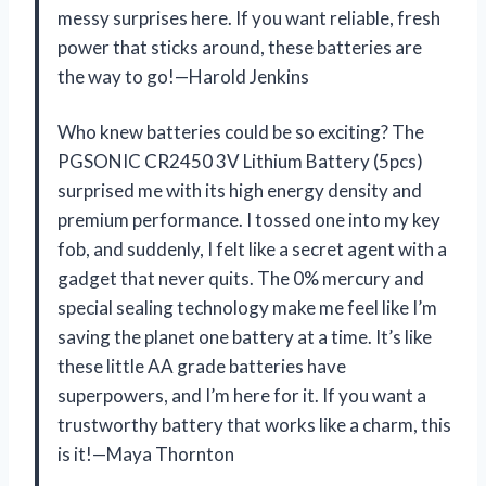
messy surprises here. If you want reliable, fresh
power that sticks around, these batteries are
the way to go!—Harold Jenkins
Who knew batteries could be so exciting? The
PGSONIC CR2450 3V Lithium Battery (5pcs)
surprised me with its high energy density and
premium performance. I tossed one into my key
fob, and suddenly, I felt like a secret agent with a
gadget that never quits. The 0% mercury and
special sealing technology make me feel like I’m
saving the planet one battery at a time. It’s like
these little AA grade batteries have
superpowers, and I’m here for it. If you want a
trustworthy battery that works like a charm, this
is it!—Maya Thornton