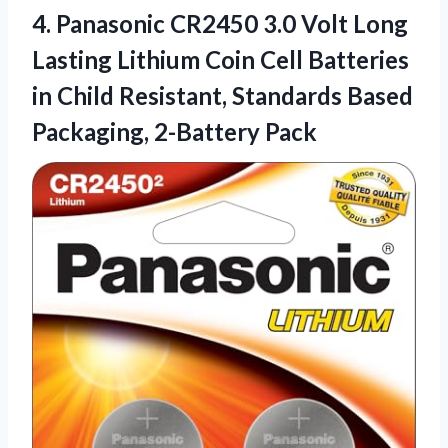
4.
Panasonic CR2450 3.0 Volt
Long
Lasting Lithium Coin Cell Batteries
in Child Resistant, Standards Based
Packaging, 2-Battery Pack