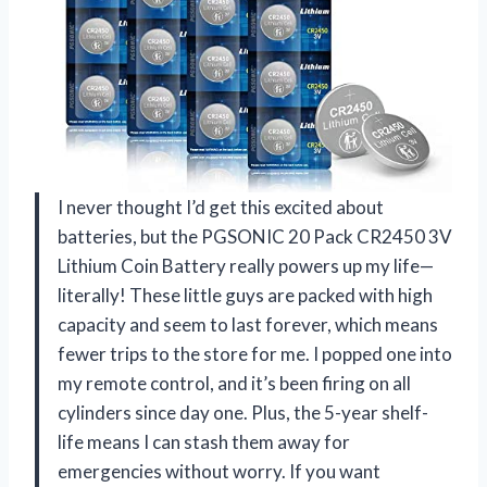
I never thought I’d get this excited about
batteries, but the PGSONIC 20 Pack CR2450 3V
Lithium Coin Battery really powers up my life—
literally! These little guys are packed with high
capacity and seem to last forever, which means
fewer trips to the store for me. I popped one into
my remote control, and it’s been firing on all
cylinders since day one. Plus, the 5-year shelf-
life means I can stash them away for
emergencies without worry. If you want