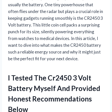
usually the battery. One tiny powerhouse that
often flies under the radar but plays a crucial role in
keeping gadgets running smoothly is the CR2450 3
Volt battery. This little coin cell packs a surprising
punch for its size, silently powering everything
from watches to medical devices. In this article, I
want to dive into what makes the CR2450 battery
such a reliable energy source and why it might just
be the perfect fit for your next device.
I Tested The Cr2450 3 Volt
Battery Myself And Provided
Honest Recommendations
Below