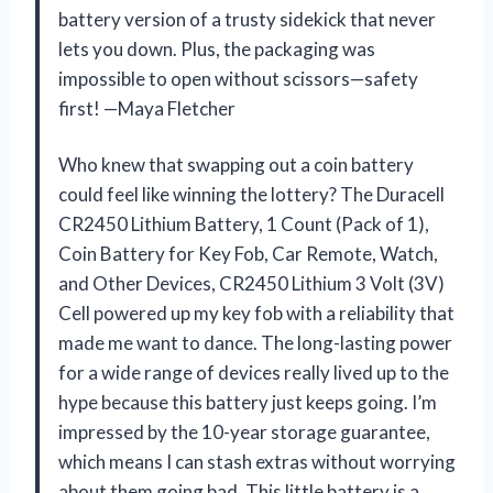
battery version of a trusty sidekick that never
lets you down. Plus, the packaging was
impossible to open without scissors—safety
first! —Maya Fletcher
Who knew that swapping out a coin battery
could feel like winning the lottery? The Duracell
CR2450 Lithium Battery, 1 Count (Pack of 1),
Coin Battery for Key Fob, Car Remote, Watch,
and Other Devices, CR2450 Lithium 3 Volt (3V)
Cell powered up my key fob with a reliability that
made me want to dance. The long-lasting power
for a wide range of devices really lived up to the
hype because this battery just keeps going. I’m
impressed by the 10-year storage guarantee,
which means I can stash extras without worrying
about them going bad. This little battery is a