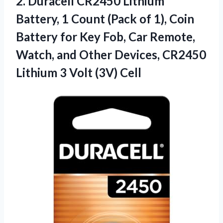
2.
Duracell CR2450 Lithium
Battery,
1 Count (Pack of 1), Coin
Battery for Key Fob, Car Remote,
Watch, and Other Devices, CR2450
Lithium 3 Volt (3V) Cell