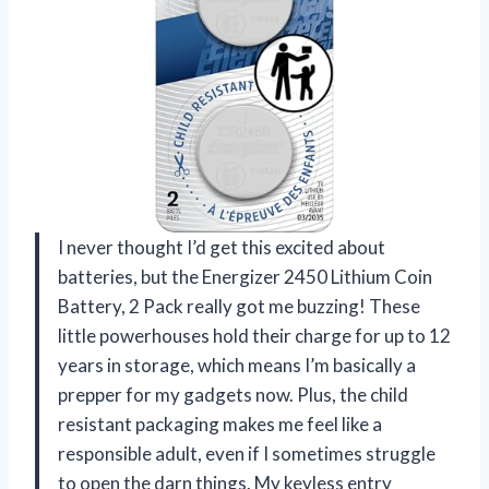
I never thought I’d get this excited about
batteries, but the Energizer 2450 Lithium Coin
Battery, 2 Pack really got me buzzing! These
little powerhouses hold their charge for up to 12
years in storage, which means I’m basically a
prepper for my gadgets now. Plus, the child
resistant packaging makes me feel like a
responsible adult, even if I sometimes struggle
to open the darn things. My keyless entry