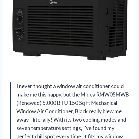
I never thought a window air conditioner could
make me this happy, but the Midea RMW05MWB
(Renewed) 5,000 BTU 150 Sq ft Mechanical
Window Air Conditioner, Black really blew me
away—literally! With its two cooling modes and
seven temperature settings, I’ve found my
perfect chill spot every time. It fits my window