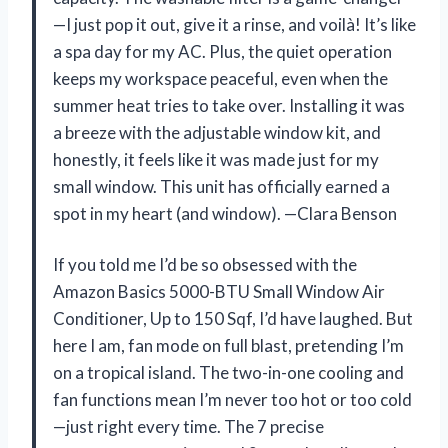
—I just pop it out, give it a rinse, and voilà! It’s like
a spa day for my AC. Plus, the quiet operation
keeps my workspace peaceful, even when the
summer heat tries to take over. Installing it was
a breeze with the adjustable window kit, and
honestly, it feels like it was made just for my
small window. This unit has officially earned a
spot in my heart (and window). —Clara Benson
If you told me I’d be so obsessed with the
Amazon Basics 5000-BTU Small Window Air
Conditioner, Up to 150 Sqf, I’d have laughed. But
here I am, fan mode on full blast, pretending I’m
on a tropical island. The two-in-one cooling and
fan functions mean I’m never too hot or too cold
—just right every time. The 7 precise