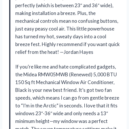
perfectly (which is between 23″ and 36″ wide),
making installation a breeze. Plus, the
mechanical controls mean no confusing buttons,
just easy peasy cool air. This little powerhouse
has turned my hot, sweaty days into a cool
breeze fest. Highly recommend if you want quick
relief from the heat! —Jordan Hayes
If you’re like me and hate complicated gadgets,
the Midea RMW05MWB (Renewed) 5,000 BTU
150 Sq ft Mechanical Window Air Conditioner,
Black is your new best friend. It’s got two fan
speeds, which means I can go from gentle breeze
to “I’m in the Arctic” in seconds. I love that it fits
windows 23″-36″ wide and only needs a 13″
minimum height—my window was a perfect
match. The seven temperature settings make it