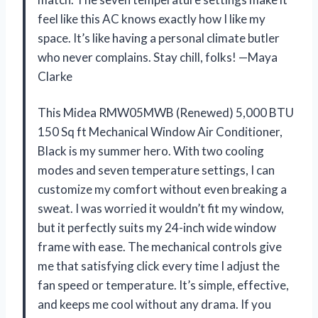
feel like this AC knows exactly how I like my
space. It’s like having a personal climate butler
who never complains. Stay chill, folks! —Maya
Clarke
This Midea RMW05MWB (Renewed) 5,000 BTU
150 Sq ft Mechanical Window Air Conditioner,
Black is my summer hero. With two cooling
modes and seven temperature settings, I can
customize my comfort without even breaking a
sweat. I was worried it wouldn’t fit my window,
but it perfectly suits my 24-inch wide window
frame with ease. The mechanical controls give
me that satisfying click every time I adjust the
fan speed or temperature. It’s simple, effective,
and keeps me cool without any drama. If you