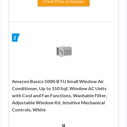
Check Price on Amazon
2
Amazon Basics 5000-BTU Small Window Air
Conditioner, Up to 150 Sqf, Window AC Units
with Cool and Fan Functions, Washable Filter,
Adjustable Window Kit, Intuitive Mechanical
Controls, White
8