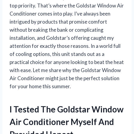
top priority. That’s where the Goldstar Window Air
Conditioner comes into play. I’ve always been
intrigued by products that promise comfort
without breaking the bank or complicating
installation, and Goldstar’s offering caught my
attention for exactly those reasons. In a world full
of cooling options, this unit stands out as a
practical choice for anyone looking to beat the heat
with ease. Let me share why the Goldstar Window
Air Conditioner might just be the perfect solution
for your home this summer.
I Tested The Goldstar Window
Air Conditioner Myself And