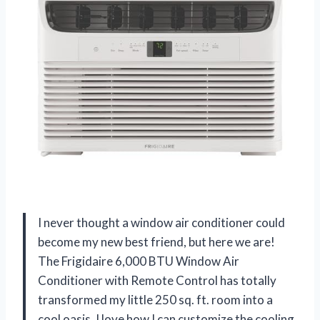
I never thought a window air conditioner could
become my new best friend, but here we are!
The Frigidaire 6,000 BTU Window Air
Conditioner with Remote Control has totally
transformed my little 250 sq. ft. room into a
cool oasis. I love how I can customize the cooling