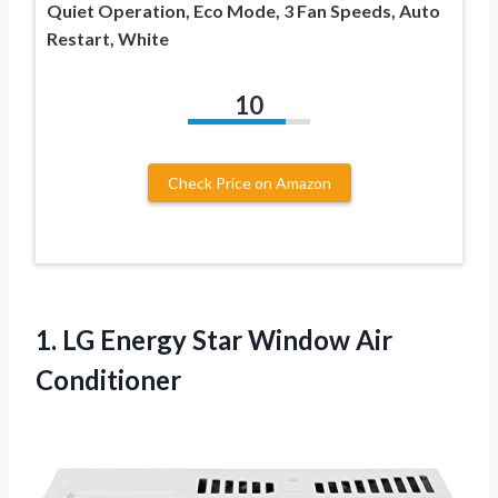
Quiet Operation, Eco Mode, 3 Fan Speeds, Auto
Restart, White
10
Check Price on Amazon
1.
LG Energy Star Window
Air
Conditioner