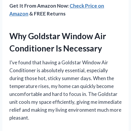
Get It From Amazon Now:
Check Price on
Amazon
& FREE Returns
Why Goldstar Window Air
Conditioner Is Necessary
I’ve found that having a Goldstar Window Air
Conditioner is absolutely essential, especially
during those hot, sticky summer days. When the
temperature rises, my home can quickly become
uncomfortable and hard to focus in. The Goldstar
unit cools my space efficiently, giving me immediate
relief and making my living environment much more
pleasant.