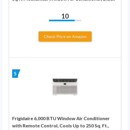
10
Check Price on Amazon
5
Frigidaire 6,000 BTU Window Air Conditioner
with Remote Control, Cools Up to 250 Sq. Ft.,