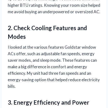
higher BTU ratings. Knowing your room size helped
me avoid buying an underpowered or oversized AC.
2. Check Cooling Features and
Modes
I looked at the various features Goldstar window
ACs offer, such as adjustable fan speeds, energy
saver modes, and sleep mode. These features can
make a big difference in comfort and energy
efficiency. My unit had three fan speeds and an
energy-saving option that helped reduce electricity
bills.
3. Energy Efficiency and Power