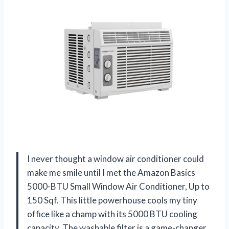
I never thought a window air conditioner could
make me smile until I met the Amazon Basics
5000-BTU Small Window Air Conditioner, Up to
150 Sqf. This little powerhouse cools my tiny
office like a champ with its 5000 BTU cooling
capacity. The washable filter is a game-changer