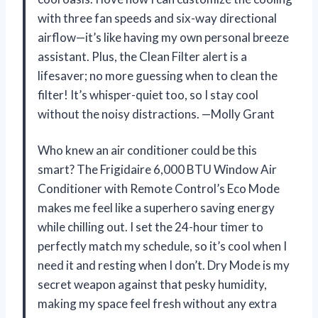
with three fan speeds and six-way directional
airflow—it’s like having my own personal breeze
assistant. Plus, the Clean Filter alert is a
lifesaver; no more guessing when to clean the
filter! It’s whisper-quiet too, so I stay cool
without the noisy distractions. —Molly Grant
Who knew an air conditioner could be this
smart? The Frigidaire 6,000 BTU Window Air
Conditioner with Remote Control’s Eco Mode
makes me feel like a superhero saving energy
while chilling out. I set the 24-hour timer to
perfectly match my schedule, so it’s cool when I
need it and resting when I don’t. Dry Mode is my
secret weapon against that pesky humidity,
making my space feel fresh without any extra