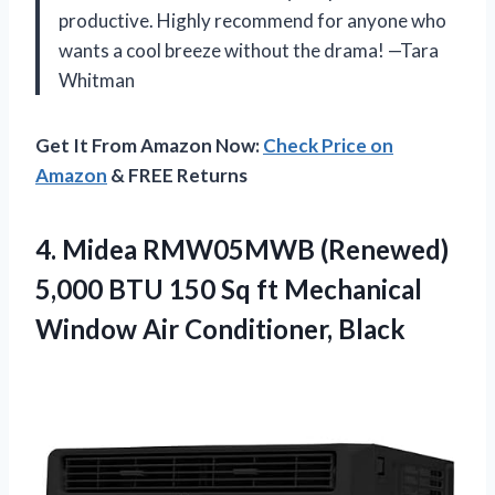
productive. Highly recommend for anyone who
wants a cool breeze without the drama! —Tara
Whitman
Get It From Amazon Now:
Check Price on
Amazon
& FREE Returns
4.
Midea RMW05MWB (Renewed)
5,000
BTU 150 Sq ft Mechanical
Window Air Conditioner, Black