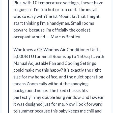
Plus, with 10 temperature settings, I never have
to guess if I’m too hot or too cold. The install
was so easy with the EZ Mount kit that I might
start thinking I’m a handyman. Small rooms
beware, because I’m officially the coolest
occupant around! —Marcus Bentley
Who knew a GE Window Air Conditioner Unit,
5,000 BTU for Small Rooms up to 150 sq ft. with
Manual Adjustable Fan and Cooling Settings
could make me this happy? It’s exactly the right
size for my home office, and the quiet operation
means Zoom calls without the annoying
background noise. The fixed chassis fits
perfectly in my double hung window, and I swear
it was designed just for me. Now I look forward
to summer because this baby keeps me chill and