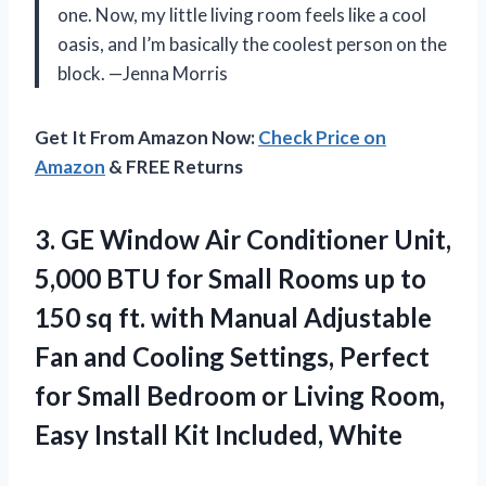
one. Now, my little living room feels like a cool
oasis, and I’m basically the coolest person on the
block. —Jenna Morris
Get It From Amazon Now:
Check Price on
Amazon
& FREE Returns
3. GE Window Air Conditioner Unit,
5,000 BTU for Small Rooms up to
150 sq ft. with Manual Adjustable
Fan and Cooling Settings, Perfect
for Small Bedroom or Living Room,
Easy
Install Kit Included, White