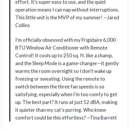
effort. It’s super easy to use, and the quiet
operation means I can nap without interruptions.
This little unit is the MVP of my summer! —Jared
Collins
I’m officially obsessed with my Frigidaire 6,000
BTU Window Air Conditioner with Remote
Control! It cools up to 250 sq. ft. like a champ,
and the Sleep Mode is a game-changer—it gently
warms the room overnight so I don’t wake up
freezing or sweating. Using the remote to
switch between the three fan speeds is so
satisfying, especially when I’m too comfy to get
up. The best part? It runs at just 52 dBA, making
it quieter than my cat’s purring. Who knew
comfort could be this effortless? —Tina Barrett