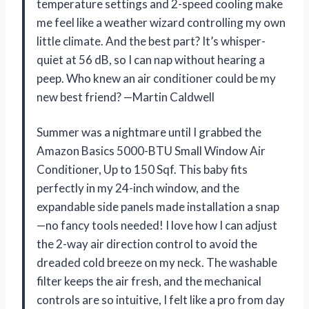
temperature settings and 2-speed cooling make
me feel like a weather wizard controlling my own
little climate. And the best part? It’s whisper-
quiet at 56 dB, so I can nap without hearing a
peep. Who knew an air conditioner could be my
new best friend? —Martin Caldwell
Summer was a nightmare until I grabbed the
Amazon Basics 5000-BTU Small Window Air
Conditioner, Up to 150 Sqf. This baby fits
perfectly in my 24-inch window, and the
expandable side panels made installation a snap
—no fancy tools needed! I love how I can adjust
the 2-way air direction control to avoid the
dreaded cold breeze on my neck. The washable
filter keeps the air fresh, and the mechanical
controls are so intuitive, I felt like a pro from day