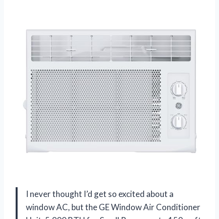
I never thought I’d get so excited about a
window AC, but the GE Window Air Conditioner