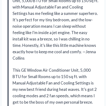
Unit, 5,000 BTU for Small Rooms up to 150 sq ft.
with Manual Adjustable Fan and Cooling
Settings has me feeling like a summer superhero.
It’s perfect for my tiny bedroom, and the low-
noise operation means I can sleep without
feeling like I’m inside a jet engine. The easy
install kit was a breeze, so I was chilling in no
time. Honestly, it’s like this little machine knows
exactly how to keep me cool and comfy. —Jenna
Collins
This GE Window Air Conditioner Unit, 5,000
BTU for Small Rooms up to 150 sq ft. with
Manual Adjustable Fan and Cooling Settings is
my new best friend during heat waves. It’s got 2
cooling modes and 2 fan speeds, which means I
get to be the boss of my own personal breeze.