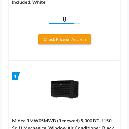
Included, White
8
Check Price on Amazon
4
Midea RMW05MWB (Renewed) 5,000 BTU 150
Sq ft Mechanical Window Air Conditioner, Black