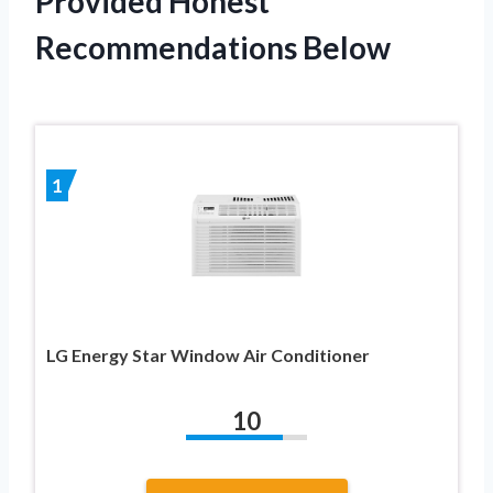
Provided Honest
Recommendations Below
1
LG Energy Star Window Air Conditioner
10