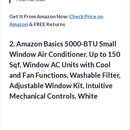
Get It From Amazon Now:
Check Price on
Amazon
& FREE Returns
2.
Amazon Basics 5000-BTU Small
Window Air Conditioner, Up to 150
Sqf, Window AC Units with Cool
and Fan Functions, Washable Filter,
Adjustable Window Kit, Intuitive
Mechanical Controls, White