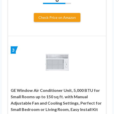
Check Price on Amazon
3
GE Window Air Conditioner Unit, 5,000 BTU for
Small Rooms up to 150 sq ft. with Manual
Adjustable Fan and Cooling Settings, Perfect for
Small Bedroom or Living Room, Easy Install Kit