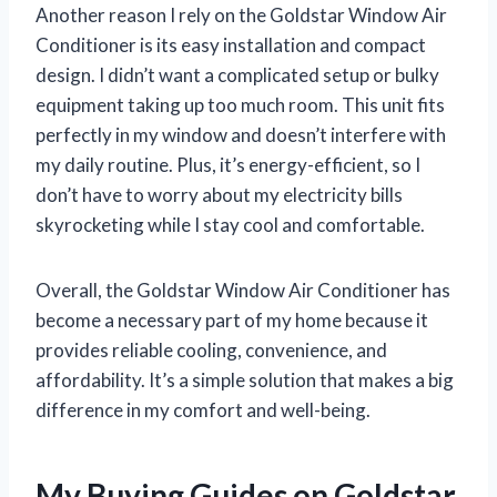
Another reason I rely on the Goldstar Window Air
Conditioner is its easy installation and compact
design. I didn’t want a complicated setup or bulky
equipment taking up too much room. This unit fits
perfectly in my window and doesn’t interfere with
my daily routine. Plus, it’s energy-efficient, so I
don’t have to worry about my electricity bills
skyrocketing while I stay cool and comfortable.
Overall, the Goldstar Window Air Conditioner has
become a necessary part of my home because it
provides reliable cooling, convenience, and
affordability. It’s a simple solution that makes a big
difference in my comfort and well-being.
My Buying Guides on Goldstar