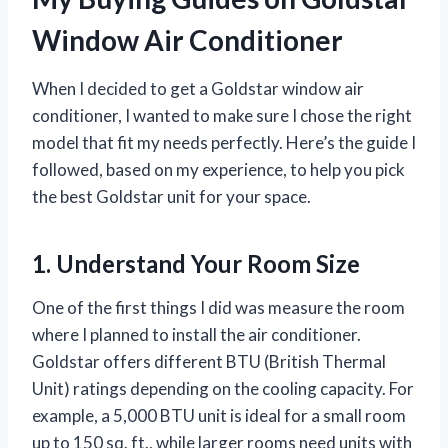
Window Air Conditioner
When I decided to get a Goldstar window air
conditioner, I wanted to make sure I chose the right
model that fit my needs perfectly. Here’s the guide I
followed, based on my experience, to help you pick
the best Goldstar unit for your space.
1. Understand Your Room Size
One of the first things I did was measure the room
where I planned to install the air conditioner.
Goldstar offers different BTU (British Thermal
Unit) ratings depending on the cooling capacity. For
example, a 5,000 BTU unit is ideal for a small room
up to 150 sq. ft., while larger rooms need units with