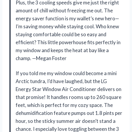
Plus, the 3 cooling speeds give me just the right
amount of chill without freezing me out. The
energy saver function is my wallet’s new hero—
I’m saving money while staying cool. Who knew
staying comfortable could be so easy and
efficient? This little powerhouse fits perfectly in
my window and keeps the heat at bay like a
champ. —Megan Foster
If you told me my window could become a mini
Arctic tundra, I’d have laughed, but the LG
Energy Star Window Air Conditioner delivers on
that promise! It handles rooms up to 260 square
feet, which is perfect for my cozy space. The
dehumidification feature pumps out 1.8 pints per
hour, so the sticky summer air doesn’t stand a
chance. I especially love toggling between the 3