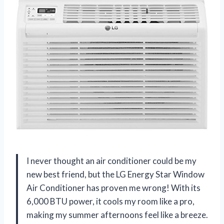
I never thought an air conditioner could be my
new best friend, but the LG Energy Star Window
Air Conditioner has proven me wrong! With its
6,000 BTU power, it cools my room like a pro,
making my summer afternoons feel like a breeze.