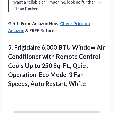
want a reliable chill machine, look no further! —
Ethan Parker
Get It From Amazon Now:
Check Price on
Amazon
& FREE Returns
5.
Frigidaire 6,000 BTU Window
Air
Conditioner with Remote Control,
Cools Up to 250 Sq. Ft., Quiet
Operation, Eco Mode, 3 Fan
Speeds, Auto Restart, White