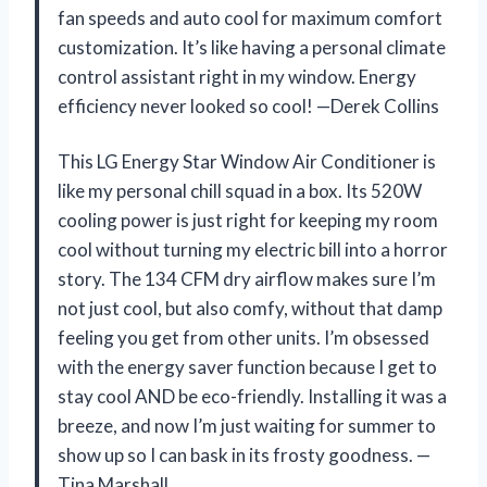
fan speeds and auto cool for maximum comfort
customization. It’s like having a personal climate
control assistant right in my window. Energy
efficiency never looked so cool! —Derek Collins
This LG Energy Star Window Air Conditioner is
like my personal chill squad in a box. Its 520W
cooling power is just right for keeping my room
cool without turning my electric bill into a horror
story. The 134 CFM dry airflow makes sure I’m
not just cool, but also comfy, without that damp
feeling you get from other units. I’m obsessed
with the energy saver function because I get to
stay cool AND be eco-friendly. Installing it was a
breeze, and now I’m just waiting for summer to
show up so I can bask in its frosty goodness. —
Tina Marshall