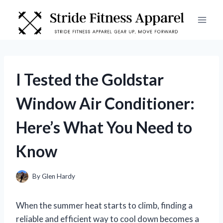
Skip
to
content
I Tested the Goldstar
Window Air Conditioner:
Here’s What You Need to
Know
By
Glen Hardy
When the summer heat starts to climb, finding a
reliable and efficient way to cool down becomes a