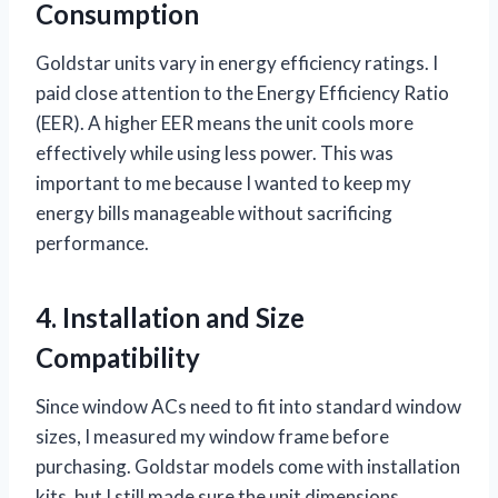
Consumption
Goldstar units vary in energy efficiency ratings. I
paid close attention to the Energy Efficiency Ratio
(EER). A higher EER means the unit cools more
effectively while using less power. This was
important to me because I wanted to keep my
energy bills manageable without sacrificing
performance.
4. Installation and Size
Compatibility
Since window ACs need to fit into standard window
sizes, I measured my window frame before
purchasing. Goldstar models come with installation
kits, but I still made sure the unit dimensions