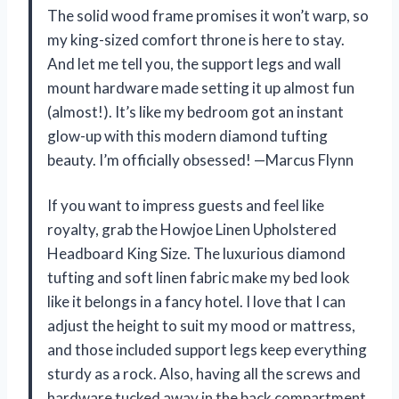
The solid wood frame promises it won’t warp, so
my king-sized comfort throne is here to stay.
And let me tell you, the support legs and wall
mount hardware made setting it up almost fun
(almost!). It’s like my bedroom got an instant
glow-up with this modern diamond tufting
beauty. I’m officially obsessed! —Marcus Flynn
If you want to impress guests and feel like
royalty, grab the Howjoe Linen Upholstered
Headboard King Size. The luxurious diamond
tufting and soft linen fabric make my bed look
like it belongs in a fancy hotel. I love that I can
adjust the height to suit my mood or mattress,
and those included support legs keep everything
sturdy as a rock. Also, having all the screws and
hardware tucked away in the back compartment