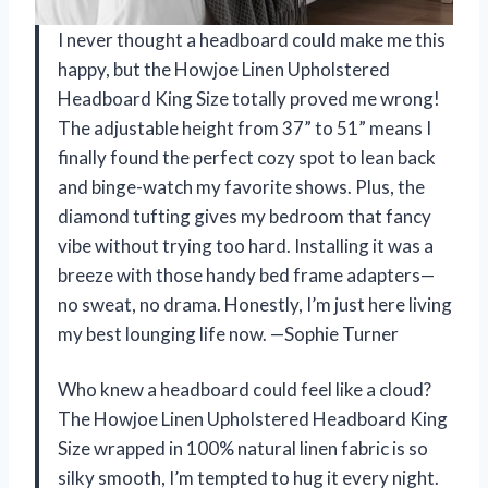
I never thought a headboard could make me this
happy, but the Howjoe Linen Upholstered
Headboard King Size totally proved me wrong!
The adjustable height from 37” to 51” means I
finally found the perfect cozy spot to lean back
and binge-watch my favorite shows. Plus, the
diamond tufting gives my bedroom that fancy
vibe without trying too hard. Installing it was a
breeze with those handy bed frame adapters—
no sweat, no drama. Honestly, I’m just here living
my best lounging life now. —Sophie Turner
Who knew a headboard could feel like a cloud?
The Howjoe Linen Upholstered Headboard King
Size wrapped in 100% natural linen fabric is so
silky smooth, I’m tempted to hug it every night.