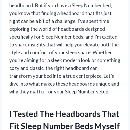
headboard. But if you have a Sleep Number bed,
you know that finding a headboard that fits just
right can be a bit of a challenge. I’ve spent time
exploring the world of headboards designed
specifically for Sleep Number beds, and I’m excited
to share insights that will help you elevate both the
style and comfort of your sleep space. Whether
you’re aiming for a sleek modern look or something
cozy and classic, the right headboard can
transform your bed into a true centerpiece. Let’s
dive into what makes these headboards unique and
why they matter for your Sleep Number setup.
I Tested The Headboards That
Fit Sleep Number Beds Myself