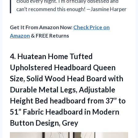
cloud every night. I’m officially obsessed and
can’t recommend this enough! —Jasmine Harper
Get It From Amazon Now:
Check Price on
Amazon
& FREE Returns
4. Huatean Home Tufted
Upholstered Headboard Queen
Size, Solid Wood Head Board with
Durable Metal Legs, Adjustable
Height Bed headboard from 37” to
51” Fabric Headboard in
Modern
Button Design, Grey