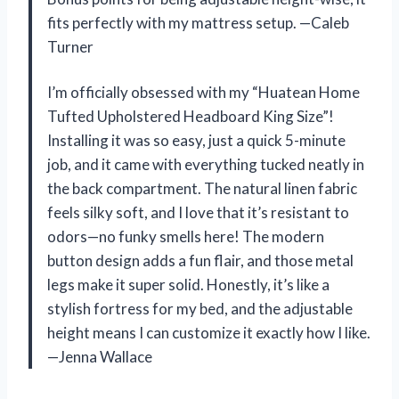
fits perfectly with my mattress setup. —Caleb
Turner
I’m officially obsessed with my “Huatean Home
Tufted Upholstered Headboard King Size”!
Installing it was so easy, just a quick 5-minute
job, and it came with everything tucked neatly in
the back compartment. The natural linen fabric
feels silky soft, and I love that it’s resistant to
odors—no funky smells here! The modern
button design adds a fun flair, and those metal
legs make it super solid. Honestly, it’s like a
stylish fortress for my bed, and the adjustable
height means I can customize it exactly how I like.
—Jenna Wallace