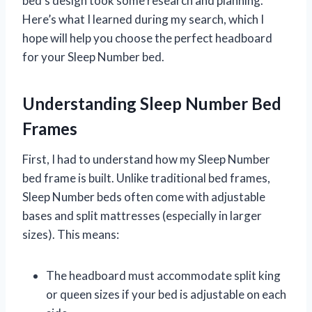
bed’s design took some research and planning.
Here’s what I learned during my search, which I
hope will help you choose the perfect headboard
for your Sleep Number bed.
Understanding Sleep Number Bed
Frames
First, I had to understand how my Sleep Number
bed frame is built. Unlike traditional bed frames,
Sleep Number beds often come with adjustable
bases and split mattresses (especially in larger
sizes). This means:
The headboard must accommodate split king
or queen sizes if your bed is adjustable on each