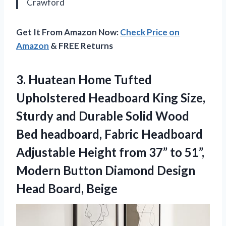
Crawford
Get It From Amazon Now:
Check Price on
Amazon
& FREE Returns
3. Huatean Home Tufted
Upholstered Headboard King Size,
Sturdy and Durable Solid Wood
Bed headboard, Fabric Headboard
Adjustable Height from 37” to 51”,
Modern Button Diamond
Design
Head Board, Beige