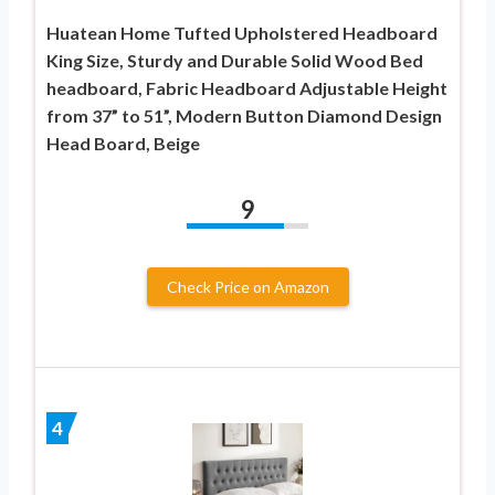
Huatean Home Tufted Upholstered Headboard
King Size, Sturdy and Durable Solid Wood Bed
headboard, Fabric Headboard Adjustable Height
from 37” to 51”, Modern Button Diamond Design
Head Board, Beige
9
Check Price on Amazon
4