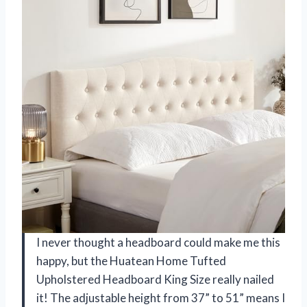
I never thought a headboard could make me this
happy, but the Huatean Home Tufted
Upholstered Headboard King Size really nailed
it! The adjustable height from 37” to 51” means I