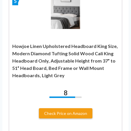
5
Howjoe Linen Upholstered Headboard King Size,
Modern Diamond Tufting Solid Wood Cali King
Headboard Only, Adjustable Height from 37” to
51” Head Board, Bed Frame or Wall Mount
Headboards, Light Grey
8
Check Price on Amazon