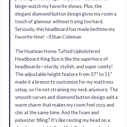
binge-watch my favorite shows. Plus, the
elegant diamond button design gives my room a
touch of glamour without trying too hard.
Seriously, this headboard has made bedtime my
favorite time! —Ethan Coleman
The Huatean Home Tufted Upholstered
Headboard King Size is like the superhero of
headboards—sturdy, stylish, and super comfy!
The adjustable height feature from 37” to 51”
made it a breeze to customize for my mattress
setup, so I’m not straining my neck anymore. The
smooth curves and diamond button design add a
warm charm that makes my room feel cozy and
chic at the same time. And the foam and
polyester filling? It’s like resting my head on a