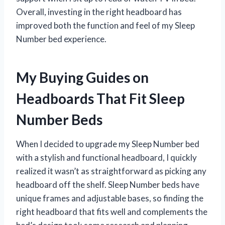
Overall, investing in the right headboard has
improved both the function and feel of my Sleep
Number bed experience.
My Buying Guides on
Headboards That Fit Sleep
Number Beds
When I decided to upgrade my Sleep Number bed
with a stylish and functional headboard, I quickly
realized it wasn’t as straightforward as picking any
headboard off the shelf. Sleep Number beds have
unique frames and adjustable bases, so finding the
right headboard that fits well and complements the