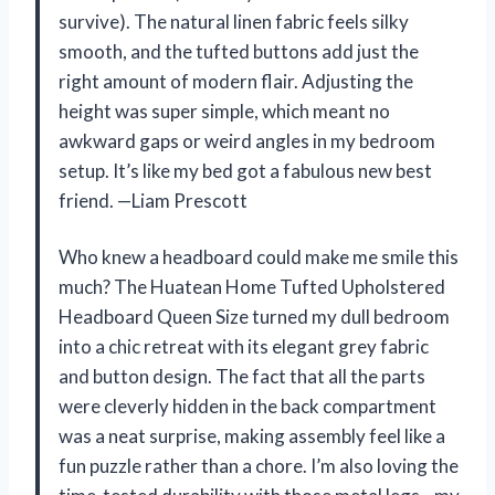
survive). The natural linen fabric feels silky
smooth, and the tufted buttons add just the
right amount of modern flair. Adjusting the
height was super simple, which meant no
awkward gaps or weird angles in my bedroom
setup. It’s like my bed got a fabulous new best
friend. —Liam Prescott
Who knew a headboard could make me smile this
much? The Huatean Home Tufted Upholstered
Headboard Queen Size turned my dull bedroom
into a chic retreat with its elegant grey fabric
and button design. The fact that all the parts
were cleverly hidden in the back compartment
was a neat surprise, making assembly feel like a
fun puzzle rather than a chore. I’m also loving the