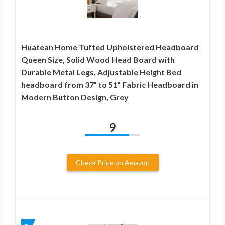
Huatean Home Tufted Upholstered Headboard
Queen Size, Solid Wood Head Board with
Durable Metal Legs, Adjustable Height Bed
headboard from 37” to 51” Fabric Headboard in
Modern Button Design, Grey
9
Check Price on Amazon