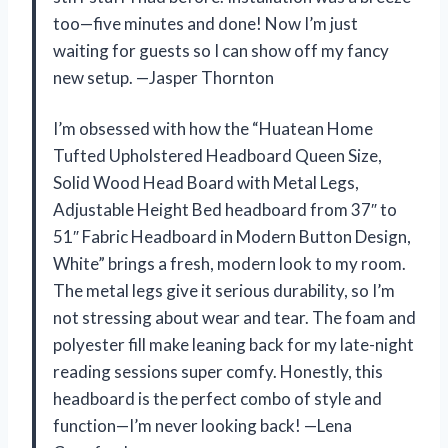
too—five minutes and done! Now I’m just
waiting for guests so I can show off my fancy
new setup. —Jasper Thornton
I’m obsessed with how the “Huatean Home
Tufted Upholstered Headboard Queen Size,
Solid Wood Head Board with Metal Legs,
Adjustable Height Bed headboard from 37″ to
51″ Fabric Headboard in Modern Button Design,
White” brings a fresh, modern look to my room.
The metal legs give it serious durability, so I’m
not stressing about wear and tear. The foam and
polyester fill make leaning back for my late-night
reading sessions super comfy. Honestly, this
headboard is the perfect combo of style and
function—I’m never looking back! —Lena