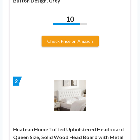
Button Design, Grey
10
Check Price on Amazon
2
Huatean Home Tufted Upholstered Headboard
Queen Size, Solid Wood Head Board with Metal