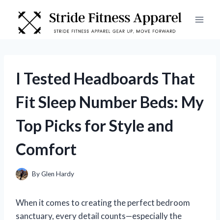
Skip
to
content
I Tested Headboards That
Fit Sleep Number Beds: My
Top Picks for Style and
Comfort
By
Glen Hardy
When it comes to creating the perfect bedroom
sanctuary, every detail counts—especially the