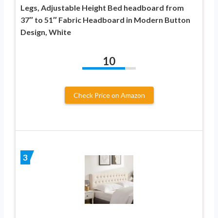
Legs, Adjustable Height Bed headboard from
37″ to 51″ Fabric Headboard in Modern Button
Design, White
10
Check Price on Amazon
3