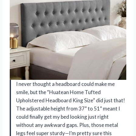
I never thought a headboard could make me
smile, but the “Huatean Home Tufted
Upholstered Headboard King Size” did just that!
The adjustable height from 37” to 51” meant I
could finally get my bed looking just right
without any awkward gaps. Plus, those metal
legs feel super sturdy—I’m pretty sure this