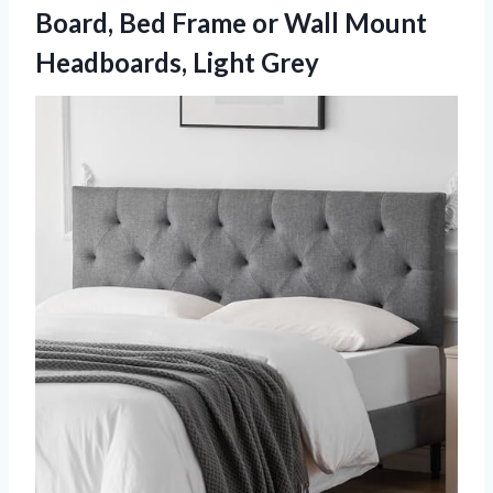
Board, Bed Frame or Wall
Mount
Headboards, Light Grey