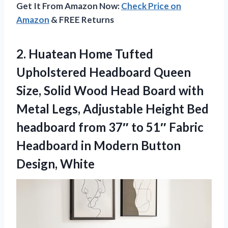
Get It From Amazon Now:
Check Price on
Amazon
& FREE Returns
2. Huatean Home Tufted
Upholstered Headboard Queen
Size, Solid Wood Head Board with
Metal Legs, Adjustable Height Bed
headboard from 37″ to 51″ Fabric
Headboard in
Modern Button
Design, White