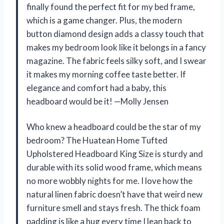
finally found the perfect fit for my bed frame,
which is a game changer. Plus, the modern
button diamond design adds a classy touch that
makes my bedroom look like it belongs in a fancy
magazine. The fabric feels silky soft, and I swear
it makes my morning coffee taste better. If
elegance and comfort had a baby, this
headboard would be it! —Molly Jensen
Who knew a headboard could be the star of my
bedroom? The Huatean Home Tufted
Upholstered Headboard King Size is sturdy and
durable with its solid wood frame, which means
no more wobbly nights for me. I love how the
natural linen fabric doesn’t have that weird new
furniture smell and stays fresh. The thick foam
padding is like a hug every time I lean back to