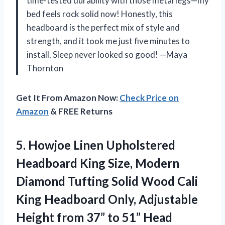
time-tested durability with those metal legs—my
bed feels rock solid now! Honestly, this
headboard is the perfect mix of style and
strength, and it took me just five minutes to
install. Sleep never looked so good! —Maya
Thornton
Get It From Amazon Now:
Check Price on
Amazon
& FREE Returns
5. Howjoe Linen Upholstered
Headboard King Size, Modern
Diamond Tufting Solid Wood Cali
King Headboard Only, Adjustable
Height from 37” to 51” Head