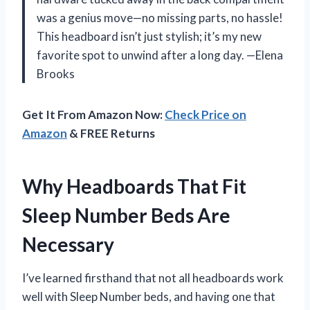
was a genius move—no missing parts, no hassle!
This headboard isn’t just stylish; it’s my new
favorite spot to unwind after a long day. —Elena
Brooks
Get It From Amazon Now:
Check Price on
Amazon
& FREE Returns
Why Headboards That Fit
Sleep Number Beds Are
Necessary
I’ve learned firsthand that not all headboards work
well with Sleep Number beds, and having one that