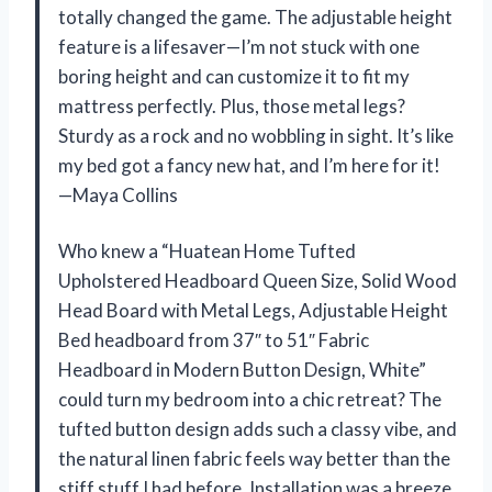
totally changed the game. The adjustable height
feature is a lifesaver—I’m not stuck with one
boring height and can customize it to fit my
mattress perfectly. Plus, those metal legs?
Sturdy as a rock and no wobbling in sight. It’s like
my bed got a fancy new hat, and I’m here for it!
—Maya Collins
Who knew a “Huatean Home Tufted
Upholstered Headboard Queen Size, Solid Wood
Head Board with Metal Legs, Adjustable Height
Bed headboard from 37″ to 51″ Fabric
Headboard in Modern Button Design, White”
could turn my bedroom into a chic retreat? The
tufted button design adds such a classy vibe, and
the natural linen fabric feels way better than the
stiff stuff I had before. Installation was a breeze