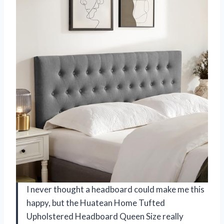
I never thought a headboard could make me this
happy, but the Huatean Home Tufted
Upholstered Headboard Queen Size really