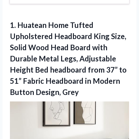
1. Huatean Home Tufted
Upholstered Headboard King Size,
Solid Wood Head Board with
Durable Metal Legs, Adjustable
Height Bed headboard from 37” to
51” Fabric Headboard in
Modern
Button Design, Grey