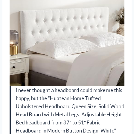
I never thought a headboard could make me this
happy, but the “Huatean Home Tufted
Upholstered Headboard Queen Size, Solid Wood
Head Board with Metal Legs, Adjustable Height
Bed headboard from 37″ to 51″ Fabric
Headboard in Modern Button Design, White”