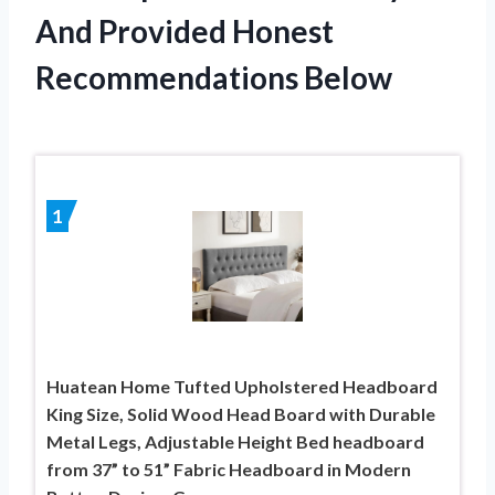
And Provided Honest
Recommendations Below
1
Huatean Home Tufted Upholstered Headboard
King Size, Solid Wood Head Board with Durable
Metal Legs, Adjustable Height Bed headboard
from 37” to 51” Fabric Headboard in Modern