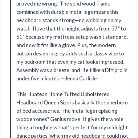
proved me wrong! The solid wood frame
combined with durable metal legs means this
headboard stands strong—no wobbling on my
watch. I love that the height adjusts from 37” to
51” because my mattress setup wasn’t standard,
and now it fits like a glove. Plus, the modern
button design in grey adds such a classy vibe to
my bedroom that even my cat looks impressed.
Assembly was a breeze, and I felt like a DIY pro in
under five minutes. —Jenna Carlisle
This Huatean Home Tufted Upholstered
Headboard Queen Size is basically the superhero
of bed accessories. The metal legs replacing
wooden ones? Genius move! It gives the whole
thing a toughness that’s perfect for my midnight
dance parties (which my old headboard could not