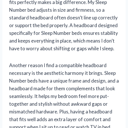
fits perfectly makes a big difference. My Sleep
Number bed adjusts in size and firmness, so a
standard headboard often doesn’t line up correctly
or support the bed properly. A headboard designed
specifically for Sleep Number beds ensures stability
and keeps everything in place, which means I don’t
have to worry about shifting or gaps while I sleep.
Another reason I find a compatible headboard
necessary is the aesthetic harmony it brings. Sleep
Number beds have a unique frame and design, and a
headboard made for them complements that look
seamlessly. It helps my bedroom feel more put-
together and stylish without awkward gaps or
mismatched hardware. Plus, having a headboard
that fits well adds an extra layer of comfort and
support when I sit up to read or watch TV in bed.