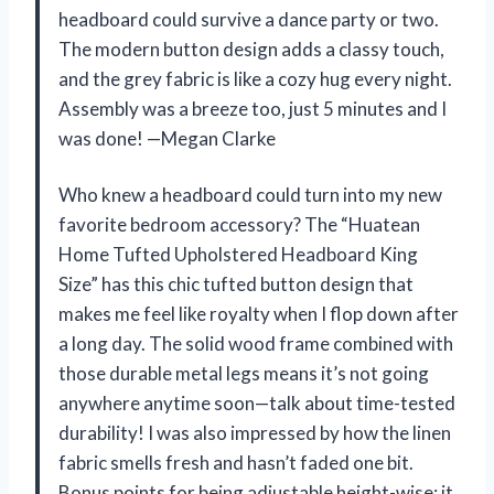
headboard could survive a dance party or two.
The modern button design adds a classy touch,
and the grey fabric is like a cozy hug every night.
Assembly was a breeze too, just 5 minutes and I
was done! —Megan Clarke
Who knew a headboard could turn into my new
favorite bedroom accessory? The “Huatean
Home Tufted Upholstered Headboard King
Size” has this chic tufted button design that
makes me feel like royalty when I flop down after
a long day. The solid wood frame combined with
those durable metal legs means it’s not going
anywhere anytime soon—talk about time-tested
durability! I was also impressed by how the linen
fabric smells fresh and hasn’t faded one bit.
Bonus points for being adjustable height-wise; it