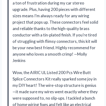
a ton of frustration during my car stereo
upgrade. Plus, having 200 pieces with different
sizes means I’m always ready for any wiring
project that pops up. These connectors feel solid
and reliable thanks to the high-quality brass
conductor with a tin-plated finish. If you’re tired
of struggling with flimsy connectors, this kit will
be your new best friend. Highly recommend for
anyone who loves a smooth crimp! —Molly
Jenkins
Wow, the AIRIC UL Listed 200 Pcs Wire Butt
Splice Connectors Kit really sparked some joy in
my DIY heart! The wire-stop structure is genius
—it made sure my wires went exactly where they
were supposed to, no slip-ups. I tackled a bunch
of home wiring fixes and felt like an electrical