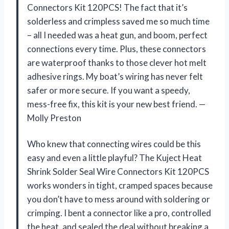
Connectors Kit 120PCS! The fact that it’s
solderless and crimpless saved me so much time
– all I needed was a heat gun, and boom, perfect
connections every time. Plus, these connectors
are waterproof thanks to those clever hot melt
adhesive rings. My boat’s wiring has never felt
safer or more secure. If you want a speedy,
mess-free fix, this kit is your new best friend. —
Molly Preston
Who knew that connecting wires could be this
easy and even a little playful? The Kuject Heat
Shrink Solder Seal Wire Connectors Kit 120PCS
works wonders in tight, cramped spaces because
you don’t have to mess around with soldering or
crimping. I bent a connector like a pro, controlled
the heat, and sealed the deal without breaking a