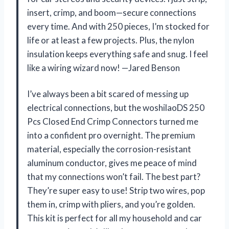
insert, crimp, and boom—secure connections
every time. And with 250 pieces, I’m stocked for
life or at least a few projects. Plus, the nylon
insulation keeps everything safe and snug. I feel
like a wiring wizard now! —Jared Benson
I’ve always been a bit scared of messing up
electrical connections, but the woshilaoDS 250
Pcs Closed End Crimp Connectors turned me
into a confident pro overnight. The premium
material, especially the corrosion-resistant
aluminum conductor, gives me peace of mind
that my connections won’t fail. The best part?
They’re super easy to use! Strip two wires, pop
them in, crimp with pliers, and you’re golden.
This kit is perfect for all my household and car