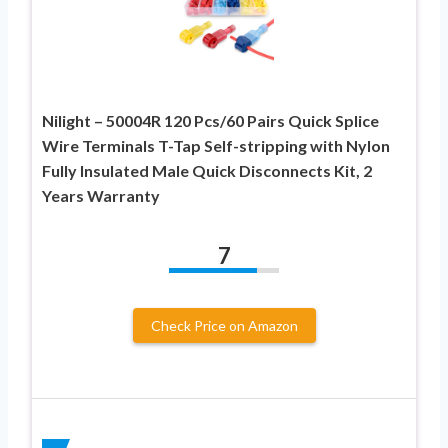
Nilight – 50004R 120 Pcs/60 Pairs Quick Splice
Wire Terminals T-Tap Self-stripping with Nylon
Fully Insulated Male Quick Disconnects Kit, 2
Years Warranty
7
Check Price on Amazon