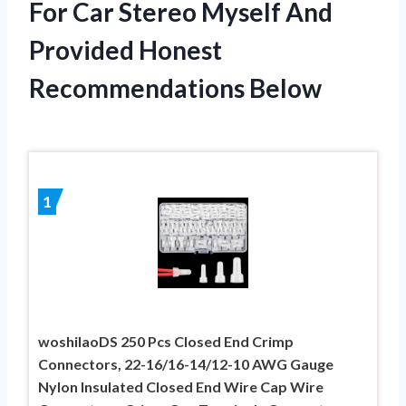
For Car Stereo Myself And
Provided Honest
Recommendations Below
1
woshilaoDS 250 Pcs Closed End Crimp
Connectors, 22-16/16-14/12-10 AWG Gauge
Nylon Insulated Closed End Wire Cap Wire