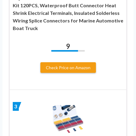
Kit 120PCS, Waterproof Butt Connector Heat
Shrink Electrical Terminals, Insulated Solderless
Wiring Splice Connectors for Marine Automotive
Boat Truck
9
Check Price on Amazon
3