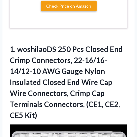
Check Price on Amazon
1. woshilaoDS 250 Pcs Closed End
Crimp Connectors, 22-16/16-
14/12-10 AWG Gauge Nylon
Insulated Closed End Wire Cap
Wire Connectors, Crimp Cap
Terminals Connectors,
(CE1, CE2,
CE5 Kit)