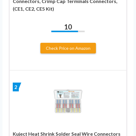
Connectors, Crimp Cap Terminals Connectors,
(CE1, CE2, CE5 Kit)
10
Check Price on Amazon
2
Kuject Heat Shrink Solder Seal Wire Connectors