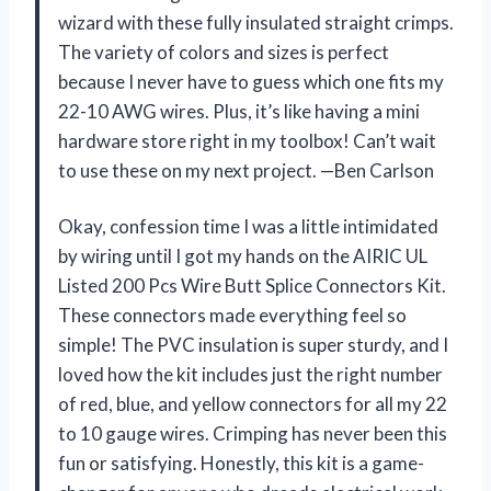
wizard with these fully insulated straight crimps.
The variety of colors and sizes is perfect
because I never have to guess which one fits my
22-10 AWG wires. Plus, it’s like having a mini
hardware store right in my toolbox! Can’t wait
to use these on my next project. —Ben Carlson
Okay, confession time I was a little intimidated
by wiring until I got my hands on the AIRIC UL
Listed 200 Pcs Wire Butt Splice Connectors Kit.
These connectors made everything feel so
simple! The PVC insulation is super sturdy, and I
loved how the kit includes just the right number
of red, blue, and yellow connectors for all my 22
to 10 gauge wires. Crimping has never been this
fun or satisfying. Honestly, this kit is a game-