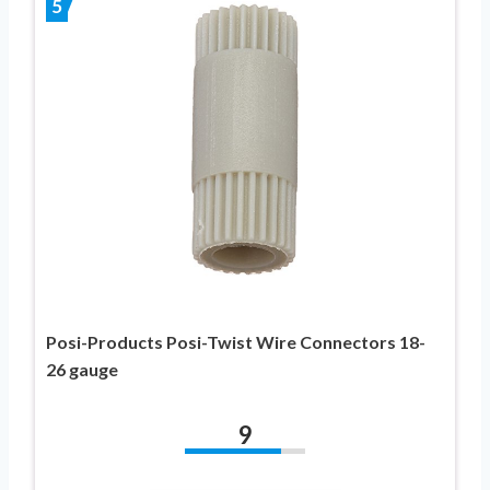
5
Posi-Products Posi-Twist Wire Connectors 18-
26 gauge
9