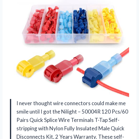
I never thought wire connectors could make me
smile until I got the Nilight – 50004R 120 Pcs/60
Pairs Quick Splice Wire Terminals T-Tap Self-
stripping with Nylon Fully Insulated Male Quick
Disconnects Kit, 2 Years Warranty. These self-