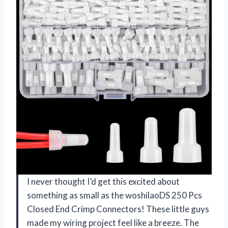
I never thought I’d get this excited about
something as small as the woshilaoDS 250 Pcs
Closed End Crimp Connectors! These little guys
made my wiring project feel like a breeze. The