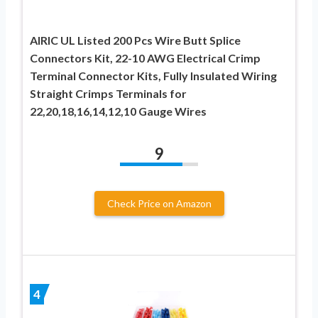
AIRIC UL Listed 200 Pcs Wire Butt Splice
Connectors Kit, 22-10 AWG Electrical Crimp
Terminal Connector Kits, Fully Insulated Wiring
Straight Crimps Terminals for
22,20,18,16,14,12,10 Gauge Wires
9
Check Price on Amazon
4