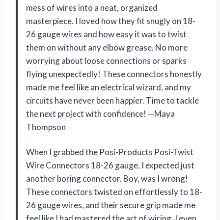
mess of wires into a neat, organized
masterpiece. I loved how they fit snugly on 18-
26 gauge wires and how easy it was to twist
them on without any elbow grease. No more
worrying about loose connections or sparks
flying unexpectedly! These connectors honestly
made me feel like an electrical wizard, and my
circuits have never been happier. Time to tackle
the next project with confidence! —Maya
Thompson
When I grabbed the Posi-Products Posi-Twist
Wire Connectors 18-26 gauge, I expected just
another boring connector. Boy, was I wrong!
These connectors twisted on effortlessly to 18-
26 gauge wires, and their secure grip made me
feel like I had mastered the art of wiring. I even