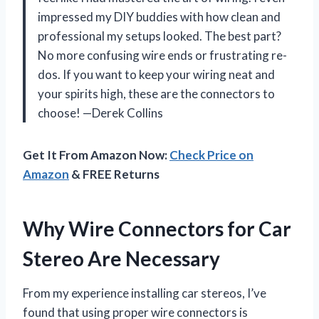
impressed my DIY buddies with how clean and
professional my setups looked. The best part?
No more confusing wire ends or frustrating re-
dos. If you want to keep your wiring neat and
your spirits high, these are the connectors to
choose! —Derek Collins
Get It From Amazon Now:
Check Price on
Amazon
& FREE Returns
Why Wire Connectors for Car
Stereo Are Necessary
From my experience installing car stereos, I’ve
found that using proper wire connectors is