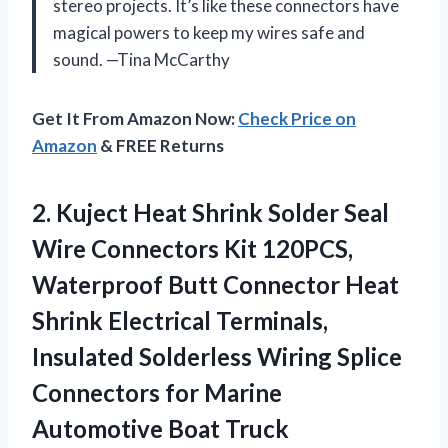
stereo projects. It’s like these connectors have
magical powers to keep my wires safe and
sound. —Tina McCarthy
Get It From Amazon Now:
Check Price on
Amazon
& FREE Returns
2. Kuject Heat Shrink Solder Seal
Wire Connectors Kit 120PCS,
Waterproof Butt Connector Heat
Shrink Electrical Terminals,
Insulated Solderless Wiring Splice
Connectors for
Marine
Automotive Boat Truck