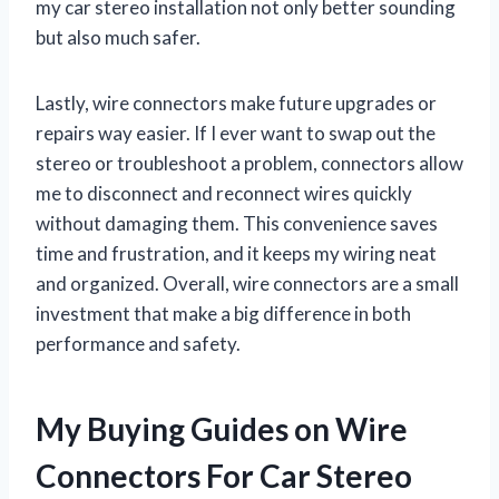
my car stereo installation not only better sounding
but also much safer.
Lastly, wire connectors make future upgrades or
repairs way easier. If I ever want to swap out the
stereo or troubleshoot a problem, connectors allow
me to disconnect and reconnect wires quickly
without damaging them. This convenience saves
time and frustration, and it keeps my wiring neat
and organized. Overall, wire connectors are a small
investment that make a big difference in both
performance and safety.
My Buying Guides on Wire
Connectors For Car Stereo