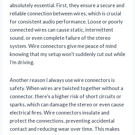
absolutely essential. First, they ensure a secure and
reliable connection between wires, which is crucial
for consistent audio performance. Loose or poorly
connected wires can cause static, intermittent
sound, or even complete failure of the stereo
system. Wire connectors give me peace of mind
knowing that my setup won’t suddenly cut out while
I’m driving.
Another reason I always use wire connectors is
safety. When wires are twisted together without a
connector, there’s a higher risk of short circuits or
sparks, which can damage the stereo or even cause
electrical fires. Wire connectors insulate and
protect the connections, preventing accidental
contact and reducing wear over time. This makes