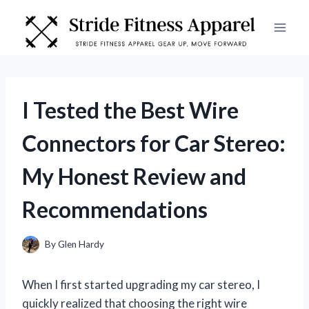
Skip
to
content
I Tested the Best Wire
Connectors for Car Stereo:
My Honest Review and
Recommendations
By
Glen Hardy
When I first started upgrading my car stereo, I
quickly realized that choosing the right wire