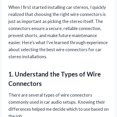
When I first started installing car stereos, I quickly
realized that choosing the right wire connectors is
just as important as picking the stereo itself. The
connectors ensure a secure, reliable connection,
prevent shorts, and make future maintenance
easier. Here’s what I’ve learned through experience
about selecting the best wire connectors for car
stereo installations.
1. Understand the Types of Wire
Connectors
There are several types of wire connectors
commonly used in car audio setups. Knowing their
differences helped me decide which to use based on
the job: