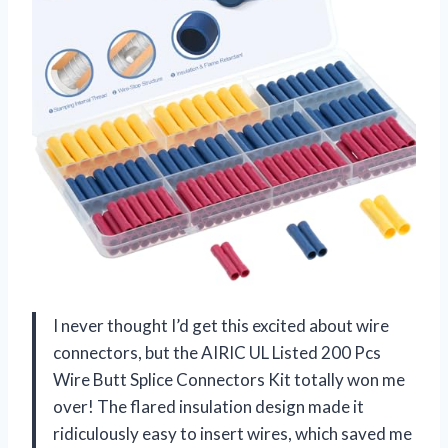
I never thought I’d get this excited about wire
connectors, but the AIRIC UL Listed 200 Pcs
Wire Butt Splice Connectors Kit totally won me
over! The flared insulation design made it
ridiculously easy to insert wires, which saved me