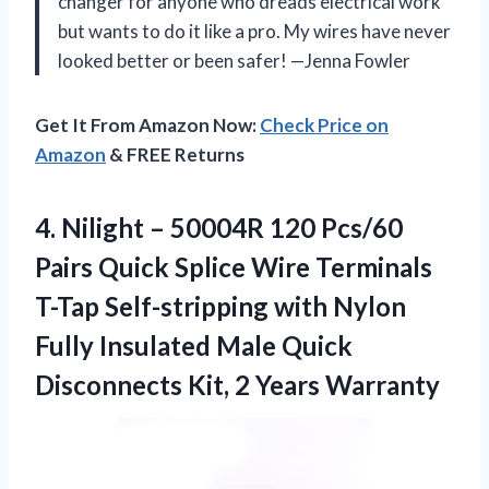
changer for anyone who dreads electrical work
but wants to do it like a pro. My wires have never
looked better or been safer! —Jenna Fowler
Get It From Amazon Now:
Check Price on
Amazon
& FREE Returns
4.
Nilight – 50004R 120
Pcs/60
Pairs Quick Splice Wire Terminals
T-Tap Self-stripping with Nylon
Fully Insulated Male Quick
Disconnects Kit, 2 Years Warranty