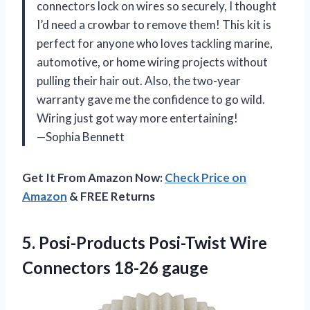
connectors lock on wires so securely, I thought
I’d need a crowbar to remove them! This kit is
perfect for anyone who loves tackling marine,
automotive, or home wiring projects without
pulling their hair out. Also, the two-year
warranty gave me the confidence to go wild.
Wiring just got way more entertaining!
—Sophia Bennett
Get It From Amazon Now:
Check Price on
Amazon
& FREE Returns
5. Posi-Products Posi-Twist
Wire
Connectors 18-26 gauge