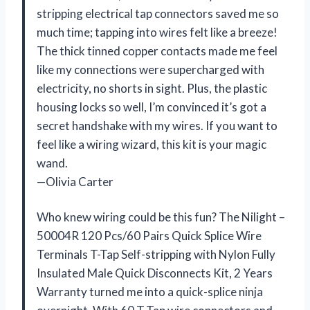
stripping electrical tap connectors saved me so
much time; tapping into wires felt like a breeze!
The thick tinned copper contacts made me feel
like my connections were supercharged with
electricity, no shorts in sight. Plus, the plastic
housing locks so well, I’m convinced it’s got a
secret handshake with my wires. If you want to
feel like a wiring wizard, this kit is your magic
wand.
—Olivia Carter
Who knew wiring could be this fun? The Nilight –
50004R 120 Pcs/60 Pairs Quick Splice Wire
Terminals T-Tap Self-stripping with Nylon Fully
Insulated Male Quick Disconnects Kit, 2 Years
Warranty turned me into a quick-splice ninja