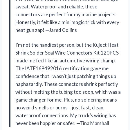
sweat. Waterproof and reliable, these
connectors are perfect for my marine projects.
Honestly, it felt like a mini magic trick with every
heat gun zap! —Jared Collins
I’m not the handiest person, but the Kuject Heat
Shrink Solder Seal Wire Connectors Kit 120PCS
made me feel like an automotive wiring champ.
The IATF169492016 certification gave me
confidence that I wasn’t just patching things up
haphazardly. These connectors shrink perfectly
without melting the tubing too soon, which was a
game changer for me. Plus, no soldering means
no weird smells or burns – just fast, clean,
waterproof connections. My truck’s wiring has
never been happier or safer. —Tina Marshall