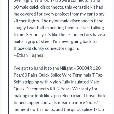
overnight. With 60 T-Tap wire connectors and
60 male quick disconnects, this versatile kit had
me covered for every project from my car to my
kitchen lights. The nylon male disconnects fit so
snugly I was half expecting them to start talking
to me. Seriously, it’s like these connectors have a
built-in grip of steel! I’m never going back to
those old clunky connectors again.
—Ethan Hughes
I’ve got to hand it to the Nilight – 50004R 120
Pcs/60 Pairs Quick Splice Wire Terminals T-Tap
Self-stripping with Nylon Fully Insulated Male
Quick Disconnects Kit, 2 Years Warranty for
making me look like a pro electrician. Those thick
tinned copper contacts mean no more “oops”
moments with shorts, and the quick splice T-Tap