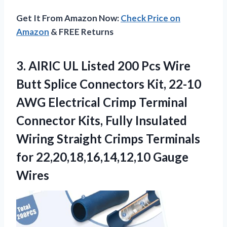
Get It From Amazon Now:
Check Price on
Amazon
& FREE Returns
3.
AIRIC UL Listed 200
Pcs Wire
Butt Splice Connectors Kit, 22-10
AWG Electrical Crimp Terminal
Connector Kits, Fully Insulated
Wiring Straight Crimps Terminals
for 22,20,18,16,14,12,10 Gauge
Wires