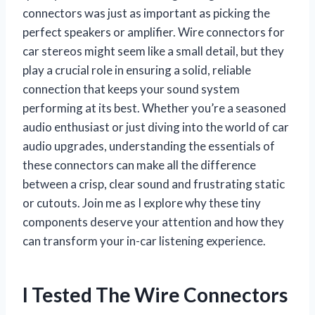
connectors was just as important as picking the
perfect speakers or amplifier. Wire connectors for
car stereos might seem like a small detail, but they
play a crucial role in ensuring a solid, reliable
connection that keeps your sound system
performing at its best. Whether you’re a seasoned
audio enthusiast or just diving into the world of car
audio upgrades, understanding the essentials of
these connectors can make all the difference
between a crisp, clear sound and frustrating static
or cutouts. Join me as I explore why these tiny
components deserve your attention and how they
can transform your in-car listening experience.
I Tested The Wire Connectors