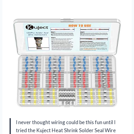
I never thought wiring could be this fun until I
tried the Kuject Heat Shrink Solder Seal Wire