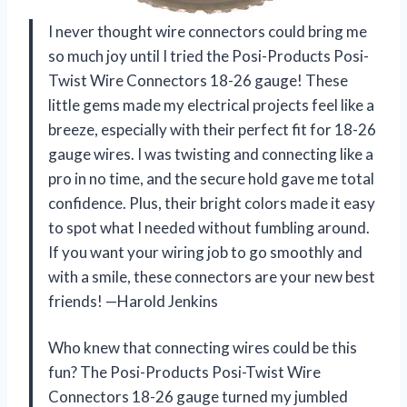
I never thought wire connectors could bring me
so much joy until I tried the Posi-Products Posi-
Twist Wire Connectors 18-26 gauge! These
little gems made my electrical projects feel like a
breeze, especially with their perfect fit for 18-26
gauge wires. I was twisting and connecting like a
pro in no time, and the secure hold gave me total
confidence. Plus, their bright colors made it easy
to spot what I needed without fumbling around.
If you want your wiring job to go smoothly and
with a smile, these connectors are your new best
friends! —Harold Jenkins
Who knew that connecting wires could be this
fun? The Posi-Products Posi-Twist Wire
Connectors 18-26 gauge turned my jumbled