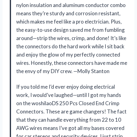
nylon insulation and aluminum conductor combo
means they’re sturdy and corrosion resistant,
which makes me feel like a pro electrician. Plus,
the easy-to-use design saved me from fumbling
around—strip the wires, crimp, and done! It’s like
the connectors do the hard work while I sit back
and enjoy the glow of my perfectly connected
wires. Honestly, these connectors have made me
the envy of my DIY crew. —Molly Stanton
If you told me I’d ever enjoy doing electrical
work, I would’ve laughed—until I got my hands
on the woshilaoDS 250 Pcs Closed End Crimp
Connectors. These are game changers! The fact
that they can handle everything from 22 to 10
AWG wires means I’ve got all my bases covered
for car stereos and security devices. I just strip,