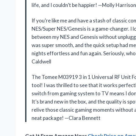
life, and I couldn’t be happier! —Molly Harrison
If you’re like me and have a stash of classic 
NES/Super NES/Genesis is a game-changer. I love
between my NES and Genesis without unpluggin
was super smooth, and the quick setup had me
nights effortless and fun again. Seriously, wh
Caldwell
The Tomee M03919 3 in 1 Universal RF Unit F
tool! I was thrilled to see that it works perf
switch from gaming system to TV means I don’t
It’s brand new in the box, and the quality is sp
relive those classic gaming moments without any
neat package! —Clara Bennett
Get It From Amazon Now:
Check Price on Am