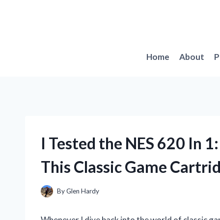
Skip
to
content
Home
About
P
I Tested the NES 620 In 1
This Classic Game Cartri
By
Glen Hardy
Whenever I dive back into the world of classic ga