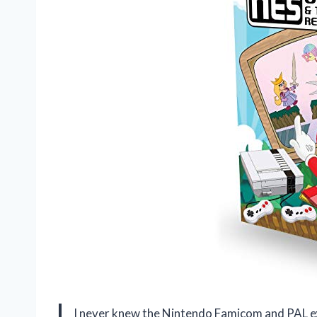
I never knew the Nintendo Famicom and PAL excl