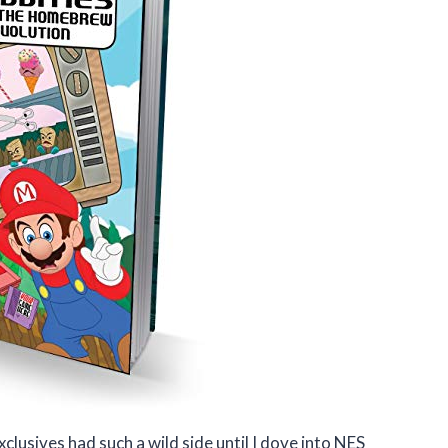
usives had such a wild side until I dove into NES