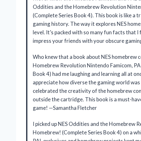
Oddities and the Homebrew Revolution Nint
(Complete Series Book 4). This book is like a 
gaming history. The way it explores NES homebr
level. It’s packed with so many fun facts that I f
impress your friends with your obscure gamin
Who knew that a book about NES homebrew cou
Homebrew Revolution Nintendo Famicom, PAL
Book 4) had me laughing and learning all at on
appreciate how diverse the gaming world was b
celebrated the creativity of the homebrew com
outside the cartridge. This book is a must-ha
game! —Samantha Fletcher
I picked up NES Oddities and the Homebrew R
Homebrew! (Complete Series Book 4) on a whim,
PAL exclusives and homebrew projects kept me 