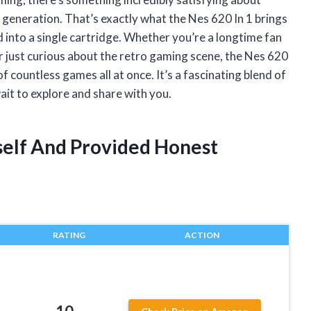
a generation. That’s exactly what the Nes 620 In 1 brings
 into a single cartridge. Whether you’re a longtime fan
 just curious about the retro gaming scene, the Nes 620
f countless games all at once. It’s a fascinating blend of
wait to explore and share with you.
yself And Provided Honest
RATING
ACTION