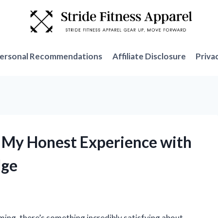
ersonal Recommendations
Affiliate Disclosure
Priva
: My Honest Experience with
dge
ming, there’s something incredibly satisfying about