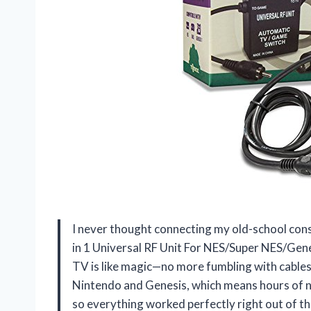
I never thought connecting my old-school cons
in 1 Universal RF Unit For NES/Super NES/Gen
TV is like magic—no more fumbling with cables 
Nintendo and Genesis, which means hours of nos
so everything worked perfectly right out of th