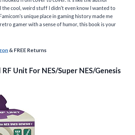
 the cool, weird stuff I didn’t even know I wanted to
o Famicom’s unique place in gaming history made me
 retro gamer with a sense of humor, this book is your
azon
& FREE Returns
l RF
Unit For NES/Super NES/Genesis