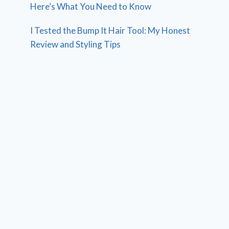
Here’s What You Need to Know
I Tested the Bump It Hair Tool: My Honest
Review and Styling Tips