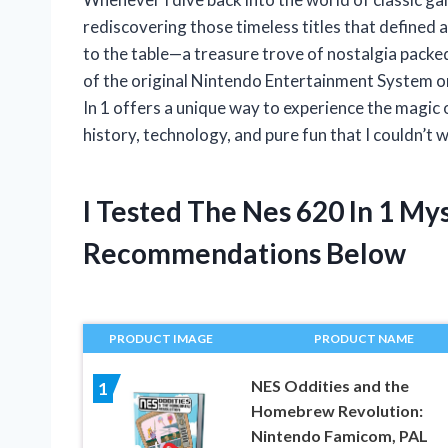
rediscovering those timeless titles that defined 
to the table—a treasure trove of nostalgia packed
of the original Nintendo Entertainment System or
In 1 offers a unique way to experience the magic o
history, technology, and pure fun that I couldn’t 
I Tested The Nes 620 In 1 M
Recommendations Below
PRODUCT IMAGE
PRODUCT NAME
NES Oddities and the
1
Homebrew Revolution:
Nintendo Famicom, PAL