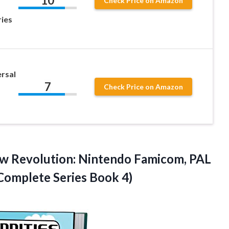
10
Check Price on Amazon
ies
rsal
7
Check Price on Amazon
ew Revolution: Nintendo Famicom, PAL
Complete Series Book 4)