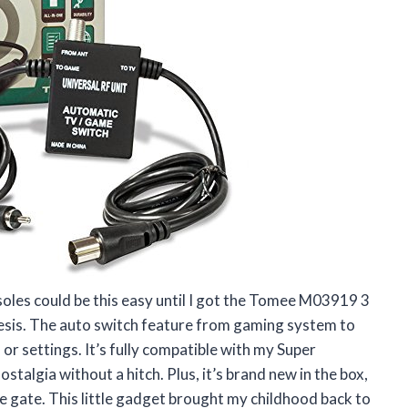
oles could be this easy until I got the Tomee M03919 3
esis. The auto switch feature from gaming system to
or settings. It’s fully compatible with my Super
talgia without a hitch. Plus, it’s brand new in the box,
e gate. This little gadget brought my childhood back to