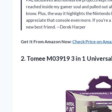
reached inside my gamer soul and pulled out all
know. Plus, the way it highlights the Nintend
appreciate that console even more. If you’re a
new best friend. —Derek Harper
Get It From Amazon Now:
Check Price on Am
2. Tomee M03919 3 in 1 Universa