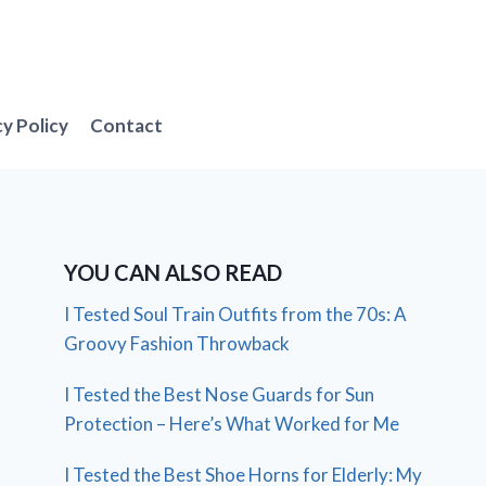
cy Policy
Contact
YOU CAN ALSO READ
I Tested Soul Train Outfits from the 70s: A
Groovy Fashion Throwback
I Tested the Best Nose Guards for Sun
Protection – Here’s What Worked for Me
I Tested the Best Shoe Horns for Elderly: My