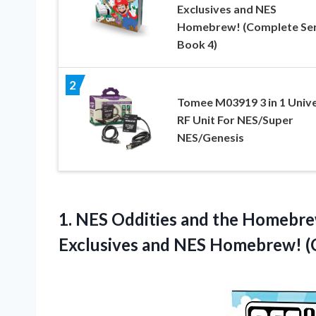
Exclusives and NES
Homebrew! (Complete Ser
Book 4)
2
Tomee M03919 3 in 1 Unive
RF Unit For NES/Super
NES/Genesis
1. NES Oddities and the Homebr
Exclusives and NES Homebrew!
(