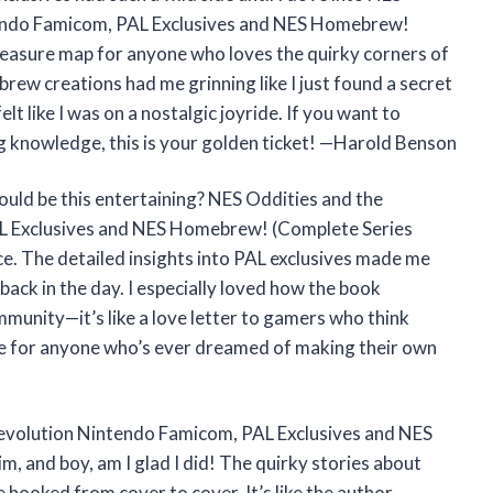
endo Famicom, PAL Exclusives and NES Homebrew!
treasure map for anyone who loves the quirky corners of
ew creations had me grinning like I just found a secret
elt like I was on a nostalgic joyride. If you want to
g knowledge, this is your golden ticket! —Harold Benson
ld be this entertaining? NES Oddities and the
 Exclusives and NES Homebrew! (Complete Series
ce. The detailed insights into PAL exclusives made me
ack in the day. I especially loved how the book
munity—it’s like a love letter to gamers who think
ve for anyone who’s ever dreamed of making their own
evolution Nintendo Famicom, PAL Exclusives and NES
 and boy, am I glad I did! The quirky stories about
hooked from cover to cover. It’s like the author