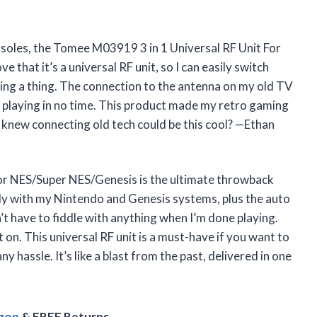
consoles, the Tomee M03919 3 in 1 Universal RF Unit For
 that it’s a universal RF unit, so I can easily switch
g a thing. The connection to the antenna on my old TV
 playing in no time. This product made my retro gaming
o knew connecting old tech could be this cool? —Ethan
or NES/Super NES/Genesis is the ultimate throwback
ectly with my Nintendo and Genesis systems, plus the auto
 have to fiddle with anything when I’m done playing.
ot on. This universal RF unit is a must-have if you want to
 hassle. It’s like a blast from the past, delivered in one
azon
& FREE Returns