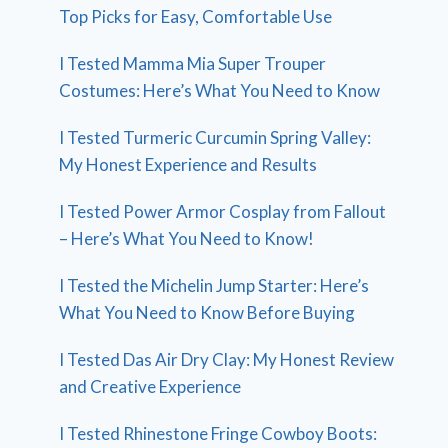
Top Picks for Easy, Comfortable Use
I Tested Mamma Mia Super Trouper
Costumes: Here’s What You Need to Know
I Tested Turmeric Curcumin Spring Valley:
My Honest Experience and Results
I Tested Power Armor Cosplay from Fallout
– Here’s What You Need to Know!
I Tested the Michelin Jump Starter: Here’s
What You Need to Know Before Buying
I Tested Das Air Dry Clay: My Honest Review
and Creative Experience
I Tested Rhinestone Fringe Cowboy Boots: